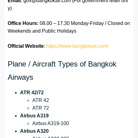
Email:
gov@bangkokair.com (For government letter onl
y)
Office Hours:
08.00 – 17.30 Monday-Friday / Closed on
Weekends and Public Holidays
Official Website
:
https://www.bangkokair.com/
Plane / Aircraft Types of Bangkok
Airways
ATR 42/72
ATR 42
ATR 72
Airbus A319
Airbus A319-100
Airbus A320