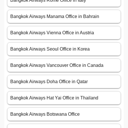
Bangkok Airways Rome Office in Italy
Bangkok Airways Manama Office in Bahrain
Bangkok Airways Vienna Office in Austria
Bangkok Airways Seoul Office in Korea
Bangkok Airways Vancouver Office in Canada
Bangkok Airways Doha Office in Qatar
Bangkok Airways Hat Yai Office in Thailand
Bangkok Airways Botswana Office