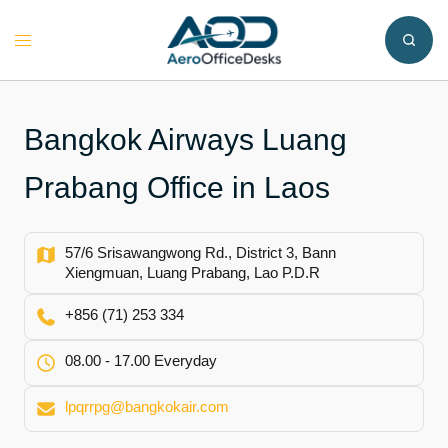
Skip
to
Toggle
content
menu
Bangkok Airways Luang
Prabang Office in Laos
57/6 Srisawangwong Rd., District 3, Bann
Xiengmuan, Luang Prabang, Lao P.D.R
+856 (71) 253 334
08.00 - 17.00 Everyday
lpqrrpg@bangkokair.com