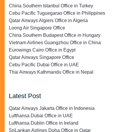
China Southern Istanbul Office in Turkey
Cebu Pacific Tuguegarao Office in Philippines
Qatar Airways Algiers Office in Algeria
Loong Air Singapore Office
China Southern Budapest Office in Hungary
Vietnam Airlines Guangzhou Office in China
Eurowings Cairo Office in Egypt
Qatar Airways Singapore Office
Cebu Pacific Dubai Office in UAE
Thai Airways Kathmandu Office in Nepal
Latest Post
Qatar Airways Jakarta Office in Indonesia
Lufthansa Dubai Office in UAE
Lufthansa Dublin Office in Ireland
SriLankan Airlines Doha Office in Qatar