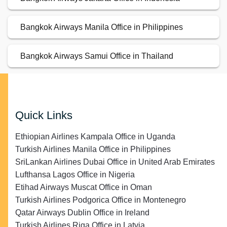
Bangkok Airways Manila Office in Philippines
Bangkok Airways Samui Office in Thailand
Quick Links
Ethiopian Airlines Kampala Office in Uganda
Turkish Airlines Manila Office in Philippines
SriLankan Airlines Dubai Office in United Arab Emirates
Lufthansa Lagos Office in Nigeria
Etihad Airways Muscat Office in Oman
Turkish Airlines Podgorica Office in Montenegro
Qatar Airways Dublin Office in Ireland
Turkish Airlines Riga Office in Latvia