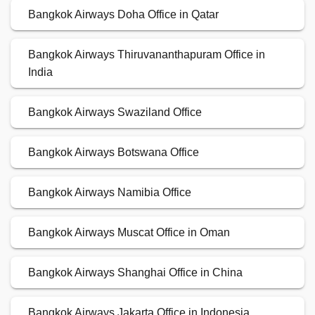
Bangkok Airways Doha Office in Qatar
Bangkok Airways Thiruvananthapuram Office in
India
Bangkok Airways Swaziland Office
Bangkok Airways Botswana Office
Bangkok Airways Namibia Office
Bangkok Airways Muscat Office in Oman
Bangkok Airways Shanghai Office in China
Bangkok Airways Jakarta Office in Indonesia