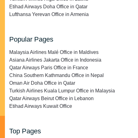
Etihad Airways Doha Office in Qatar
Lufthansa Yerevan Office in Armenia
Popular Pages
Malaysia Airlines Malé Office in Maldives
Asiana Airlines Jakarta Office in Indonesia
Qatar Airways Paris Office in France
China Southern Kathmandu Office in Nepal
Oman Air Doha Office in Qatar
Turkish Airlines Kuala Lumpur Office in Malaysia
Qatar Airways Beirut Office in Lebanon
Etihad Airways Kuwait Office
Top Pages