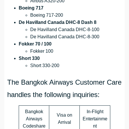
Airbus A320-200
Boeing 717
Boeing 717-200
De Havilland Canada DHC-8 Dash 8
De Havilland Canada DHC-8-100
De Havilland Canada DHC-8-300
Fokker 70 / 100
Fokker 100
Short 330
Short 330-200
The Bangkok Airways Customer Care
handles the following inquiries:
Bangkok
In-Flight
Visa on
Airways
Entertainme
Arrival
Codeshare
nt