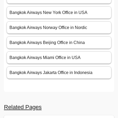
Bangkok Airways New York Office in USA
Bangkok Airways Norway Office in Nordic
Bangkok Airways Beijing Office in China
Bangkok Airways Miami Office in USA
Bangkok Airways Jakarta Office in Indonesia
Related Pages