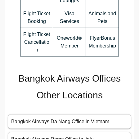
Lounges
Flight Ticket
Visa
Animals and
Booking
Services
Pets
Flight Ticket
Oneworld®
FlyerBonus
Cancellatio
Member
Membership
n
Bangkok Airways Offices
Other Locations
Bangkok Airways Da Nang Office in Vietnam