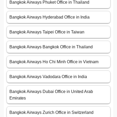
Bangkok Airways Phuket Office in Thailand
Bangkok Airways Hyderabad Office in India
Bangkok Airways Taipei Office in Taiwan
Bangkok Airways Bangkok Office in Thailand
Bangkok Airways Ho Chi Minh Office in Vietnam
Bangkok Airways Vadodara Office in India
Bangkok Airways Dubai Office in United Arab
Emirates
Bangkok Airways Zurich Office in Switzerland