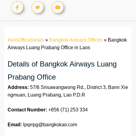
AeroOfficeDesks
»
Bangkok Airways Offices
»
Bangkok
Airways Luang Prabang Office in Laos
Details of Bangkok Airways Luang
Prabang Office
Address:
57/6 Srisawangwong Rd., District 3, Bann Xie
ngmuan, Luang Prabang, Lao P.D.R
Contact Number:
+856 (71) 253 334
Email:
lpqrrpg@bangkokair.com