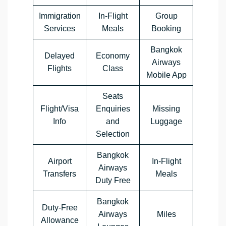
Immigration
In-Flight
Group
Services
Meals
Booking
Bangkok
Delayed
Economy
Airways
Flights
Class
Mobile App
Seats
Flight/Visa
Enquiries
Missing
Info
and
Luggage
Selection
Bangkok
Airport
In-Flight
Airways
Transfers
Meals
Duty Free
Bangkok
Duty-Free
Airways
Miles
Allowance