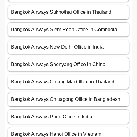
Bangkok Airways Sukhothai Office in Thailand
Bangkok Airways Siem Reap Office in Combodia
Bangkok Airways New Delhi Office in India
Bangkok Airways Shenyang Office in China
Bangkok Airways Chiang Mai Office in Thailand
Bangkok Airways Chittagong Office in Bangladesh
Bangkok Airways Pune Office in India
Bangkok Airways Hanoi Office in Vietnam