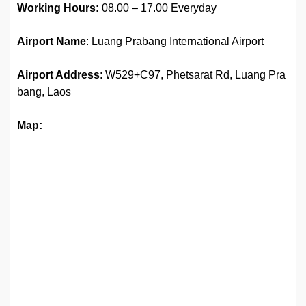
Working Hours:
08.00 – 17.00 Everyday
Airport Name
: Luang Prabang International Airport
Airport Address
: W529+C97, Phetsarat Rd, Luang Pra
bang, Laos
Map: