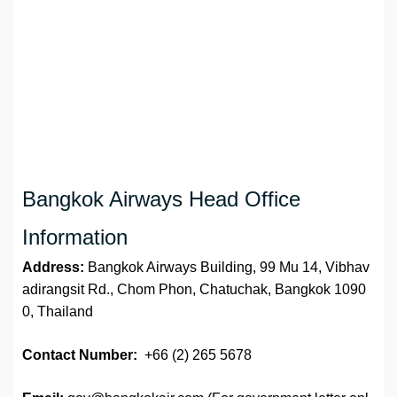
Bangkok Airways Head Office
Information
Address:
Bangkok Airways Building, 99 Mu 14, Vibhav
adirangsit Rd., Chom Phon, Chatuchak, Bangkok 1090
0, Thailand
Contact Number:
+66 (2) 265 5678