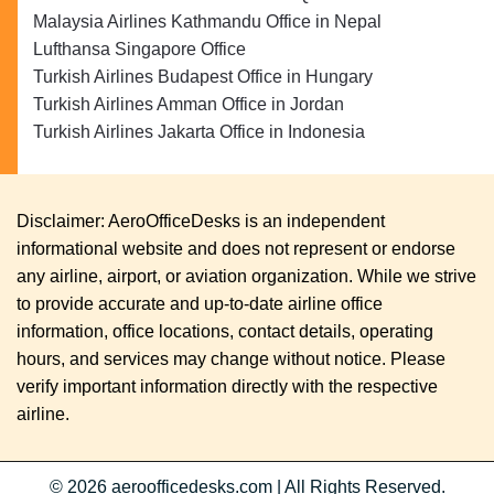
Malaysia Airlines Kathmandu Office in Nepal
Lufthansa Singapore Office
Turkish Airlines Budapest Office in Hungary
Turkish Airlines Amman Office in Jordan
Turkish Airlines Jakarta Office in Indonesia
Disclaimer: AeroOfficeDesks is an independent
informational website and does not represent or endorse
any airline, airport, or aviation organization. While we strive
to provide accurate and up-to-date airline office
information, office locations, contact details, operating
hours, and services may change without notice. Please
verify important information directly with the respective
airline.
© 2026
aeroofficedesks.com
|
All Rights Reserved.