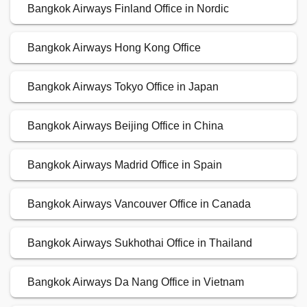
Bangkok Airways Finland Office in Nordic
Bangkok Airways Hong Kong Office
Bangkok Airways Tokyo Office in Japan
Bangkok Airways Beijing Office in China
Bangkok Airways Madrid Office in Spain
Bangkok Airways Vancouver Office in Canada
Bangkok Airways Sukhothai Office in Thailand
Bangkok Airways Da Nang Office in Vietnam