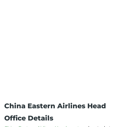
China Eastern Airlines Head
Office Details