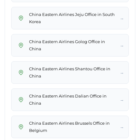
China Eastern Airlines Jeju Office in South
→
Korea
China Eastern Airlines Golog Office in
→
China
China Eastern Airlines Shantou Office in
→
China
China Eastern Airlines Dalian Office in
→
China
China Eastern Airlines Brussels Office in
→
Belgium