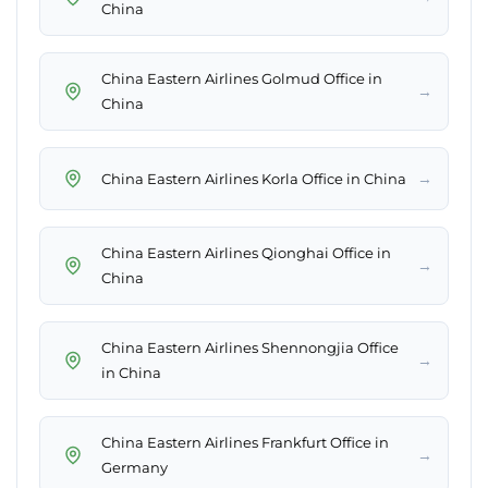
China
China Eastern Airlines Golmud Office in
→
China
→
China Eastern Airlines Korla Office in China
China Eastern Airlines Qionghai Office in
→
China
China Eastern Airlines Shennongjia Office
→
in China
China Eastern Airlines Frankfurt Office in
→
Germany