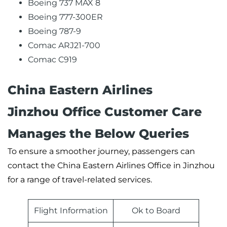
Boeing 737 MAX 8
Boeing 777-300ER
Boeing 787-9
Comac ARJ21-700
Comac C919
China Eastern Airlines
Jinzhou Office Customer Care
Manages the Below Queries
To ensure a smoother journey, passengers can
contact the China Eastern Airlines Office in Jinzhou
for a range of travel-related services.
Flight Information
Ok to Board