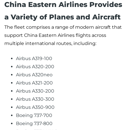
China Eastern Airlines Provides
a Variety of Planes and Aircraft
The fleet comprises a range of modern aircraft that
support China Eastern Airlines flights across
multiple international routes, including:
Airbus A319-100
Airbus A320-200
Airbus A320neo
Airbus A321-200
Airbus A330-200
Airbus A330-300
Airbus A350-900
Boeing 737-700
Boeing 737-800