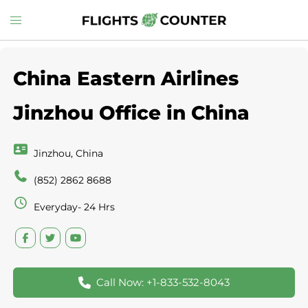
Skip
Toggle
to
menu
content
China Eastern Airlines
Jinzhou Office in China
Jinzhou, China
(852) 2862 8688
Everyday- 24 Hrs
Call Now: +1-833-532-8043