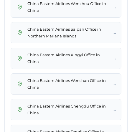
China Eastern Airlines Wenzhou Office in
→
China
China Eastern Airlines Saipan Office in
→
Northern Mariana Islands
China Eastern Airlines Xingyi Office in
→
China
China Eastern Airlines Wenshan Office in
→
China
China Eastern Airlines Chengdu Office in
→
China
China Eastern Airlines Tongliao Office in