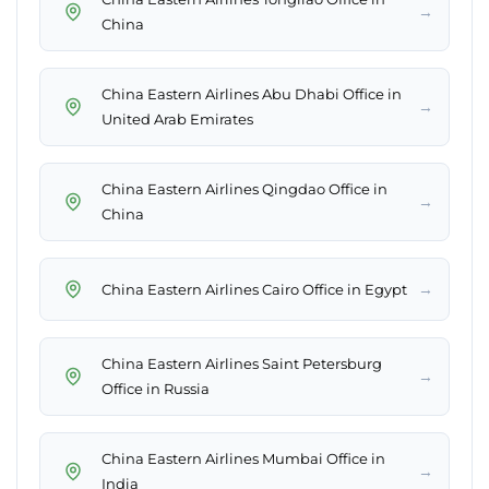
→
China
China Eastern Airlines Abu Dhabi Office in
→
United Arab Emirates
China Eastern Airlines Qingdao Office in
→
China
→
China Eastern Airlines Cairo Office in Egypt
China Eastern Airlines Saint Petersburg
→
Office in Russia
China Eastern Airlines Mumbai Office in
→
India