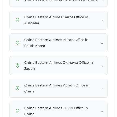
China Eastern Airlines Cairns Office in
→
Australia
China Eastern Airlines Busan Office in
→
South Korea
China Eastern Airlines Okinawa Office in
→
Japan
China Eastern Airlines Yichun Office in
→
China
China Eastern Airlines Guilin Office in
→
China