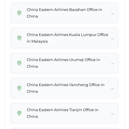
China Eastern Airlines Baoshan Office in
→
China
China Eastern Airlines Kuala Lumpur Office
→
in Malaysia
China Eastern Airlines Urumqi Office in
→
China
China Eastern Airlines Yancheng Office in
→
China
China Eastern Airlines Tianjin Office in
→
China