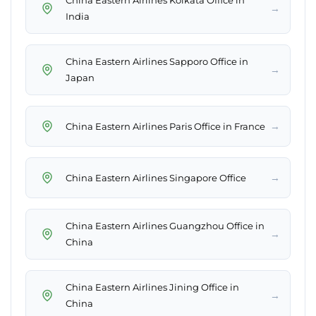
China Eastern Airlines Kolkata Office in
→
India
China Eastern Airlines Sapporo Office in
→
Japan
→
China Eastern Airlines Paris Office in France
→
China Eastern Airlines Singapore Office
China Eastern Airlines Guangzhou Office in
→
China
China Eastern Airlines Jining Office in
→
China