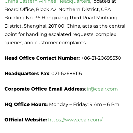
China Eastern Airlines Headquarters
, located at
Board Office, Block A2, Northern District, CEA
Building No. 36 Hongxiang Third Road Minhang
District, Shanghai, 201100, China, acts as the central
point for handling escalated requests, complex
queries, and customer complaints.
Head Office Contact Number:
+86-21-20695530
Headquarters Fax
: 021-62686116
Corporate Office Email Address
:
ir@ceair.com
HQ Office Hours:
Monday – Friday: 9 Am – 6 Pm
Official Website:
https://www.ceair.com/