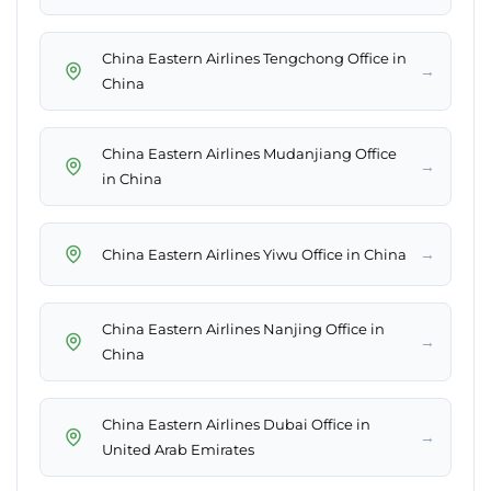
China Eastern Airlines Tengchong Office in
→
China
China Eastern Airlines Mudanjiang Office
→
in China
→
China Eastern Airlines Yiwu Office in China
China Eastern Airlines Nanjing Office in
→
China
China Eastern Airlines Dubai Office in
→
United Arab Emirates