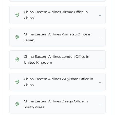
China Eastern Airlines Rizhao Office in
→
China
China Eastern Airlines Komatsu Office in
→
Japan
China Eastern Airlines London Office in
→
United Kingdom
China Eastern Airlines Wuyishan Office in
→
China
China Eastern Airlines Daegu Office in
→
South Korea