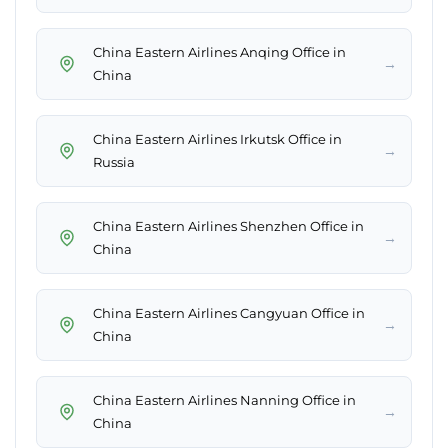
China Eastern Airlines Anqing Office in
→
China
China Eastern Airlines Irkutsk Office in
→
Russia
China Eastern Airlines Shenzhen Office in
→
China
China Eastern Airlines Cangyuan Office in
→
China
China Eastern Airlines Nanning Office in
→
China