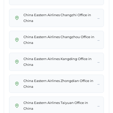
China Eastern Airlines Changzhi Office in
→
China
China Eastern Airlines Changzhou Office in
→
China
China Eastern Airlines Kangding Office in
→
China
China Eastern Airlines Zhongdian Office in
→
China
China Eastern Airlines Taiyuan Office in
→
China