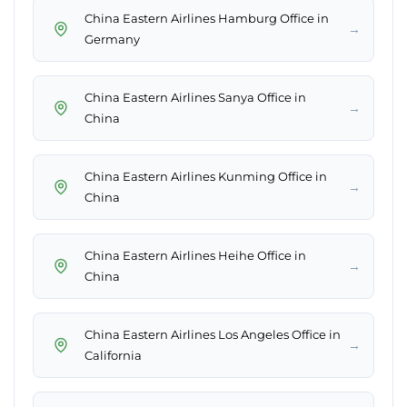
China Eastern Airlines Hamburg Office in
→
Germany
China Eastern Airlines Sanya Office in
→
China
China Eastern Airlines Kunming Office in
→
China
China Eastern Airlines Heihe Office in
→
China
China Eastern Airlines Los Angeles Office in
→
California