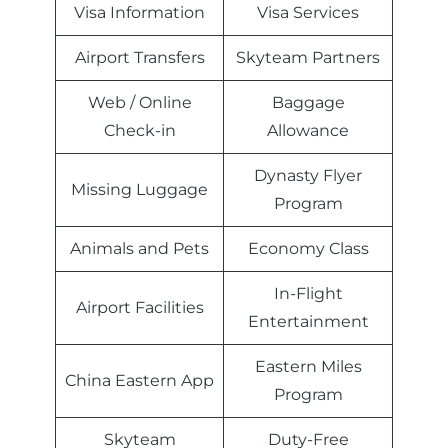
Visa Information
Visa Services
Airport Transfers
Skyteam Partners
Web / Online
Baggage
Check-in
Allowance
Dynasty Flyer
Missing Luggage
Program
Animals and Pets
Economy Class
In-Flight
Airport Facilities
Entertainment
Eastern Miles
China Eastern App
Program
Skyteam
Duty-Free