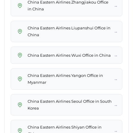
China Eastern Airlines Zhangjiakou Office
→
in China
China Eastern Airlines Liupanshui Office in
→
China
→
China Eastern Airlines Wuxi Office in China
China Eastern Airlines Yangon Office in
→
Myanmar
China Eastern Airlines Seoul Office in South
→
Korea
China Eastern Airlines Shiyan Office in
→