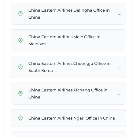
China Eastern Airlines Delingha Office in
→
China
China Eastern Airlines Malé Office in
→
Maldives
China Eastern Airlines Cheongju Office in
→
South Korea
China Eastern Airlines Xichang Office in
→
China
→
China Eastern Airlines Ngari Office in China