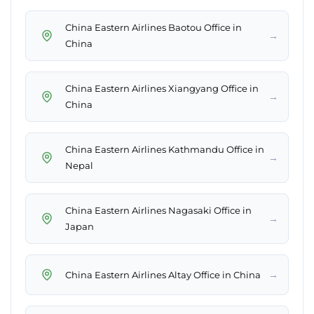
China Eastern Airlines Baotou Office in
→
China
China Eastern Airlines Xiangyang Office in
→
China
China Eastern Airlines Kathmandu Office in
→
Nepal
China Eastern Airlines Nagasaki Office in
→
Japan
→
China Eastern Airlines Altay Office in China