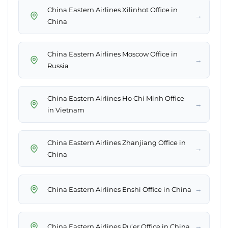
China Eastern Airlines Xilinhot Office in
→
China
China Eastern Airlines Moscow Office in
→
Russia
China Eastern Airlines Ho Chi Minh Office
→
in Vietnam
China Eastern Airlines Zhanjiang Office in
→
China
→
China Eastern Airlines Enshi Office in China
→
China Eastern Airlines Pu’er Office in China