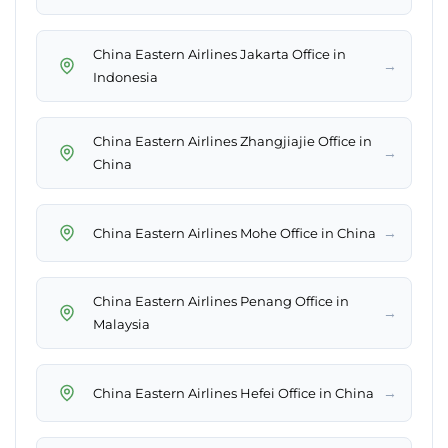
China Eastern Airlines Jakarta Office in
→
Indonesia
China Eastern Airlines Zhangjiajie Office in
→
China
→
China Eastern Airlines Mohe Office in China
China Eastern Airlines Penang Office in
→
Malaysia
→
China Eastern Airlines Hefei Office in China