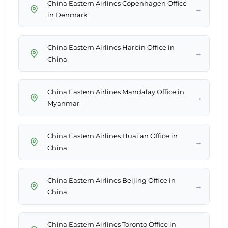
China Eastern Airlines Copenhagen Office
→
in Denmark
China Eastern Airlines Harbin Office in
→
China
China Eastern Airlines Mandalay Office in
→
Myanmar
China Eastern Airlines Huai’an Office in
→
China
China Eastern Airlines Beijing Office in
→
China
China Eastern Airlines Toronto Office in