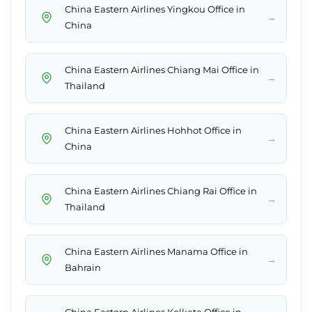
China Eastern Airlines Yingkou Office in
→
China
China Eastern Airlines Chiang Mai Office in
→
Thailand
China Eastern Airlines Hohhot Office in
→
China
China Eastern Airlines Chiang Rai Office in
→
Thailand
China Eastern Airlines Manama Office in
→
Bahrain