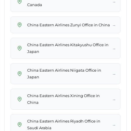
→
Canada
→
China Eastern Airlines Zunyi Office in China
China Eastern Airlines Kitakyushu Office in
→
Japan
China Eastern Airlines Niigata Office in
→
Japan
China Eastern Airlines Xining Office in
→
China
China Eastern Airlines Riyadh Office in
→
Saudi Arabia