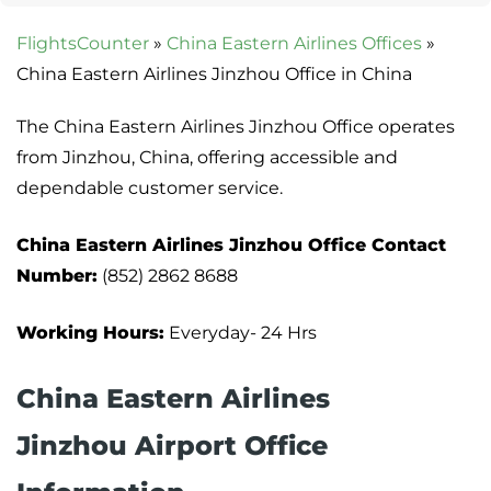
FlightsCounter
»
China Eastern Airlines Offices
»
China Eastern Airlines Jinzhou Office in China
The China Eastern Airlines Jinzhou Office operates
from Jinzhou, China, offering accessible and
dependable customer service.
China Eastern Airlines Jinzhou Office Contact
Number:
(852) 2862 8688
Working Hours:
Everyday- 24 Hrs
China Eastern Airlines
Jinzhou Airport Office