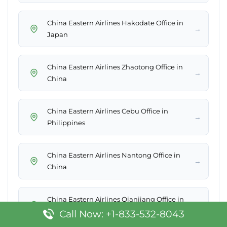
China Eastern Airlines Hakodate Office in
→
Japan
China Eastern Airlines Zhaotong Office in
→
China
China Eastern Airlines Cebu Office in
→
Philippines
China Eastern Airlines Nantong Office in
→
China
China Eastern Airlines Qianjiang Office in
→
China
Call Now: +1-833-532-8043