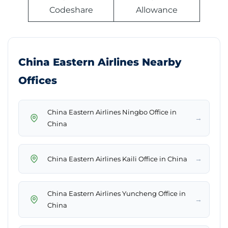
Codeshare
Allowance
China Eastern Airlines Nearby
Offices
China Eastern Airlines Ningbo Office in
→
China
→
China Eastern Airlines Kaili Office in China
China Eastern Airlines Yuncheng Office in
→
China