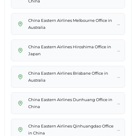
China
China Eastern Airlines Melbourne Office in
→
Australia
China Eastern Airlines Hiroshima Office in
→
Japan
China Eastern Airlines Brisbane Office in
→
Australia
China Eastern Airlines Dunhuang Office in
→
China
China Eastern Airlines Qinhuangdao Office
→
in China