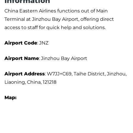
Information
China Eastern Airlines functions out of Main
Terminal at Jinzhou Bay Airport, offering direct
access to staff for quick help and solutions.
Airport
Code
: JNZ
Airport Name
: Jinzhou Bay Airport
Airport Address
: W7JJ+C69, Taihe District, Jinzhou,
Liaoning, China, 121218
Map: