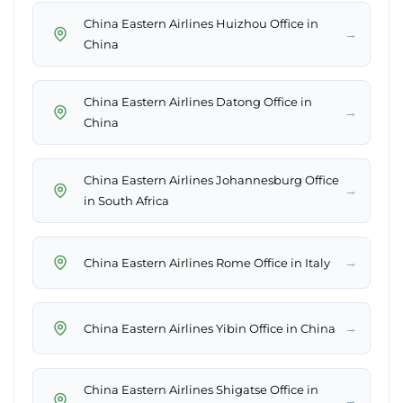
China Eastern Airlines Huizhou Office in
→
China
China Eastern Airlines Datong Office in
→
China
China Eastern Airlines Johannesburg Office
→
in South Africa
→
China Eastern Airlines Rome Office in Italy
→
China Eastern Airlines Yibin Office in China
China Eastern Airlines Shigatse Office in
→