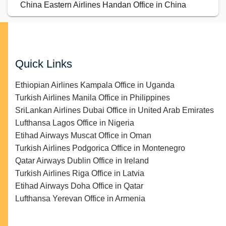
China Eastern Airlines Handan Office in China
Quick Links
Ethiopian Airlines Kampala Office in Uganda
Turkish Airlines Manila Office in Philippines
SriLankan Airlines Dubai Office in United Arab Emirates
Lufthansa Lagos Office in Nigeria
Etihad Airways Muscat Office in Oman
Turkish Airlines Podgorica Office in Montenegro
Qatar Airways Dublin Office in Ireland
Turkish Airlines Riga Office in Latvia
Etihad Airways Doha Office in Qatar
Lufthansa Yerevan Office in Armenia