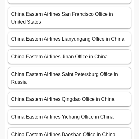
China Eastern Airlines San Francisco Office in
United States
China Eastern Airlines Lianyungang Office in China
China Eastern Airlines Jinan Office in China
China Eastern Airlines Saint Petersburg Office in
Russia
China Eastern Airlines Qingdao Office in China
China Eastern Airlines Yichang Office in China
China Eastern Airlines Baoshan Office in China