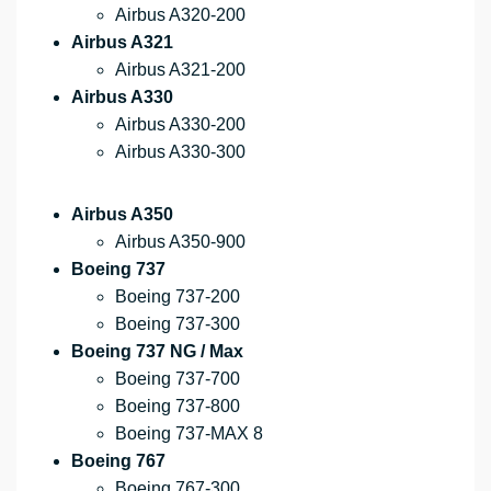
Airbus A320-200
Airbus A321
Airbus A321-200
Airbus A330
Airbus A330-200
Airbus A330-300
Airbus A350
Airbus A350-900
Boeing 737
Boeing 737-200
Boeing 737-300
Boeing 737 NG / Max
Boeing 737-700
Boeing 737-800
Boeing 737-MAX 8
Boeing 767
Boeing 767-300