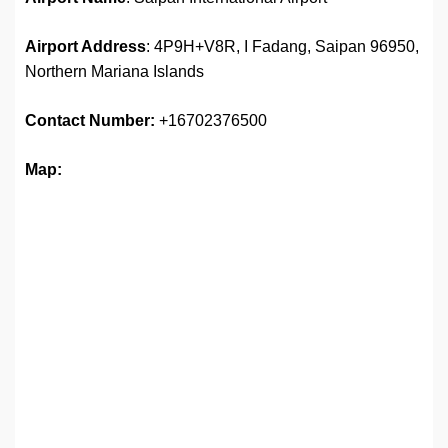
Airport Address
: 4P9H+V8R, I Fadang, Saipan 96950,
Northern Mariana Islands
Contact Number:
+16702376500
Map: