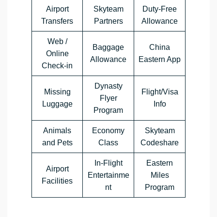
Airport
Skyteam
Duty-Free
Transfers
Partners
Allowance
Web /
Baggage
China
Online
Allowance
Eastern App
Check-in
Dynasty
Missing
Flight/Visa
Flyer
Luggage
Info
Program
Animals
Economy
Skyteam
and Pets
Class
Codeshare
In-Flight
Eastern
Airport
Entertainme
Miles
Facilities
nt
Program