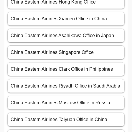
China Eastern Airlines Hong Kong Office
China Eastern Airlines Xiamen Office in China
China Eastern Airlines Asahikawa Office in Japan
China Eastern Airlines Singapore Office
China Eastern Airlines Clark Office in Philippines
China Eastern Airlines Riyadh Office in Saudi Arabia
China Eastern Airlines Moscow Office in Russia
China Eastern Airlines Taiyuan Office in China