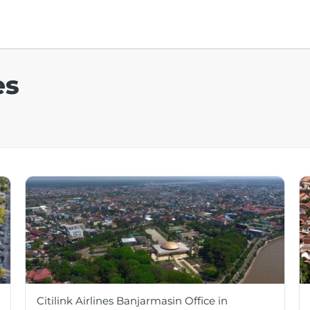
es
Citilink Airlines Banjarmasin Office in