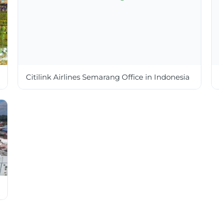
Citilink Airlines Semarang Office in Indonesia