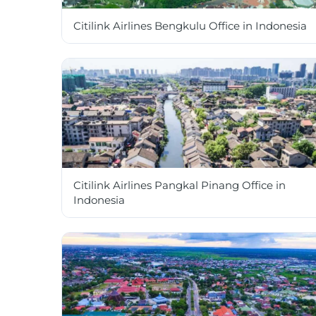
Citilink Airlines Bengkulu Office in Indonesia
Citilink Airlines Pangkal Pinang Office in
Indonesia