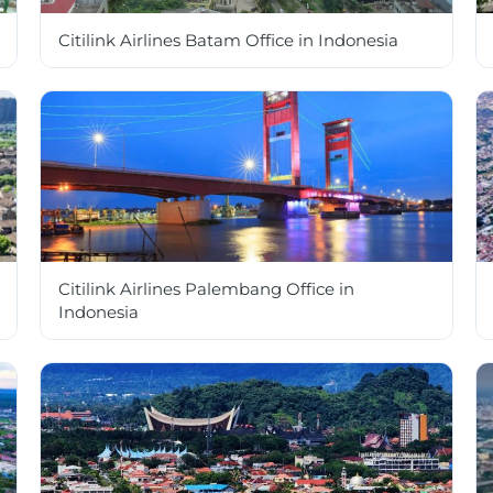
Citilink Airlines Batam Office in Indonesia
Citilink Airlines Palembang Office in
Indonesia