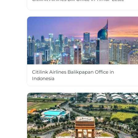
Citilink Airlines Balikpapan Office in
Indonesia