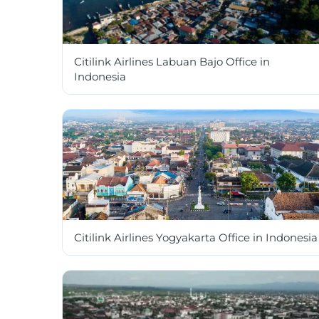
Citilink Airlines Labuan Bajo Office in
Indonesia
Citilink Airlines Yogyakarta Office in Indonesia