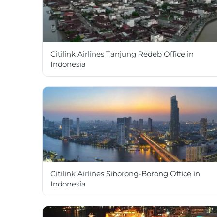
Citilink Airlines Tanjung Redeb Office in
Indonesia
Citilink Airlines Siborong-Borong Office in
Indonesia