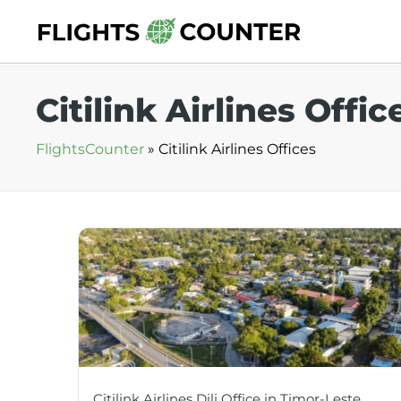
Skip
to
content
Citilink Airlines Offic
FlightsCounter
»
Citilink Airlines Offices
Citilink Airlines Dili Office in Timor-Leste