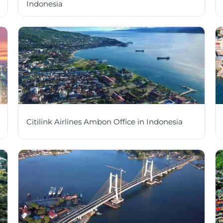
Indonesia
Citilink Airlines Ambon Office in Indonesia