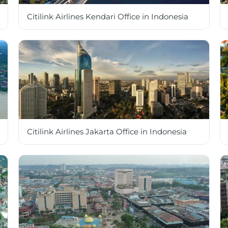
Citilink Airlines Kendari Office in Indonesia
Citilink Airlines Jakarta Office in Indonesia