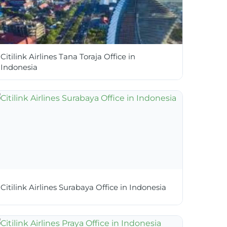
Citilink Airlines Tana Toraja Office in
Indonesia
Citilink Airlines Surabaya Office in Indonesia