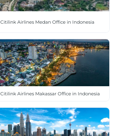
Citilink Airlines Medan Office in Indonesia
Citilink Airlines Makassar Office in Indonesia