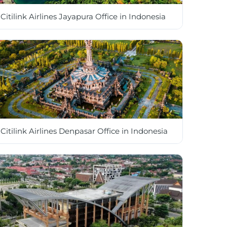
Citilink Airlines Jayapura Office in Indonesia
Citilink Airlines Denpasar Office in Indonesia