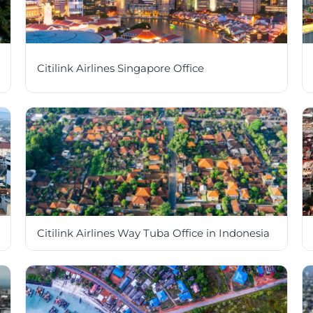
Citilink Airlines Singapore Office
Citilink Airlines Way Tuba Office in Indonesia