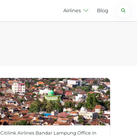
Search
Airlines
Blog
Citilink Airlines Bandar Lampung Office in