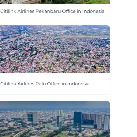
Citilink Airlines Pekanbaru Office in Indonesia
Citilink Airlines Palu Office in Indonesia