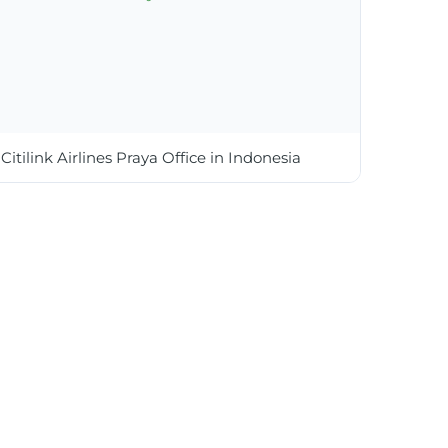
Citilink Airlines Praya Office in Indonesia