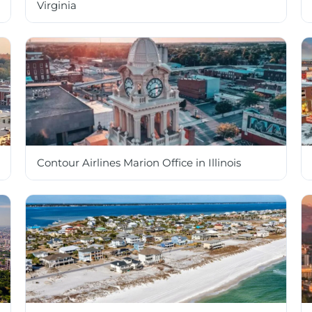
Virginia
Contour Airlines Marion Office in Illinois