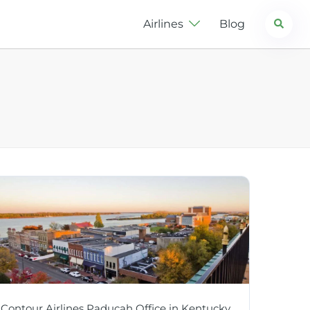
Search
Airlines
Blog
Contour Airlines Paducah Office in Kentucky