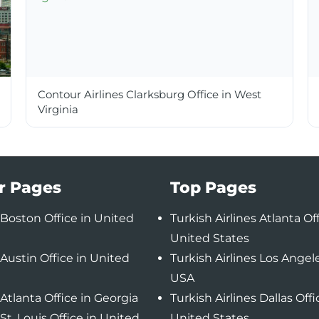
Contour Airlines Clarksburg Office in West
Virginia
r Pages
Top Pages
Boston Office in United
Turkish Airlines Atlanta Off
United States
Austin Office in United
Turkish Airlines Los Angele
USA
Atlanta Office in Georgia
Turkish Airlines Dallas Offi
St. Louis Office in United
United States