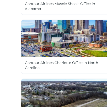
Contour Airlines Muscle Shoals Office in
Alabama
Contour Airlines Charlotte Office in North
Carolina