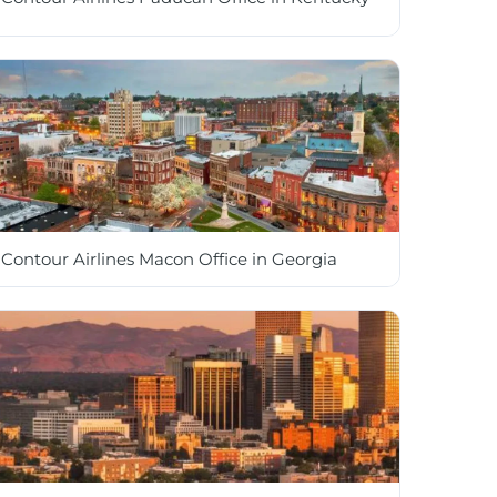
Contour Airlines Macon Office in Georgia