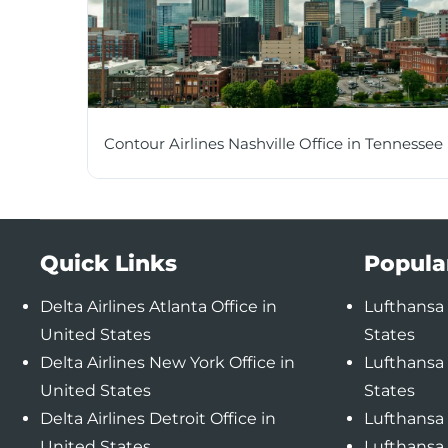
Contour Airlines Nashville Office in Tennessee
Quick Links
Popula
Delta Airlines Atlanta Office in
Lufthansa 
United States
States
Delta Airlines New York Office in
Lufthansa 
United States
States
Delta Airlines Detroit Office in
Lufthansa 
United States
Lufthansa 