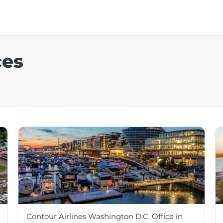
ces
Contour Airlines Washington D.C. Office in