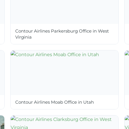
Contour Airlines Parkersburg Office in West
Virginia
Contour Airlines Moab Office in Utah