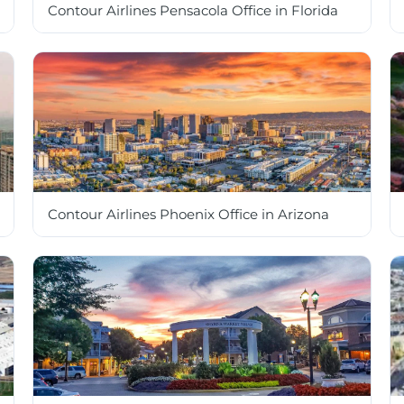
Contour Airlines Pensacola Office in Florida
Contour Airlines Phoenix Office in Arizona