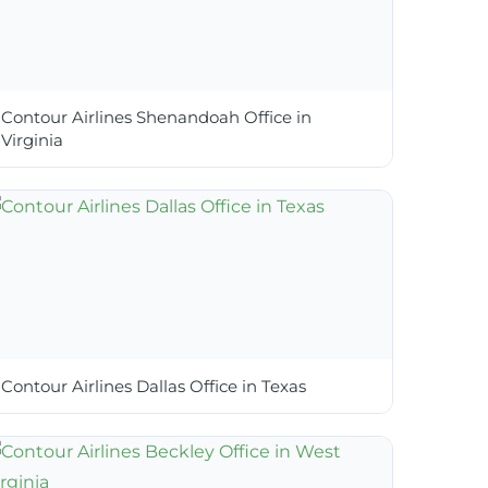
Contour Airlines Shenandoah Office in
Virginia
Contour Airlines Dallas Office in Texas