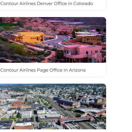
Contour Airlines Denver Office in Colorado
Contour Airlines Page Office in Arizona