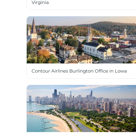
Virginia
Contour Airlines Burlington Office in Lowa