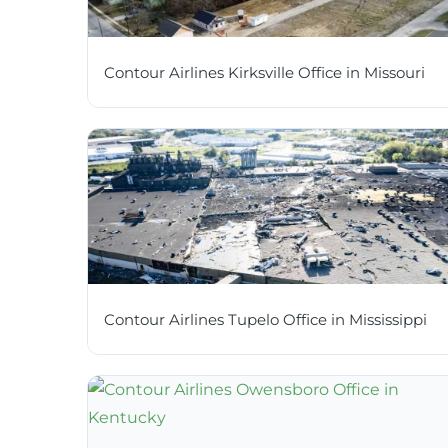
Contour Airlines Kirksville Office in Missouri
Contour Airlines Tupelo Office in Mississippi