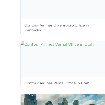
Contour Airlines Owensboro Office in
Kentucky
Contour Airlines Vernal Office in Utah