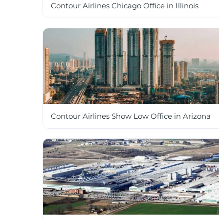
Contour Airlines Chicago Office in Illinois
Contour Airlines Show Low Office in Arizona