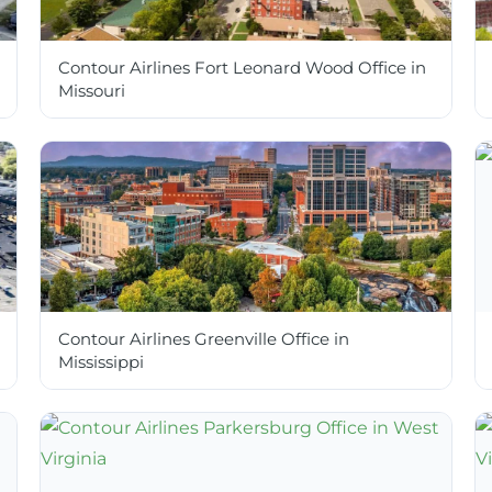
Contour Airlines Fort Leonard Wood Office in
Missouri
Contour Airlines Greenville Office in
Mississippi