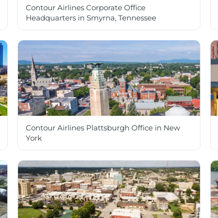
Contour Airlines Corporate Office
Headquarters in Smyrna, Tennessee
Contour Airlines Plattsburgh Office in New
York