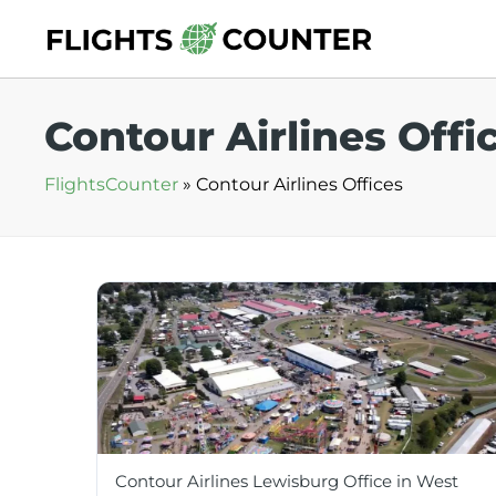
Skip
to
content
Contour Airlines Offi
FlightsCounter
»
Contour Airlines Offices
Contour Airlines Lewisburg Office in West