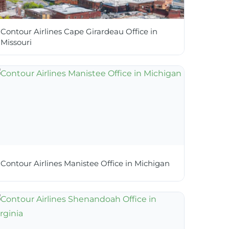
Contour Airlines Cape Girardeau Office in
Missouri
Contour Airlines Manistee Office in Michigan