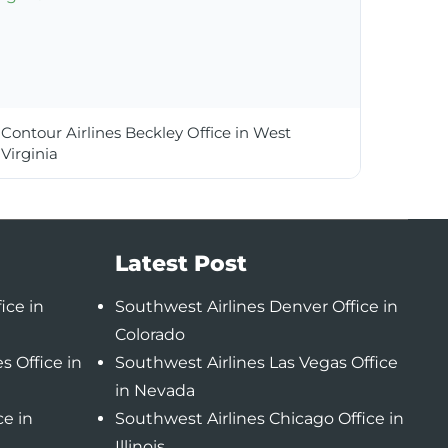
Contour Airlines Beckley Office in West
Virginia
Latest Post
ice in
Southwest Airlines Denver Office in
Colorado
s Office in
Southwest Airlines Las Vegas Office
in Nevada
ce in
Southwest Airlines Chicago Office in
Illinois