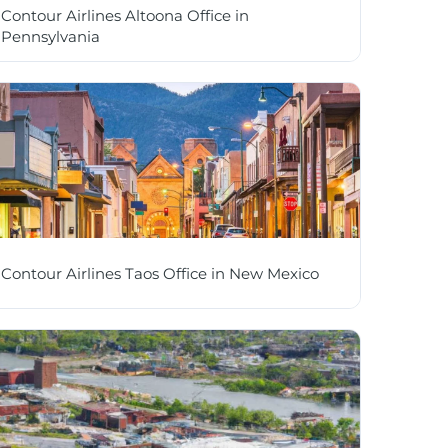
Contour Airlines Altoona Office in
Pennsylvania
Contour Airlines Taos Office in New Mexico