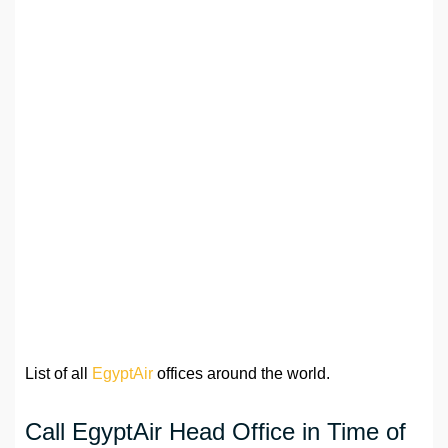
List of all
EgyptAir
offices around the world.
Call EgyptAir Head Office in Time of