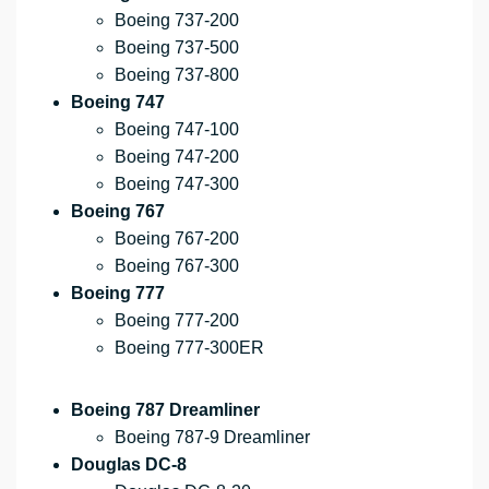
Boeing 737-200
Boeing 737-500
Boeing 737-800
Boeing 747
Boeing 747-100
Boeing 747-200
Boeing 747-300
Boeing 767
Boeing 767-200
Boeing 767-300
Boeing 777
Boeing 777-200
Boeing 777-300ER
Boeing 787 Dreamliner
Boeing 787-9 Dreamliner
Douglas DC-8