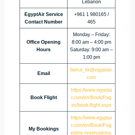
Lebanon
EgyptAir Service
+961 1 980165 /
Contact Number
465
Monday – Friday:
Office Opening
8:00 am – 4:00 pm
Hours
Saturday: 9:00 am –
1:00 pm
beirut_kk@egyptair.
Email
com
https://www.egyptai
Book Flight
r.com/en/Book/Pag
es/book-flight.aspx
https://www.egyptai
r.com/en/Book/Pag
My Bookings
es/my-reservations.