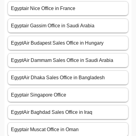
Egyptair Nice Office in France
Egyptair Gassim Office in Saudi Arabia
EgyptAir Budapest Sales Office in Hungary
EgyptAir Dammam Sales Office in Saudi Arabia
EgyptAir Dhaka Sales Office in Bangladesh
Egyptair Singapore Office
EgyptAir Baghdad Sales Office in Iraq
Egyptair Muscat Office in Oman