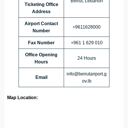
Beirut, Lebanon
Ticketing Office
Address
Airport Contact
+9611628000
Number
Fax Number
+961 1 629 010
Office Opening
24 Hours
Hours
info@beirutairport.g
Email
ov.lb
Map Location: