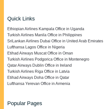
Quick Links
Ethiopian Airlines Kampala Office in Uganda
Turkish Airlines Manila Office in Philippines
SriLankan Airlines Dubai Office in United Arab Emirates
Lufthansa Lagos Office in Nigeria
Etihad Airways Muscat Office in Oman
Turkish Airlines Podgorica Office in Montenegro
Qatar Airways Dublin Office in Ireland
Turkish Airlines Riga Office in Latvia
Etihad Airways Doha Office in Qatar
Lufthansa Yerevan Office in Armenia
Popular Pages