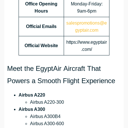
Office Opening
Monday-Friday:
Hours
9am-6pm
salespromotions@e
Official Emails
gyptair.com
https://www.egyptair
Official Website
.com/
Meet the EgyptAir Aircraft That
Powers a Smooth Flight Experience
Airbus A220
Airbus A220-300
Airbus A300
Airbus A300B4
Airbus A300-600