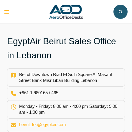
Skip
to
Toggle
content
menu
EgyptAir Beirut Sales Office
in Lebanon
Beirut Downtown Riad El Solh Square Al Masarif
Street Bank Misr Liban Building Lebanon
+961 1 980165 / 465
Monday - Friday: 8:00 am - 4:00 pm Saturday: 9:00
am - 1:00 pm
beirut_kk@egyptair.com