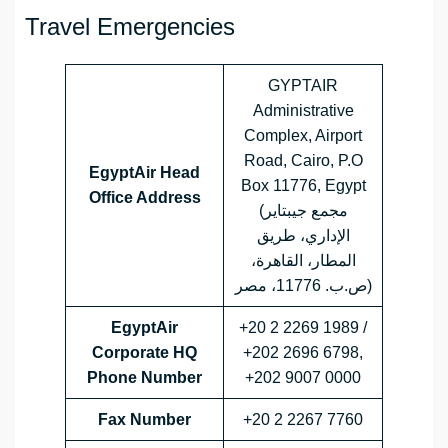
Travel Emergencies
GYPTAIR
Administrative
Complex, Airport
Road, Cairo, P.O
EgyptAir Head
Box 11776, Egypt
Office Address
(مجمع جيبتاير
الإداري، طريق
المطار، القاهرة،
ص.ب. 11776، مصر)
EgyptAir
+20 2 2269 1989 /
Corporate HQ
+202 2696 6798,
Phone Number
+202 9007 0000
Fax Number
+20 2 2267 7760