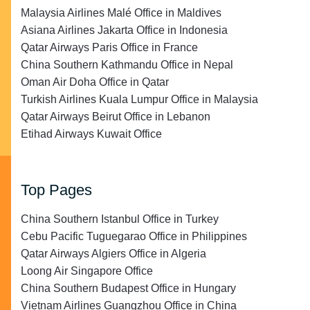
Malaysia Airlines Malé Office in Maldives
Asiana Airlines Jakarta Office in Indonesia
Qatar Airways Paris Office in France
China Southern Kathmandu Office in Nepal
Oman Air Doha Office in Qatar
Turkish Airlines Kuala Lumpur Office in Malaysia
Qatar Airways Beirut Office in Lebanon
Etihad Airways Kuwait Office
Top Pages
China Southern Istanbul Office in Turkey
Cebu Pacific Tuguegarao Office in Philippines
Qatar Airways Algiers Office in Algeria
Loong Air Singapore Office
China Southern Budapest Office in Hungary
Vietnam Airlines Guangzhou Office in China