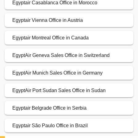
Egyptair Casablanca Office in Morocco
Egyptair Vienna Office in Austria
Egyptair Montreal Office in Canada
EgyptAir Geneva Sales Office in Switzerland
EgyptAir Munich Sales Office in Germany
EgyptAir Port Sudan Sales Office in Sudan
Egyptair Belgrade Office in Serbia
Egyptair São Paulo Office in Brazil