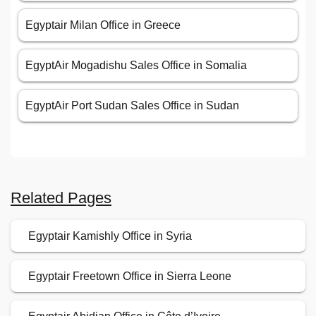
Egyptair Milan Office in Greece
EgyptAir Mogadishu Sales Office in Somalia
EgyptAir Port Sudan Sales Office in Sudan
Related Pages
Egyptair Kamishly Office in Syria
Egyptair Freetown Office in Sierra Leone