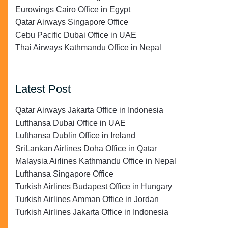
Eurowings Cairo Office in Egypt
Qatar Airways Singapore Office
Cebu Pacific Dubai Office in UAE
Thai Airways Kathmandu Office in Nepal
Latest Post
Qatar Airways Jakarta Office in Indonesia
Lufthansa Dubai Office in UAE
Lufthansa Dublin Office in Ireland
SriLankan Airlines Doha Office in Qatar
Malaysia Airlines Kathmandu Office in Nepal
Lufthansa Singapore Office
Turkish Airlines Budapest Office in Hungary
Turkish Airlines Amman Office in Jordan
Turkish Airlines Jakarta Office in Indonesia