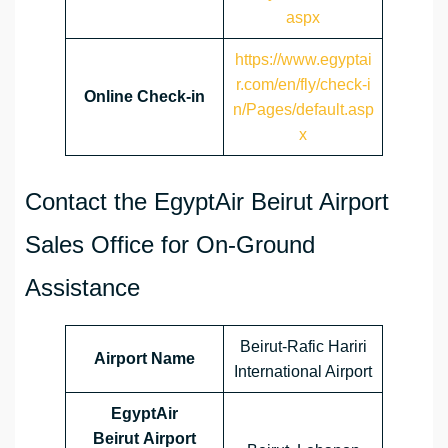
aspx
https://www.egyptai
r.com/en/fly/check-i
Online Check-in
n/Pages/default.asp
x
Contact the EgyptAir Beirut Airport
Sales Office for On-Ground
Assistance
Beirut-Rafic Hariri
Airport Name
International Airport
EgyptAir
Beirut Airport