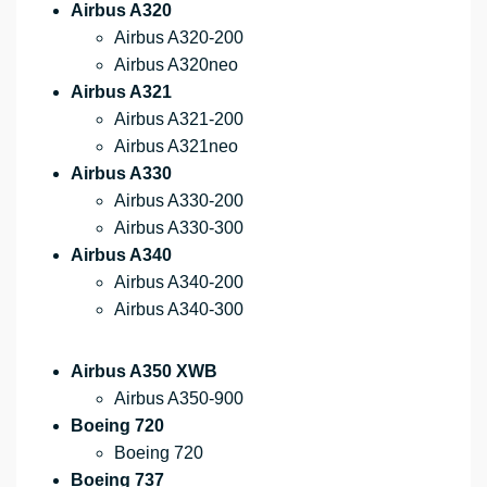
Airbus A320
Airbus A320-200
Airbus A320neo
Airbus A321
Airbus A321-200
Airbus A321neo
Airbus A330
Airbus A330-200
Airbus A330-300
Airbus A340
Airbus A340-200
Airbus A340-300
Airbus A350 XWB
Airbus A350-900
Boeing 720
Boeing 720
Boeing 737