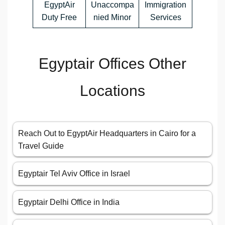
EgyptAir
Unaccompa
Immigration
Duty Free
nied Minor
Services
Egyptair Offices Other
Locations
Reach Out to EgyptAir Headquarters in Cairo for a
Travel Guide
Egyptair Tel Aviv Office in Israel
Egyptair Delhi Office in India