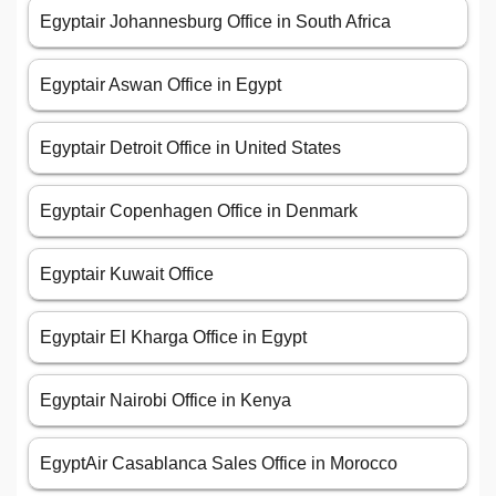
Egyptair Johannesburg Office in South Africa
Egyptair Aswan Office in Egypt
Egyptair Detroit Office in United States
Egyptair Copenhagen Office in Denmark
Egyptair Kuwait Office
Egyptair El Kharga Office in Egypt
Egyptair Nairobi Office in Kenya
EgyptAir Casablanca Sales Office in Morocco