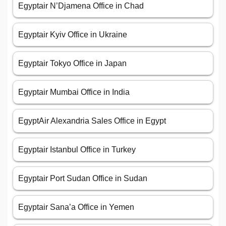
Egyptair N’Djamena Office in Chad
Egyptair Kyiv Office in Ukraine
Egyptair Tokyo Office in Japan
Egyptair Mumbai Office in India
EgyptAir Alexandria Sales Office in Egypt
Egyptair Istanbul Office in Turkey
Egyptair Port Sudan Office in Sudan
Egyptair Sana’a Office in Yemen