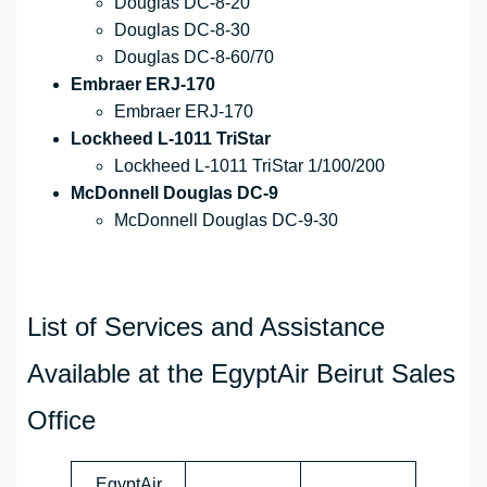
Douglas DC-8-20
Douglas DC-8-30
Douglas DC-8-60/70
Embraer ERJ-170
Embraer ERJ-170
Lockheed L-1011 TriStar
Lockheed L-1011 TriStar 1/100/200
McDonnell Douglas DC-9
McDonnell Douglas DC-9-30
List of Services and Assistance
Available at the EgyptAir Beirut Sales
Office
EgyptAir