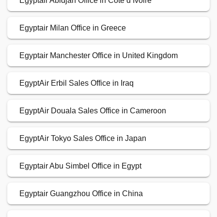
Egyptair Abidjan Office in Côte d’Ivoire
Egyptair Milan Office in Greece
Egyptair Manchester Office in United Kingdom
EgyptAir Erbil Sales Office in Iraq
EgyptAir Douala Sales Office in Cameroon
EgyptAir Tokyo Sales Office in Japan
Egyptair Abu Simbel Office in Egypt
Egyptair Guangzhou Office in China