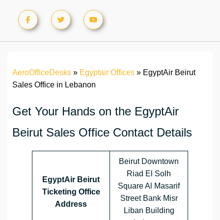
AeroOfficeDesks
»
Egyptair Offices
»
EgyptAir Beirut
Sales Office in Lebanon
Get Your Hands on the EgyptAir
Beirut Sales Office Contact Details
Beirut Downtown
Riad El Solh
EgyptAir Beirut
Square Al Masarif
Ticketing Office
Street Bank Misr
Address
Liban Building