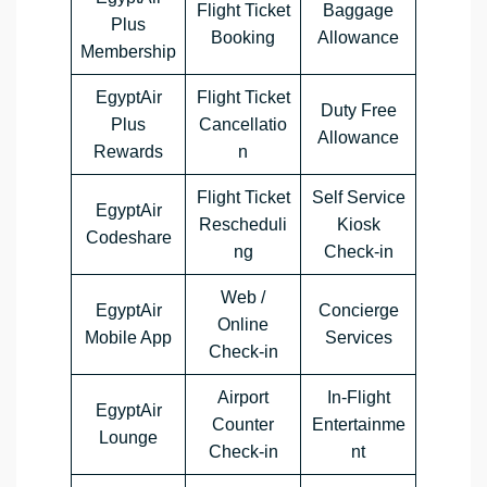
Flight Ticket
Baggage
Plus
Booking
Allowance
Membership
EgyptAir
Flight Ticket
Duty Free
Plus
Cancellatio
Allowance
Rewards
n
Flight Ticket
Self Service
EgyptAir
Rescheduli
Kiosk
Codeshare
ng
Check-in
Web /
EgyptAir
Concierge
Online
Mobile App
Services
Check-in
Airport
In-Flight
EgyptAir
Counter
Entertainme
Lounge
Check-in
nt