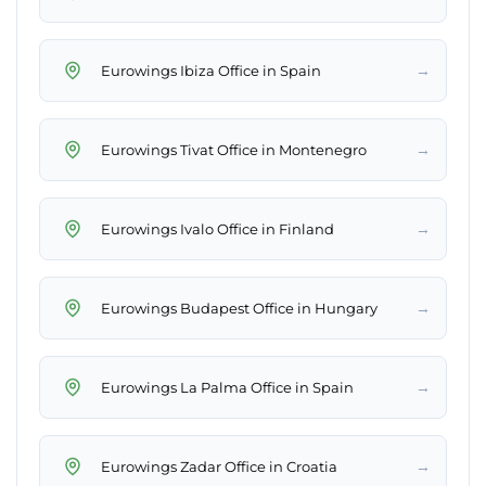
→
Eurowings Ibiza Office in Spain
→
Eurowings Tivat Office in Montenegro
→
Eurowings Ivalo Office in Finland
→
Eurowings Budapest Office in Hungary
→
Eurowings La Palma Office in Spain
→
Eurowings Zadar Office in Croatia