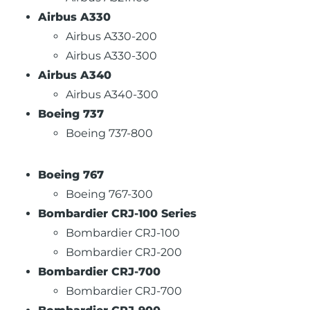
Airbus A330
Airbus A330-200
Airbus A330-300
Airbus A340
Airbus A340-300
Boeing 737
Boeing 737-800
Boeing 767
Boeing 767-300
Bombardier CRJ-100 Series
Bombardier CRJ-100
Bombardier CRJ-200
Bombardier CRJ-700
Bombardier CRJ-700