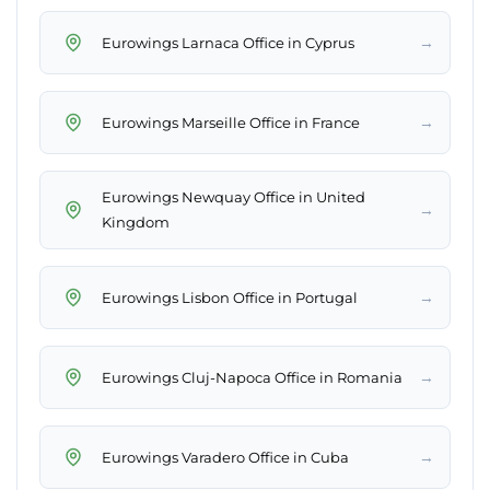
→
Eurowings Larnaca Office in Cyprus
→
Eurowings Marseille Office in France
Eurowings Newquay Office in United
→
Kingdom
→
Eurowings Lisbon Office in Portugal
→
Eurowings Cluj-Napoca Office in Romania
→
Eurowings Varadero Office in Cuba