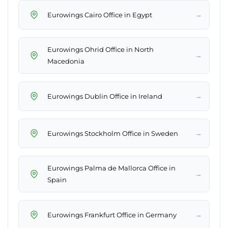
→
Eurowings Cairo Office in Egypt
Eurowings Ohrid Office in North
→
Macedonia
→
Eurowings Dublin Office in Ireland
→
Eurowings Stockholm Office in Sweden
Eurowings Palma de Mallorca Office in
→
Spain
→
Eurowings Frankfurt Office in Germany