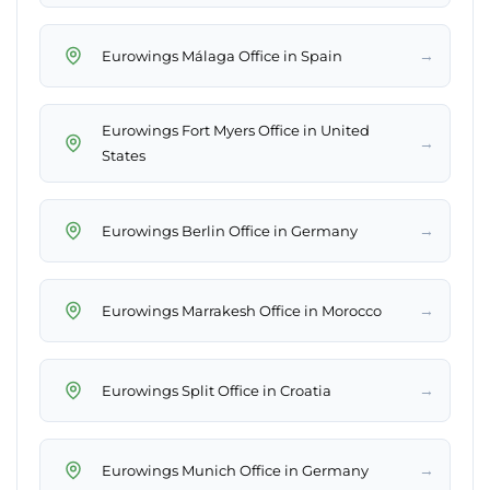
→
Eurowings Málaga Office in Spain
Eurowings Fort Myers Office in United
→
States
→
Eurowings Berlin Office in Germany
→
Eurowings Marrakesh Office in Morocco
→
Eurowings Split Office in Croatia
→
Eurowings Munich Office in Germany