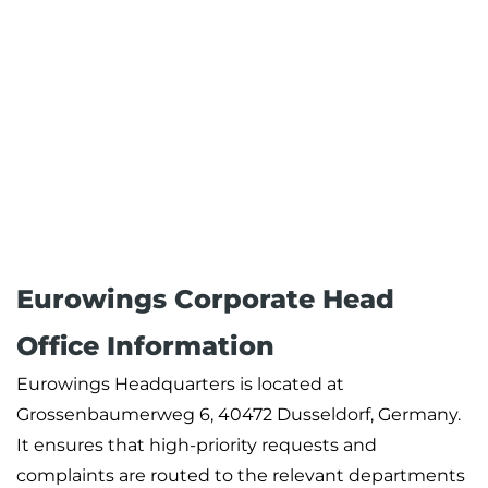
Eurowings Corporate Head
Office Information
Eurowings Headquarters is located at
Grossenbaumerweg 6, 40472 Dusseldorf, Germany.
It ensures that high-priority requests and
complaints are routed to the relevant departments