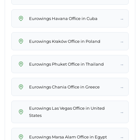
→
Eurowings Havana Office in Cuba
→
Eurowings Kraków Office in Poland
→
Eurowings Phuket Office in Thailand
→
Eurowings Chania Office in Greece
Eurowings Las Vegas Office in United
→
States
→
Eurowings Marsa Alam Office in Egypt