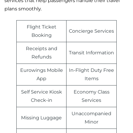
services that help passengers handle their travel
plans smoothly.
Flight Ticket
Concierge Services
Booking
Receipts and
Transit Information
Refunds
Eurowings Mobile
In-Flight Duty Free
App
Items
Self Service Kiosk
Economy Class
Check-in
Services
Unaccompanied
Missing Luggage
Minor