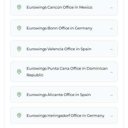
→
Eurowings Cancún Office in Mexico
→
Eurowings Bonn Office in Germany
→
Eurowings Valencia Office in Spain
Eurowings Punta Cana Office in Dominican
→
Republic
→
Eurowings Alicante Office in Spain
→
Eurowings Heringsdorf Office in Germany