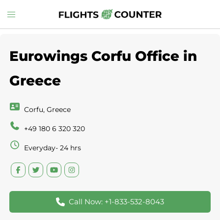
Skip
Toggle
to
menu
content
Eurowings Corfu Office in
Greece
Corfu, Greece
+49 180 6 320 320
Everyday- 24 hrs
Call Now: +1-833-532-8043