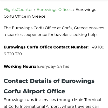
FlightsCounter
»
Eurowings Offices
»
Eurowings
Corfu Office in Greece
The Eurowings Corfu Office at Corfu, Greece ensures
a seamless experience for travelers seeking help.
Eurowings Corfu Office
Contact Number:
+49 180
6 320 320
Working Hours:
Everyday- 24 hrs
Contact Details of Eurowings
Corfu Airport Office
Eurowings runs its services through Main Terminal
at Corfu International Airport , where travelers can