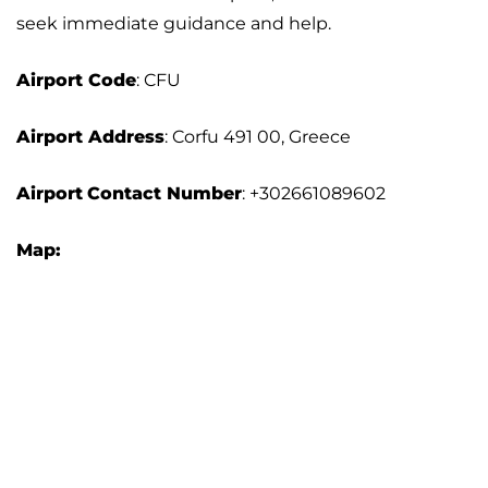
seek immediate guidance and help.
Airport Code
: CFU
Airport Address
: Corfu 491 00, Greece
Airport
Contact Number
: +302661089602
Map: