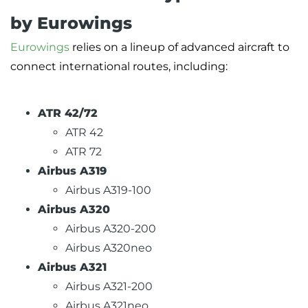
by Eurowings
Eurowings
relies on a lineup of advanced aircraft to
connect international routes, including:
ATR 42/72
ATR 42
ATR 72
Airbus A319
Airbus A319-100
Airbus A320
Airbus A320-200
Airbus A320neo
Airbus A321
Airbus A321-200
Airbus A321neo