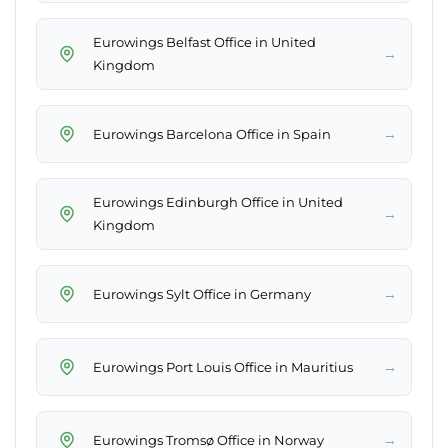
Eurowings Belfast Office in United
→
Kingdom
→
Eurowings Barcelona Office in Spain
Eurowings Edinburgh Office in United
→
Kingdom
→
Eurowings Sylt Office in Germany
→
Eurowings Port Louis Office in Mauritius
→
Eurowings Tromsø Office in Norway