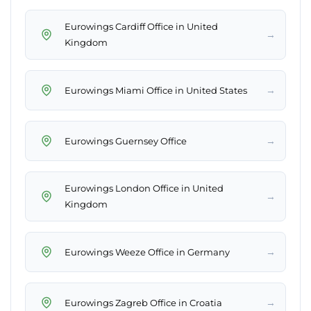
Eurowings Cardiff Office in United
→
Kingdom
→
Eurowings Miami Office in United States
→
Eurowings Guernsey Office
Eurowings London Office in United
→
Kingdom
→
Eurowings Weeze Office in Germany
→
Eurowings Zagreb Office in Croatia