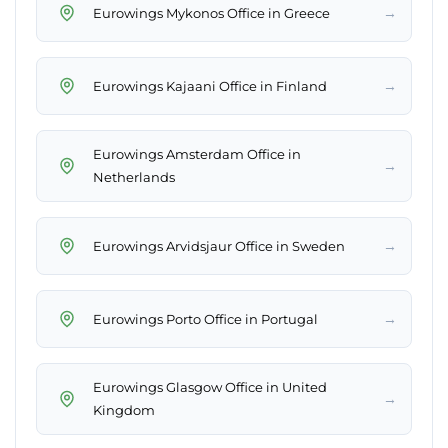
→
Eurowings Mykonos Office in Greece
→
Eurowings Kajaani Office in Finland
Eurowings Amsterdam Office in
→
Netherlands
→
Eurowings Arvidsjaur Office in Sweden
→
Eurowings Porto Office in Portugal
Eurowings Glasgow Office in United
→
Kingdom