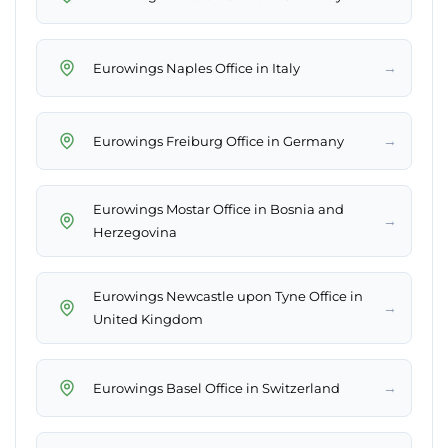
→
Eurowings Naples Office in Italy
→
Eurowings Freiburg Office in Germany
Eurowings Mostar Office in Bosnia and
→
Herzegovina
Eurowings Newcastle upon Tyne Office in
→
United Kingdom
→
Eurowings Basel Office in Switzerland