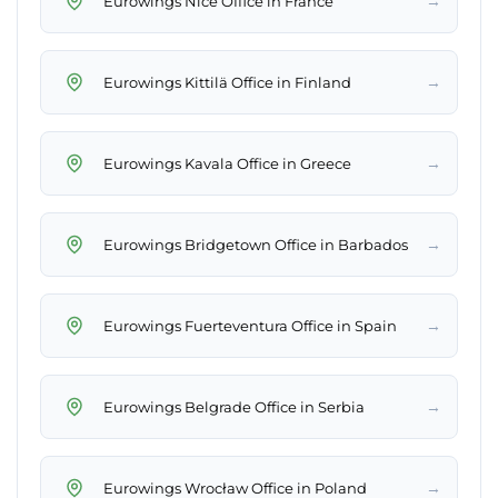
→
Eurowings Nice Office in France
→
Eurowings Kittilä Office in Finland
→
Eurowings Kavala Office in Greece
→
Eurowings Bridgetown Office in Barbados
→
Eurowings Fuerteventura Office in Spain
→
Eurowings Belgrade Office in Serbia
→
Eurowings Wrocław Office in Poland