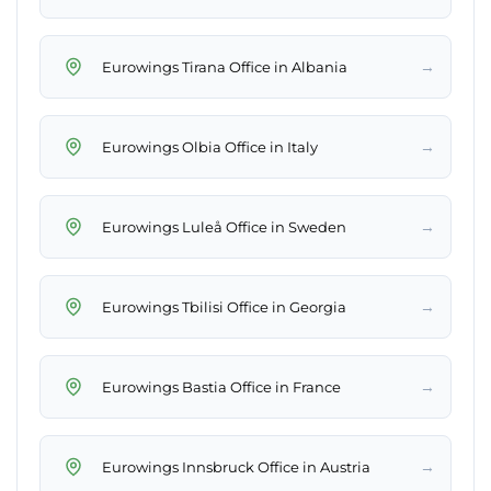
→
Eurowings Tirana Office in Albania
→
Eurowings Olbia Office in Italy
→
Eurowings Luleå Office in Sweden
→
Eurowings Tbilisi Office in Georgia
→
Eurowings Bastia Office in France
→
Eurowings Innsbruck Office in Austria