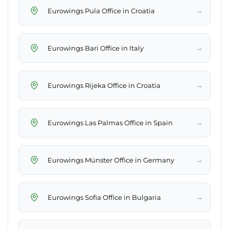
→
Eurowings Pula Office in Croatia
→
Eurowings Bari Office in Italy
→
Eurowings Rijeka Office in Croatia
→
Eurowings Las Palmas Office in Spain
→
Eurowings Münster Office in Germany
→
Eurowings Sofia Office in Bulgaria