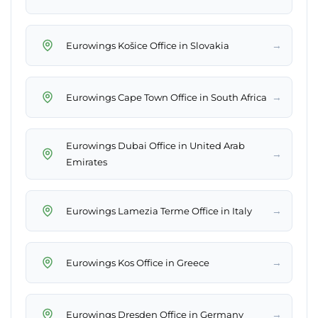
→
Eurowings Košice Office in Slovakia
→
Eurowings Cape Town Office in South Africa
Eurowings Dubai Office in United Arab
→
Emirates
→
Eurowings Lamezia Terme Office in Italy
→
Eurowings Kos Office in Greece
→
Eurowings Dresden Office in Germany