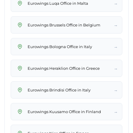
→
Eurowings Luqa Office in Malta
→
Eurowings Brussels Office in Belgium
→
Eurowings Bologna Office in Italy
→
Eurowings Heraklion Office in Greece
→
Eurowings Brindisi Office in Italy
→
Eurowings Kuusamo Office in Finland