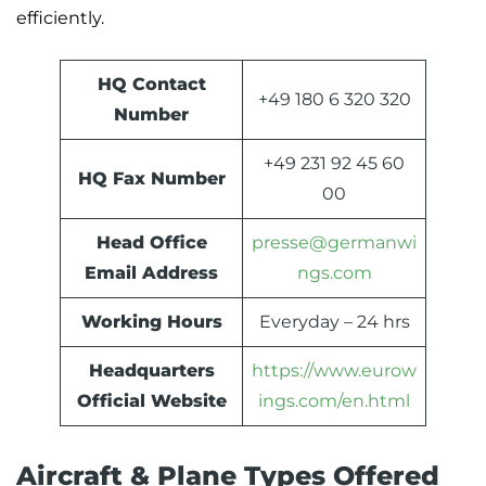
efficiently.
HQ Contact
+49 180 6 320 320
Number
+49 231 92 45 60
HQ Fax Number
00
Head Office
presse@germanwi
Email Address
ngs.com
Working Hours
Everyday – 24 hrs
Headquarters
https://www.eurow
Official Website
ings.com/en.html
Aircraft & Plane Types Offered