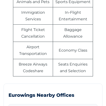
Animals and Pets
Sports Equipment
Immigration
In-Flight
Services
Entertainment
Flight Ticket
Baggage
Cancellation
Allowance
Airport
Economy Class
Transportation
Breeze Airways
Seats Enquiries
Codeshare
and Selection
Eurowings Nearby Offices