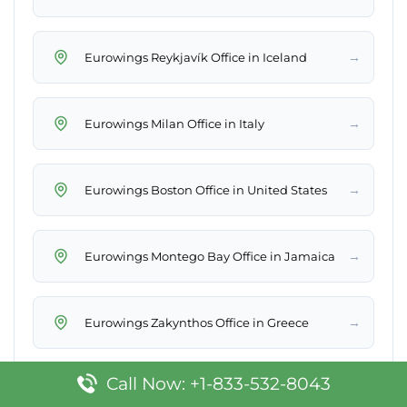
→
Eurowings Reykjavík Office in Iceland
→
Eurowings Milan Office in Italy
→
Eurowings Boston Office in United States
→
Eurowings Montego Bay Office in Jamaica
→
Eurowings Zakynthos Office in Greece
Call Now: +1-833-532-8043
→
Eurowings Izmir Office in Turkey