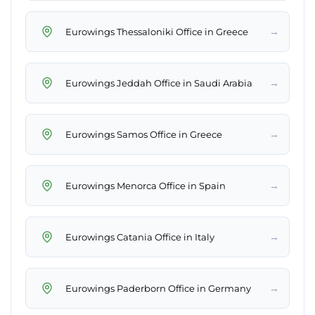
→
Eurowings Thessaloniki Office in Greece
→
Eurowings Jeddah Office in Saudi Arabia
→
Eurowings Samos Office in Greece
→
Eurowings Menorca Office in Spain
→
Eurowings Catania Office in Italy
→
Eurowings Paderborn Office in Germany