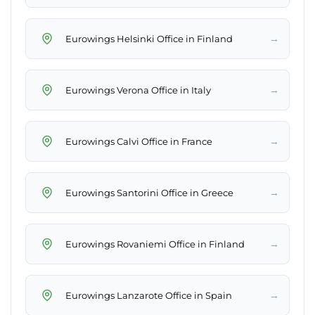
→
Eurowings Helsinki Office in Finland
→
Eurowings Verona Office in Italy
→
Eurowings Calvi Office in France
→
Eurowings Santorini Office in Greece
→
Eurowings Rovaniemi Office in Finland
→
Eurowings Lanzarote Office in Spain