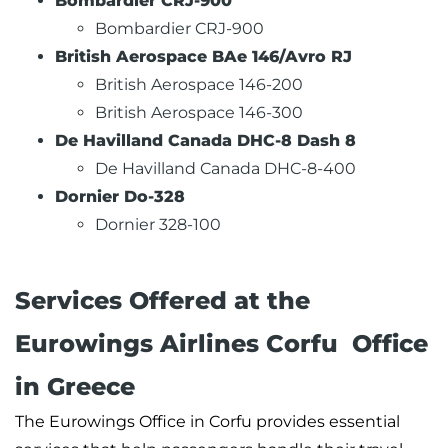
Bombardier CRJ-900
Bombardier CRJ-900
British Aerospace BAe 146/Avro RJ
British Aerospace 146-200
British Aerospace 146-300
De Havilland Canada DHC-8 Dash 8
De Havilland Canada DHC-8-400
Dornier Do-328
Dornier 328-100
Services Offered at the
Eurowings Airlines Corfu Office
in Greece
The Eurowings Office in Corfu provides essential