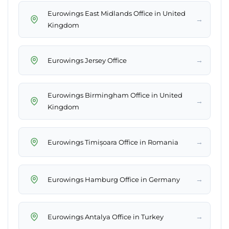
Eurowings East Midlands Office in United
→
Kingdom
→
Eurowings Jersey Office
Eurowings Birmingham Office in United
→
Kingdom
→
Eurowings Timișoara Office in Romania
→
Eurowings Hamburg Office in Germany
→
Eurowings Antalya Office in Turkey