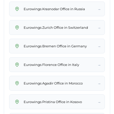
→
Eurowings Krasnodar Office in Russia
→
Eurowings Zurich Office in Switzerland
→
Eurowings Bremen Office in Germany
→
Eurowings Florence Office in Italy
→
Eurowings Agadir Office in Morocco
→
Eurowings Pristina Office in Kosovo