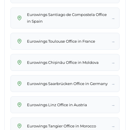
Eurowings Santiago de Compostela Office
→
in Spain
→
Eurowings Toulouse Office in France
→
Eurowings Chișinău Office in Moldova
→
Eurowings Saarbrücken Office in Germany
→
Eurowings Linz Office in Austria
→
Eurowings Tangier Office in Morocco