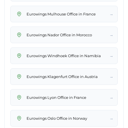
→
Eurowings Mulhouse Office in France
→
Eurowings Nador Office in Morocco
→
Eurowings Windhoek Office in Namibia
→
Eurowings Klagenfurt Office in Austria
→
Eurowings Lyon Office in France
→
Eurowings Oslo Office in Norway