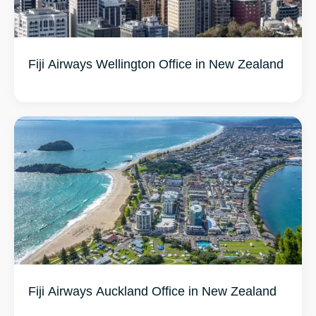
Fiji Airways Wellington Office in New Zealand
Fiji Airways Auckland Office in New Zealand