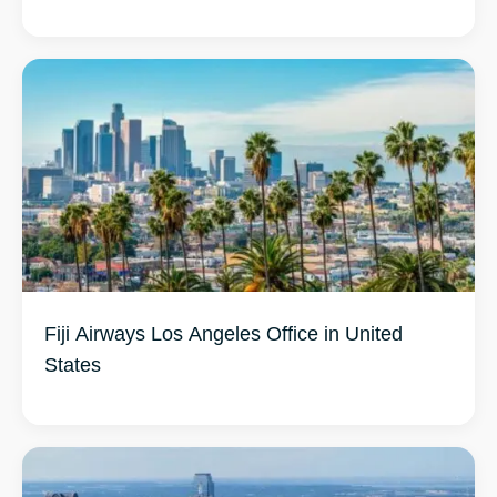
Fiji Airways Los Angeles Office in United
States