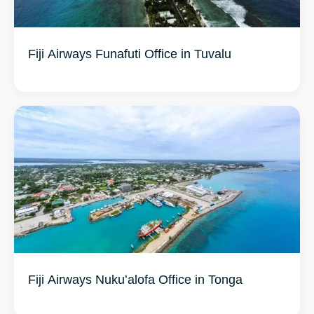
Fiji Airways Funafuti Office in Tuvalu
Fiji Airways Nukuʻalofa Office in Tonga