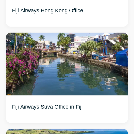
Fiji Airways Hong Kong Office
Fiji Airways Suva Office in Fiji