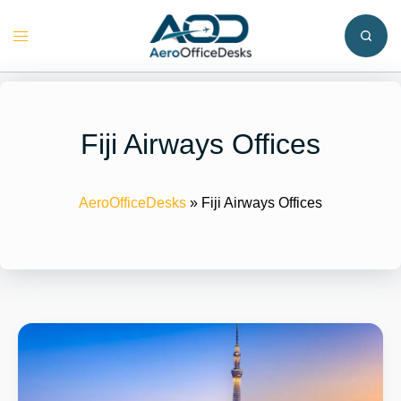
Skip
to
Toggle
content
menu
Fiji Airways Offices
AeroOfficeDesks
»
Fiji Airways Offices