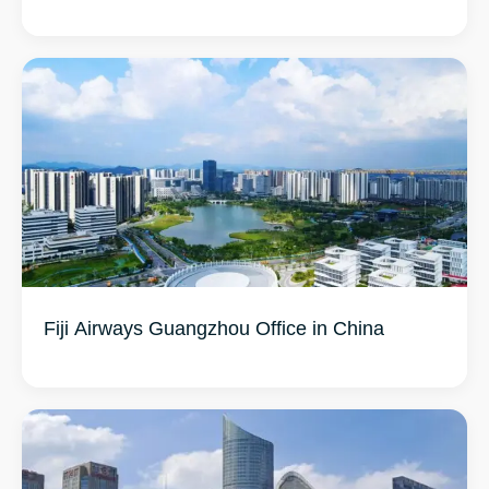
Fiji Airways Guangzhou Office in China