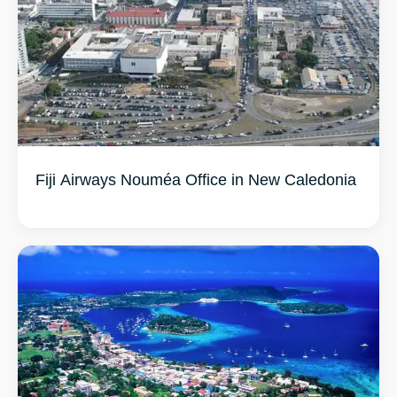
Fiji Airways Nouméa Office in New Caledonia