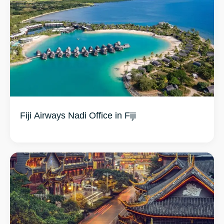
Fiji Airways Nadi Office in Fiji