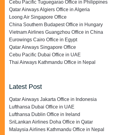
Cebu Pacific Tuguegarao Office in Philippines
Qatar Airways Algiers Office in Algeria
Loong Air Singapore Office
China Southern Budapest Office in Hungary
Vietnam Airlines Guangzhou Office in China
Eurowings Cairo Office in Egypt
Qatar Airways Singapore Office
Cebu Pacific Dubai Office in UAE
Thai Airways Kathmandu Office in Nepal
Latest Post
Qatar Airways Jakarta Office in Indonesia
Lufthansa Dubai Office in UAE
Lufthansa Dublin Office in Ireland
SriLankan Airlines Doha Office in Qatar
Malaysia Airlines Kathmandu Office in Nepal