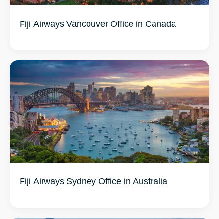
Fiji Airways Vancouver Office in Canada
Fiji Airways Sydney Office in Australia