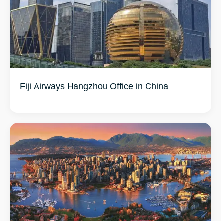
Fiji Airways Hangzhou Office in China