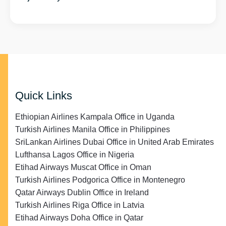
Quick Links
Ethiopian Airlines Kampala Office in Uganda
Turkish Airlines Manila Office in Philippines
SriLankan Airlines Dubai Office in United Arab Emirates
Lufthansa Lagos Office in Nigeria
Etihad Airways Muscat Office in Oman
Turkish Airlines Podgorica Office in Montenegro
Qatar Airways Dublin Office in Ireland
Turkish Airlines Riga Office in Latvia
Etihad Airways Doha Office in Qatar