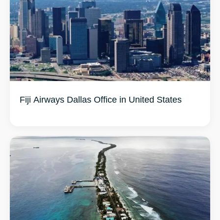
Fiji Airways Dallas Office in United States