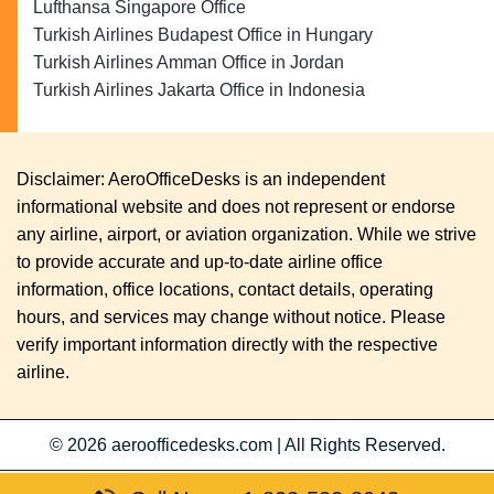
Lufthansa Singapore Office
Turkish Airlines Budapest Office in Hungary
Turkish Airlines Amman Office in Jordan
Turkish Airlines Jakarta Office in Indonesia
Disclaimer: AeroOfficeDesks is an independent
informational website and does not represent or endorse
any airline, airport, or aviation organization. While we strive
to provide accurate and up-to-date airline office
information, office locations, contact details, operating
hours, and services may change without notice. Please
verify important information directly with the respective
airline.
© 2026
aeroofficedesks.com
|
All Rights Reserved.