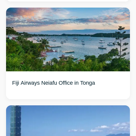
Fiji Airways Neiafu Office in Tonga