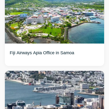
Fiji Airways Apia Office in Samoa