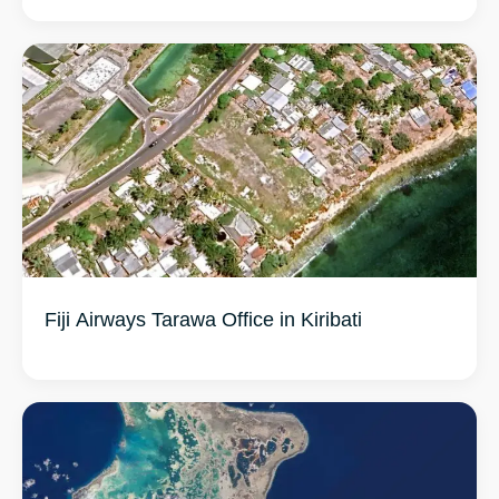
Fiji Airways Tarawa Office in Kiribati