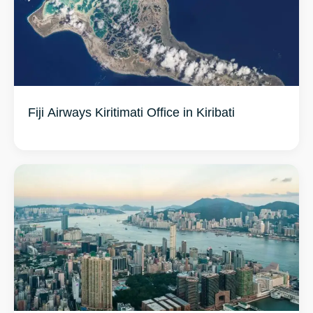
Fiji Airways Kiritimati Office in Kiribati