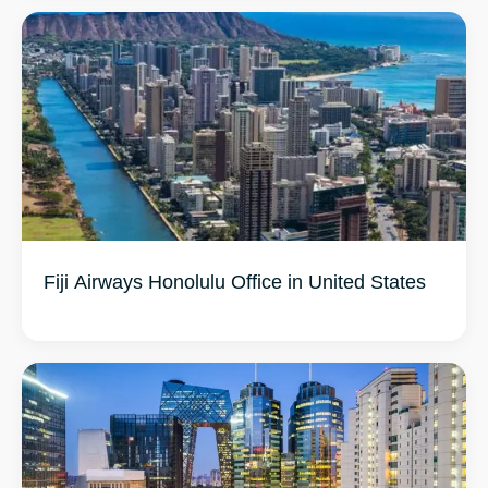
Fiji Airways Honolulu Office in United States