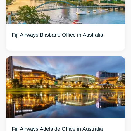
Fiji Airways Brisbane Office in Australia
Fiji Airways Adelaide Office in Australia