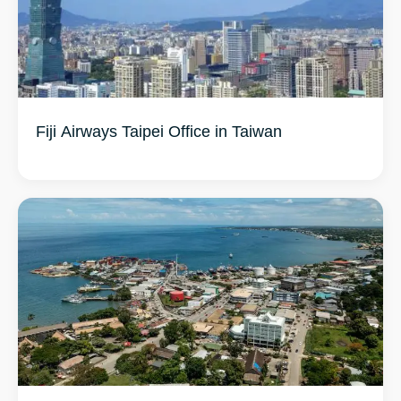
Fiji Airways Taipei Office in Taiwan