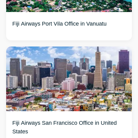
Fiji Airways Port Vila Office in Vanuatu
Fiji Airways San Francisco Office in United
States