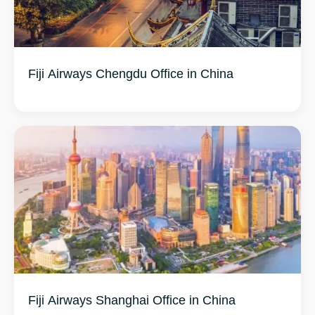
Fiji Airways Chengdu Office in China
Fiji Airways Shanghai Office in China