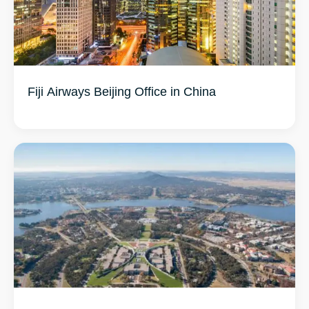
Fiji Airways Beijing Office in China