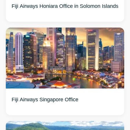
Fiji Airways Honiara Office in Solomon Islands
Fiji Airways Singapore Office