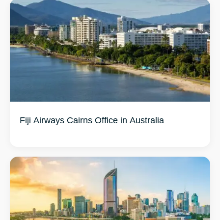
Fiji Airways Cairns Office in Australia