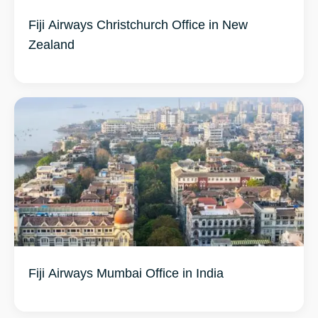
Fiji Airways Christchurch Office in New
Zealand
Fiji Airways Mumbai Office in India