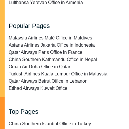
Lufthansa Yerevan Office in Armenia
Popular Pages
Malaysia Airlines Malé Office in Maldives
Asiana Airlines Jakarta Office in Indonesia
Qatar Airways Paris Office in France
China Southern Kathmandu Office in Nepal
Oman Air Doha Office in Qatar
Turkish Airlines Kuala Lumpur Office in Malaysia
Qatar Airways Beirut Office in Lebanon
Etihad Airways Kuwait Office
Top Pages
China Southern Istanbul Office in Turkey