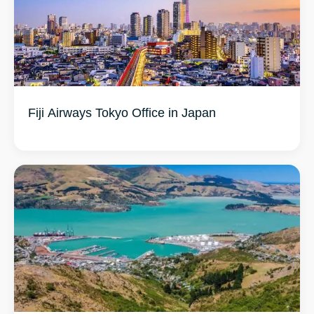
Fiji Airways Tokyo Office in Japan