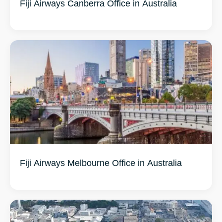
Fiji Airways Canberra Office in Australia
Fiji Airways Melbourne Office in Australia