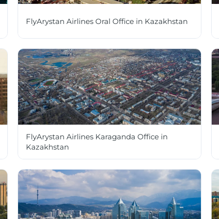
FlyArystan Airlines Oral Office in Kazakhstan
FlyArystan Airlines Karaganda Office in
Kazakhstan