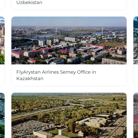
Uzbekistan
FlyArystan Airlines Semey Office in
Kazakhstan