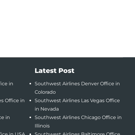
Latest Post
ice in
Southwest Airlines Denver Office in
Colorado
s Office in
Southwest Airlines Las Vegas Office
in Nevada
ce in
Southwest Airlines Chicago Office in
Illinois
fice in USA
Southwest Airlines Baltimore Office