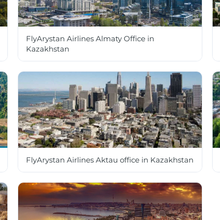
FlyArystan Airlines Almaty Office in
Kazakhstan
FlyArystan Airlines Aktau office in Kazakhstan