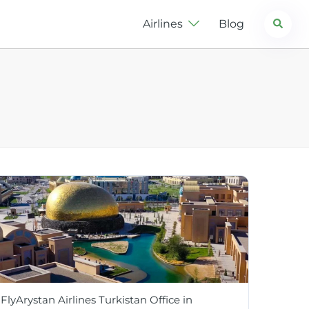
Search
Airlines
Blog
FlyArystan Airlines Turkistan Office in