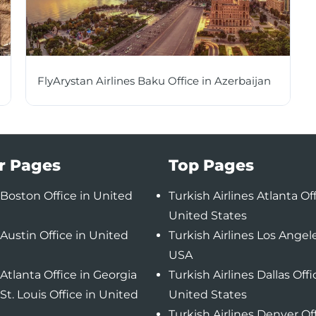
FlyArystan Airlines Baku Office in Azerbaijan
r Pages
Top Pages
Boston Office in United
Turkish Airlines Atlanta Off
United States
Austin Office in United
Turkish Airlines Los Angele
USA
Atlanta Office in Georgia
Turkish Airlines Dallas Offi
St. Louis Office in United
United States
Turkish Airlines Denver Of