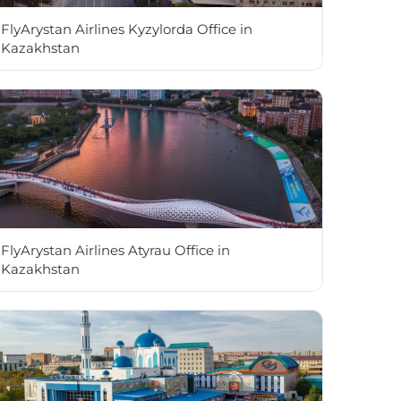
FlyArystan Airlines Kyzylorda Office in
Kazakhstan
FlyArystan Airlines Atyrau Office in
Kazakhstan