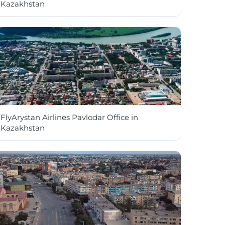
Kazakhstan
FlyArystan Airlines Pavlodar Office in
Kazakhstan