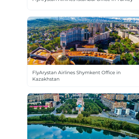
FlyArystan Airlines Shymkent Office in
Kazakhstan