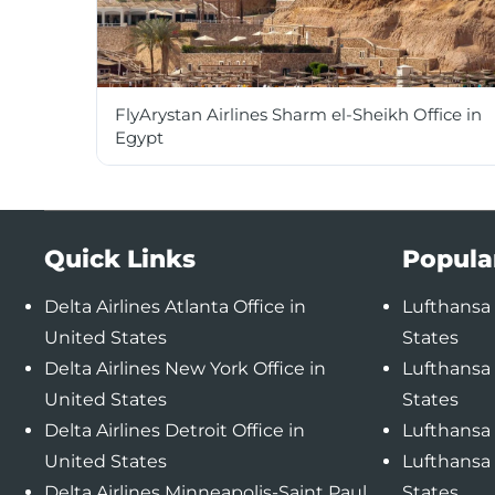
FlyArystan Airlines Sharm el-Sheikh Office in
Egypt
Quick Links
Popula
Delta Airlines Atlanta Office in
Lufthansa 
United States
States
Delta Airlines New York Office in
Lufthansa 
United States
States
Delta Airlines Detroit Office in
Lufthansa 
United States
Lufthansa 
Delta Airlines Minneapolis-Saint Paul
States