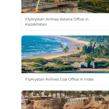
FlyArystan Airlines Astana Office in
Kazakhstan
FlyArystan Airlines Goa Office in India