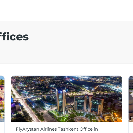
ffices
FlyArystan Airlines Tashkent Office in