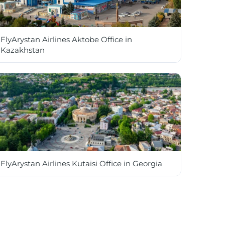
FlyArystan Airlines Aktobe Office in
Kazakhstan
FlyArystan Airlines Kutaisi Office in Georgia