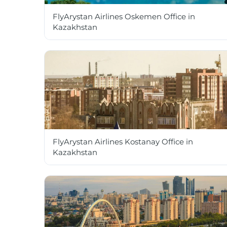
FlyArystan Airlines Oskemen Office in
Kazakhstan
FlyArystan Airlines Kostanay Office in
Kazakhstan