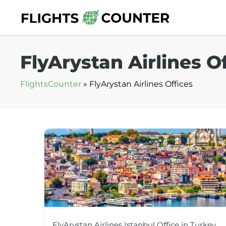
Skip
to
content
FlyArystan Airlines O
FlightsCounter
»
FlyArystan Airlines Offices
FlyArystan Airlines Istanbul Office in Turkey