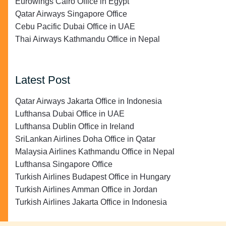
Eurowings Cairo Office in Egypt
Qatar Airways Singapore Office
Cebu Pacific Dubai Office in UAE
Thai Airways Kathmandu Office in Nepal
Latest Post
Qatar Airways Jakarta Office in Indonesia
Lufthansa Dubai Office in UAE
Lufthansa Dublin Office in Ireland
SriLankan Airlines Doha Office in Qatar
Malaysia Airlines Kathmandu Office in Nepal
Lufthansa Singapore Office
Turkish Airlines Budapest Office in Hungary
Turkish Airlines Amman Office in Jordan
Turkish Airlines Jakarta Office in Indonesia