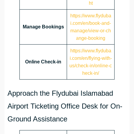
ht
https://www.flyduba
i.com/en/book-and-
Manage Bookings
manage/view-or-ch
ange-booking
https://www.flyduba
i.com/en/flying-with-
Online Check-in
us/check-in/online-c
heck-in/
Approach the Flydubai Islamabad
Airport Ticketing Office Desk for On-
Ground Assistance