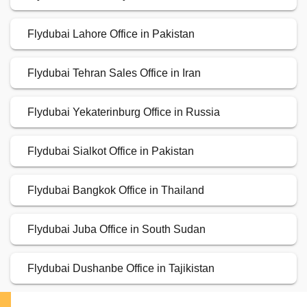
Flydubai Lahore Office in Pakistan
Flydubai Tehran Sales Office in Iran
Flydubai Yekaterinburg Office in Russia
Flydubai Sialkot Office in Pakistan
Flydubai Bangkok Office in Thailand
Flydubai Juba Office in South Sudan
Flydubai Dushanbe Office in Tajikistan