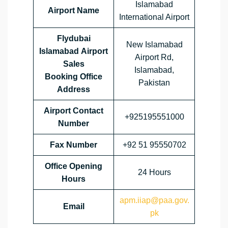
Islamabad
Airport Name
International Airport
Flydubai
New Islamabad
Islamabad Airport
Airport Rd,
Sales
Islamabad,
Booking Office
Pakistan
Address
Airport Contact
+925195551000
Number
Fax Number
+92 51 95550702
Office Opening
24 Hours
Hours
apm.iiap@paa.gov.
Email
pk