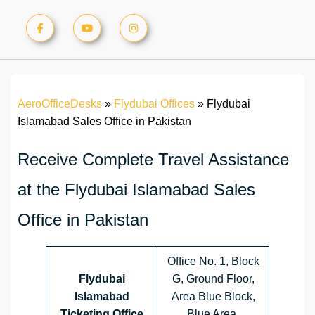
AeroOfficeDesks
»
Flydubai Offices
»
Flydubai
Islamabad Sales Office in Pakistan
Receive Complete Travel Assistance
at the Flydubai Islamabad Sales
Office in Pakistan
Office No. 1, Block
Flydubai
G, Ground Floor,
Islamabad
Area Blue Block,
Ticketing Office
Blue Area,