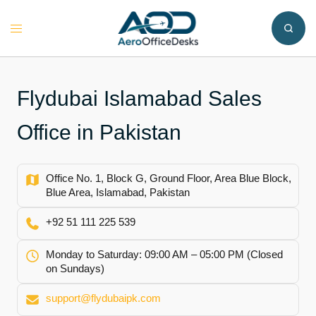
Skip
to
Toggle
content
menu
Flydubai Islamabad Sales
Office in Pakistan
Office No. 1, Block G, Ground Floor, Area Blue Block,
Blue Area, Islamabad, Pakistan
+92 51 111 225 539
Monday to Saturday: 09:00 AM – 05:00 PM (Closed
on Sundays)
support@flydubaipk.com