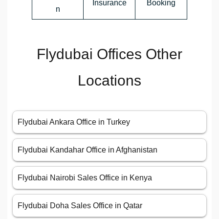
Insurance
Booking
n
Flydubai Offices Other
Locations
Flydubai Ankara Office in Turkey
Flydubai Kandahar Office in Afghanistan
Flydubai Nairobi Sales Office in Kenya
Flydubai Doha Sales Office in Qatar