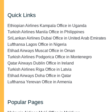
Quick Links
Ethiopian Airlines Kampala Office in Uganda
Turkish Airlines Manila Office in Philippines
SriLankan Airlines Dubai Office in United Arab Emirates
Lufthansa Lagos Office in Nigeria
Etihad Airways Muscat Office in Oman
Turkish Airlines Podgorica Office in Montenegro
Qatar Airways Dublin Office in Ireland
Turkish Airlines Riga Office in Latvia
Etihad Airways Doha Office in Qatar
Lufthansa Yerevan Office in Armenia
Popular Pages