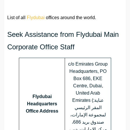
List of all
Flydubai
offices around the world.
Seek Assistance from Flydubai Main
Corporate Office Staff
c/o Emirates Group
Headquarters, PO
Box 686, EKE
Centre, Dubai,
United Arab
Flydubai
Emirates (عناية:
Headquarters
المقر الرئيسي
Office Address
لمجموعة الإمارات،
صندوق بريد 686،
مركز الإمارات، دبي،