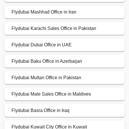
Flydubai Mashhad Office in Iran
Flydubai Karachi Sales Office in Pakistan
Flydubai Dubai Office in UAE
Flydubai Baku Office in Azerbaijan
Flydubai Multan Office in Pakistan
Flydubai Male Sales Office in Maldives
Flydubai Basra Office in Iraq
Flydubai Kuwait City Office in Kuwait