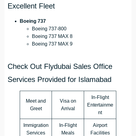
Excellent Fleet
Boeing 737
Boeing 737-800
Boeing 737 MAX 8
Boeing 737 MAX 9
Check Out Flydubai Sales Office
Services Provided for Islamabad
In-Flight
Meet and
Visa on
Entertainme
Greet
Arrival
nt
Immigration
In-Flight
Airport
Services
Meals
Facilities