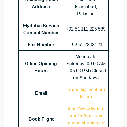
Address
Islamabad,
Pakistan
Flydubai Service
+92 51 111 225 539
Contact Number
Fax Number
+92 51 2803123
Monday to
Office Opening
Saturday: 09:00 AM
Hours
– 05:00 PM (Closed
on Sundays)
support@flydubaip
Email
k.com
https://www.flyduba
i.com/en/book-and-
Book Flight
manage/book-a-flig