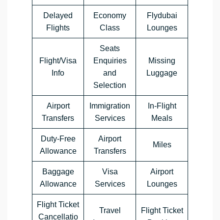
Delayed
Economy
Flydubai
Flights
Class
Lounges
Seats
Flight/Visa
Enquiries
Missing
Info
and
Luggage
Selection
Airport
Immigration
In-Flight
Transfers
Services
Meals
Duty-Free
Airport
Miles
Allowance
Transfers
Baggage
Visa
Airport
Allowance
Services
Lounges
Flight Ticket
Travel
Flight Ticket
Cancellatio