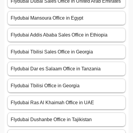
Flydubai Dubai Sales Office in United Arab Emirates
Flydubai Mansoura Office in Egypt
Flydubai Addis Ababa Sales Office in Ethiopia
Flydubai Tbilisi Sales Office in Georgia
Flydubai Dar es Salaam Office in Tanzania
Flydubai Tbilisi Office in Georgia
Flydubai Ras Al Khaimah Office in UAE
Flydubai Dushanbe Office in Tajikistan