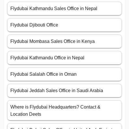
Flydubai Kathmandu Sales Office in Nepal
Flydubai Djibouti Office
Flydubai Mombasa Sales Office in Kenya
Flydubai Kathmandu Office in Nepal
Flydubai Salalah Office in Oman
Flydubai Jeddah Sales Office in Saudi Arabia
Where is Flydubai Headquarters? Contact &
Location Deets