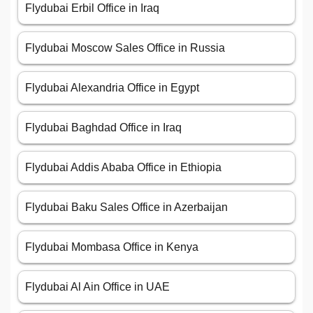
Flydubai Erbil Office in Iraq
Flydubai Moscow Sales Office in Russia
Flydubai Alexandria Office in Egypt
Flydubai Baghdad Office in Iraq
Flydubai Addis Ababa Office in Ethiopia
Flydubai Baku Sales Office in Azerbaijan
Flydubai Mombasa Office in Kenya
Flydubai Al Ain Office in UAE