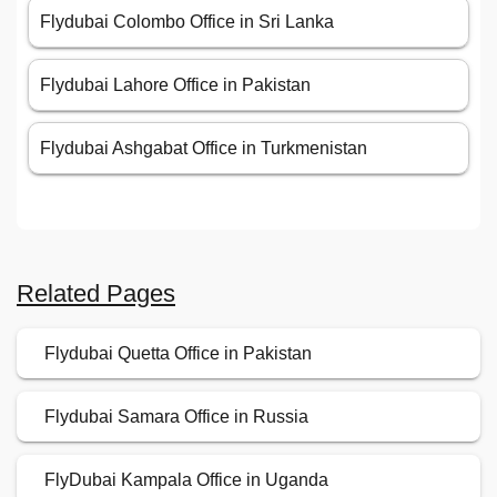
Flydubai Colombo Office in Sri Lanka
Flydubai Lahore Office in Pakistan
Flydubai Ashgabat Office in Turkmenistan
Related Pages
Flydubai Quetta Office in Pakistan
Flydubai Samara Office in Russia
FlyDubai Kampala Office in Uganda