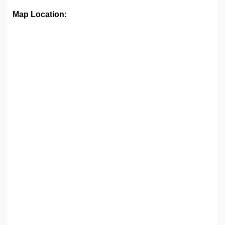
Map Location: