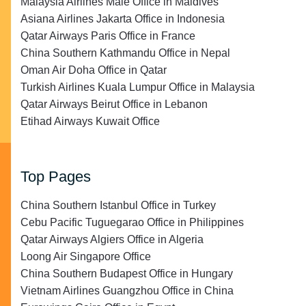
Malaysia Airlines Malé Office in Maldives
Asiana Airlines Jakarta Office in Indonesia
Qatar Airways Paris Office in France
China Southern Kathmandu Office in Nepal
Oman Air Doha Office in Qatar
Turkish Airlines Kuala Lumpur Office in Malaysia
Qatar Airways Beirut Office in Lebanon
Etihad Airways Kuwait Office
Top Pages
China Southern Istanbul Office in Turkey
Cebu Pacific Tuguegarao Office in Philippines
Qatar Airways Algiers Office in Algeria
Loong Air Singapore Office
China Southern Budapest Office in Hungary
Vietnam Airlines Guangzhou Office in China