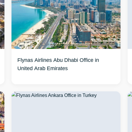
Flynas Airlines Abu Dhabi Office in
United Arab Emirates