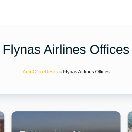
Flynas Airlines Offices
AeroOfficeDesks
»
Flynas Airlines Offices