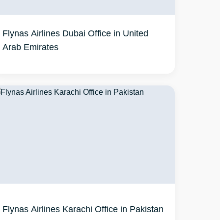
Flynas Airlines Dubai Office in United
Arab Emirates
Flynas Airlines Karachi Office in Pakistan