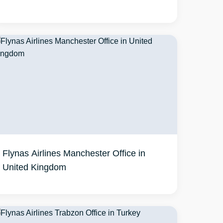
Flynas Airlines Manchester Office in
United Kingdom