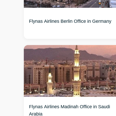
Flynas Airlines Berlin Office in Germany
Flynas Airlines Madinah Office in Saudi
Arabia