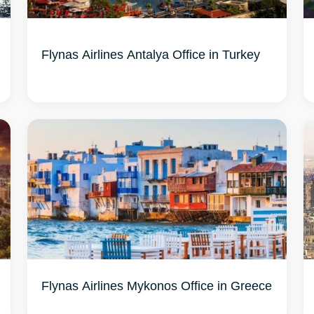
Flynas Airlines Antalya Office in Turkey
Flynas Airlines Mykonos Office in Greece