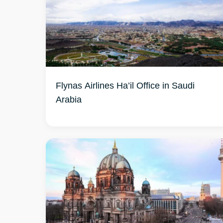
Flynas Airlines Ha’il Office in Saudi
Arabia