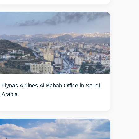
Flynas Airlines Al Bahah Office in Saudi
Arabia