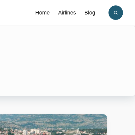
Home
Airlines
Blog