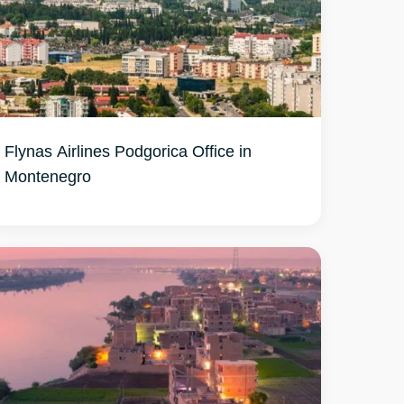
Flynas Airlines Podgorica Office in
Montenegro