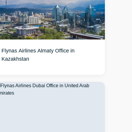
Flynas Airlines Almaty Office in
Kazakhstan