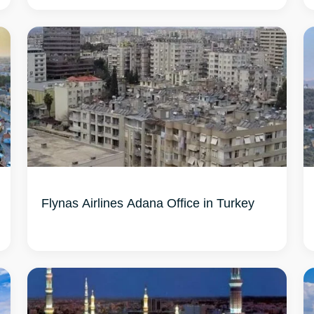
Flynas Airlines Adana Office in Turkey