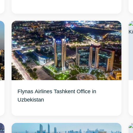
Flynas Airlines Tashkent Office in
Uzbekistan