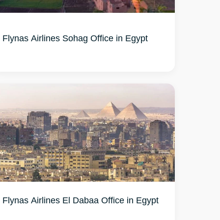
Flynas Airlines Sohag Office in Egypt
Flynas Airlines El Dabaa Office in Egypt