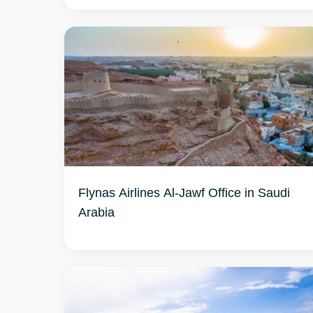
Flynas Airlines Al-Jawf Office in Saudi
Arabia