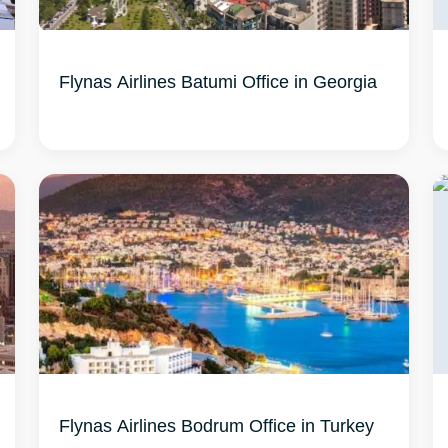
Flynas Airlines Batumi Office in Georgia
Flynas Airlines Bodrum Office in Turkey