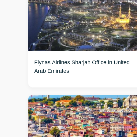
Flynas Airlines Sharjah Office in United
Arab Emirates