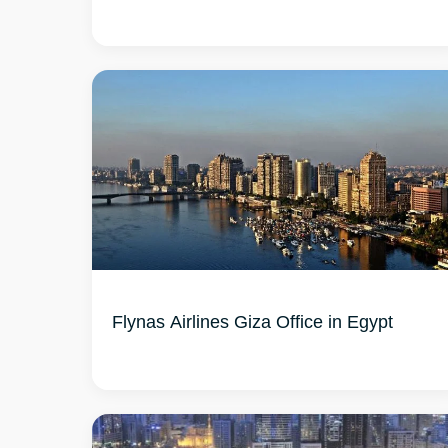
Flynas Airlines Giza Office in Egypt