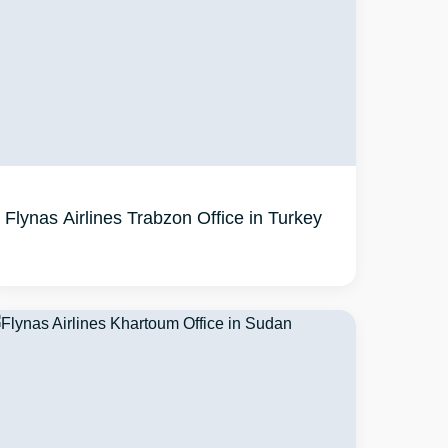
Flynas Airlines Trabzon Office in Turkey