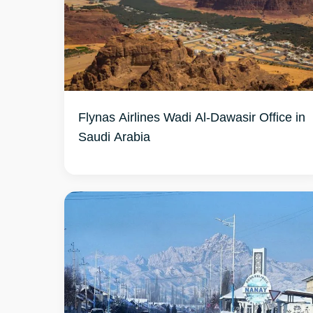
Flynas Airlines Wadi Al-Dawasir Office in
Saudi Arabia