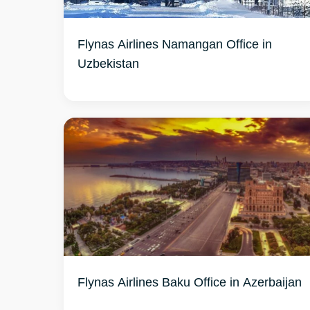
Flynas Airlines Namangan Office in
Uzbekistan
Flynas Airlines Baku Office in Azerbaijan