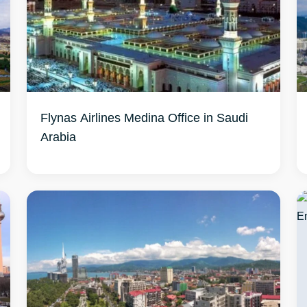
Flynas Airlines Medina Office in Saudi
Arabia