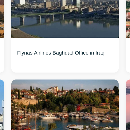
Flynas Airlines Baghdad Office in Iraq