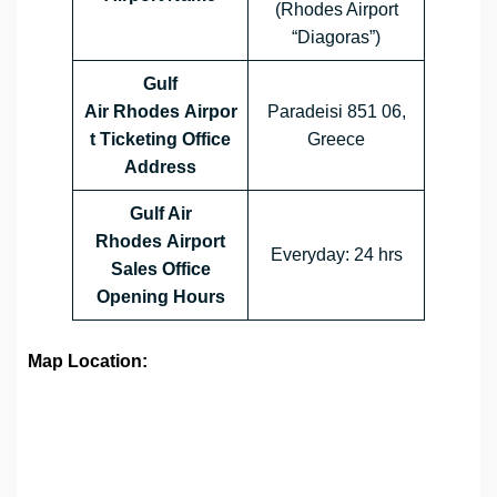
(Rhodes Airport
“Diagoras”)
Gulf
Air Rhodes Airpor
Paradeisi 851 06,
t Ticketing Office
Greece
Address
Gulf Air
Rhodes Airport
Everyday: 24 hrs
Sales Office
Opening Hours
Map Location: