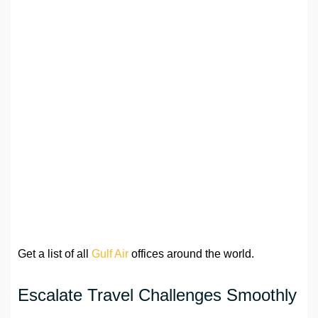
Get a list of all
Gulf Air
offices around the world.
Escalate Travel Challenges Smoothly