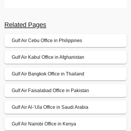
Related Pages
Gulf Air Cebu Office in Philippines
Gulf Air Kabul Office in Afghanistan
Gulf Air Bangkok Office in Thailand
Gulf Air Faisalabad Office in Pakistan
Gulf Air Al-‘Ula Office in Saudi Arabia
Gulf Air Nairobi Office in Kenya