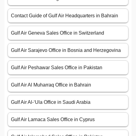
Contact Guide of Gulf Air Headquarters in Bahrain
Gulf Air Geneva Sales Office in Switzerland
Gulf Air Sarajevo Office in Bosnia and Herzegovina
Gulf Air Peshawar Sales Office in Pakistan
Gulf Air Al Muharraq Office in Bahrain
Gulf Air Al-‘Ula Office in Saudi Arabia
Gulf Air Larnaca Sales Office in Cyprus