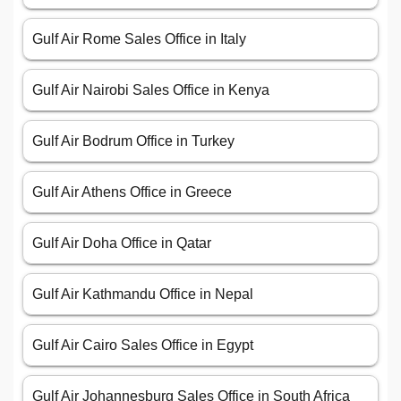
Gulf Air Rome Sales Office in Italy
Gulf Air Nairobi Sales Office in Kenya
Gulf Air Bodrum Office in Turkey
Gulf Air Athens Office in Greece
Gulf Air Doha Office in Qatar
Gulf Air Kathmandu Office in Nepal
Gulf Air Cairo Sales Office in Egypt
Gulf Air Johannesburg Sales Office in South Africa