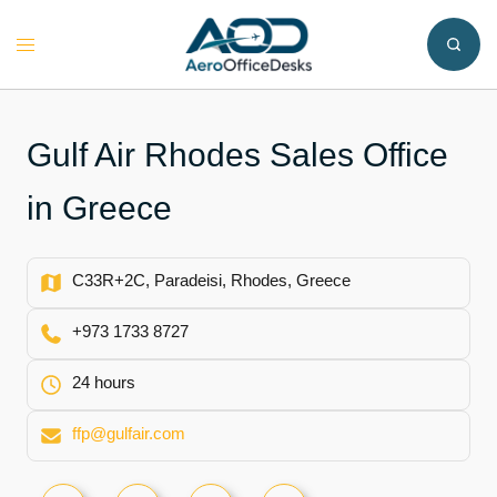
Skip
to
Toggle
content
menu
Gulf Air Rhodes Sales Office
in Greece
C33R+2C, Paradeisi, Rhodes, Greece
+973 1733 8727
24 hours
ffp@gulfair.com