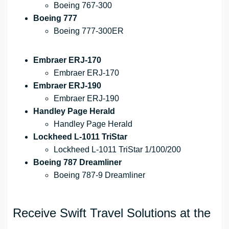
Boeing 767-300
Boeing 777
Boeing 777-300ER
Embraer ERJ-170
Embraer ERJ-170
Embraer ERJ-190
Embraer ERJ-190
Handley Page Herald
Handley Page Herald
Lockheed L-1011 TriStar
Lockheed L-1011 TriStar 1/100/200
Boeing 787 Dreamliner
Boeing 787-9 Dreamliner
Receive Swift Travel Solutions at the