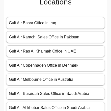
Locations
Gulf Air Basra Office in Iraq
Gulf Air Karachi Sales Office in Pakistan
Gulf Air Ras Al Khaimah Office in UAE
Gulf Air Copenhagen Office in Denmark
Gulf Air Melbourne Office in Australia
Gulf Air Buraidah Sales Office in Saudi Arabia
Gulf Air Al khobar Sales Office in Saudi Arabia