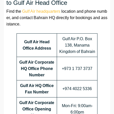
to Gulf Air Head Office
Find the
Gulf Air headquarters
location and phone numb
er, and contact Bahrain HQ directly for bookings and ass
istance.
Gulf Air P.O. Box
Gulf Air Head
138, Manama
Office Address
Kingdom of Bahrain
Gulf Air Corporate
HQ Office Phone
+973 1 737 3737
Number
Gulf Air HQ Office
+974 4022 5336
Fax Number
Gulf Air Corporate
Mon-Fri: 9:00am-
Office
Opening
6:00pm