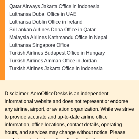
Qatar Airways Jakarta Office in Indonesia
Lufthansa Dubai Office in UAE
Lufthansa Dublin Office in Ireland
SriLankan Airlines Doha Office in Qatar
Malaysia Airlines Kathmandu Office in Nepal
Lufthansa Singapore Office
Turkish Airlines Budapest Office in Hungary
Turkish Airlines Amman Office in Jordan
Turkish Airlines Jakarta Office in Indonesia
Disclaimer: AeroOfficeDesks is an independent
informational website and does not represent or endorse
any airline, airport, or aviation organization. While we strive
to provide accurate and up-to-date airline office
information, office locations, contact details, operating
hours, and services may change without notice. Please