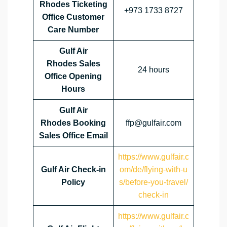
Rhodes Ticketing
+973 1733 8727
Office Customer
Care Number
Gulf Air
Rhodes Sales
24 hours
Office
Opening
Hours
Gulf Air
Rhodes Booking
ffp@gulfair.com
Sales Office Email
https://www.gulfair.c
Gulf Air Check-in
om/de/flying-with-u
Policy
s/before-you-travel/
check-in
https://www.gulfair.c