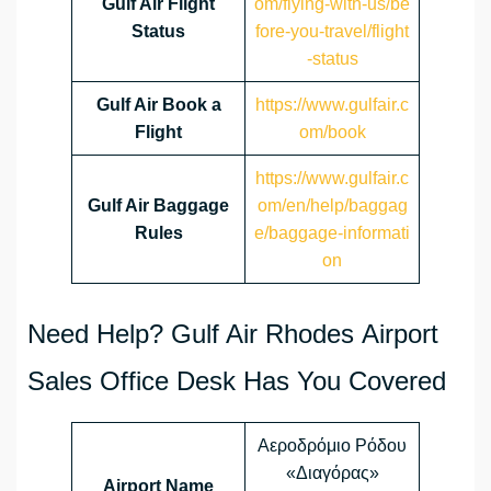
Gulf Air Flight
om/flying-with-us/be
Status
fore-you-travel/flight
-status
Gulf Air Book a
https://www.gulfair.c
Flight
om/book
https://www.gulfair.c
Gulf Air Baggage
om/en/help/baggag
Rules
e/baggage-informati
on
Need Help? Gulf Air Rhodes Airport
Sales Office Desk Has You Covered
Αεροδρόμιο Ρόδου
«Διαγόρας»
Airport Name