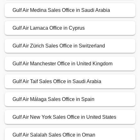
Gulf Air Medina Sales Office in Saudi Arabia
Gulf Air Larnaca Office in Cyprus
Gulf Air Zürich Sales Office in Switzerland
Gulf Air Manchester Office in United Kingdom
Gulf Air Taif Sales Office in Saudi Arabia
Gulf Air Málaga Sales Office in Spain
Gulf Air New York Sales Office in United States
Gulf Air Salalah Sales Office in Oman