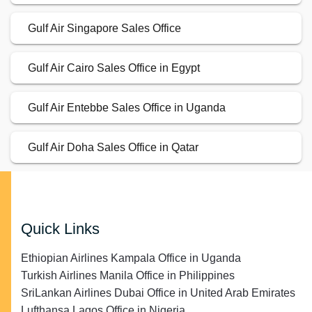
Gulf Air Singapore Sales Office
Gulf Air Cairo Sales Office in Egypt
Gulf Air Entebbe Sales Office in Uganda
Gulf Air Doha Sales Office in Qatar
Quick Links
Ethiopian Airlines Kampala Office in Uganda
Turkish Airlines Manila Office in Philippines
SriLankan Airlines Dubai Office in United Arab Emirates
Lufthansa Lagos Office in Nigeria