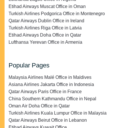
Etihad Airways Muscat Office in Oman
Turkish Airlines Podgorica Office in Montenegro
Qatar Airways Dublin Office in Ireland
Turkish Airlines Riga Office in Latvia
Etihad Airways Doha Office in Qatar
Lufthansa Yerevan Office in Armenia
Popular Pages
Malaysia Airlines Malé Office in Maldives
Asiana Airlines Jakarta Office in Indonesia
Qatar Airways Paris Office in France
China Southern Kathmandu Office in Nepal
Oman Air Doha Office in Qatar
Turkish Airlines Kuala Lumpur Office in Malaysia
Qatar Airways Beirut Office in Lebanon
Etihad Airways Kuwait Office