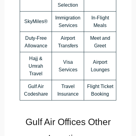
Selection
Immigration
In-Flight
SkyMiles®
Services
Meals
Duty-Free
Airport
Meet and
Allowance
Transfers
Greet
Hajj &
Visa
Airport
Umrah
Services
Lounges
Travel
Gulf Air
Travel
Flight Ticket
Codeshare
Insurance
Booking
Gulf Air Offices Other