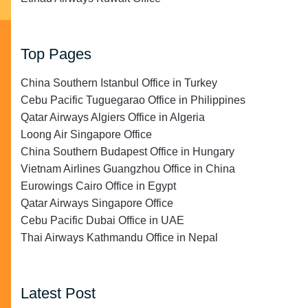
Top Pages
China Southern Istanbul Office in Turkey
Cebu Pacific Tuguegarao Office in Philippines
Qatar Airways Algiers Office in Algeria
Loong Air Singapore Office
China Southern Budapest Office in Hungary
Vietnam Airlines Guangzhou Office in China
Eurowings Cairo Office in Egypt
Qatar Airways Singapore Office
Cebu Pacific Dubai Office in UAE
Thai Airways Kathmandu Office in Nepal
Latest Post