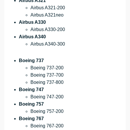
Airbus A321
Airbus A321-200
Airbus A321neo
Airbus A330
Airbus A330-200
Airbus A340
Airbus A340-300
Boeing 737
Boeing 737-200
Boeing 737-700
Boeing 737-800
Boeing 747
Boeing 747-200
Boeing 757
Boeing 757-200
Boeing 767
Boeing 767-200