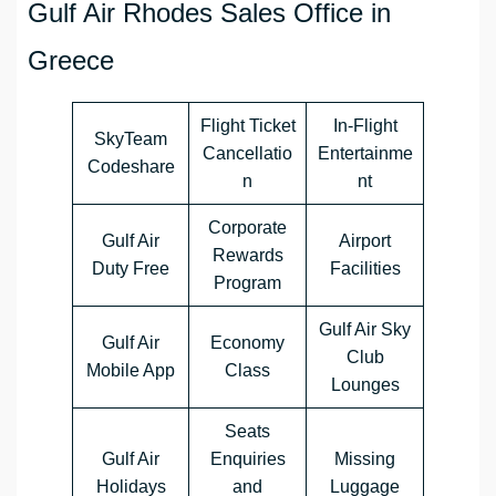
Gulf Air Rhodes Sales Office in
Greece
Flight Ticket
In-Flight
SkyTeam
Cancellatio
Entertainme
Codeshare
n
nt
Corporate
Gulf Air
Airport
Rewards
Duty Free
Facilities
Program
Gulf Air Sky
Gulf Air
Economy
Club
Mobile App
Class
Lounges
Seats
Gulf Air
Enquiries
Missing
Holidays
and
Luggage