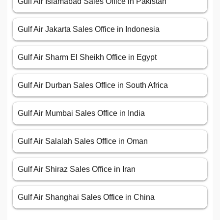
Gulf Air Islamabad Sales Office in Pakistan
Gulf Air Jakarta Sales Office in Indonesia
Gulf Air Sharm El Sheikh Office in Egypt
Gulf Air Durban Sales Office in South Africa
Gulf Air Mumbai Sales Office in India
Gulf Air Salalah Sales Office in Oman
Gulf Air Shiraz Sales Office in Iran
Gulf Air Shanghai Sales Office in China