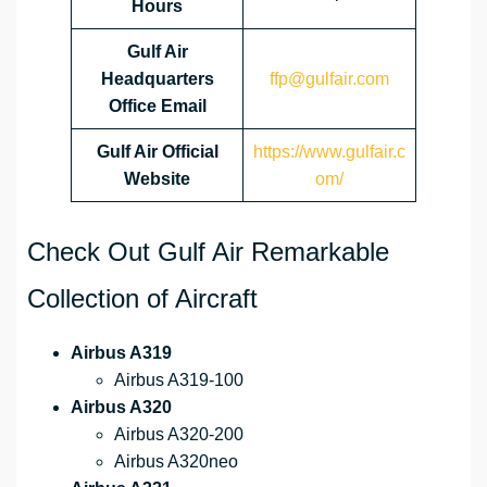
Hours
Gulf Air
Headquarters
ffp@gulfair.com
Office Email
Gulf Air Official
https://www.gulfair.c
Website
om/
Check Out Gulf Air Remarkable
Collection of Aircraft
Airbus A319
Airbus A319-100
Airbus A320
Airbus A320-200
Airbus A320neo