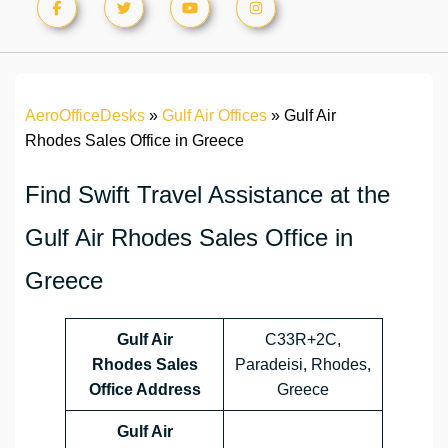
AeroOfficeDesks
»
Gulf Air Offices
»
Gulf Air
Rhodes Sales Office in Greece
Find Swift Travel Assistance at the
Gulf Air Rhodes Sales Office in
Greece
Gulf Air
C33R+2C,
Rhodes Sales
Paradeisi, Rhodes,
Office Address
Greece
Gulf Air