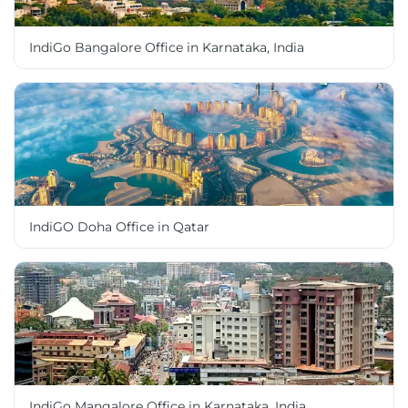
IndiGo Bangalore Office in Karnataka, India
IndiGO Doha Office in Qatar
IndiGo Mangalore Office in Karnataka, India