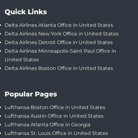
Quick Links
Delta Airlines Atlanta Office in United States
Delta Airlines New York Office in United States
Delta Airlines Detroit Office in United States
Delta Airlines Minneapolis-Saint Paul Office in
United States
Delta Airlines Boston Office in United States
Popular Pages
Lufthansa Boston Office in United States
Lufthansa Austin Office in United States
Lufthansa Atlanta Office in Georgia
Lufthansa St. Louis Office in United States