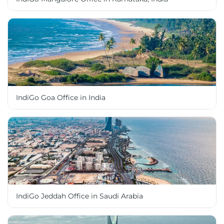
IndiGo Goa Office in India
IndiGo Jeddah Office in Saudi Arabia