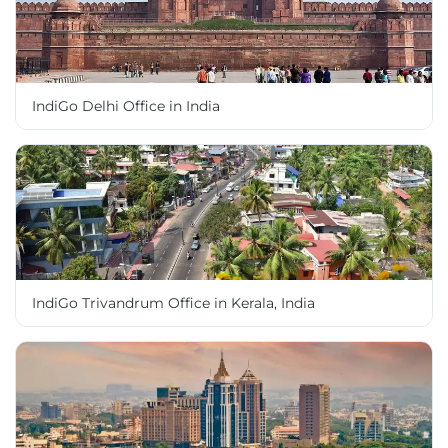
IndiGo Delhi Office in India
IndiGo Trivandrum Office in Kerala, India