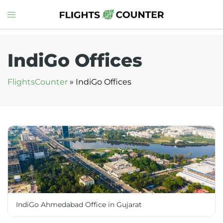
Skip
Toggle
to
menu
content
IndiGo Offices
FlightsCounter
»
IndiGo Offices
IndiGo Ahmedabad Office in Gujarat