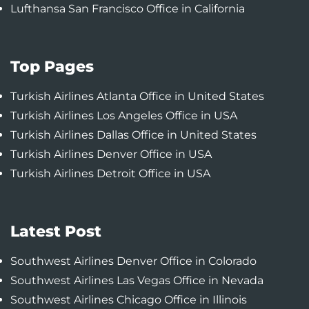
Lufthansa San Francisco Office in California
Top Pages
Turkish Airlines Atlanta Office in United States
Turkish Airlines Los Angeles Office in USA
Turkish Airlines Dallas Office in United States
Turkish Airlines Denver Office in USA
Turkish Airlines Detroit Office in USA
Latest Post
Southwest Airlines Denver Office in Colorado
Southwest Airlines Las Vegas Office in Nevada
Southwest Airlines Chicago Office in Illinois