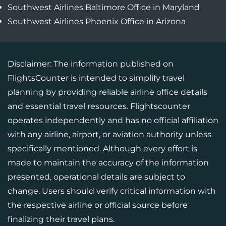
Southwest Airlines Baltimore Office in Maryland
Southwest Airlines Phoenix Office in Arizona
Disclaimer: The information published on
FlightsCounter is intended to simplify travel
planning by providing reliable airline office details
and essential travel resources. Flightscounter
operates independently and has no official affiliation
with any airline, airport, or aviation authority unless
specifically mentioned. Although every effort is
made to maintain the accuracy of the information
presented, operational details are subject to
change. Users should verify critical information with
the respective airline or official source before
finalizing their travel plans.