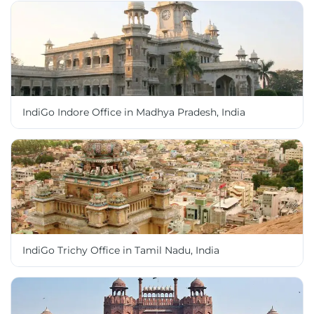
IndiGo Indore Office in Madhya Pradesh, India
IndiGo Trichy Office in Tamil Nadu, India