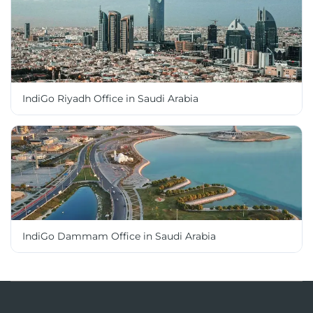
IndiGo Riyadh Office in Saudi Arabia
IndiGo Dammam Office in Saudi Arabia