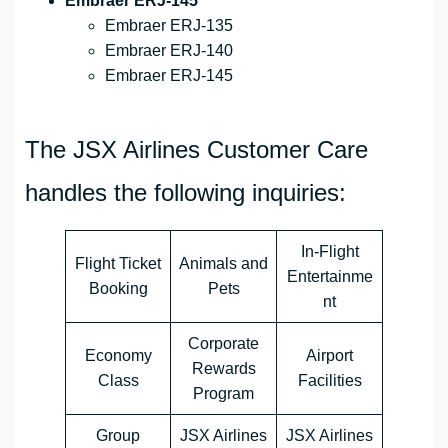
Embraer ERJ-145
Embraer ERJ-135
Embraer ERJ-140
Embraer ERJ-145
The JSX Airlines Customer Care
handles the following inquiries:
In-Flight
Flight Ticket
Animals and
Entertainme
Booking
Pets
nt
Corporate
Economy
Airport
Rewards
Class
Facilities
Program
Group
JSX Airlines
JSX Airlines