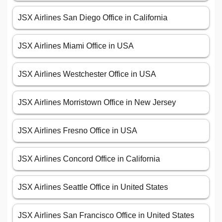
JSX Airlines San Diego Office in California
JSX Airlines Miami Office in USA
JSX Airlines Westchester Office in USA
JSX Airlines Morristown Office in New Jersey
JSX Airlines Fresno Office in USA
JSX Airlines Concord Office in California
JSX Airlines Seattle Office in United States
JSX Airlines San Francisco Office in United States