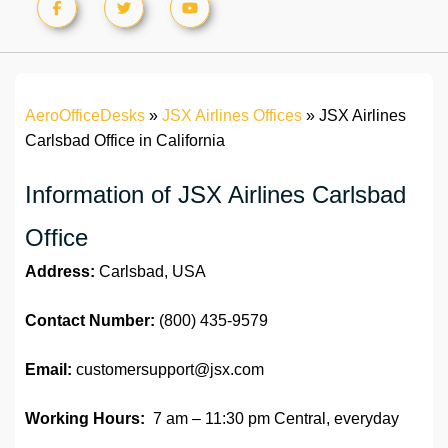
AeroOfficeDesks
»
JSX Airlines Offices
»
JSX Airlines
Carlsbad Office in California
Information of JSX Airlines Carlsbad
Office
Address:
Carlsbad, USA
Contact Number:
(800) 435-9579
Email:
customersupport@jsx.com
Working Hours:
7 am – 11:30 pm Central, everyday