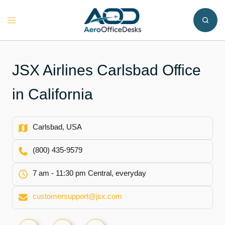
Skip
to
Toggle
content
menu
JSX Airlines Carlsbad Office
in California
Carlsbad, USA
(800) 435-9579
7 am - 11:30 pm Central, everyday
customersupport@jsx.com