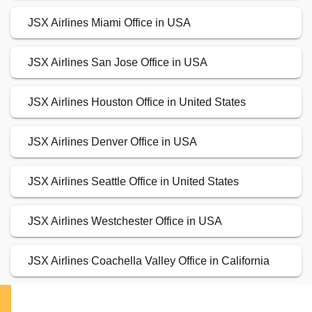
JSX Airlines Miami Office in USA
JSX Airlines San Jose Office in USA
JSX Airlines Houston Office in United States
JSX Airlines Denver Office in USA
JSX Airlines Seattle Office in United States
JSX Airlines Westchester Office in USA
JSX Airlines Coachella Valley Office in California