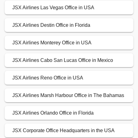
JSX Airlines Las Vegas Office in USA
JSX Airlines Destin Office in Florida
JSX Airlines Monterey Office in USA
JSX Airlines Cabo San Lucas Office in Mexico
JSX Airlines Reno Office in USA
JSX Airlines Marsh Harbour Office in The Bahamas
JSX Airlines Orlando Office in Florida
JSX Corporate Office Headquarters in the USA