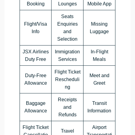
Booking
Lounges
Mobile App
Seats
Flight/Visa
Enquiries
Missing
Info
and
Luggage
Selection
JSX Airlines
Immigration
In-Flight
Duty Free
Services
Meals
Flight Ticket
Duty-Free
Meet and
Rescheduli
Allowance
Greet
ng
Receipts
Baggage
Transit
and
Allowance
Information
Refunds
Flight Ticket
Airport
Travel
Cancellatio
Transportati