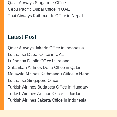
Qatar Airways Singapore Office
Cebu Pacific Dubai Office in UAE
Thai Airways Kathmandu Office in Nepal
Latest Post
Qatar Airways Jakarta Office in Indonesia
Lufthansa Dubai Office in UAE
Lufthansa Dublin Office in Ireland
SriLankan Airlines Doha Office in Qatar
Malaysia Airlines Kathmandu Office in Nepal
Lufthansa Singapore Office
Turkish Airlines Budapest Office in Hungary
Turkish Airlines Amman Office in Jordan
Turkish Airlines Jakarta Office in Indonesia