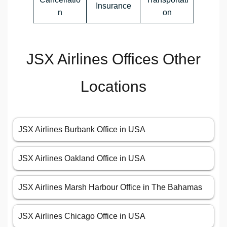
Insurance
n
on
JSX Airlines Offices Other
Locations
JSX Airlines Burbank Office in USA
JSX Airlines Oakland Office in USA
JSX Airlines Marsh Harbour Office in The Bahamas
JSX Airlines Chicago Office in USA