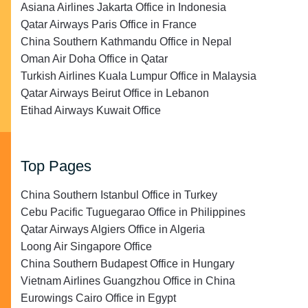
Asiana Airlines Jakarta Office in Indonesia
Qatar Airways Paris Office in France
China Southern Kathmandu Office in Nepal
Oman Air Doha Office in Qatar
Turkish Airlines Kuala Lumpur Office in Malaysia
Qatar Airways Beirut Office in Lebanon
Etihad Airways Kuwait Office
Top Pages
China Southern Istanbul Office in Turkey
Cebu Pacific Tuguegarao Office in Philippines
Qatar Airways Algiers Office in Algeria
Loong Air Singapore Office
China Southern Budapest Office in Hungary
Vietnam Airlines Guangzhou Office in China
Eurowings Cairo Office in Egypt