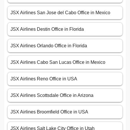
JSX Airlines San Jose del Cabo Office in Mexico
JSX Airlines Destin Office in Florida
JSX Airlines Orlando Office in Florida
JSX Airlines Cabo San Lucas Office in Mexico
JSX Airlines Reno Office in USA
JSX Airlines Scottsdale Office in Arizona
JSX Airlines Broomfield Office in USA
JSX Airlines Salt Lake City Office in Utah