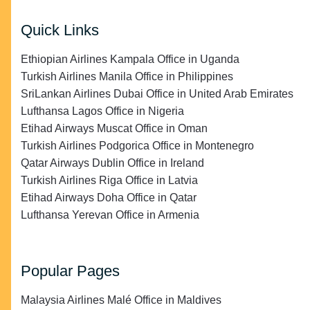
Quick Links
Ethiopian Airlines Kampala Office in Uganda
Turkish Airlines Manila Office in Philippines
SriLankan Airlines Dubai Office in United Arab Emirates
Lufthansa Lagos Office in Nigeria
Etihad Airways Muscat Office in Oman
Turkish Airlines Podgorica Office in Montenegro
Qatar Airways Dublin Office in Ireland
Turkish Airlines Riga Office in Latvia
Etihad Airways Doha Office in Qatar
Lufthansa Yerevan Office in Armenia
Popular Pages
Malaysia Airlines Malé Office in Maldives