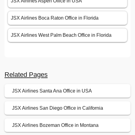
JSX Airlines Aspen Office in USA
JSX Airlines Boca Raton Office in Florida
JSX Airlines West Palm Beach Office in Florida
Related Pages
JSX Airlines Santa Ana Office in USA
JSX Airlines San Diego Office in California
JSX Airlines Bozeman Office in Montana