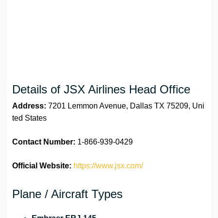
Details of JSX Airlines Head Office
Address:
7201 Lemmon Avenue, Dallas TX 75209, Uni
ted States
Contact Number:
1-866-939-0429
Official Website:
https://www.jsx.com/
Plane / Aircraft Types