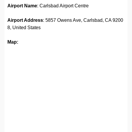
Airport Name
: Carlsbad Airport Centre
Airport Address
: 5857 Owens Ave, Carlsbad, CA 9200
8, United States
Map: