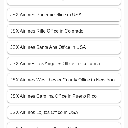
JSX Airlines Phoenix Office in USA
JSX Airlines Rifle Office in Colorado
JSX Airlines Santa Ana Office in USA
JSX Airlines Los Angeles Office in California
JSX Airlines Westchester County Office in New York
JSX Airlines Carolina Office in Puerto Rico
JSX Airlines Lajitas Office in USA