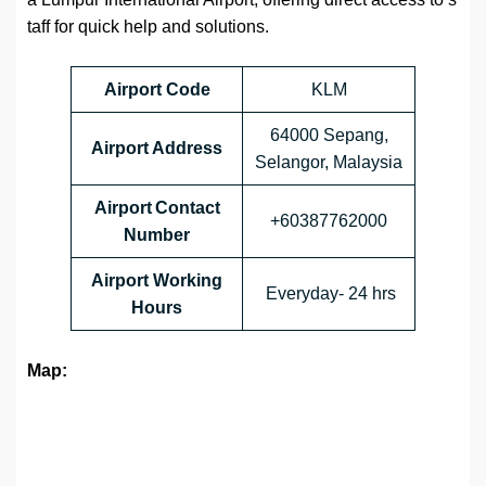
taff for quick help and solutions.
Airport Code
KLM
64000 Sepang,
Airport Address
Selangor, Malaysia
Airport Contact
+60387762000
Number
Airport Working
Everyday- 24 hrs
Hours
Map: