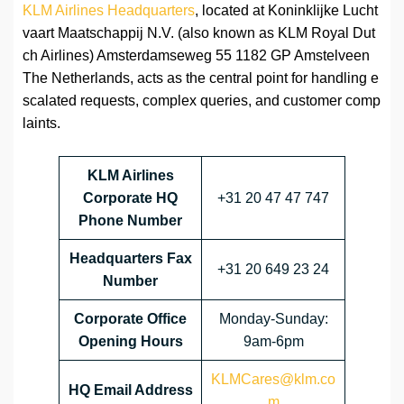
KLM Airlines Headquarters
, located at Koninklijke Lucht
vaart Maatschappij N.V. (also known as KLM Royal Dut
ch Airlines) Amsterdamseweg 55 1182 GP Amstelveen
The Netherlands, acts as the central point for handling e
scalated requests, complex queries, and customer comp
laints.
KLM Airlines
Corporate HQ
+31 20 47 47 747
Phone Number
Headquarters Fax
+31 20 649 23 24
Number
Corporate Office
Monday-Sunday:
Opening Hours
9am-6pm
KLMCares@klm.co
HQ Email Address
m