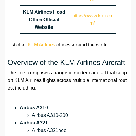
KLM Airlines Head
https://www.klm.co
Office Official
m/
Website
List of all
KLM Airlines
offices around the world.
Overview of the KLM Airlines Aircraft
The fleet comprises a range of modern aircraft that supp
ort KLM Airlines flights across multiple international rout
es, including:
Airbus A310
Airbus A310-200
Airbus A321
Airbus A321neo