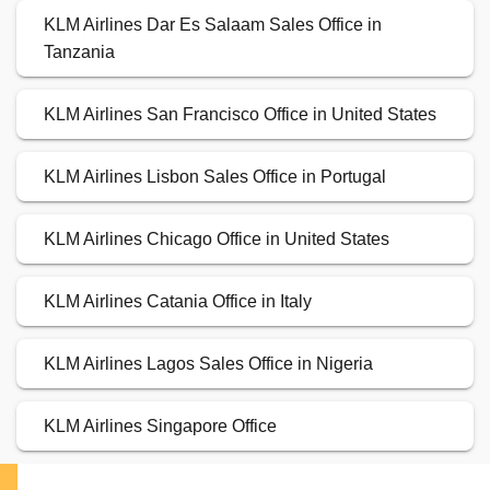
KLM Airlines Dar Es Salaam Sales Office in
Tanzania
KLM Airlines San Francisco Office in United States
KLM Airlines Lisbon Sales Office in Portugal
KLM Airlines Chicago Office in United States
KLM Airlines Catania Office in Italy
KLM Airlines Lagos Sales Office in Nigeria
KLM Airlines Singapore Office