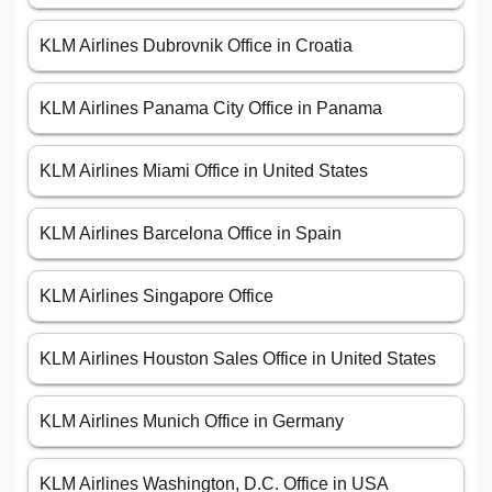
KLM Airlines Dubrovnik Office in Croatia
KLM Airlines Panama City Office in Panama
KLM Airlines Miami Office in United States
KLM Airlines Barcelona Office in Spain
KLM Airlines Singapore Office
KLM Airlines Houston Sales Office in United States
KLM Airlines Munich Office in Germany
KLM Airlines Washington, D.C. Office in USA