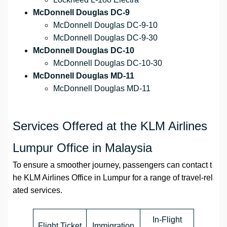
McDonnell Douglas DC-9
McDonnell Douglas DC-9-10
McDonnell Douglas DC-9-30
McDonnell Douglas DC-10
McDonnell Douglas DC-10-30
McDonnell Douglas MD-11
McDonnell Douglas MD-11
Services Offered at the KLM Airlines
Lumpur Office in Malaysia
To ensure a smoother journey, passengers can contact t
he KLM Airlines Office in Lumpur for a range of travel-rel
ated services.
In-Flight
Flight Ticket
Immigration