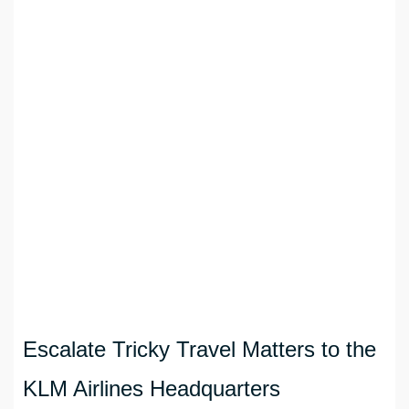
Escalate Tricky Travel Matters to the
KLM Airlines Headquarters