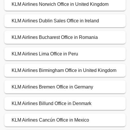
KLM Airlines Norwich Office in United Kingdom
KLM Airlines Dublin Sales Office in Ireland
KLM Airlines Bucharest Office in Romania
KLM Airlines Lima Office in Peru
KLM Airlines Birmingham Office in United Kingdom
KLM Airlines Bremen Office in Germany
KLM Airlines Billund Office in Denmark
KLM Airlines Cancún Office in Mexico