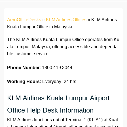
AeroOfficeDesks
»
KLM Airlines Offices
»
KLM Airlines
Kuala Lumpur Office in Malaysia
The KLM Airlines Kuala Lumpur Office operates from Ku
ala Lumpur, Malaysia, offering accessible and dependa
ble customer service
Phone Number
: 1800 419 3044
Working Hours:
Everyday- 24 hrs
KLM Airlines Kuala Lumpur Airport
Office Help Desk Information
KLM Airlines functions out of Terminal 1 (KLIA1) at Kual
a Lumpur International Airport, offering direct access to s