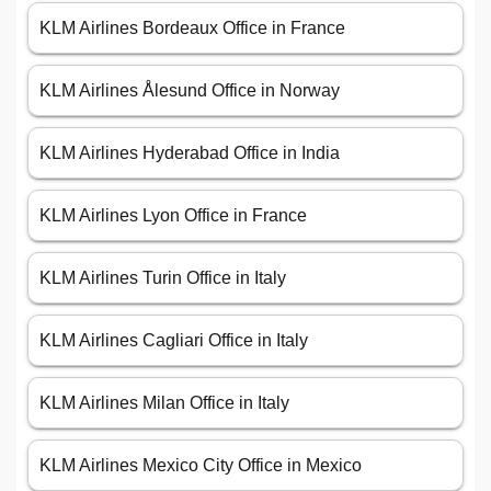
KLM Airlines Bordeaux Office in France
KLM Airlines Ålesund Office in Norway
KLM Airlines Hyderabad Office in India
KLM Airlines Lyon Office in France
KLM Airlines Turin Office in Italy
KLM Airlines Cagliari Office in Italy
KLM Airlines Milan Office in Italy
KLM Airlines Mexico City Office in Mexico