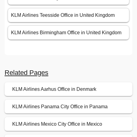
KLM Airlines Teesside Office in United Kingdom
KLM Airlines Birmingham Office in United Kingdom
Related Pages
KLM Airlines Aarhus Office in Denmark
KLM Airlines Panama City Office in Panama
KLM Airlines Mexico City Office in Mexico