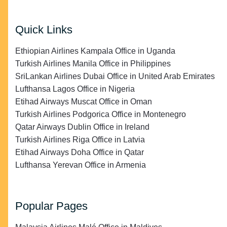
Quick Links
Ethiopian Airlines Kampala Office in Uganda
Turkish Airlines Manila Office in Philippines
SriLankan Airlines Dubai Office in United Arab Emirates
Lufthansa Lagos Office in Nigeria
Etihad Airways Muscat Office in Oman
Turkish Airlines Podgorica Office in Montenegro
Qatar Airways Dublin Office in Ireland
Turkish Airlines Riga Office in Latvia
Etihad Airways Doha Office in Qatar
Lufthansa Yerevan Office in Armenia
Popular Pages