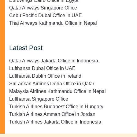
Eurowings Cairo Office in Egypt
Qatar Airways Singapore Office
Cebu Pacific Dubai Office in UAE
Thai Airways Kathmandu Office in Nepal
Latest Post
Qatar Airways Jakarta Office in Indonesia
Lufthansa Dubai Office in UAE
Lufthansa Dublin Office in Ireland
SriLankan Airlines Doha Office in Qatar
Malaysia Airlines Kathmandu Office in Nepal
Lufthansa Singapore Office
Turkish Airlines Budapest Office in Hungary
Turkish Airlines Amman Office in Jordan
Turkish Airlines Jakarta Office in Indonesia