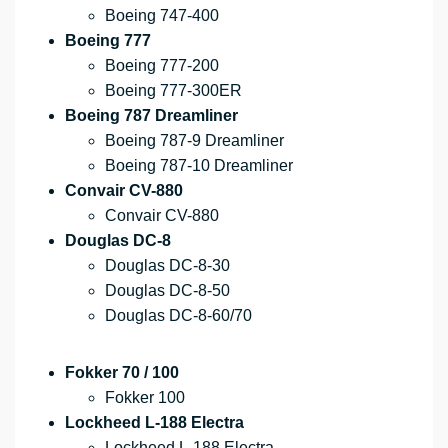
Boeing 747-400
Boeing 777
Boeing 777-200
Boeing 777-300ER
Boeing 787 Dreamliner
Boeing 787-9 Dreamliner
Boeing 787-10 Dreamliner
Convair CV-880
Convair CV-880
Douglas DC-8
Douglas DC-8-30
Douglas DC-8-50
Douglas DC-8-60/70
Fokker 70 / 100
Fokker 100
Lockheed L-188 Electra
Lockheed L-188 Electra