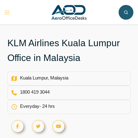
Skip
to
Toggle
content
menu
KLM Airlines Kuala Lumpur
Office in Malaysia
Kuala Lumpur, Malaysia
1800 419 3044
Everyday- 24 hrs