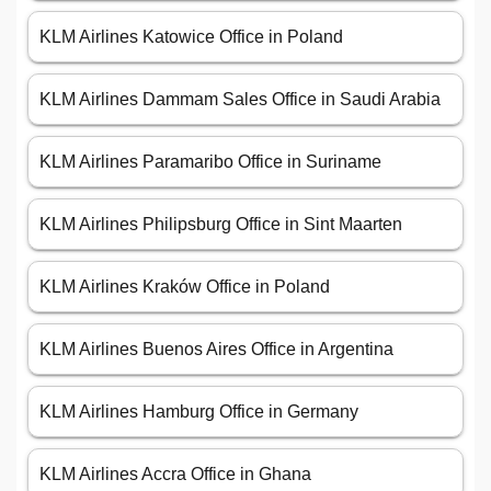
KLM Airlines Katowice Office in Poland
KLM Airlines Dammam Sales Office in Saudi Arabia
KLM Airlines Paramaribo Office in Suriname
KLM Airlines Philipsburg Office in Sint Maarten
KLM Airlines Kraków Office in Poland
KLM Airlines Buenos Aires Office in Argentina
KLM Airlines Hamburg Office in Germany
KLM Airlines Accra Office in Ghana