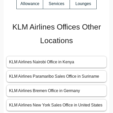
Allowance
Services
Lounges
KLM Airlines Offices Other
Locations
KLM Airlines Nairobi Office in Kenya
KLM Airlines Paramaribo Sales Office in Suriname
KLM Airlines Bremen Office in Germany
KLM Airlines New York Sales Office in United States