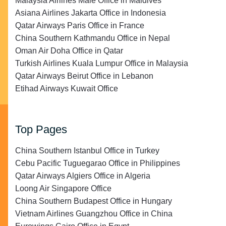
Malaysia Airlines Malé Office in Maldives
Asiana Airlines Jakarta Office in Indonesia
Qatar Airways Paris Office in France
China Southern Kathmandu Office in Nepal
Oman Air Doha Office in Qatar
Turkish Airlines Kuala Lumpur Office in Malaysia
Qatar Airways Beirut Office in Lebanon
Etihad Airways Kuwait Office
Top Pages
China Southern Istanbul Office in Turkey
Cebu Pacific Tuguegarao Office in Philippines
Qatar Airways Algiers Office in Algeria
Loong Air Singapore Office
China Southern Budapest Office in Hungary
Vietnam Airlines Guangzhou Office in China