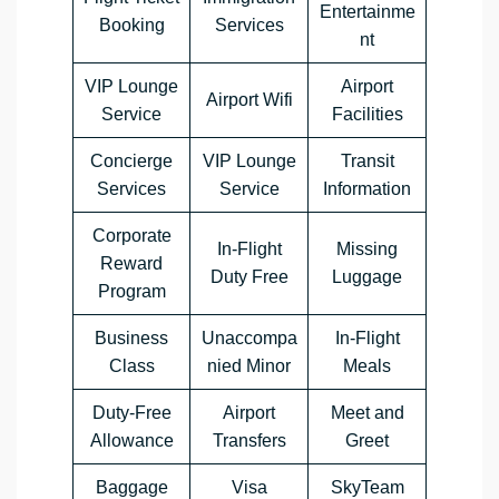
Entertainme
Booking
Services
nt
VIP Lounge
Airport
Airport Wifi
Service
Facilities
Concierge
VIP Lounge
Transit
Services
Service
Information
Corporate
In-Flight
Missing
Reward
Duty Free
Luggage
Program
Business
Unaccompa
In-Flight
Class
nied Minor
Meals
Duty-Free
Airport
Meet and
Allowance
Transfers
Greet
Baggage
Visa
SkyTeam