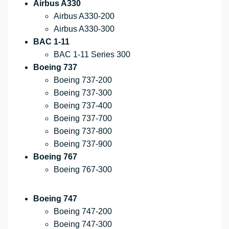
Airbus A330
Airbus A330-200
Airbus A330-300
BAC 1-11
BAC 1-11 Series 300
Boeing 737
Boeing 737-200
Boeing 737-300
Boeing 737-400
Boeing 737-700
Boeing 737-800
Boeing 737-900
Boeing 767
Boeing 767-300
Boeing 747
Boeing 747-200
Boeing 747-300