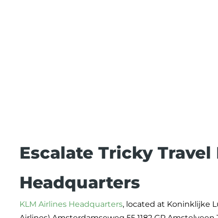
Escalate Tricky Travel
Headquarters
KLM Airlines Headquarters
, located at Koninklijke
Airlines) Amsterdamseweg 55 1182 GP Amstelveen Th