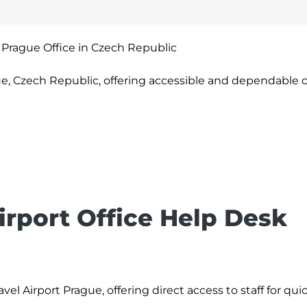
 Prague Office in Czech Republic
ue, Czech Republic, offering accessible and dependable
irport Office Help Desk
vel Airport Prague, offering direct access to staff for qui