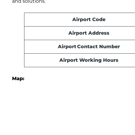
and solutions.
Airport Code
Airport Address
Airport Contact Number
Airport Working Hours
Map: