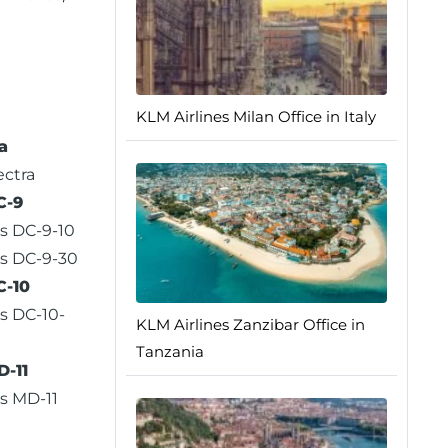
KLM Airlines Milan Office in Italy
a
ectra
C-9
s DC-9-10
s DC-9-30
C-10
s DC-10-
KLM Airlines Zanzibar Office in
Tanzania
-11
s MD-11