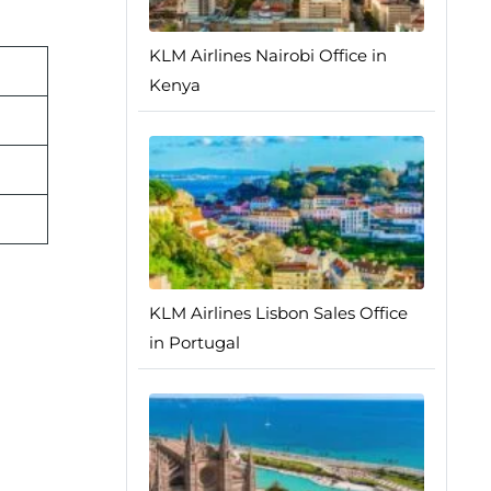
KLM Airlines Nairobi Office in
Kenya
KLM Airlines Lisbon Sales Office
in Portugal