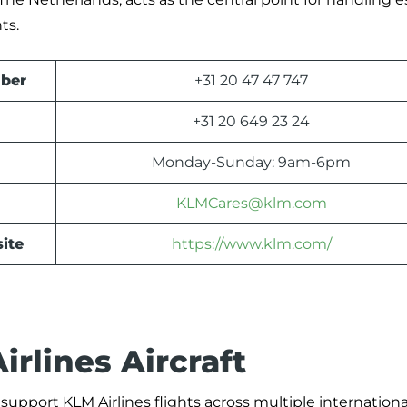
ts.
ber
+31 20 47 47 747
+31 20 649 23 24
Monday-Sunday: 9am-6pm
KLMCares@klm.com
ite
https://www.klm.com/
rlines Aircraft
support KLM Airlines flights across multiple internationa