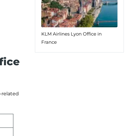
KLM Airlines Lyon Office in
France
fice
-related