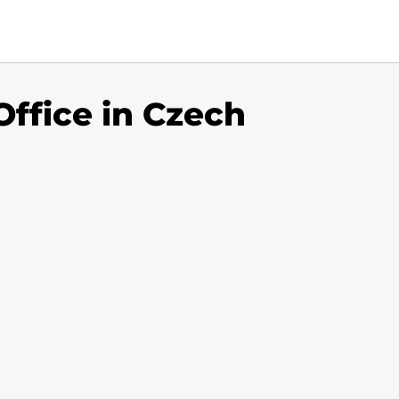
Office in Czech