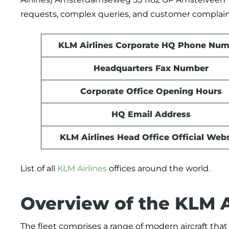
requests, complex queries, and customer complain
KLM Airlines Corporate HQ Phone Num
Headquarters Fax Number
Corporate Office Opening Hours
HQ Email Address
KLM Airlines Head Office Official Webs
List of all
KLM Airlines
offices around the world.
Overview of the KLM Ai
The fleet comprises a range of modern aircraft that 