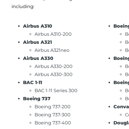
including:
Airbus A310
Boein
Airbus A310-200
B
Airbus A321
B
Airbus A321neo
B
Airbus A330
Boein
Airbus A330-200
B
Airbus A330-300
B
BAC 1-11
Boein
BAC 1-11 Series 300
B
Boeing 737
B
Boeing 737-200
Conva
Boeing 737-300
C
Boeing 737-400
Dougl