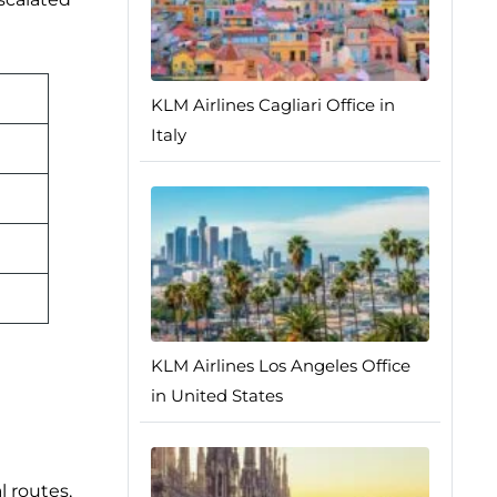
KLM Airlines Cagliari Office in
Italy
KLM Airlines Los Angeles Office
in United States
l routes,