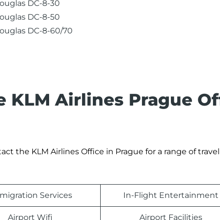
ouglas DC-8-30
ouglas DC-8-50
ouglas DC-8-60/70
e KLM Airlines Prague Of
t the KLM Airlines Office in Prague for a range of travel
migration Services
In-Flight Entertainment
Airport Wifi
Airport Facilities