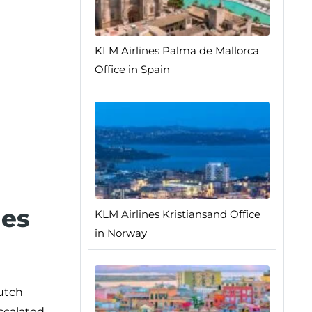
KLM Airlines Palma de Mallorca
Office in Spain
nes
KLM Airlines Kristiansand Office
in Norway
Dutch
scalated