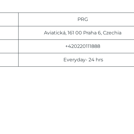
PRG
Aviatická, 161 00 Praha 6, Czechia
+420220111888
Everyday- 24 hrs