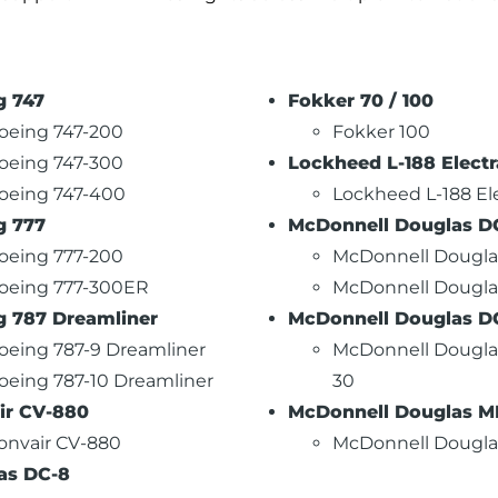
g 747
Fokker 70 / 100
oeing 747-200
Fokker 100
oeing 747-300
Lockheed L-188 Electr
oeing 747-400
Lockheed L-188 El
g 777
McDonnell Douglas D
oeing 777-200
McDonnell Dougla
oeing 777-300ER
McDonnell Dougla
g 787 Dreamliner
McDonnell Douglas D
oeing 787-9 Dreamliner
McDonnell Dougla
oeing 787-10 Dreamliner
30
ir CV-880
McDonnell Douglas MD
onvair CV-880
McDonnell Dougla
as DC-8