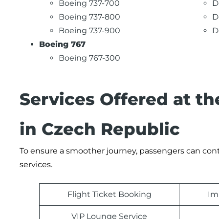
Boeing 737-700
D
Boeing 737-800
D
Boeing 737-900
D
Boeing 767
Boeing 767-300
Services Offered at th
in Czech Republic
To ensure a smoother journey, passengers can contac
services.
Flight Ticket Booking
Im
VIP Lounge Service