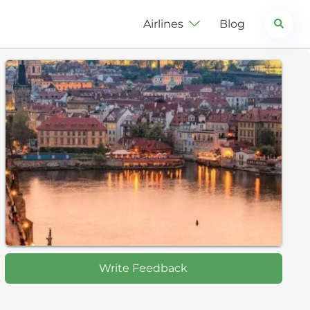
Search
Airlines
Blog
Write Feedback