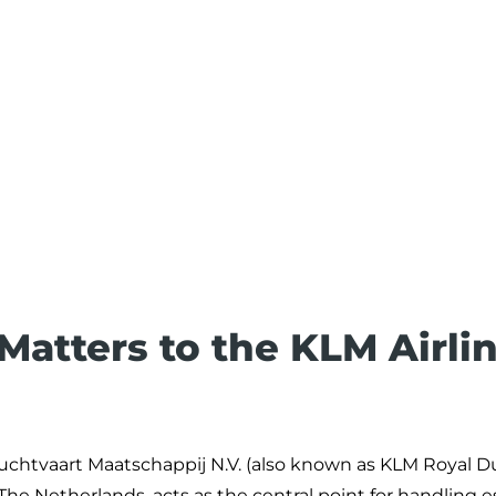
 Matters to the KLM Airli
 Luchtvaart Maatschappij N.V. (also known as KLM Royal 
e Netherlands, acts as the central point for handling e