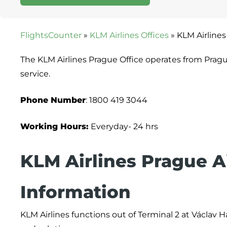
FlightsCounter
»
KLM Airlines Offices
»
KLM Airlines
The KLM Airlines Prague Office operates from Prag
service.
Phone Number
: 1800 419 3044
Working Hours:
Everyday- 24 hrs
KLM Airlines Prague A
Information
KLM Airlines functions out of Terminal 2 at Václav Ha