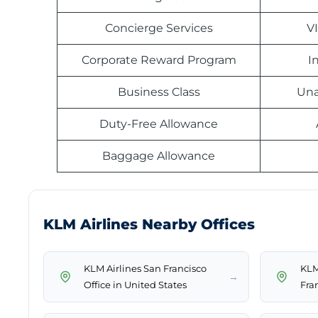
Concierge Services
V
Corporate Reward Program
I
Business Class
Una
Duty-Free Allowance
Baggage Allowance
KLM Airlines Nearby Offices
KLM Airlines San Francisco
KLM 
→
Office in United States
Fra