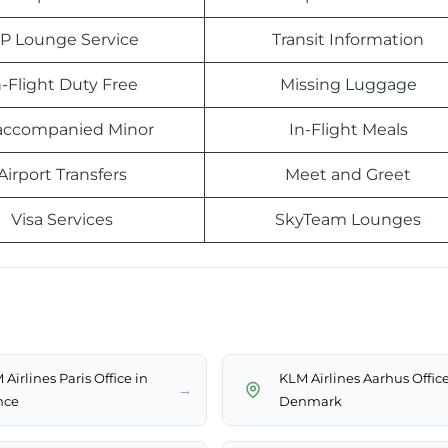
IP Lounge Service
Transit Information
n-Flight Duty Free
Missing Luggage
ccompanied Minor
In-Flight Meals
Airport Transfers
Meet and Greet
Visa Services
SkyTeam Lounges
Airlines Paris Office in
KLM Airlines Aarhus Office
→
nce
Denmark