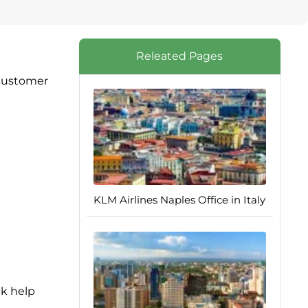
Releated Pages
 customer
KLM Airlines Naples Office in Italy
ck help