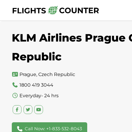
Skip
to
content
KLM Airlines Prague 
Republic
Prague, Czech Republic
1800 419 3044
Everyday- 24 hrs
Call Now: +1-833-532-8043