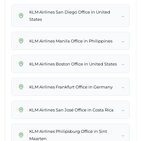
KLM Airlines San Diego Office in United
→
States
→
KLM Airlines Manila Office in Philippines
→
KLM Airlines Boston Office in United States
→
KLM Airlines Frankfurt Office in Germany
→
KLM Airlines San José Office in Costa Rica
KLM Airlines Philipsburg Office in Sint
→
Maarten