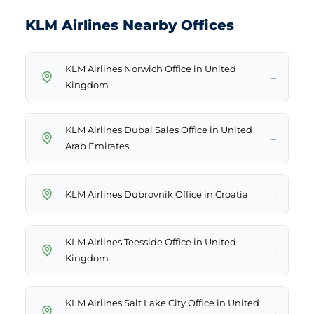
KLM Airlines Nearby Offices
KLM Airlines Norwich Office in United
→
Kingdom
KLM Airlines Dubai Sales Office in United
→
Arab Emirates
→
KLM Airlines Dubrovnik Office in Croatia
KLM Airlines Teesside Office in United
→
Kingdom
KLM Airlines Salt Lake City Office in United
→