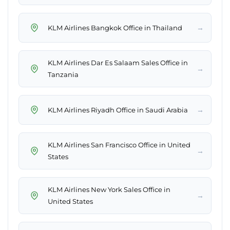
→
KLM Airlines Bangkok Office in Thailand
KLM Airlines Dar Es Salaam Sales Office in
→
Tanzania
→
KLM Airlines Riyadh Office in Saudi Arabia
KLM Airlines San Francisco Office in United
→
States
KLM Airlines New York Sales Office in
→
United States