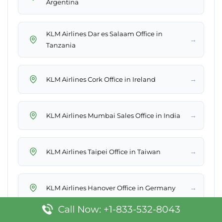
Argentina
KLM Airlines Dar es Salaam Office in
→
Tanzania
→
KLM Airlines Cork Office in Ireland
→
KLM Airlines Mumbai Sales Office in India
→
KLM Airlines Taipei Office in Taiwan
→
KLM Airlines Hanover Office in Germany
Call Now: +1-833-532-8043