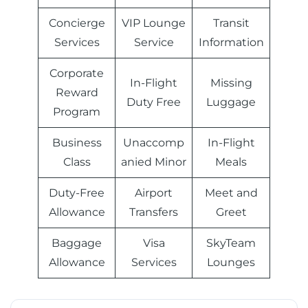
Concierge
VIP Lounge
Transit
Services
Service
Information
Corporate
In-Flight
Missing
Reward
Duty Free
Luggage
Program
Business
Unaccomp
In-Flight
Class
anied Minor
Meals
Duty-Free
Airport
Meet and
Allowance
Transfers
Greet
Baggage
Visa
SkyTeam
Allowance
Services
Lounges