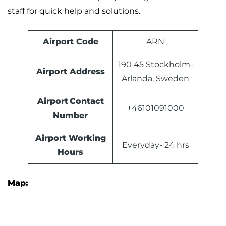
staff for quick help and solutions.
Airport Code
ARN
190 45 Stockholm-
Airport Address
Arlanda, Sweden
Airport Contact
+46101091000
Number
Airport Working
Everyday- 24 hrs
Hours
Map: