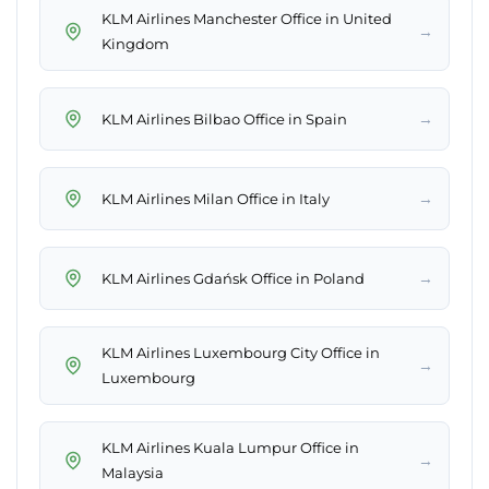
KLM Airlines Manchester Office in United
→
Kingdom
→
KLM Airlines Bilbao Office in Spain
→
KLM Airlines Milan Office in Italy
→
KLM Airlines Gdańsk Office in Poland
KLM Airlines Luxembourg City Office in
→
Luxembourg
KLM Airlines Kuala Lumpur Office in
→
Malaysia