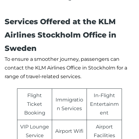
Services Offered at the KLM
Airlines Stockholm Office in
Sweden
To ensure a smoother journey, passengers can
contact the KLM Airlines Office in Stockholm for a
range of travel-related services.
Flight
In-Flight
Immigratio
Ticket
Entertainm
n Services
Booking
ent
VIP Lounge
Airport
Airport Wifi
Service
Facilities