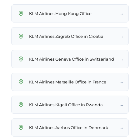
→
KLM Airlines Hong Kong Office
→
KLM Airlines Zagreb Office in Croatia
→
KLM Airlines Geneva Office in Switzerland
→
KLM Airlines Marseille Office in France
→
KLM Airlines Kigali Office in Rwanda
→
KLM Airlines Aarhus Office in Denmark