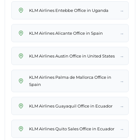
→
KLM Airlines Entebbe Office in Uganda
→
KLM Airlines Alicante Office in Spain
→
KLM Airlines Austin Office in United States
KLM Airlines Palma de Mallorca Office in
→
Spain
→
KLM Airlines Guayaquil Office in Ecuador
→
KLM Airlines Quito Sales Office in Ecuador