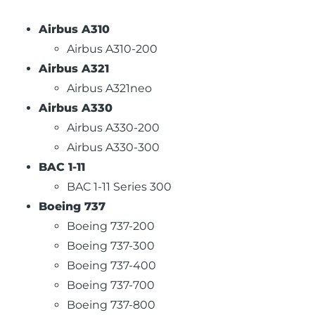
Airbus A310
Airbus A310-200
Airbus A321
Airbus A321neo
Airbus A330
Airbus A330-200
Airbus A330-300
BAC 1-11
BAC 1-11 Series 300
Boeing 737
Boeing 737-200
Boeing 737-300
Boeing 737-400
Boeing 737-700
Boeing 737-800