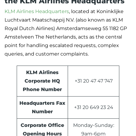
the KLM Airlines Headquarters
KLM Airlines Headquarters
, located at Koninklijke
Luchtvaart Maatschappij N.V. (also known as KLM
Royal Dutch Airlines) Amsterdamseweg 55 1182 GP
Amstelveen The Netherlands, acts as the central
point for handling escalated requests, complex
queries, and customer complaints.
KLM Airlines
Corporate HQ
+31 20 47 47 747
Phone Number
Headquarters Fax
+31 20 649 23 24
Number
Corporate Office
Monday-Sunday:
Opening Hours
9am-6pm