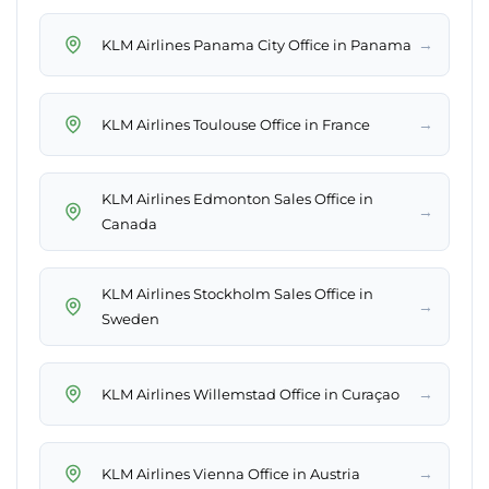
→
KLM Airlines Panama City Office in Panama
→
KLM Airlines Toulouse Office in France
KLM Airlines Edmonton Sales Office in
→
Canada
KLM Airlines Stockholm Sales Office in
→
Sweden
→
KLM Airlines Willemstad Office in Curaçao
→
KLM Airlines Vienna Office in Austria