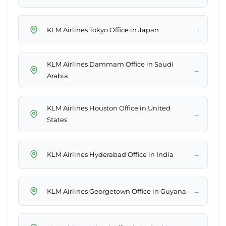
→
KLM Airlines Tokyo Office in Japan
KLM Airlines Dammam Office in Saudi
→
Arabia
KLM Airlines Houston Office in United
→
States
→
KLM Airlines Hyderabad Office in India
→
KLM Airlines Georgetown Office in Guyana