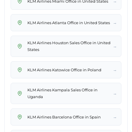
→
KLM Airlines Miami Office in United States
→
KLM Airlines Atlanta Office in United States
KLM Airlines Houston Sales Office in United
→
States
→
KLM Airlines Katowice Office in Poland
KLM Airlines Kampala Sales Office in
→
Uganda
→
KLM Airlines Barcelona Office in Spain