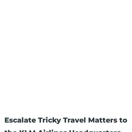
Escalate Tricky Travel Matters to