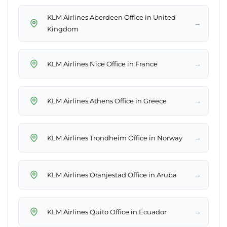
KLM Airlines Aberdeen Office in United
→
Kingdom
→
KLM Airlines Nice Office in France
→
KLM Airlines Athens Office in Greece
→
KLM Airlines Trondheim Office in Norway
→
KLM Airlines Oranjestad Office in Aruba
→
KLM Airlines Quito Office in Ecuador