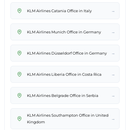
→
KLM Airlines Catania Office in Italy
→
KLM Airlines Munich Office in Germany
→
KLM Airlines Düsseldorf Office in Germany
→
KLM Airlines Liberia Office in Costa Rica
→
KLM Airlines Belgrade Office in Serbia
KLM Airlines Southampton Office in United
→
Kingdom