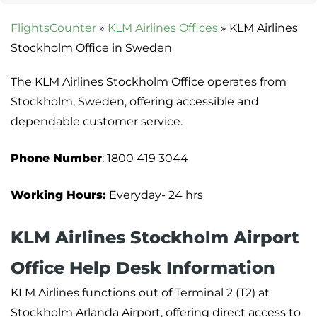
FlightsCounter
»
KLM Airlines Offices
»
KLM Airlines
Stockholm Office in Sweden
The KLM Airlines Stockholm Office operates from
Stockholm, Sweden, offering accessible and
dependable customer service.
Phone Number
: 1800 419 3044
Working Hours:
Everyday- 24 hrs
KLM Airlines Stockholm Airport
Office Help Desk Information
KLM Airlines functions out of Terminal 2 (T2) at
Stockholm Arlanda Airport, offering direct access to