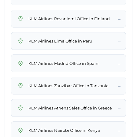
→
KLM Airlines Rovaniemi Office in Finland
→
KLM Airlines Lima Office in Peru
→
KLM Airlines Madrid Office in Spain
→
KLM Airlines Zanzibar Office in Tanzania
→
KLM Airlines Athens Sales Office in Greece
→
KLM Airlines Nairobi Office in Kenya