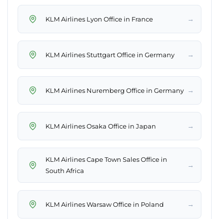
→
KLM Airlines Lyon Office in France
→
KLM Airlines Stuttgart Office in Germany
→
KLM Airlines Nuremberg Office in Germany
→
KLM Airlines Osaka Office in Japan
KLM Airlines Cape Town Sales Office in
→
South Africa
→
KLM Airlines Warsaw Office in Poland