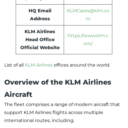
HQ Email
KLMCares@klm.co
Address
m
KLM Airlines
https://www.klm.c
Head Office
om/
Official Website
List of all
KLM Airlines
offices around the world.
Overview of the KLM Airlines
Aircraft
The fleet comprises a range of modern aircraft that
support KLM Airlines flights across multiple
international routes, including: