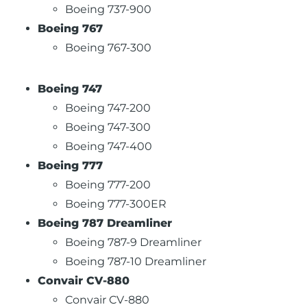
Boeing 737-900
Boeing 767
Boeing 767-300
Boeing 747
Boeing 747-200
Boeing 747-300
Boeing 747-400
Boeing 777
Boeing 777-200
Boeing 777-300ER
Boeing 787 Dreamliner
Boeing 787-9 Dreamliner
Boeing 787-10 Dreamliner
Convair CV-880
Convair CV-880