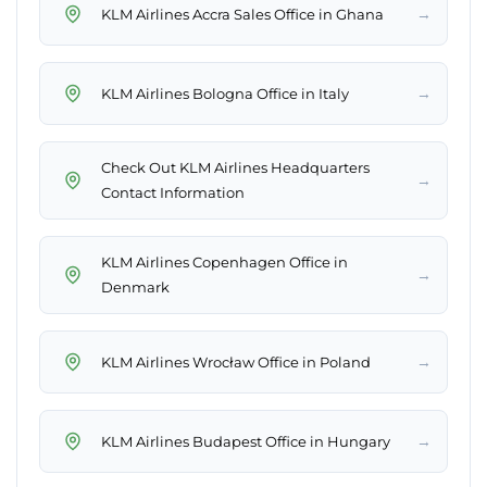
→
KLM Airlines Accra Sales Office in Ghana
→
KLM Airlines Bologna Office in Italy
Check Out KLM Airlines Headquarters
→
Contact Information
KLM Airlines Copenhagen Office in
→
Denmark
→
KLM Airlines Wrocław Office in Poland
→
KLM Airlines Budapest Office in Hungary