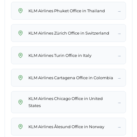
→
KLM Airlines Phuket Office in Thailand
→
KLM Airlines Zürich Office in Switzerland
→
KLM Airlines Turin Office in Italy
→
KLM Airlines Cartagena Office in Colombia
KLM Airlines Chicago Office in United
→
States
→
KLM Airlines Ålesund Office in Norway