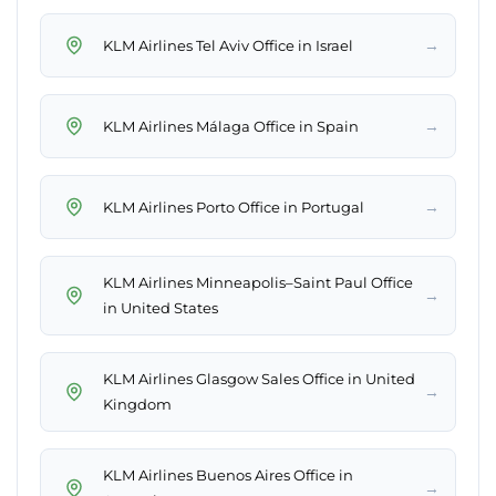
→
KLM Airlines Tel Aviv Office in Israel
→
KLM Airlines Málaga Office in Spain
→
KLM Airlines Porto Office in Portugal
KLM Airlines Minneapolis–Saint Paul Office
→
in United States
KLM Airlines Glasgow Sales Office in United
→
Kingdom
KLM Airlines Buenos Aires Office in
→