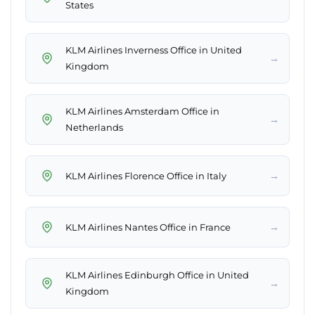
States
KLM Airlines Inverness Office in United
→
Kingdom
KLM Airlines Amsterdam Office in
→
Netherlands
→
KLM Airlines Florence Office in Italy
→
KLM Airlines Nantes Office in France
KLM Airlines Edinburgh Office in United
→
Kingdom