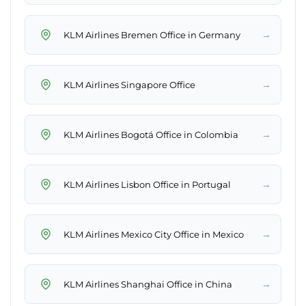
→
KLM Airlines Bremen Office in Germany
→
KLM Airlines Singapore Office
→
KLM Airlines Bogotá Office in Colombia
→
KLM Airlines Lisbon Office in Portugal
→
KLM Airlines Mexico City Office in Mexico
→
KLM Airlines Shanghai Office in China