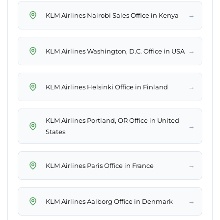
→
KLM Airlines Nairobi Sales Office in Kenya
→
KLM Airlines Washington, D.C. Office in USA
→
KLM Airlines Helsinki Office in Finland
KLM Airlines Portland, OR Office in United
→
States
→
KLM Airlines Paris Office in France
→
KLM Airlines Aalborg Office in Denmark