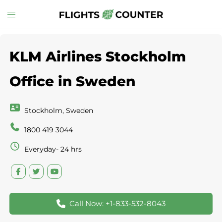
Skip
Toggle
to
menu
content
KLM Airlines Stockholm
Office in Sweden
Stockholm, Sweden
1800 419 3044
Everyday- 24 hrs
Call Now: +1-833-532-8043