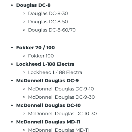
Douglas DC-8
Douglas DC-8-30
Douglas DC-8-50
Douglas DC-8-60/70
Fokker 70 / 100
Fokker 100
Lockheed L-188 Electra
Lockheed L-188 Electra
McDonnell Douglas DC-9
McDonnell Douglas DC-9-10
McDonnell Douglas DC-9-30
McDonnell Douglas DC-10
McDonnell Douglas DC-10-30
McDonnell Douglas MD-11
McDonnell Douglas MD-11