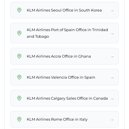
→
KLM Airlines Seoul Office in South Korea
KLM Airlines Port of Spain Office in Trinidad
→
and Tobago
→
KLM Airlines Accra Office in Ghana
→
KLM Airlines Valencia Office in Spain
→
KLM Airlines Calgary Sales Office in Canada
→
KLM Airlines Rome Office in Italy