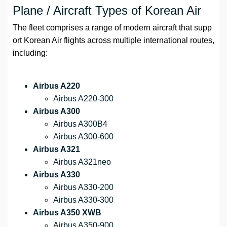
Plane / Aircraft Types of Korean Air
The fleet comprises a range of modern aircraft that supp
ort Korean Air flights across multiple international routes,
including:
Airbus A220
Airbus A220-300
Airbus A300
Airbus A300B4
Airbus A300-600
Airbus A321
Airbus A321neo
Airbus A330
Airbus A330-200
Airbus A330-300
Airbus A350 XWB
Airbus A350-900