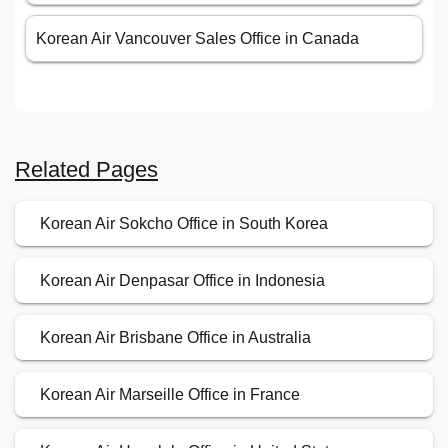
Korean Air Vancouver Sales Office in Canada
Related Pages
Korean Air Sokcho Office in South Korea
Korean Air Denpasar Office in Indonesia
Korean Air Brisbane Office in Australia
Korean Air Marseille Office in France