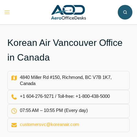
Skip
to
Toggle
content
menu
Korean Air Vancouver Office
in Canada
4840 Miller Rd #150, Richmond, BC V7B 1K7,
Canada
+1 604-276-9271 / Toll-free: +1-800-438-5000
07:55 AM – 10:55 PM (Every day)
customersvc@koreanair.com