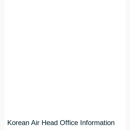
Korean Air Head Office Information