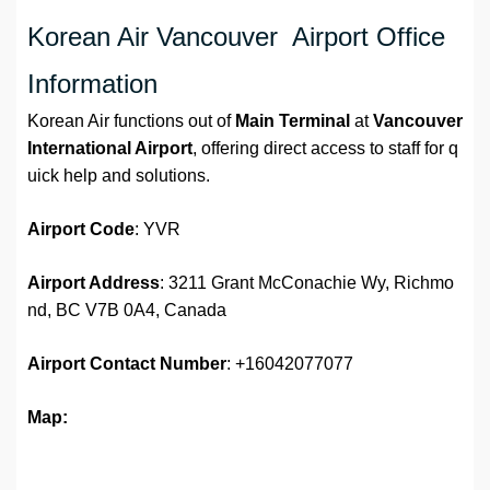
Korean Air Vancouver Airport Office
Information
Korean Air functions out of
Main Terminal
at
Vancouver
International Airport
, offering direct access to staff for q
uick help and solutions.
Airport
Code
: YVR
Airport Address
: 3211 Grant McConachie Wy, Richmo
nd, BC V7B 0A4, Canada
Airport
Contact Number
: +16042077077
Map: