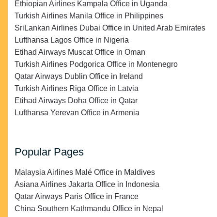
Ethiopian Airlines Kampala Office in Uganda
Turkish Airlines Manila Office in Philippines
SriLankan Airlines Dubai Office in United Arab Emirates
Lufthansa Lagos Office in Nigeria
Etihad Airways Muscat Office in Oman
Turkish Airlines Podgorica Office in Montenegro
Qatar Airways Dublin Office in Ireland
Turkish Airlines Riga Office in Latvia
Etihad Airways Doha Office in Qatar
Lufthansa Yerevan Office in Armenia
Popular Pages
Malaysia Airlines Malé Office in Maldives
Asiana Airlines Jakarta Office in Indonesia
Qatar Airways Paris Office in France
China Southern Kathmandu Office in Nepal