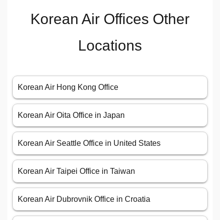
Korean Air Offices Other
Locations
Korean Air Hong Kong Office
Korean Air Oita Office in Japan
Korean Air Seattle Office in United States
Korean Air Taipei Office in Taiwan
Korean Air Dubrovnik Office in Croatia