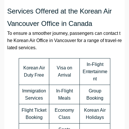
Services Offered at the Korean Air
Vancouver Office in Canada
To ensure a smoother journey, passengers can contact t
he Korean Air Office in Vancouver for a range of travel-re
lated services.
In-Flight
Korean Air
Visa on
Entertainme
Duty Free
Arrival
nt
Immigration
In-Flight
Group
Services
Meals
Booking
Flight Ticket
Economy
Korean Air
Booking
Class
Holidays