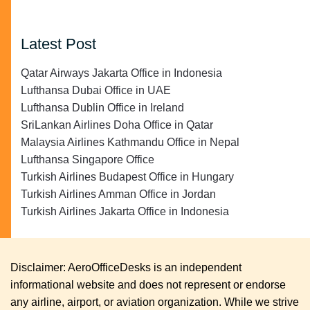
Latest Post
Qatar Airways Jakarta Office in Indonesia
Lufthansa Dubai Office in UAE
Lufthansa Dublin Office in Ireland
SriLankan Airlines Doha Office in Qatar
Malaysia Airlines Kathmandu Office in Nepal
Lufthansa Singapore Office
Turkish Airlines Budapest Office in Hungary
Turkish Airlines Amman Office in Jordan
Turkish Airlines Jakarta Office in Indonesia
Disclaimer: AeroOfficeDesks is an independent
informational website and does not represent or endorse
any airline, airport, or aviation organization. While we strive