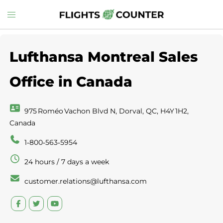
Skip
Toggle
to
menu
content
Lufthansa Montreal Sales
Office in Canada
975 Roméo Vachon Blvd N, Dorval, QC, H4Y 1H2,
Canada
1‑800‑563‑5954
24 hours / 7 days a week
customer.relations@lufthansa.com