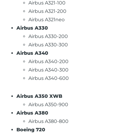
Airbus A321-100
Airbus A321-200
Airbus A321neo
Airbus A330
Airbus A330-200
Airbus A330-300
Airbus A340
Airbus A340-200
Airbus A340-300
Airbus A340-600
Airbus A350 XWB
Airbus A350-900
Airbus A380
Airbus A380-800
Boeing 720