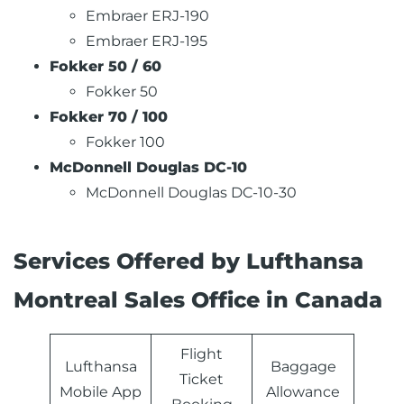
Embraer ERJ-190
Embraer ERJ-195
Fokker 50 / 60
Fokker 50
Fokker 70 / 100
Fokker 100
McDonnell Douglas DC-10
McDonnell Douglas DC-10-30
Services Offered by Lufthansa
Montreal Sales Office in Canada
Flight
Lufthansa
Baggage
Ticket
Mobile App
Allowance