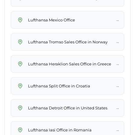
→
Lufthansa Mexico Office
→
Lufthansa Tromso Sales Office in Norway
→
Lufthansa Heraklion Sales Office in Greece
→
Lufthansa Split Office in Croatia
→
Lufthansa Detroit Office in United States
→
Lufthansa Iasi Office in Romania