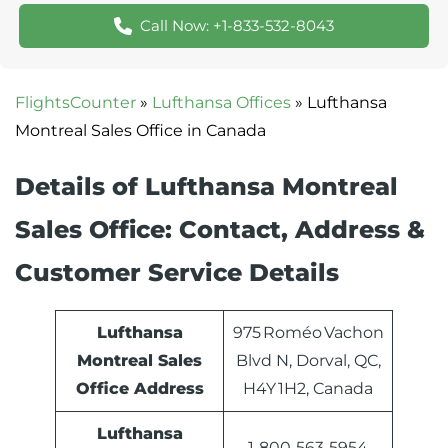
Call Now: +1-833-532-8043
FlightsCounter
»
Lufthansa Offices
»
Lufthansa
Montreal Sales Office in Canada
Details of Lufthansa Montreal
Sales Office: Contact, Address &
Customer Service Details
Lufthansa
975 Roméo Vachon
Montreal Sales
Blvd N, Dorval, QC,
Office Address
H4Y 1H2, Canada
Lufthansa
1‑800‑563‑5954