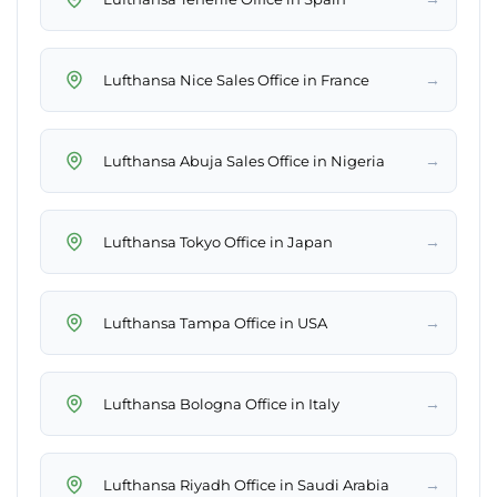
→
Lufthansa Nice Sales Office in France
→
Lufthansa Abuja Sales Office in Nigeria
→
Lufthansa Tokyo Office in Japan
→
Lufthansa Tampa Office in USA
→
Lufthansa Bologna Office in Italy
→
Lufthansa Riyadh Office in Saudi Arabia