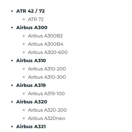
ATR 42 / 72
ATR 72
Airbus A300
Airbus A300B2
Airbus A300B4
Airbus A300-600
Airbus A310
Airbus A310-200
Airbus A310-300
Airbus A319
Airbus A319-100
Airbus A320
Airbus A320-200
Airbus A320neo
Airbus A321