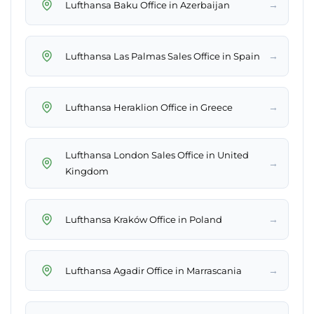
→
Lufthansa Baku Office in Azerbaijan
→
Lufthansa Las Palmas Sales Office in Spain
→
Lufthansa Heraklion Office in Greece
Lufthansa London Sales Office in United
→
Kingdom
→
Lufthansa Kraków Office in Poland
→
Lufthansa Agadir Office in Marrascania