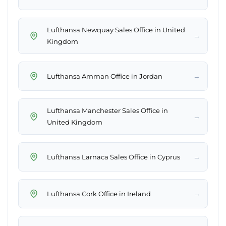
Lufthansa Newquay Sales Office in United
→
Kingdom
→
Lufthansa Amman Office in Jordan
Lufthansa Manchester Sales Office in
→
United Kingdom
→
Lufthansa Larnaca Sales Office in Cyprus
→
Lufthansa Cork Office in Ireland