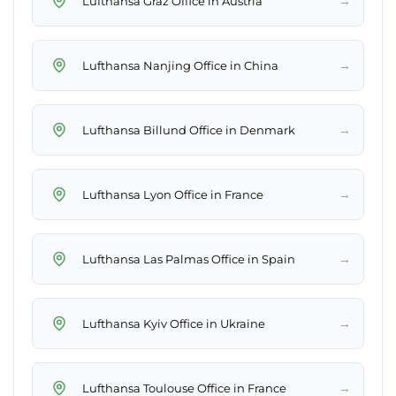
→
Lufthansa Graz Office in Austria
→
Lufthansa Nanjing Office in China
→
Lufthansa Billund Office in Denmark
→
Lufthansa Lyon Office in France
→
Lufthansa Las Palmas Office in Spain
→
Lufthansa Kyiv Office in Ukraine
→
Lufthansa Toulouse Office in France