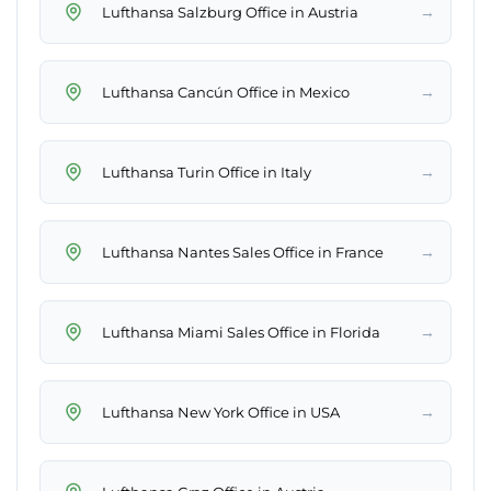
→
Lufthansa Salzburg Office in Austria
→
Lufthansa Cancún Office in Mexico
→
Lufthansa Turin Office in Italy
→
Lufthansa Nantes Sales Office in France
→
Lufthansa Miami Sales Office in Florida
→
Lufthansa New York Office in USA