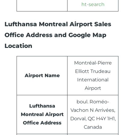
ht-search
Lufthansa Montreal Airport Sales
Office Address and Google Map
Location
Montréal-Pierre
Elliott Trudeau
Airport Name
International
Airport
boul. Roméo-
Lufthansa
Vachon N Arrivées,
Montreal
Airport
Dorval, QC H4Y 1H1,
Office Address
Canada