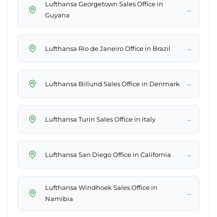
Lufthansa Georgetown Sales Office in
→
Guyana
→
Lufthansa Rio de Janeiro Office in Brazil
→
Lufthansa Billund Sales Office in Denmark
→
Lufthansa Turin Sales Office in Italy
→
Lufthansa San Diego Office in California
Lufthansa Windhoek Sales Office in
→
Namibia