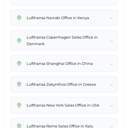
→
Lufthansa Nairobi Office in Kenya
Lufthansa Copenhagen Sales Office in
→
Denmark
→
Lufthansa Shanghai Office in China
→
Lufthansa Zakynthos Office in Greece
→
Lufthansa New York Sales Office in USA
→
Lufthansa Rome Sales Office in Italy