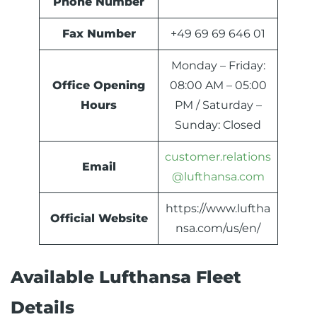
Phone Number
Fax Number
+49 69 69 646 01
Monday – Friday:
Office Opening
08:00 AM – 05:00
Hours
PM / Saturday –
Sunday: Closed
customer.relations
Email
@lufthansa.com
https://www.luftha
Official Website
nsa.com/us/en/
Available Lufthansa Fleet
Details