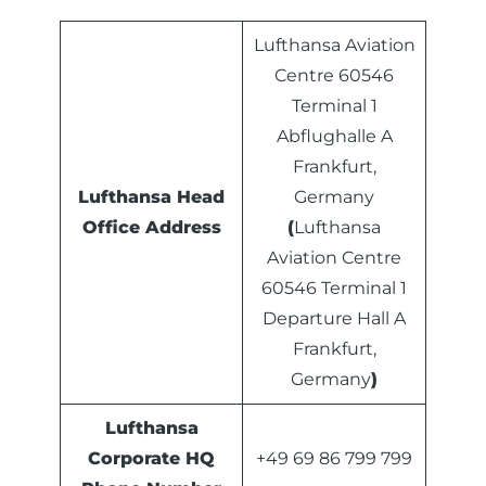
Lufthansa Aviation
Centre 60546
Terminal 1
Abflughalle A
Frankfurt,
Lufthansa Head
Germany
Office Address
(
Lufthansa
Aviation Centre
60546 Terminal 1
Departure Hall A
Frankfurt,
Germany
)
Lufthansa
Corporate HQ
+49 69 86 799 799