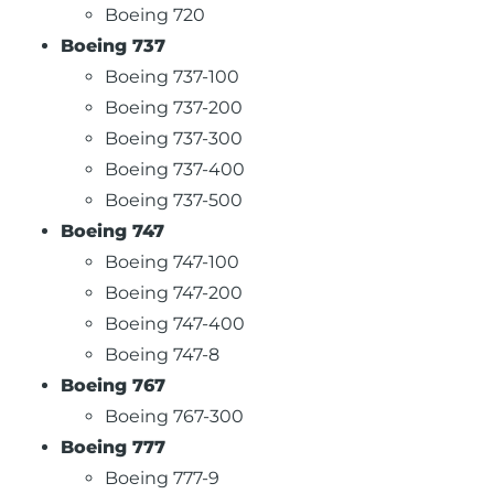
Boeing 720
Boeing 737
Boeing 737-100
Boeing 737-200
Boeing 737-300
Boeing 737-400
Boeing 737-500
Boeing 747
Boeing 747-100
Boeing 747-200
Boeing 747-400
Boeing 747-8
Boeing 767
Boeing 767-300
Boeing 777
Boeing 777-9