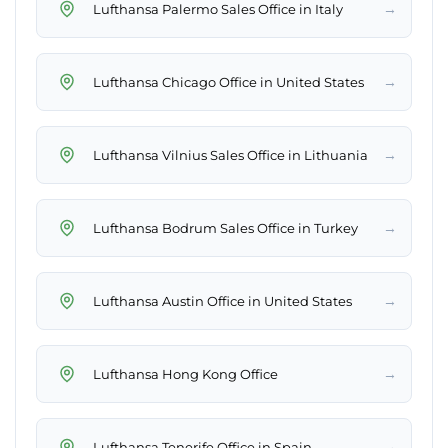
→
Lufthansa Palermo Sales Office in Italy
→
Lufthansa Chicago Office in United States
→
Lufthansa Vilnius Sales Office in Lithuania
→
Lufthansa Bodrum Sales Office in Turkey
→
Lufthansa Austin Office in United States
→
Lufthansa Hong Kong Office
→
Lufthansa Tenerife Office in Spain