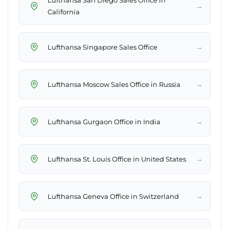
Lufthansa San Diego Sales Office in
→
California
→
Lufthansa Singapore Sales Office
→
Lufthansa Moscow Sales Office in Russia
→
Lufthansa Gurgaon Office in India
→
Lufthansa St. Louis Office in United States
→
Lufthansa Geneva Office in Switzerland