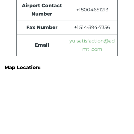
Airport Contact
+18004651213
Number
Fax Number
+1 514‑394‑7356
yulsatisfaction@ad
Email
mtl.com
Map Location: