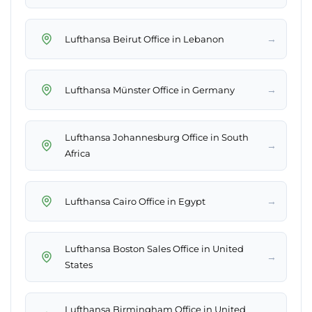
→
Lufthansa Beirut Office in Lebanon
→
Lufthansa Münster Office in Germany
Lufthansa Johannesburg Office in South
→
Africa
→
Lufthansa Cairo Office in Egypt
Lufthansa Boston Sales Office in United
→
States
Lufthansa Birmingham Office in United