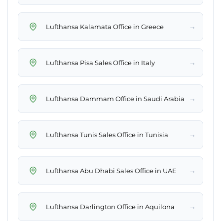
→
Lufthansa Kalamata Office in Greece
→
Lufthansa Pisa Sales Office in Italy
→
Lufthansa Dammam Office in Saudi Arabia
→
Lufthansa Tunis Sales Office in Tunisia
→
Lufthansa Abu Dhabi Sales Office in UAE
→
Lufthansa Darlington Office in Aquilona