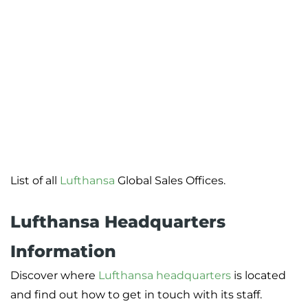
List of all
Lufthansa
Global Sales Offices.
Lufthansa Headquarters
Information
Discover where
Lufthansa headquarters
is located
and find out how to get in touch with its staff.