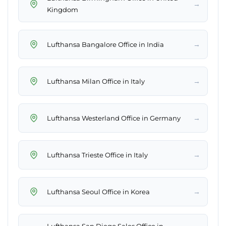
→
Kingdom
→
Lufthansa Bangalore Office in India
→
Lufthansa Milan Office in Italy
→
Lufthansa Westerland Office in Germany
→
Lufthansa Trieste Office in Italy
→
Lufthansa Seoul Office in Korea