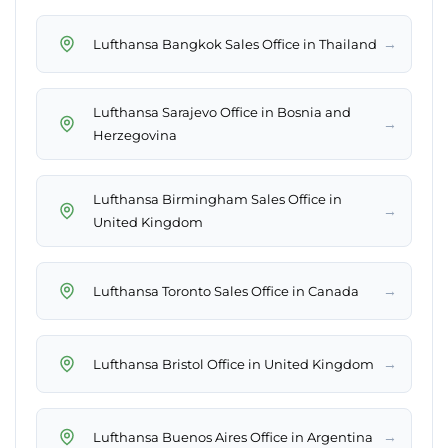
→
Lufthansa Bangkok Sales Office in Thailand
Lufthansa Sarajevo Office in Bosnia and
→
Herzegovina
Lufthansa Birmingham Sales Office in
→
United Kingdom
→
Lufthansa Toronto Sales Office in Canada
→
Lufthansa Bristol Office in United Kingdom
→
Lufthansa Buenos Aires Office in Argentina