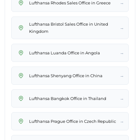
→
Lufthansa Rhodes Sales Office in Greece
Lufthansa Bristol Sales Office in United
→
Kingdom
→
Lufthansa Luanda Office in Angola
→
Lufthansa Shenyang Office in China
→
Lufthansa Bangkok Office in Thailand
→
Lufthansa Prague Office in Czech Republic