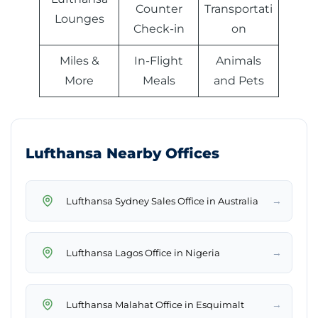
Counter
Transportati
Lounges
Check-in
on
Miles &
In-Flight
Animals
More
Meals
and Pets
Lufthansa Nearby Offices
→
Lufthansa Sydney Sales Office in Australia
→
Lufthansa Lagos Office in Nigeria
→
Lufthansa Malahat Office in Esquimalt