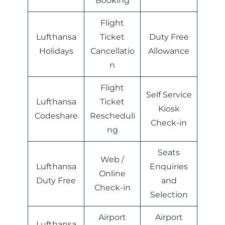
Booking
Flight
Lufthansa
Ticket
Duty Free
Holidays
Cancellatio
Allowance
n
Flight
Self Service
Lufthansa
Ticket
Kiosk
Codeshare
Rescheduli
Check-in
ng
Seats
Web /
Lufthansa
Enquiries
Online
Duty Free
and
Check-in
Selection
Airport
Airport
Lufthansa