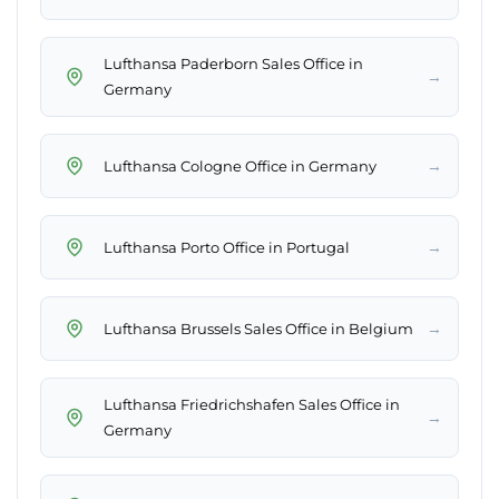
Lufthansa Paderborn Sales Office in
→
Germany
→
Lufthansa Cologne Office in Germany
→
Lufthansa Porto Office in Portugal
→
Lufthansa Brussels Sales Office in Belgium
Lufthansa Friedrichshafen Sales Office in
→
Germany