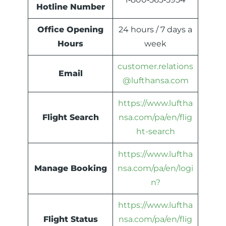
Hotline Number
Office Opening
24 hours / 7 days a
Hours
week
customer.relations
Email
@lufthansa.com
https://www.luftha
Flight Search
nsa.com/pa/en/flig
ht-search
https://www.luftha
Manage Booking
nsa.com/pa/en/logi
n?
https://www.luftha
Flight Status
nsa.com/pa/en/flig