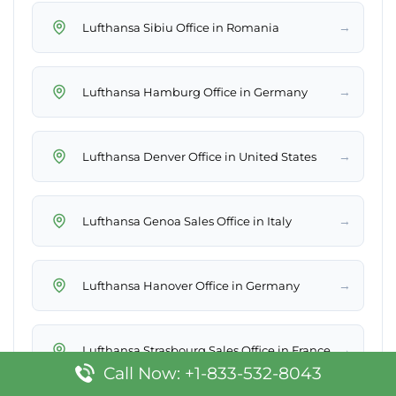
→
Lufthansa Sibiu Office in Romania
→
Lufthansa Hamburg Office in Germany
→
Lufthansa Denver Office in United States
→
Lufthansa Genoa Sales Office in Italy
→
Lufthansa Hanover Office in Germany
→
Lufthansa Strasbourg Sales Office in France
Call Now: +1-833-532-8043