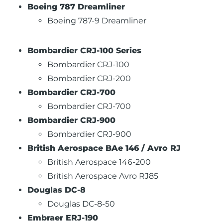
Boeing 787 Dreamliner
Boeing 787-9 Dreamliner
Bombardier CRJ-100 Series
Bombardier CRJ-100
Bombardier CRJ-200
Bombardier CRJ-700
Bombardier CRJ-700
Bombardier CRJ-900
Bombardier CRJ-900
British Aerospace BAe 146 / Avro RJ
British Aerospace 146-200
British Aerospace Avro RJ85
Douglas DC-8
Douglas DC-8-50
Embraer ERJ-190