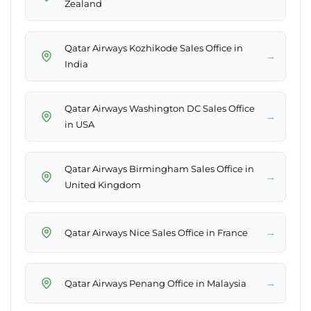
Zealand
Qatar Airways Kozhikode Sales Office in
→
India
Qatar Airways Washington DC Sales Office
→
in USA
Qatar Airways Birmingham Sales Office in
→
United Kingdom
→
Qatar Airways Nice Sales Office in France
→
Qatar Airways Penang Office in Malaysia