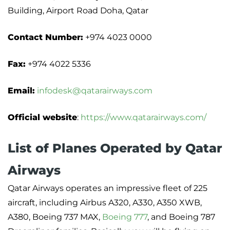
Building, Airport Road Doha, Qatar
Contact Number:
+974 4023 0000
Fax:
+974 4022 5336
Email:
infodesk@qatarairways.com
Official website
:
https://www.qatarairways.com/
List of Planes Operated by Qatar
Airways
Qatar Airways operates an impressive fleet of 225
aircraft, including Airbus A320, A330, A350 XWB,
A380, Boeing 737 MAX,
Boeing 777
, and Boeing 787