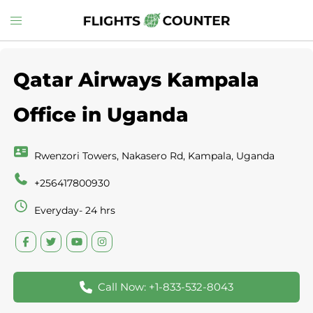
Skip
Toggle
to
menu
content
Qatar Airways Kampala
Office in Uganda
Rwenzori Towers, Nakasero Rd, Kampala, Uganda
+256417800930
Everyday- 24 hrs
Call Now: +1-833-532-8043