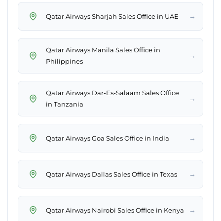
→
Qatar Airways Sharjah Sales Office in UAE
Qatar Airways Manila Sales Office in
→
Philippines
Qatar Airways Dar-Es-Salaam Sales Office
→
in Tanzania
→
Qatar Airways Goa Sales Office in India
→
Qatar Airways Dallas Sales Office in Texas
→
Qatar Airways Nairobi Sales Office in Kenya