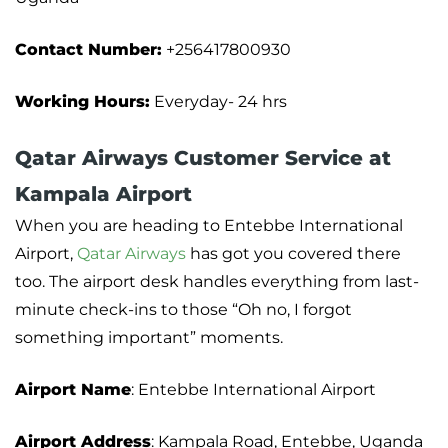
Contact Number:
+256417800930
Working Hours:
Everyday- 24 hrs
Qatar Airways Customer Service at
Kampala Airport
When you are heading to Entebbe International
Airport,
Qatar Airways
has got you covered there
too. The airport desk handles everything from last-
minute check-ins to those “Oh no, I forgot
something important” moments.
Airport Name
: Entebbe International Airport
Airport Address
: Kampala Road, Entebbe, Uganda