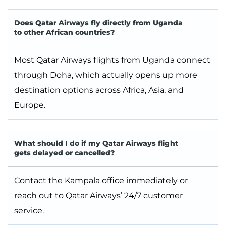
Does Qatar Airways fly directly from Uganda
to other African countries?
Most Qatar Airways flights from Uganda connect
through Doha, which actually opens up more
destination options across Africa, Asia, and
Europe.
What should I do if my Qatar Airways flight
gets delayed or cancelled?
Contact the Kampala office immediately or
reach out to Qatar Airways’ 24/7 customer
service.