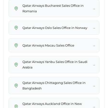
Qatar Airways Bucharest Sales Office in
→
Romania
→
Qatar Airways Oslo Sales Office in Norway
→
Qatar Airways Macau Sales Office
Qatar Airways Yanbu Sales Office in Saudi
→
Arabia
Qatar Airways Chittagong Sales Office in
→
Bangladesh
Qatar Airways Auckland Office in New
→