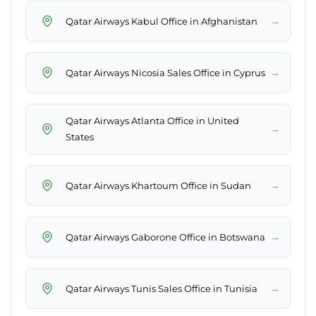
→
Qatar Airways Kabul Office in Afghanistan
→
Qatar Airways Nicosia Sales Office in Cyprus
Qatar Airways Atlanta Office in United
→
States
→
Qatar Airways Khartoum Office in Sudan
→
Qatar Airways Gaborone Office in Botswana
→
Qatar Airways Tunis Sales Office in Tunisia