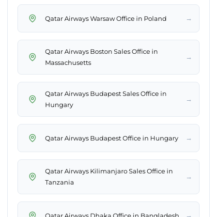
→
Qatar Airways Warsaw Office in Poland
Qatar Airways Boston Sales Office in
→
Massachusetts
Qatar Airways Budapest Sales Office in
→
Hungary
→
Qatar Airways Budapest Office in Hungary
Qatar Airways Kilimanjaro Sales Office in
→
Tanzania
→
Qatar Airways Dhaka Office in Bangladesh