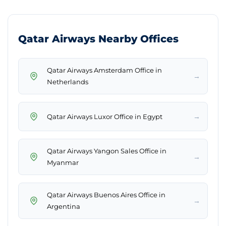
Qatar Airways Nearby Offices
Qatar Airways Amsterdam Office in
→
Netherlands
→
Qatar Airways Luxor Office in Egypt
Qatar Airways Yangon Sales Office in
→
Myanmar
Qatar Airways Buenos Aires Office in
→
Argentina