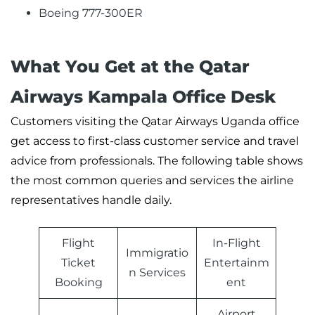
Boeing 777-300ER
What You Get at the Qatar
Airways Kampala Office Desk
Customers visiting the Qatar Airways Uganda office
get access to first-class customer service and travel
advice from professionals. The following table shows
the most common queries and services the airline
representatives handle daily.
Flight
In-Flight
Immigratio
Ticket
Entertainm
n Services
Booking
ent
Airport