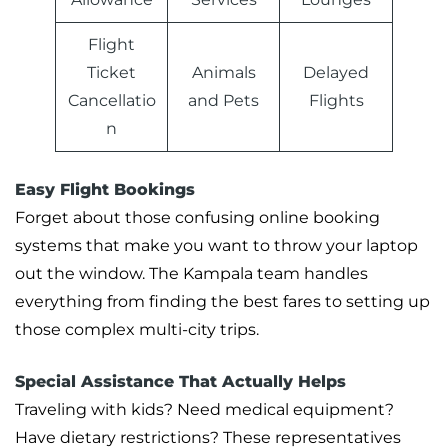
Flight
Ticket
Animals
Delayed
Cancellatio
and Pets
Flights
n
Easy Flight Bookings
Forget about those confusing online booking
systems that make you want to throw your laptop
out the window. The Kampala team handles
everything from finding the best fares to setting up
those complex multi-city trips.
Special Assistance That Actually Helps
Traveling with kids? Need medical equipment?
Have dietary restrictions? These representatives