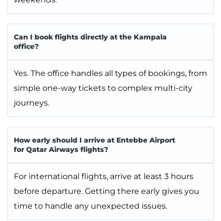
Can I book flights directly at the Kampala
office?
Yes. The office handles all types of bookings, from
simple one-way tickets to complex multi-city
journeys.
How early should I arrive at Entebbe Airport
for Qatar Airways flights?
For international flights, arrive at least 3 hours
before departure. Getting there early gives you
time to handle any unexpected issues.