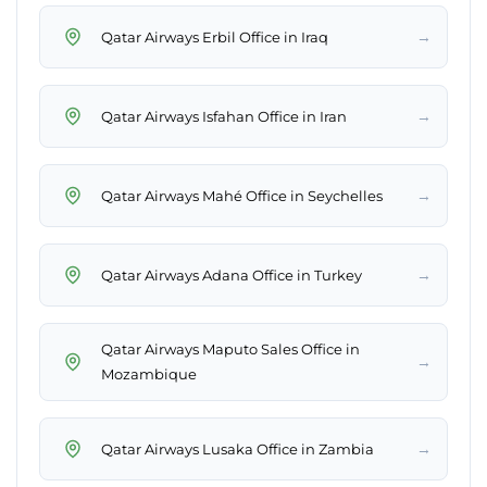
→
Qatar Airways Erbil Office in Iraq
→
Qatar Airways Isfahan Office in Iran
→
Qatar Airways Mahé Office in Seychelles
→
Qatar Airways Adana Office in Turkey
Qatar Airways Maputo Sales Office in
→
Mozambique
→
Qatar Airways Lusaka Office in Zambia