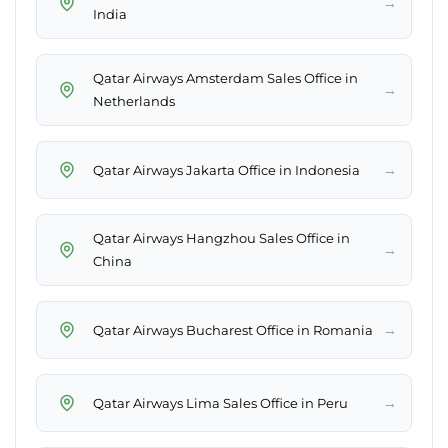
→
India
Qatar Airways Amsterdam Sales Office in
→
Netherlands
→
Qatar Airways Jakarta Office in Indonesia
Qatar Airways Hangzhou Sales Office in
→
China
→
Qatar Airways Bucharest Office in Romania
→
Qatar Airways Lima Sales Office in Peru