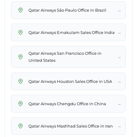
→
Qatar Airways São Paulo Office in Brazil
→
Qatar Airways Ernakulam Sales Office India
Qatar Airways San Francisco Office in
→
United States
→
Qatar Airways Houston Sales Office in USA
→
Qatar Airways Chengdu Office in China
→
Qatar Airways Mashhad Sales Office in Iran