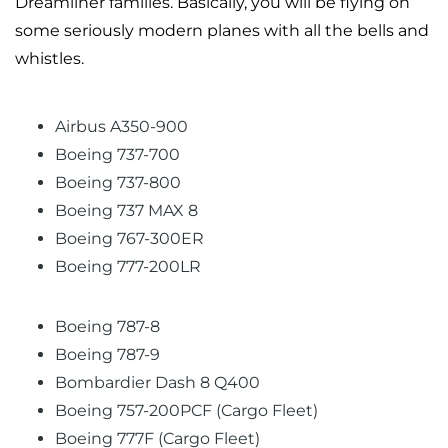
Dreamliner families. Basically, you will be flying on
some seriously modern planes with all the bells and
whistles.
Airbus A350-900
Boeing 737-700
Boeing 737-800
Boeing 737 MAX 8
Boeing 767-300ER
Boeing 777-200LR
Boeing 787-8
Boeing 787-9
Bombardier Dash 8 Q400
Boeing 757-200PCF (Cargo Fleet)
Boeing 777F (Cargo Fleet)