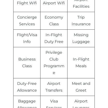
Flight Wifi
Airport Wifi
Facilities
Concierge
Economy
Trip
Services
Class
Insurance
Flight/Visa
In-Flight
Missing
Info
Duty Free
Luggage
Privilege
Business
Club
In-Flight
Class
Programm
Meals
e
Duty-Free
Airport
Meet and
Allowance
Transfers
Greet
Baggage
Visa
Airport
Allowance
Services
Lounges