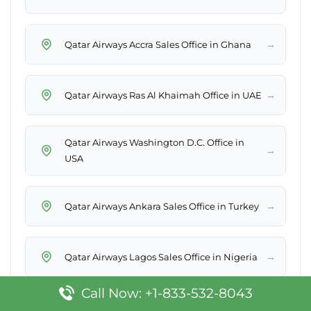
→
Qatar Airways Accra Sales Office in Ghana
→
Qatar Airways Ras Al Khaimah Office in UAE
Qatar Airways Washington D.C. Office in
→
USA
→
Qatar Airways Ankara Sales Office in Turkey
→
Qatar Airways Lagos Sales Office in Nigeria
Call Now: +1-833-532-8043
Qatar Airways Medina Office in Saudi