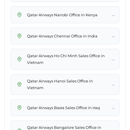
→
Qatar Airways Nairobi Office in Kenya
→
Qatar Airways Chennai Office in India
Qatar Airways Ho Chi Minh Sales Office in
→
Vietnam
Qatar Airways Hanoi Sales Office in
→
Vietnam
→
Qatar Airways Basra Sales Office in Iraq
Qatar Airways Bangalore Sales Office in