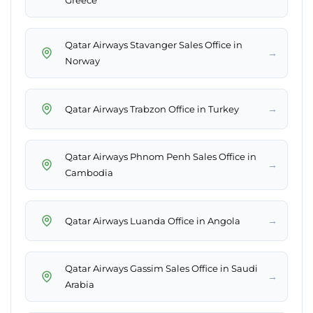
Greece
Qatar Airways Stavanger Sales Office in
→
Norway
→
Qatar Airways Trabzon Office in Turkey
Qatar Airways Phnom Penh Sales Office in
→
Cambodia
→
Qatar Airways Luanda Office in Angola
Qatar Airways Gassim Sales Office in Saudi
→
Arabia