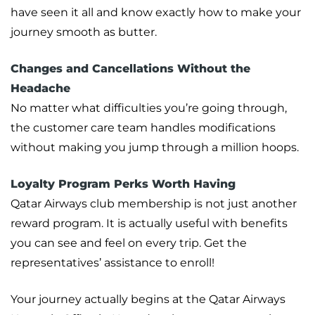
have seen it all and know exactly how to make your
journey smooth as butter.
Changes and Cancellations Without the
Headache
No matter what difficulties you’re going through,
the customer care team handles modifications
without making you jump through a million hoops.
Loyalty Program Perks Worth Having
Qatar Airways club membership is not just another
reward program. It is actually useful with benefits
you can see and feel on every trip. Get the
representatives’ assistance to enroll!
Your journey actually begins at the Qatar Airways