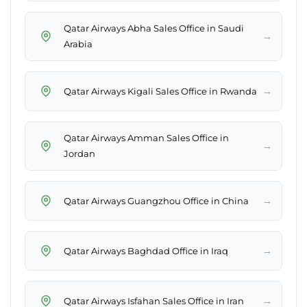
Qatar Airways Abha Sales Office in Saudi
→
Arabia
→
Qatar Airways Kigali Sales Office in Rwanda
Qatar Airways Amman Sales Office in
→
Jordan
→
Qatar Airways Guangzhou Office in China
→
Qatar Airways Baghdad Office in Iraq
→
Qatar Airways Isfahan Sales Office in Iran