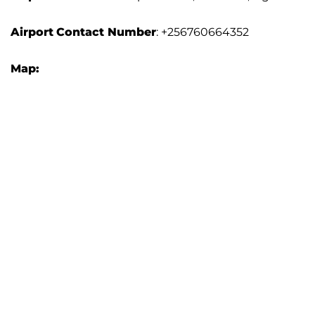
Airport
Contact Number
: +256760664352
Map: