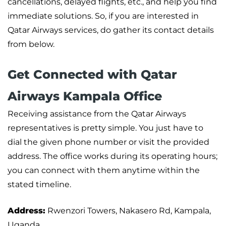
cancellations, delayed flights, etc., and help you find
immediate solutions. So, if you are interested in
Qatar Airways services, do gather its contact details
from below.
Get Connected with Qatar
Airways Kampala Office
Receiving assistance from the Qatar Airways
representatives is pretty simple. You just have to
dial the given phone number or visit the provided
address. The office works during its operating hours;
you can connect with them anytime within the
stated timeline.
Address:
Rwenzori Towers, Nakasero Rd, Kampala,
Uganda