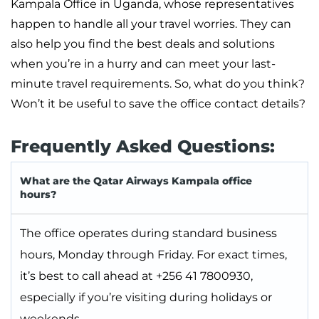
Kampala Office in Uganda, whose representatives
happen to handle all your travel worries. They can
also help you find the best deals and solutions
when you’re in a hurry and can meet your last-
minute travel requirements. So, what do you think?
Won’t it be useful to save the office contact details?
Frequently Asked Questions:
What are the Qatar Airways Kampala office
hours?
The office operates during standard business
hours, Monday through Friday. For exact times,
it’s best to call ahead at +256 41 7800930,
especially if you’re visiting during holidays or
weekends.