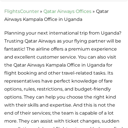
FlightsCounter
»
Qatar Airways Offices
»
Qatar
Airways Kampala Office in Uganda
Planning your next international trip from Uganda?
Trusting Qatar Airways as your flying partner will be
fantastic! The airline offers a premium experience
and excellent customer service. You can also visit
the Qatar Airways Kampala Office in Uganda for
flight booking and other travel-related tasks. Its
representatives have perfect knowledge of fare
options, rules, restrictions, and budget-friendly
options. They can help you choose the right kind
with their skills and expertise. And this is not the
end of their services; the team is capable of a lot
more. They can assist with ticket changes, sudden