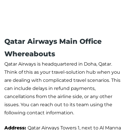
Qatar Airways Main Office
Whereabouts
Qatar Airways is headquartered in Doha, Qatar.
Think of this as your travel-solution hub when you
are dealing with complicated travel scenarios. This
can include delays in refund payments,
cancellations from the airline side, or any other
issues. You can reach out to its team using the
following contact information.
Address:
Qatar Airways Towers 1, next to Al Manna