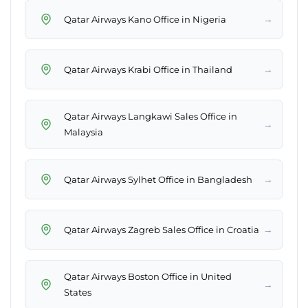
→
Qatar Airways Kano Office in Nigeria
→
Qatar Airways Krabi Office in Thailand
Qatar Airways Langkawi Sales Office in
→
Malaysia
→
Qatar Airways Sylhet Office in Bangladesh
→
Qatar Airways Zagreb Sales Office in Croatia
Qatar Airways Boston Office in United
→
States