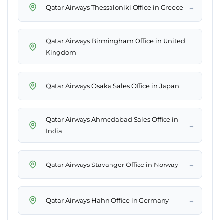
→
Qatar Airways Thessaloniki Office in Greece
Qatar Airways Birmingham Office in United
→
Kingdom
→
Qatar Airways Osaka Sales Office in Japan
Qatar Airways Ahmedabad Sales Office in
→
India
→
Qatar Airways Stavanger Office in Norway
→
Qatar Airways Hahn Office in Germany