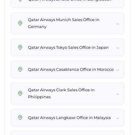
Qatar Airways Munich Sales Office in
→
Germany
→
Qatar Airways Tokyo Sales Office in Japan
→
Qatar Airways Casablanca Office in Morocco
Qatar Airways Clark Sales Office in
→
Philippines
→
Qatar Airways Langkawi Office in Malaysia