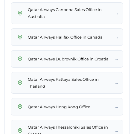
Qatar Airways Canberra Sales Office in
→
Australia
→
Qatar Airways Halifax Office in Canada
→
Qatar Airways Dubrovnik Office in Croatia
Qatar Airways Pattaya Sales Office in
→
Thailand
→
Qatar Airways Hong Kong Office
Qatar Airways Thessaloniki Sales Office in
→