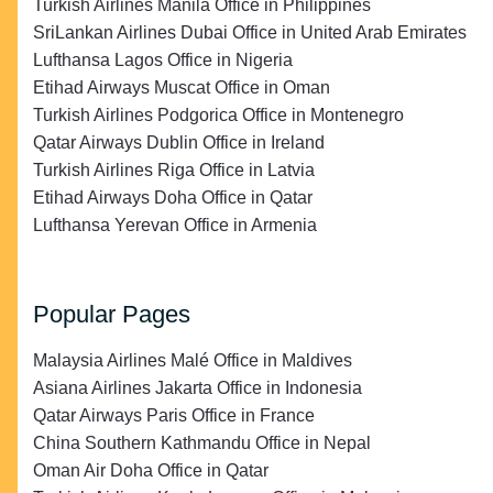
Turkish Airlines Manila Office in Philippines
SriLankan Airlines Dubai Office in United Arab Emirates
Lufthansa Lagos Office in Nigeria
Etihad Airways Muscat Office in Oman
Turkish Airlines Podgorica Office in Montenegro
Qatar Airways Dublin Office in Ireland
Turkish Airlines Riga Office in Latvia
Etihad Airways Doha Office in Qatar
Lufthansa Yerevan Office in Armenia
Popular Pages
Malaysia Airlines Malé Office in Maldives
Asiana Airlines Jakarta Office in Indonesia
Qatar Airways Paris Office in France
China Southern Kathmandu Office in Nepal
Oman Air Doha Office in Qatar