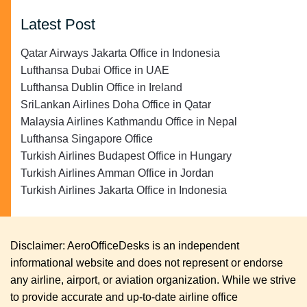
Latest Post
Qatar Airways Jakarta Office in Indonesia
Lufthansa Dubai Office in UAE
Lufthansa Dublin Office in Ireland
SriLankan Airlines Doha Office in Qatar
Malaysia Airlines Kathmandu Office in Nepal
Lufthansa Singapore Office
Turkish Airlines Budapest Office in Hungary
Turkish Airlines Amman Office in Jordan
Turkish Airlines Jakarta Office in Indonesia
Disclaimer: AeroOfficeDesks is an independent
informational website and does not represent or endorse
any airline, airport, or aviation organization. While we strive
to provide accurate and up-to-date airline office