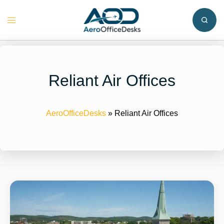
Skip
to
Toggle
content
menu
Reliant Air Offices
AeroOfficeDesks
»
Reliant Air Offices