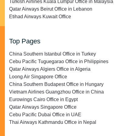
Turkish Airlines Kuala Lumpur Office in Malaysia
Qatar Airways Beirut Office in Lebanon
Etihad Airways Kuwait Office
Top Pages
China Southern Istanbul Office in Turkey
Cebu Pacific Tuguegarao Office in Philippines
Qatar Airways Algiers Office in Algeria
Loong Air Singapore Office
China Southern Budapest Office in Hungary
Vietnam Airlines Guangzhou Office in China
Eurowings Cairo Office in Egypt
Qatar Airways Singapore Office
Cebu Pacific Dubai Office in UAE
Thai Airways Kathmandu Office in Nepal