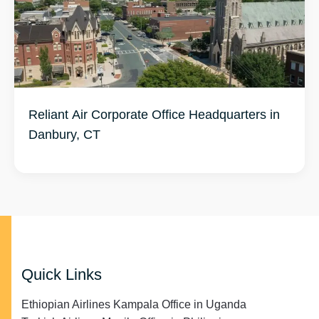
Reliant Air Corporate Office Headquarters in
Danbury, CT
Quick Links
Ethiopian Airlines Kampala Office in Uganda