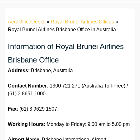
AeroOfficeDesks
»
Royal Brunei Airlines Offices
»
Royal Brunei Airlines Brisbane Office in Australia
Information of Royal Brunei Airlines
Brisbane Office
Address:
Brisbane, Australia
Contact Number:
1300 721 271 (Australia Toll-Free) /
(61) 3 8651 1000
Fax:
(61) 3 9629 1507
Working Hours:
Monday to Friday: 9.00 am to 5.00 pm
Airport Name
: Brisbane International Airport