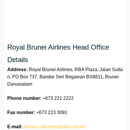
Royal Brunei Airlines Head Office
Details
Address:
Royal Brunei Airlines, RBA Plaza, Jalan Sulta
n, PO Box 737, Bandar Seri Begawan BS8811, Brunei
Darussalam
Phone number:
+673 221 2222
Fax number:
+673 223 3091
E-mail:
brunei.callcentre@rba.com.bn