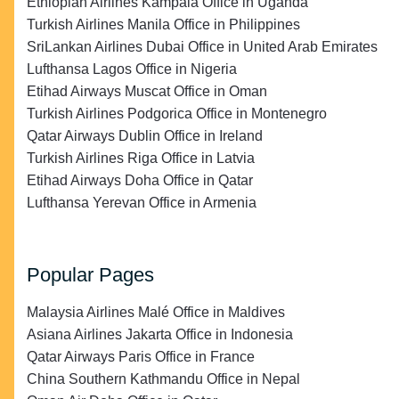
Ethiopian Airlines Kampala Office in Uganda
Turkish Airlines Manila Office in Philippines
SriLankan Airlines Dubai Office in United Arab Emirates
Lufthansa Lagos Office in Nigeria
Etihad Airways Muscat Office in Oman
Turkish Airlines Podgorica Office in Montenegro
Qatar Airways Dublin Office in Ireland
Turkish Airlines Riga Office in Latvia
Etihad Airways Doha Office in Qatar
Lufthansa Yerevan Office in Armenia
Popular Pages
Malaysia Airlines Malé Office in Maldives
Asiana Airlines Jakarta Office in Indonesia
Qatar Airways Paris Office in France
China Southern Kathmandu Office in Nepal