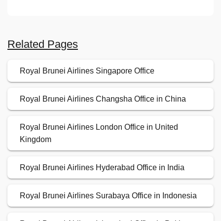
Related Pages
Royal Brunei Airlines Singapore Office
Royal Brunei Airlines Changsha Office in China
Royal Brunei Airlines London Office in United
Kingdom
Royal Brunei Airlines Hyderabad Office in India
Royal Brunei Airlines Surabaya Office in Indonesia