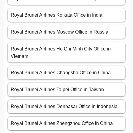
Royal Brunei Airlines Kolkata Office in India
Royal Brunei Airlines Moscow Office in Russia
Royal Brunei Airlines Ho Chi Minh City Office in
Vietnam
Royal Brunei Airlines Changsha Office in China
Royal Brunei Airlines Taipei Office in Taiwan
Royal Brunei Airlines Denpasar Office in Indonesia
Royal Brunei Airlines Zhengzhou Office in China