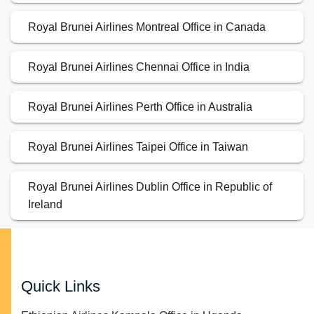
Royal Brunei Airlines Montreal Office in Canada
Royal Brunei Airlines Chennai Office in India
Royal Brunei Airlines Perth Office in Australia
Royal Brunei Airlines Taipei Office in Taiwan
Royal Brunei Airlines Dublin Office in Republic of
Ireland
Quick Links