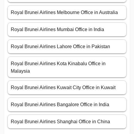
Royal Brunei Airlines Melbourne Office in Australia
Royal Brunei Airlines Mumbai Office in India
Royal Brunei Airlines Lahore Office in Pakistan
Royal Brunei Airlines Kota Kinabalu Office in
Malaysia
Royal Brunei Airlines Kuwait City Office in Kuwait
Royal Brunei Airlines Bangalore Office in India
Royal Brunei Airlines Shanghai Office in China