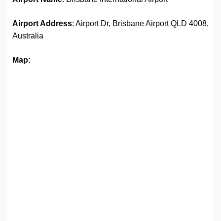
Airport Address
: Airport Dr, Brisbane Airport QLD 4008,
Australia
Map: