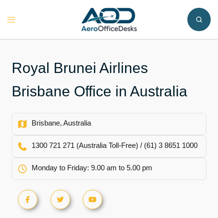
Skip
to
Toggle
content
menu
Royal Brunei Airlines
Brisbane Office in Australia
Brisbane, Australia
1300 721 271 (Australia Toll-Free) / (61) 3 8651 1000
Monday to Friday: 9.00 am to 5.00 pm