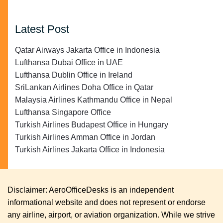
Latest Post
Qatar Airways Jakarta Office in Indonesia
Lufthansa Dubai Office in UAE
Lufthansa Dublin Office in Ireland
SriLankan Airlines Doha Office in Qatar
Malaysia Airlines Kathmandu Office in Nepal
Lufthansa Singapore Office
Turkish Airlines Budapest Office in Hungary
Turkish Airlines Amman Office in Jordan
Turkish Airlines Jakarta Office in Indonesia
Disclaimer: AeroOfficeDesks is an independent
informational website and does not represent or endorse
any airline, airport, or aviation organization. While we strive