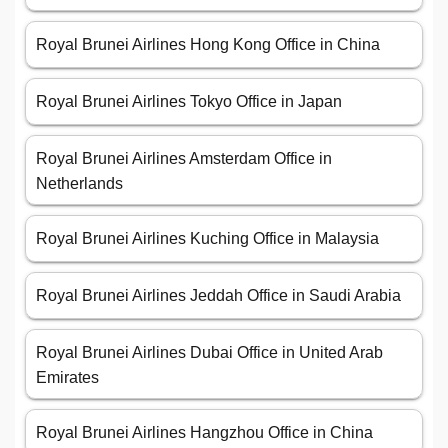
Royal Brunei Airlines Hong Kong Office in China
Royal Brunei Airlines Tokyo Office in Japan
Royal Brunei Airlines Amsterdam Office in
Netherlands
Royal Brunei Airlines Kuching Office in Malaysia
Royal Brunei Airlines Jeddah Office in Saudi Arabia
Royal Brunei Airlines Dubai Office in United Arab
Emirates
Royal Brunei Airlines Hangzhou Office in China