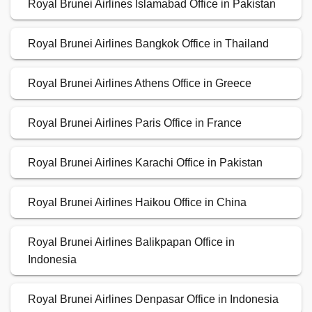
Royal Brunei Airlines Islamabad Office in Pakistan
Royal Brunei Airlines Bangkok Office in Thailand
Royal Brunei Airlines Athens Office in Greece
Royal Brunei Airlines Paris Office in France
Royal Brunei Airlines Karachi Office in Pakistan
Royal Brunei Airlines Haikou Office in China
Royal Brunei Airlines Balikpapan Office in
Indonesia
Royal Brunei Airlines Denpasar Office in Indonesia