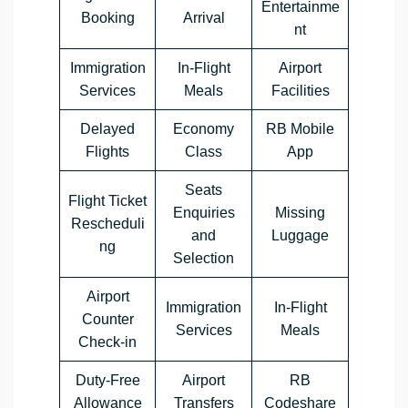
Entertainme
Booking
Arrival
nt
Immigration
In-Flight
Airport
Services
Meals
Facilities
Delayed
Economy
RB Mobile
Flights
Class
App
Seats
Flight Ticket
Enquiries
Missing
Rescheduli
and
Luggage
ng
Selection
Airport
Immigration
In-Flight
Counter
Services
Meals
Check-in
Duty-Free
Airport
RB
Allowance
Transfers
Codeshare