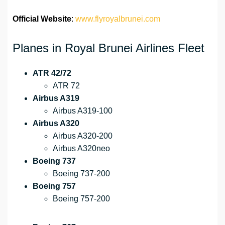
Official Website
:
www.flyroyalbrunei.com
Planes in Royal Brunei Airlines Fleet
ATR 42/72
ATR 72
Airbus A319
Airbus A319-100
Airbus A320
Airbus A320-200
Airbus A320neo
Boeing 737
Boeing 737-200
Boeing 757
Boeing 757-200