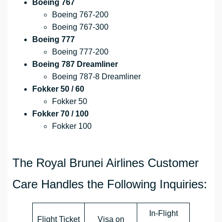
Boeing 767
Boeing 767-200
Boeing 767-300
Boeing 777
Boeing 777-200
Boeing 787 Dreamliner
Boeing 787-8 Dreamliner
Fokker 50 / 60
Fokker 50
Fokker 70 / 100
Fokker 100
The Royal Brunei Airlines Customer
Care Handles the Following Inquiries:
In-Flight
Flight Ticket
Visa on