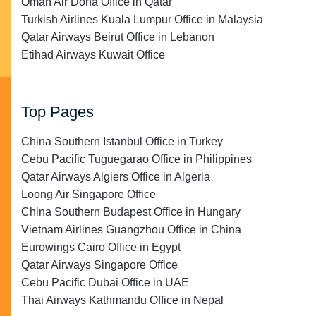
Oman Air Doha Office in Qatar
Turkish Airlines Kuala Lumpur Office in Malaysia
Qatar Airways Beirut Office in Lebanon
Etihad Airways Kuwait Office
Top Pages
China Southern Istanbul Office in Turkey
Cebu Pacific Tuguegarao Office in Philippines
Qatar Airways Algiers Office in Algeria
Loong Air Singapore Office
China Southern Budapest Office in Hungary
Vietnam Airlines Guangzhou Office in China
Eurowings Cairo Office in Egypt
Qatar Airways Singapore Office
Cebu Pacific Dubai Office in UAE
Thai Airways Kathmandu Office in Nepal