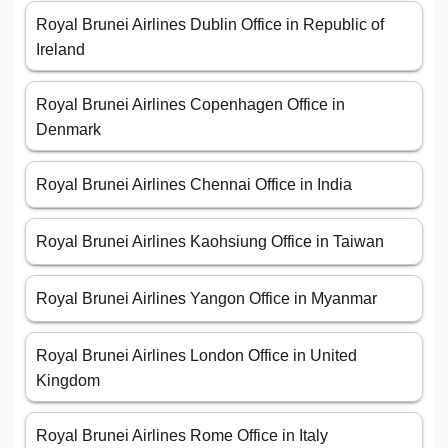
Royal Brunei Airlines Dublin Office in Republic of
Ireland
Royal Brunei Airlines Copenhagen Office in
Denmark
Royal Brunei Airlines Chennai Office in India
Royal Brunei Airlines Kaohsiung Office in Taiwan
Royal Brunei Airlines Yangon Office in Myanmar
Royal Brunei Airlines London Office in United
Kingdom
Royal Brunei Airlines Rome Office in Italy