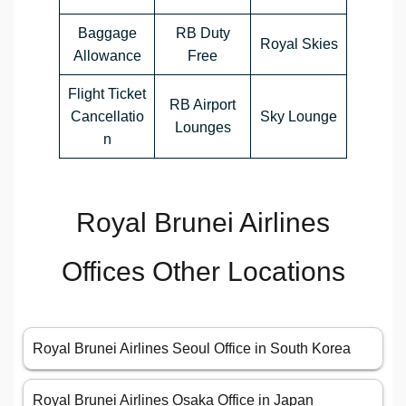
Baggage
RB Duty
Royal Skies
Allowance
Free
Flight Ticket
RB Airport
Cancellatio
Sky Lounge
Lounges
n
Royal Brunei Airlines
Offices Other Locations
Royal Brunei Airlines Seoul Office in South Korea
Royal Brunei Airlines Osaka Office in Japan