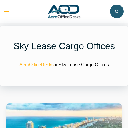
Skip
to
Toggle
content
menu
Sky Lease Cargo Offices
AeroOfficeDesks
»
Sky Lease Cargo Offices