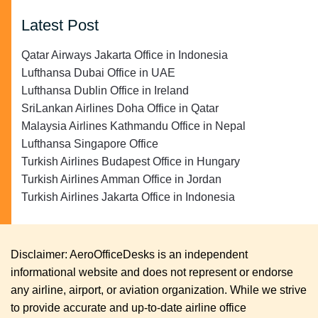
Latest Post
Qatar Airways Jakarta Office in Indonesia
Lufthansa Dubai Office in UAE
Lufthansa Dublin Office in Ireland
SriLankan Airlines Doha Office in Qatar
Malaysia Airlines Kathmandu Office in Nepal
Lufthansa Singapore Office
Turkish Airlines Budapest Office in Hungary
Turkish Airlines Amman Office in Jordan
Turkish Airlines Jakarta Office in Indonesia
Disclaimer: AeroOfficeDesks is an independent
informational website and does not represent or endorse
any airline, airport, or aviation organization. While we strive
to provide accurate and up-to-date airline office