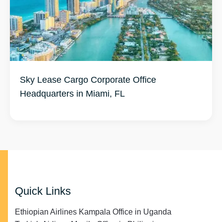
Sky Lease Cargo Corporate Office
Headquarters in Miami, FL
Quick Links
Ethiopian Airlines Kampala Office in Uganda