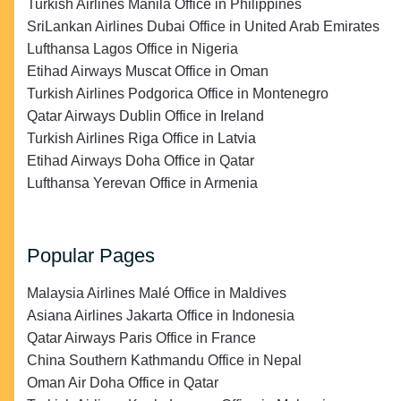
Turkish Airlines Manila Office in Philippines
SriLankan Airlines Dubai Office in United Arab Emirates
Lufthansa Lagos Office in Nigeria
Etihad Airways Muscat Office in Oman
Turkish Airlines Podgorica Office in Montenegro
Qatar Airways Dublin Office in Ireland
Turkish Airlines Riga Office in Latvia
Etihad Airways Doha Office in Qatar
Lufthansa Yerevan Office in Armenia
Popular Pages
Malaysia Airlines Malé Office in Maldives
Asiana Airlines Jakarta Office in Indonesia
Qatar Airways Paris Office in France
China Southern Kathmandu Office in Nepal
Oman Air Doha Office in Qatar