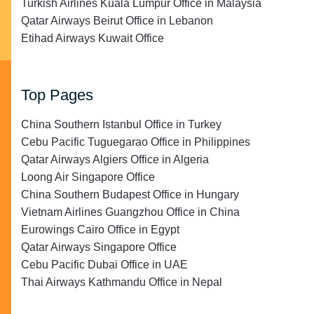
Turkish Airlines Kuala Lumpur Office in Malaysia
Qatar Airways Beirut Office in Lebanon
Etihad Airways Kuwait Office
Top Pages
China Southern Istanbul Office in Turkey
Cebu Pacific Tuguegarao Office in Philippines
Qatar Airways Algiers Office in Algeria
Loong Air Singapore Office
China Southern Budapest Office in Hungary
Vietnam Airlines Guangzhou Office in China
Eurowings Cairo Office in Egypt
Qatar Airways Singapore Office
Cebu Pacific Dubai Office in UAE
Thai Airways Kathmandu Office in Nepal