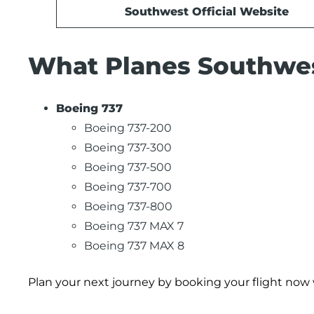
Southwest Official Website
What Planes Southwest
Boeing 737
Boeing 737-200
Boeing 737-300
Boeing 737-500
Boeing 737-700
Boeing 737-800
Boeing 737 MAX 7
Boeing 737 MAX 8
Plan your next journey by booking your flight now