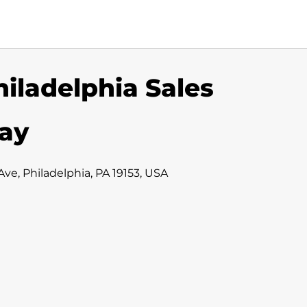
hiladelphia Sales
iay
ve, Philadelphia, PA 19153, USA