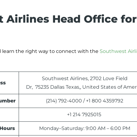
 Airlines Head Office for
 learn the right way to connect with the
Southwest Airl
Southwest Airlines, 2702 Love Field
ess
Dr, 75235 Dallas Texas,, United States of Amer
Number
(214) 792-4000 / +1 800 4359792
+1 214 7925015
 Hours
Monday–Saturday: 9:00 AM – 6:00 PM