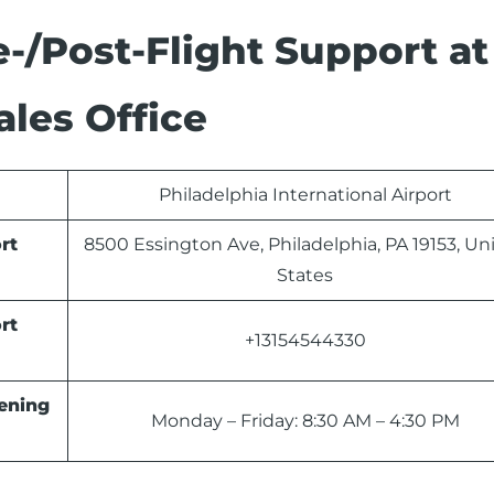
-/Post-Flight Support at
ales Office
Philadelphia International Airport
rt
8500 Essington Ave, Philadelphia, PA 19153, Un
States
rt
+13154544330
ning
Monday – Friday: 8:30 AM – 4:30 PM