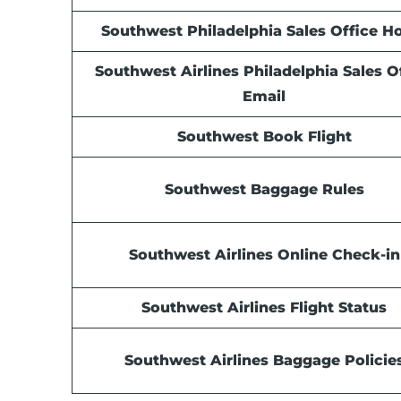
Southwest Philadelphia Sales Office
Ho
Southwest Airlines Philadelphia Sales O
Email
Southwest Book Flight
Southwest Baggage Rules
Southwest Airlines Online Check-in
Southwest Airlines Flight Status
Southwest Airlines Baggage Policie