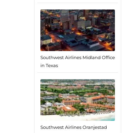
Southwest Airlines Midland Office
in Texas
Southwest Airlines Oranjestad