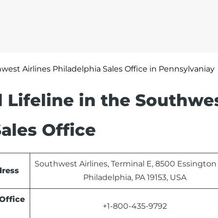
west Airlines Philadelphia Sales Office in Pennsylvaniay
 Lifeline in the Southwe
Sales Office
Southwest Airlines, Terminal E, 8500 Essington
dress
Philadelphia, PA 19153, USA
Office
+1-800-435-9792