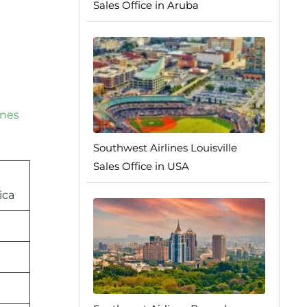
Sales Office in Aruba
ines
Southwest Airlines Louisville
Sales Office in USA
ica