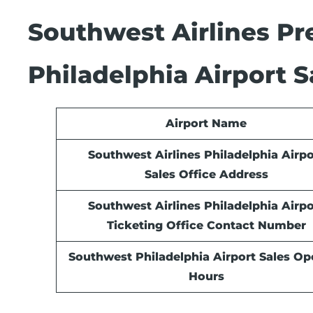
Southwest Airlines Pre
Philadelphia Airport S
Airport Name
Southwest Airlines Philadelphia Airpo
Sales Office Address
Southwest Airlines Philadelphia Airpo
Ticketing Office Contact Number
Southwest Philadelphia Airport Sales
Ope
Hours