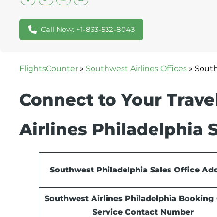
Call Now: +1-833-532-8043
FlightsCounter
»
Southwest Airlines Offices
»
South
Connect to Your Travel
Airlines Philadelphia 
Southwest Philadelphia Sales Office Ad
Southwest Airlines Philadelphia Booking 
Service Contact Number