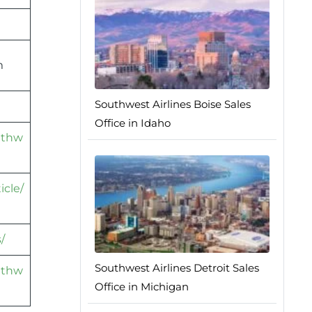
m
Southwest Airlines Boise Sales
Office in Idaho
athw
icle/
/
Southwest Airlines Detroit Sales
athw
Office in Michigan