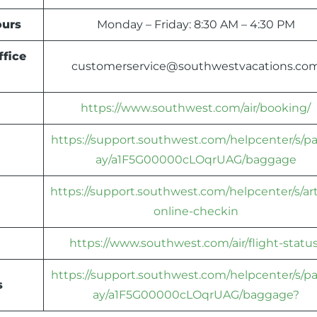
urs
Monday – Friday: 8:30 AM – 4:30 PM
ffice
customerservice@southwestvacations.co
https://www.southwest.com/air/booking/
https://support.southwest.com/helpcenter/s/p
ay/a1F5G00000cLOqrUAG/baggage
https://support.southwest.com/helpcenter/s/art
online-checkin
https://www.southwest.com/air/flight-status
https://support.southwest.com/helpcenter/s/p
s
ay/a1F5G00000cLOqrUAG/baggage?