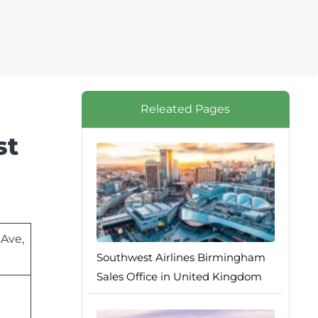
Releated Pages
st
 Ave,
Southwest Airlines Birmingham
Sales Office in United Kingdom