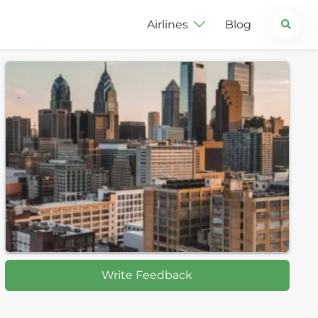
Search
Airlines
Blog
Write Feedback