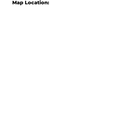
Map Location: