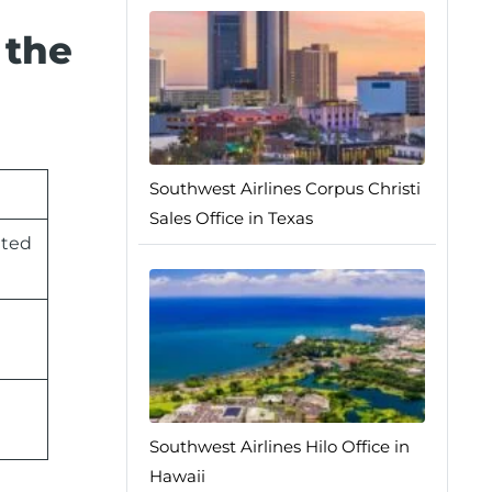
 the
Southwest Airlines Corpus Christi
Sales Office in Texas
ited
Southwest Airlines Hilo Office in
Hawaii