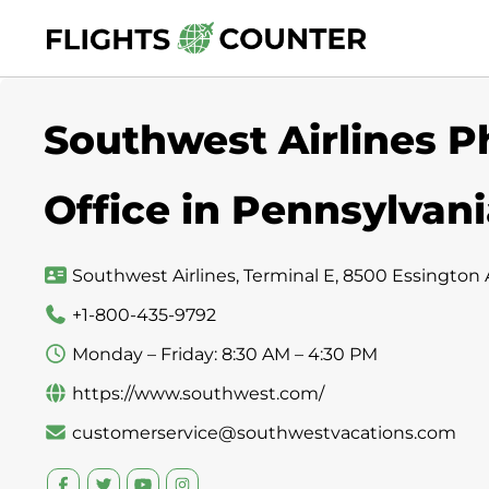
Skip
to
content
Southwest Airlines P
Office in Pennsylvan
Southwest Airlines, Terminal E, 8500 Essington A
+1-800-435-9792
Monday – Friday: 8:30 AM – 4:30 PM
https://www.southwest.com/
customerservice@southwestvacations.com