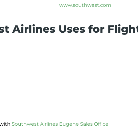
www.southwest.com
 Airlines Uses for Fligh
 with
Southwest Airlines Eugene Sales Office