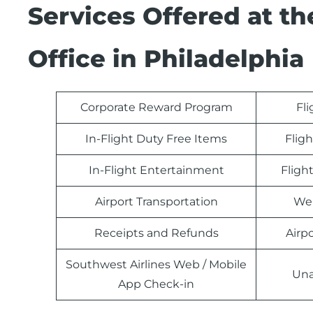
Services Offered at th
Office in Philadelphia
Corporate Reward Program
Fl
In-Flight Duty Free Items
Fligh
In-Flight Entertainment
Fligh
Airport Transportation
Web
Receipts and Refunds
Airp
Southwest Airlines Web / Mobile
Una
App Check-in