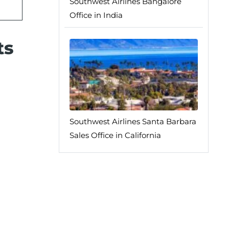
Southwest Airlines Bangalore
Office in India
ts
Southwest Airlines Santa Barbara
Sales Office in California