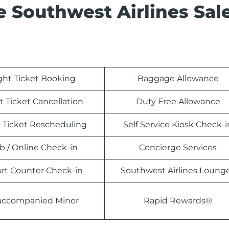
e Southwest Airlines Sal
ight Ticket Booking
Baggage Allowance
t Ticket Cancellation
Duty Free Allowance
t Ticket Rescheduling
Self Service Kiosk Check-i
 / Online Check-in
Concierge Services
ort Counter Check-in
Southwest Airlines Loung
ccompanied Minor
Rapid Rewards®