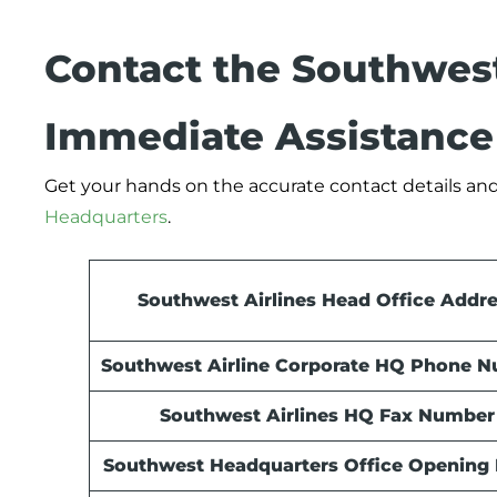
Contact the Southwest
Immediate Assistance
Get your hands on the accurate contact details and
Headquarters
.
Southwest Airlines Head Office Addr
Southwest Airline Corporate HQ Phone 
Southwest Airlines HQ Fax Number
Southwest Headquarters Office Opening