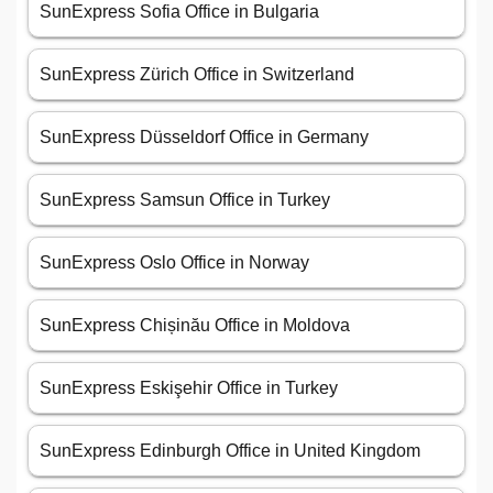
SunExpress Sofia Office in Bulgaria
SunExpress Zürich Office in Switzerland
SunExpress Düsseldorf Office in Germany
SunExpress Samsun Office in Turkey
SunExpress Oslo Office in Norway
SunExpress Chișinău Office in Moldova
SunExpress Eskişehir Office in Turkey
SunExpress Edinburgh Office in United Kingdom