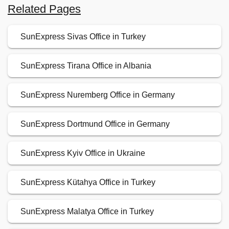
Related Pages
SunExpress Sivas Office in Turkey
SunExpress Tirana Office in Albania
SunExpress Nuremberg Office in Germany
SunExpress Dortmund Office in Germany
SunExpress Kyiv Office in Ukraine
SunExpress Kütahya Office in Turkey
SunExpress Malatya Office in Turkey