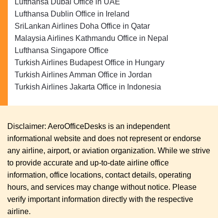
Lufthansa Dubai Office in UAE
Lufthansa Dublin Office in Ireland
SriLankan Airlines Doha Office in Qatar
Malaysia Airlines Kathmandu Office in Nepal
Lufthansa Singapore Office
Turkish Airlines Budapest Office in Hungary
Turkish Airlines Amman Office in Jordan
Turkish Airlines Jakarta Office in Indonesia
Disclaimer: AeroOfficeDesks is an independent
informational website and does not represent or endorse
any airline, airport, or aviation organization. While we strive
to provide accurate and up-to-date airline office
information, office locations, contact details, operating
hours, and services may change without notice. Please
verify important information directly with the respective
airline.