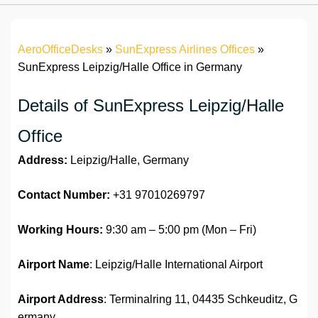
AeroOfficeDesks
»
SunExpress Airlines Offices
»
SunExpress Leipzig/Halle Office in Germany
Details of SunExpress Leipzig/Halle
Office
Address:
Leipzig/Halle, Germany
Contact Number:
+31 97010269797
Working Hours:
9:30 am – 5:00 pm (Mon – Fri)
Airport Name
: Leipzig/Halle International Airport
Airport Address
: Terminalring 11, 04435 Schkeuditz, G
ermany