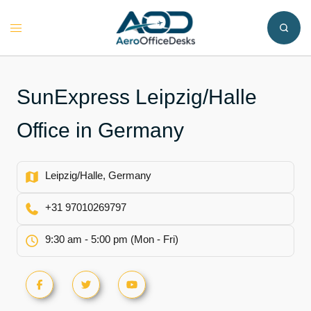
Skip
to
Toggle
content
menu
SunExpress Leipzig/Halle
Office in Germany
Leipzig/Halle, Germany
+31 97010269797
9:30 am - 5:00 pm (Mon - Fri)