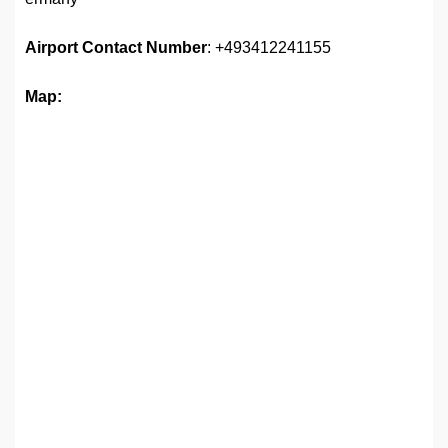
Airport
Contact Number
: +493412241155
Map: