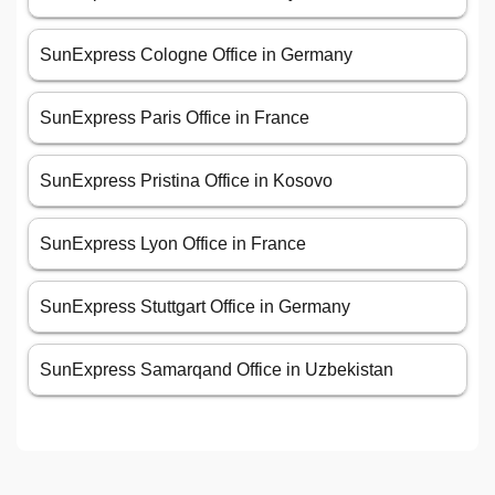
SunExpress Cologne Office in Germany
SunExpress Paris Office in France
SunExpress Pristina Office in Kosovo
SunExpress Lyon Office in France
SunExpress Stuttgart Office in Germany
SunExpress Samarqand Office in Uzbekistan