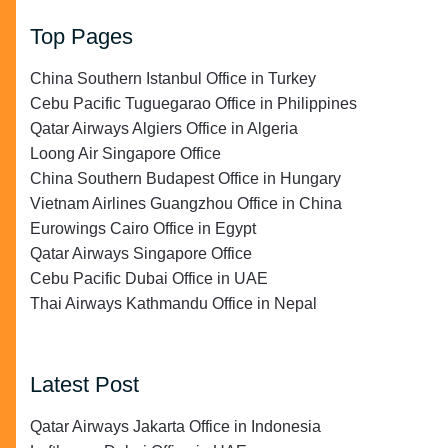
Top Pages
China Southern Istanbul Office in Turkey
Cebu Pacific Tuguegarao Office in Philippines
Qatar Airways Algiers Office in Algeria
Loong Air Singapore Office
China Southern Budapest Office in Hungary
Vietnam Airlines Guangzhou Office in China
Eurowings Cairo Office in Egypt
Qatar Airways Singapore Office
Cebu Pacific Dubai Office in UAE
Thai Airways Kathmandu Office in Nepal
Latest Post
Qatar Airways Jakarta Office in Indonesia