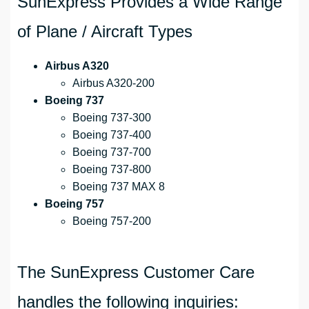
SunExpress Provides a Wide Range
of Plane / Aircraft Types
Airbus A320
Airbus A320-200
Boeing 737
Boeing 737-300
Boeing 737-400
Boeing 737-700
Boeing 737-800
Boeing 737 MAX 8
Boeing 757
Boeing 757-200
The SunExpress Customer Care
handles the following inquiries: