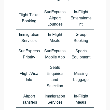
SunExpress
In-Flight
Flight Ticket
Airport
Entertainme
Booking
Lounges
nt
Immigration
In-Flight
Group
Services
Meals
Booking
SunExpress
SunExpress
Sports
Priority
Mobile App
Equipment
Seats
Flight/Visa
Enquiries
Missing
Info
and
Luggage
Selection
Airport
Immigration
In-Flight
Transfers
Services
Meals