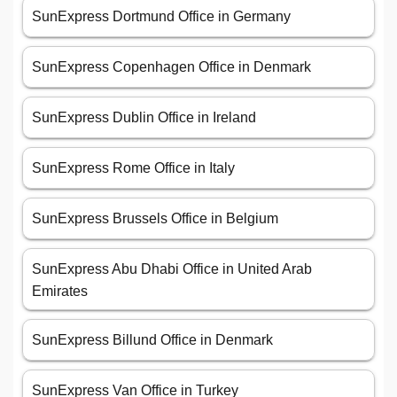
SunExpress Dortmund Office in Germany
SunExpress Copenhagen Office in Denmark
SunExpress Dublin Office in Ireland
SunExpress Rome Office in Italy
SunExpress Brussels Office in Belgium
SunExpress Abu Dhabi Office in United Arab
Emirates
SunExpress Billund Office in Denmark
SunExpress Van Office in Turkey