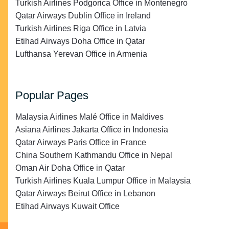
Turkish Airlines Podgorica Office in Montenegro
Qatar Airways Dublin Office in Ireland
Turkish Airlines Riga Office in Latvia
Etihad Airways Doha Office in Qatar
Lufthansa Yerevan Office in Armenia
Popular Pages
Malaysia Airlines Malé Office in Maldives
Asiana Airlines Jakarta Office in Indonesia
Qatar Airways Paris Office in France
China Southern Kathmandu Office in Nepal
Oman Air Doha Office in Qatar
Turkish Airlines Kuala Lumpur Office in Malaysia
Qatar Airways Beirut Office in Lebanon
Etihad Airways Kuwait Office