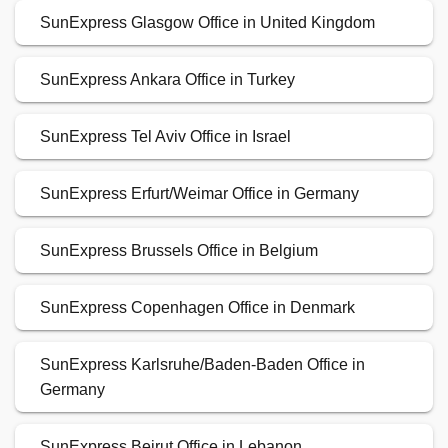
SunExpress Glasgow Office in United Kingdom
SunExpress Ankara Office in Turkey
SunExpress Tel Aviv Office in Israel
SunExpress Erfurt/Weimar Office in Germany
SunExpress Brussels Office in Belgium
SunExpress Copenhagen Office in Denmark
SunExpress Karlsruhe/Baden-Baden Office in
Germany
SunExpress Beirut Office in Lebanon