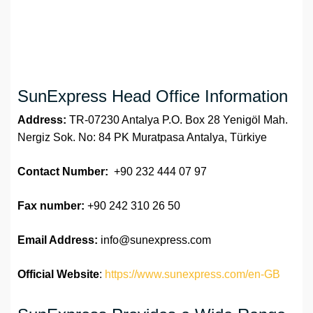
SunExpress Head Office Information
Address:
TR-07230 Antalya P.O. Box 28 Yenigöl Mah.
Nergiz Sok. No: 84 PK Muratpasa Antalya, Türkiye
Contact Number:
+90 232 444 07 97
Fax number:
+90 242 310 26 50
Email Address:
info@sunexpress.com
Official Website
:
https://www.sunexpress.com/en-GB