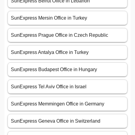
SunExpress Beirut Office in Lebanon
SunExpress Mersin Office in Turkey
SunExpress Prague Office in Czech Republic
SunExpress Antalya Office in Turkey
SunExpress Budapest Office in Hungary
SunExpress Tel Aviv Office in Israel
SunExpress Memmingen Office in Germany
SunExpress Geneva Office in Switzerland