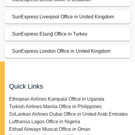
SunExpress Liverpool Office in United Kingdom
SunExpress Elazığ Office in Turkey
SunExpress London Office in United Kingdom
Quick Links
Ethiopian Airlines Kampala Office in Uganda
Turkish Airlines Manila Office in Philippines
SriLankan Airlines Dubai Office in United Arab Emirates
Lufthansa Lagos Office in Nigeria
Etihad Airways Muscat Office in Oman