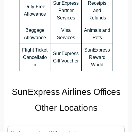
SunExpress
Receipts
Duty-Free
Partner
and
Allowance
Services
Refunds
Baggage
Visa
Animals and
Allowance
Services
Pets
Flight Ticket
SunExpress
SunExpress
Cancellatio
Reward
Gift Voucher
n
World
SunExpress Airlines Offices
Other Locations