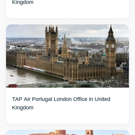
Kingdom
TAP Air Portugal London Office in United
Kingdom