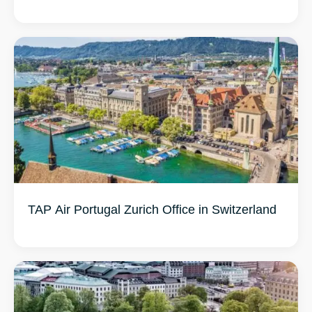
TAP Air Portugal Zurich Office in Switzerland