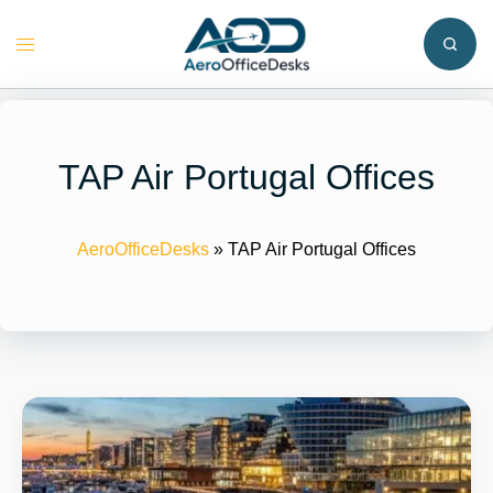
Skip
to
Toggle
content
menu
TAP Air Portugal Offices
AeroOfficeDesks
»
TAP Air Portugal Offices