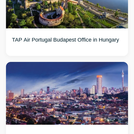
TAP Air Portugal Budapest Office in Hungary