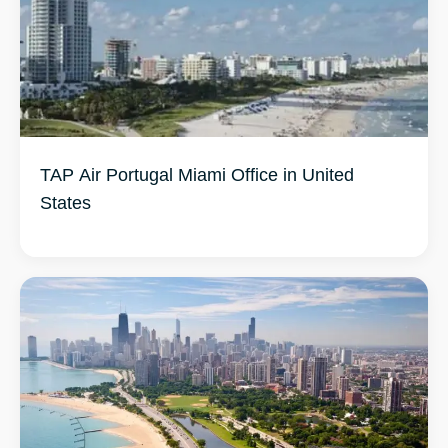
TAP Air Portugal Miami Office in United
States