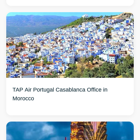
TAP Air Portugal Casablanca Office in
Morocco