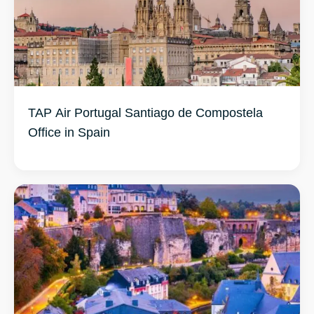
TAP Air Portugal Santiago de Compostela
Office in Spain