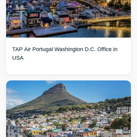
TAP Air Portugal Washington D.C. Office in
USA