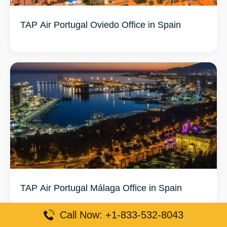
TAP Air Portugal Oviedo Office in Spain
TAP Air Portugal Málaga Office in Spain
Call Now: +1-833-532-8043