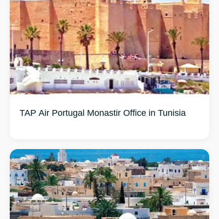
TAP Air Portugal Monastir Office in Tunisia