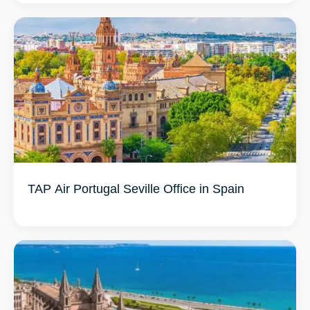
TAP Air Portugal Seville Office in Spain