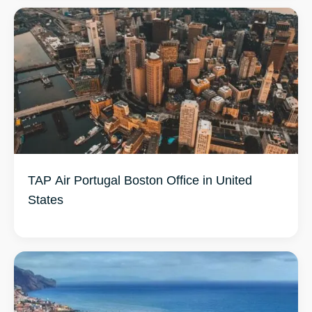
TAP Air Portugal Boston Office in United
States