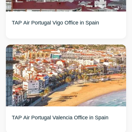
TAP Air Portugal Vigo Office in Spain
TAP Air Portugal Valencia Office in Spain