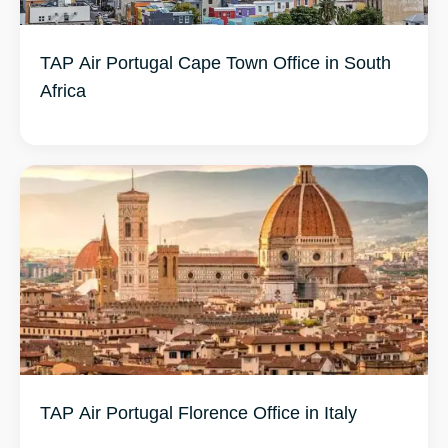
TAP Air Portugal Cape Town Office in South
Africa
TAP Air Portugal Florence Office in Italy