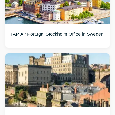
TAP Air Portugal Stockholm Office in Sweden