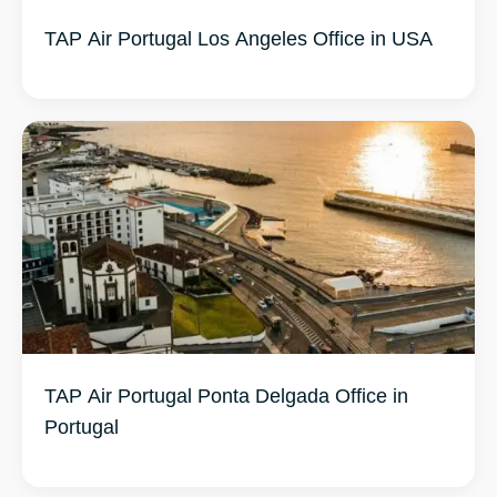
TAP Air Portugal Los Angeles Office in USA
TAP Air Portugal Ponta Delgada Office in
Portugal