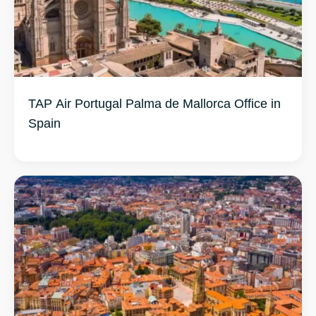
TAP Air Portugal Palma de Mallorca Office in
Spain