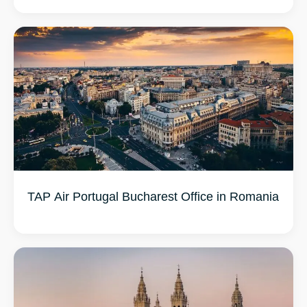
TAP Air Portugal Bucharest Office in Romania