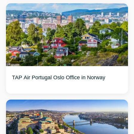
TAP Air Portugal Oslo Office in Norway