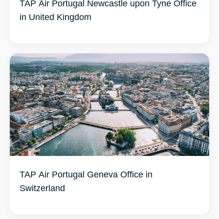
TAP Air Portugal Newcastle upon Tyne Office
in United Kingdom
TAP Air Portugal Geneva Office in
Switzerland