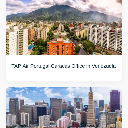
TAP Air Portugal Caracas Office in Venezuela