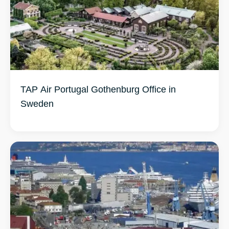
TAP Air Portugal Gothenburg Office in
Sweden