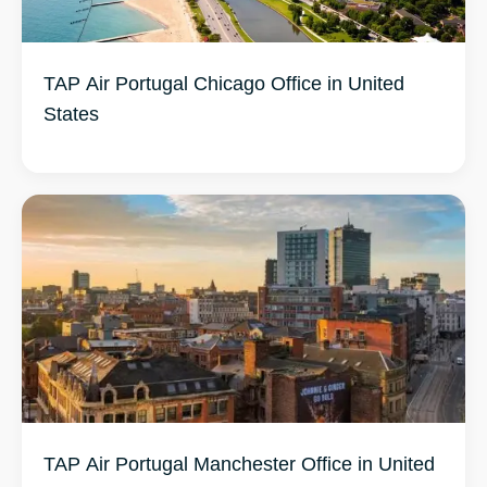
TAP Air Portugal Chicago Office in United
States
TAP Air Portugal Manchester Office in United