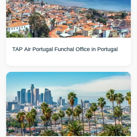
TAP Air Portugal Funchal Office in Portugal