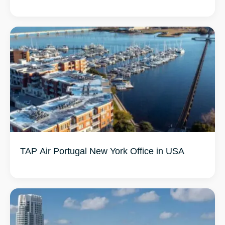
TAP Air Portugal New York Office in USA