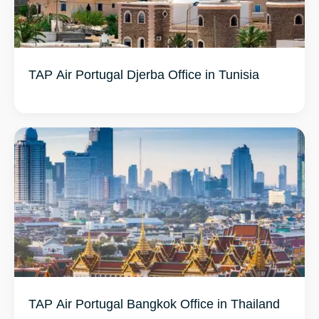
TAP Air Portugal Djerba Office in Tunisia
TAP Air Portugal Bangkok Office in Thailand