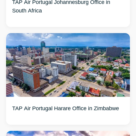
TAP Air Portugal Johannesburg Office in
South Africa
TAP Air Portugal Harare Office in Zimbabwe