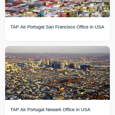
TAP Air Portugal San Francisco Office in USA
TAP Air Portugal Newark Office in USA