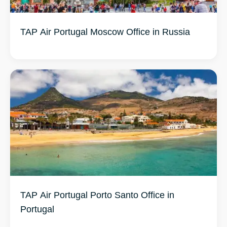
TAP Air Portugal Moscow Office in Russia
TAP Air Portugal Porto Santo Office in
Portugal