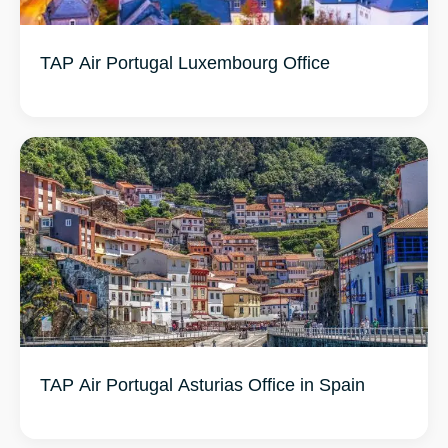
TAP Air Portugal Luxembourg Office
TAP Air Portugal Asturias Office in Spain