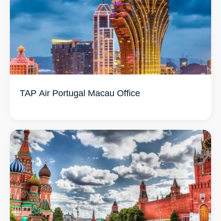
TAP Air Portugal Macau Office