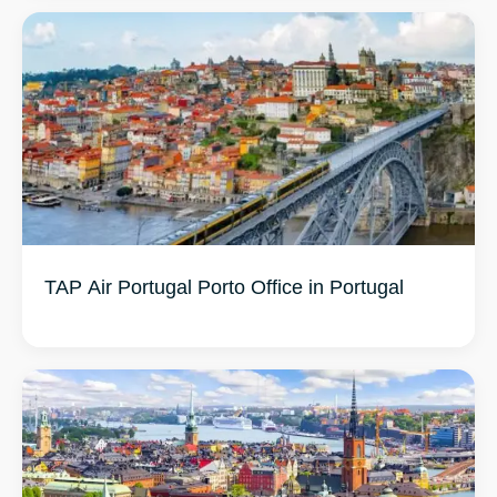
TAP Air Portugal Porto Office in Portugal