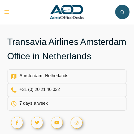
Skip
to
Toggle
content
menu
Transavia Airlines Amsterdam
Office in Netherlands
Amsterdam, Netherlands
+31 (0) 20 21 46 032
7 days a week