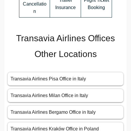
Travel
Flight Ticket
Cancellatio
Insurance
Booking
n
Transavia Airlines Offices
Other Locations
Transavia Airlines Pisa Office in Italy
Transavia Airlines Milan Office in Italy
Transavia Airlines Bergamo Office in Italy
Transavia Airlines Kraków Office in Poland