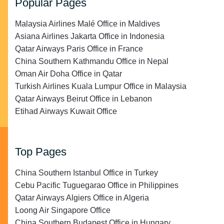
Popular Pages
Malaysia Airlines Malé Office in Maldives
Asiana Airlines Jakarta Office in Indonesia
Qatar Airways Paris Office in France
China Southern Kathmandu Office in Nepal
Oman Air Doha Office in Qatar
Turkish Airlines Kuala Lumpur Office in Malaysia
Qatar Airways Beirut Office in Lebanon
Etihad Airways Kuwait Office
Top Pages
China Southern Istanbul Office in Turkey
Cebu Pacific Tuguegarao Office in Philippines
Qatar Airways Algiers Office in Algeria
Loong Air Singapore Office
China Southern Budapest Office in Hungary