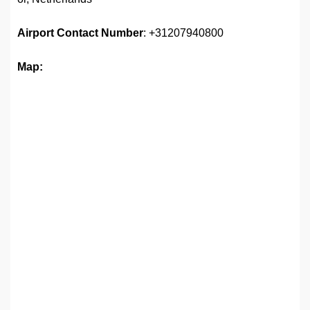
Airport
Contact Number
: +31207940800
Map: