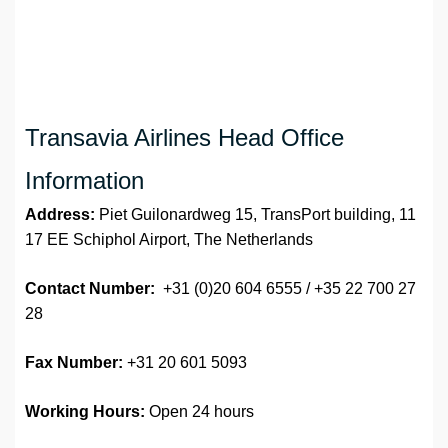
Transavia Airlines Head Office
Information
Address:
Piet Guilonardweg 15, TransPort building, 11
17 EE Schiphol Airport, The Netherlands
Contact Number:
+31 (0)20 604 6555 / +35 22 700 27
28
Fax Number:
+31 20 601 5093
Working Hours:
Open 24 hours