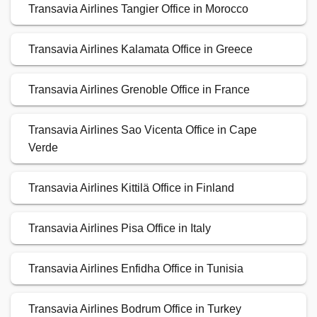
Transavia Airlines Tangier Office in Morocco
Transavia Airlines Kalamata Office in Greece
Transavia Airlines Grenoble Office in France
Transavia Airlines Sao Vicenta Office in Cape
Verde
Transavia Airlines Kittilä Office in Finland
Transavia Airlines Pisa Office in Italy
Transavia Airlines Enfidha Office in Tunisia
Transavia Airlines Bodrum Office in Turkey