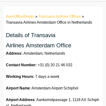
AeroOfficeDesks
»
Transavia Airlines Offices
»
Transavia Airlines Amsterdam Office in Netherlands
Details of Transavia
Airlines Amsterdam Office
Address:
Amsterdam, Netherlands
Contact Number:
+31 (0) 20 21 46 032
Working Hours:
7 days a week
Airport Name
: Amsterdam Airport Schiphol
Airport Address
: Aankomstpassage 1, 1118 AX Schiph
ol, Netherlands