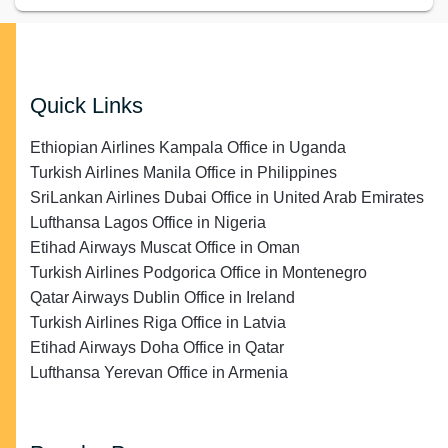
Quick Links
Ethiopian Airlines Kampala Office in Uganda
Turkish Airlines Manila Office in Philippines
SriLankan Airlines Dubai Office in United Arab Emirates
Lufthansa Lagos Office in Nigeria
Etihad Airways Muscat Office in Oman
Turkish Airlines Podgorica Office in Montenegro
Qatar Airways Dublin Office in Ireland
Turkish Airlines Riga Office in Latvia
Etihad Airways Doha Office in Qatar
Lufthansa Yerevan Office in Armenia