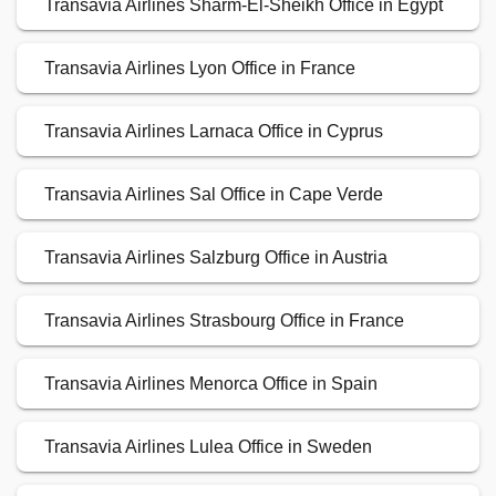
Transavia Airlines Sharm-El-Sheikh Office in Egypt
Transavia Airlines Lyon Office in France
Transavia Airlines Larnaca Office in Cyprus
Transavia Airlines Sal Office in Cape Verde
Transavia Airlines Salzburg Office in Austria
Transavia Airlines Strasbourg Office in France
Transavia Airlines Menorca Office in Spain
Transavia Airlines Lulea Office in Sweden