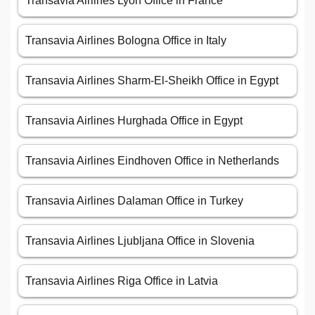
Transavia Airlines Lyon Office in France
Transavia Airlines Bologna Office in Italy
Transavia Airlines Sharm-El-Sheikh Office in Egypt
Transavia Airlines Hurghada Office in Egypt
Transavia Airlines Eindhoven Office in Netherlands
Transavia Airlines Dalaman Office in Turkey
Transavia Airlines Ljubljana Office in Slovenia
Transavia Airlines Riga Office in Latvia