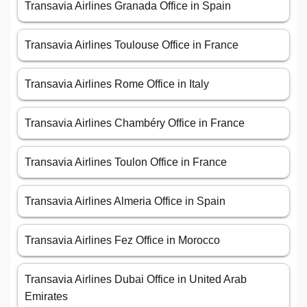
Transavia Airlines Granada Office in Spain
Transavia Airlines Toulouse Office in France
Transavia Airlines Rome Office in Italy
Transavia Airlines Chambéry Office in France
Transavia Airlines Toulon Office in France
Transavia Airlines Almeria Office in Spain
Transavia Airlines Fez Office in Morocco
Transavia Airlines Dubai Office in United Arab
Emirates