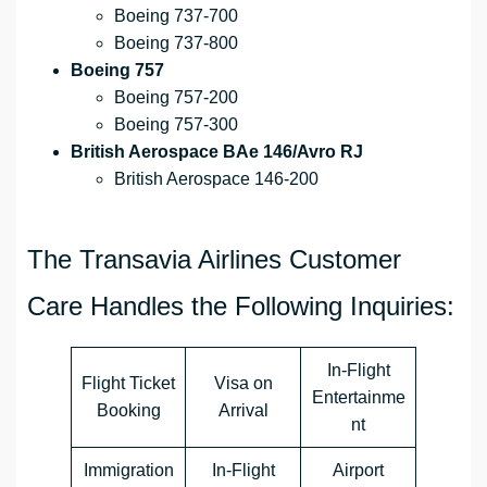
Boeing 737-700
Boeing 737-800
Boeing 757
Boeing 757-200
Boeing 757-300
British Aerospace BAe 146/Avro RJ
British Aerospace 146-200
The Transavia Airlines Customer
Care Handles the Following Inquiries:
In-Flight
Flight Ticket
Visa on
Entertainme
Booking
Arrival
nt
Immigration
In-Flight
Airport