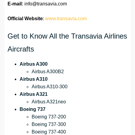
E-mail:
info@transavia.com
Official Website
:
www.transavia.com
Get to Know All the Transavia Airlines
Aircrafts
Airbus A300
Airbus A300B2
Airbus A310
Airbus A310-300
Airbus A321
Airbus A321neo
Boeing 737
Boeing 737-200
Boeing 737-300
Boeing 737-400