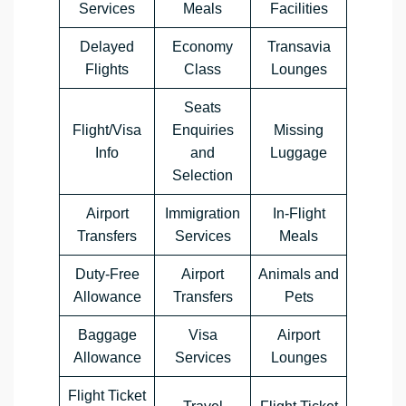
Services
Meals
Facilities
Delayed
Economy
Transavia
Flights
Class
Lounges
Seats
Flight/Visa
Enquiries
Missing
Info
and
Luggage
Selection
Airport
Immigration
In-Flight
Transfers
Services
Meals
Duty-Free
Airport
Animals and
Allowance
Transfers
Pets
Baggage
Visa
Airport
Allowance
Services
Lounges
Flight Ticket