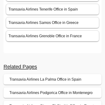
Transavia Airlines Tenerife Office in Spain
Transavia Airlines Samos Office in Greece
Transavia Airlines Grenoble Office in France
Related Pages
Transavia Airlines La Palma Office in Spain
Transavia Airlines Podgorica Office in Montenegro