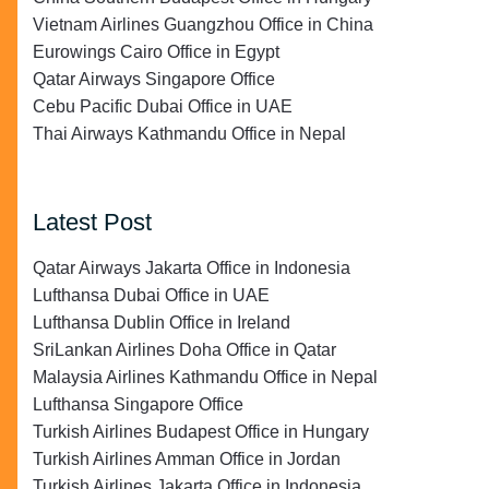
Vietnam Airlines Guangzhou Office in China
Eurowings Cairo Office in Egypt
Qatar Airways Singapore Office
Cebu Pacific Dubai Office in UAE
Thai Airways Kathmandu Office in Nepal
Latest Post
Qatar Airways Jakarta Office in Indonesia
Lufthansa Dubai Office in UAE
Lufthansa Dublin Office in Ireland
SriLankan Airlines Doha Office in Qatar
Malaysia Airlines Kathmandu Office in Nepal
Lufthansa Singapore Office
Turkish Airlines Budapest Office in Hungary
Turkish Airlines Amman Office in Jordan
Turkish Airlines Jakarta Office in Indonesia