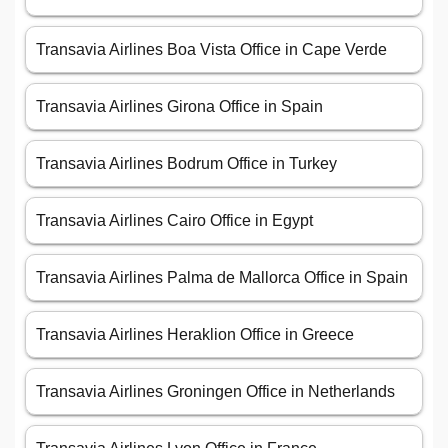
Transavia Airlines Boa Vista Office in Cape Verde
Transavia Airlines Girona Office in Spain
Transavia Airlines Bodrum Office in Turkey
Transavia Airlines Cairo Office in Egypt
Transavia Airlines Palma de Mallorca Office in Spain
Transavia Airlines Heraklion Office in Greece
Transavia Airlines Groningen Office in Netherlands