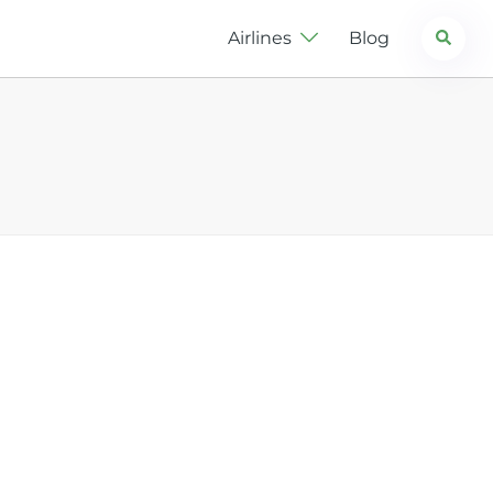
Search
Airlines
Blog