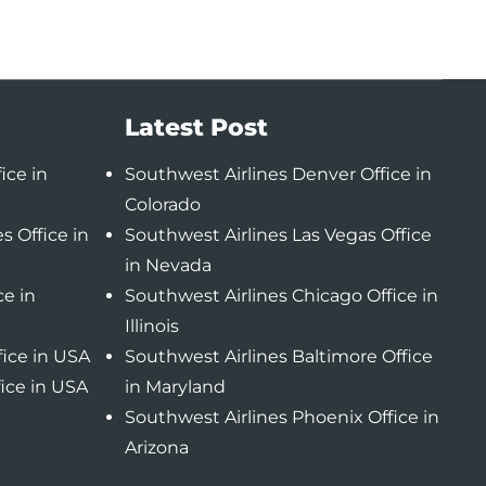
Latest Post
ice in
Southwest Airlines Denver Office in
Colorado
s Office in
Southwest Airlines Las Vegas Office
in Nevada
ce in
Southwest Airlines Chicago Office in
Illinois
fice in USA
Southwest Airlines Baltimore Office
fice in USA
in Maryland
Southwest Airlines Phoenix Office in
Arizona