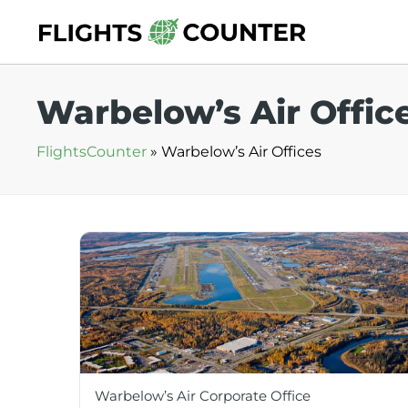
Skip
to
content
Warbelow’s Air Offic
FlightsCounter
»
Warbelow’s Air Offices
Warbelow’s Air Corporate Office