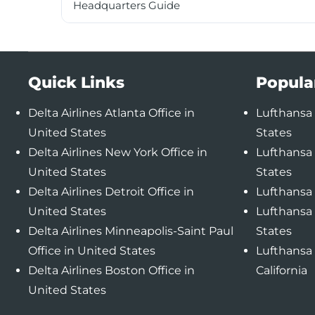
Headquarters Guide
Quick Links
Popula
Delta Airlines Atlanta Office in
Lufthansa 
United States
States
Delta Airlines New York Office in
Lufthansa 
United States
States
Delta Airlines Detroit Office in
Lufthansa 
United States
Lufthansa 
Delta Airlines Minneapolis-Saint Paul
States
Office in United States
Lufthansa 
Delta Airlines Boston Office in
California
United States