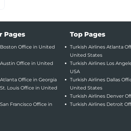
r Pages
Top Pages
Boston Office in United
Turkish Airlines Atlanta Off
United States
Austin Office in United
Turkish Airlines Los Angele
USA
Atlanta Office in Georgia
Turkish Airlines Dallas Offi
St. Louis Office in United
United States
Turkish Airlines Denver Of
San Francisco Office in
Turkish Airlines Detroit Of