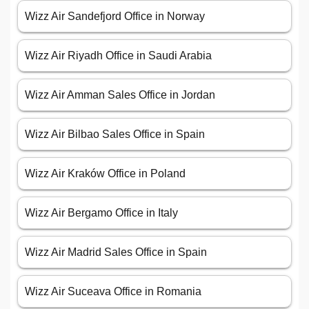
Wizz Air Sandefjord Office in Norway
Wizz Air Riyadh Office in Saudi Arabia
Wizz Air Amman Sales Office in Jordan
Wizz Air Bilbao Sales Office in Spain
Wizz Air Kraków Office in Poland
Wizz Air Bergamo Office in Italy
Wizz Air Madrid Sales Office in Spain
Wizz Air Suceava Office in Romania