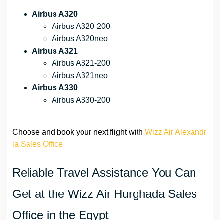
Airbus A320
Airbus A320-200
Airbus A320neo
Airbus A321
Airbus A321-200
Airbus A321neo
Airbus A330
Airbus A330-200
Choose and book your next flight with
Wizz Air Alexandr
ia Sales Office
Reliable Travel Assistance You Can
Get at the Wizz Air Hurghada Sales
Office in the Egypt