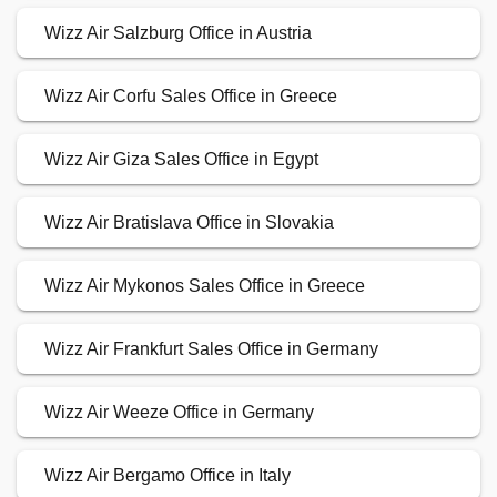
Wizz Air Salzburg Office in Austria
Wizz Air Corfu Sales Office in Greece
Wizz Air Giza Sales Office in Egypt
Wizz Air Bratislava Office in Slovakia
Wizz Air Mykonos Sales Office in Greece
Wizz Air Frankfurt Sales Office in Germany
Wizz Air Weeze Office in Germany
Wizz Air Bergamo Office in Italy