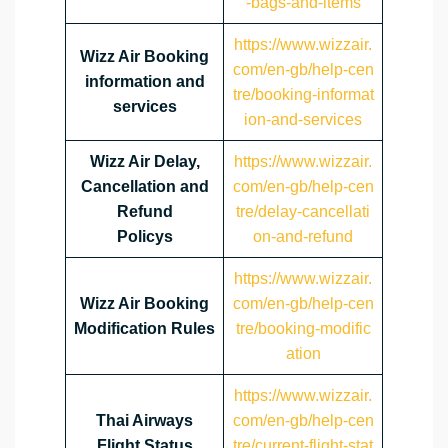
-bags-and-items
https://www.wizzair.
Wizz Air Booking
com/en-gb/help-cen
information and
tre/booking-informat
services
ion-and-services
Wizz Air Delay,
https://www.wizzair.
Cancellation and
com/en-gb/help-cen
Refund
tre/delay-cancellati
Policys
on-and-refund
https://www.wizzair.
Wizz Air Booking
com/en-gb/help-cen
Modification Rules
tre/booking-modific
ation
https://www.wizzair.
Thai Airways
com/en-gb/help-cen
Flight Status
tre/current-flight-stat