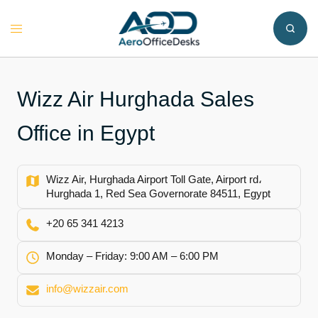
Skip
to
Toggle
content
menu
Wizz Air Hurghada Sales
Office in Egypt
Wizz Air, Hurghada Airport Toll Gate, Airport rd،
Hurghada 1, Red Sea Governorate 84511, Egypt
+20 65 341 4213
Monday – Friday: 9:00 AM – 6:00 PM
info@wizzair.com