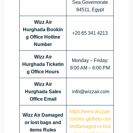
Sea Governorate
84511, Egypt
Wizz Air
Hurghada Bookin
+20 65 341 4213
g Office Hotline
Number
Wizz Air
Monday – Friday:
Hurghada Ticketin
9:00 AM – 6:00 PM
g Office Hours
Wizz Air
Hurghada Sales
info@wizzair.com
Office Email
https://www.wizzair.
Wizz Air Damaged
com/en-gb/help-cen
or lost bags and
tre/damaged-or-lost
items Rules