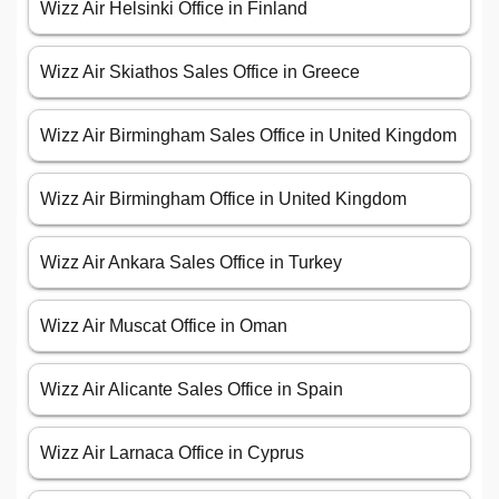
Wizz Air Helsinki Office in Finland
Wizz Air Skiathos Sales Office in Greece
Wizz Air Birmingham Sales Office in United Kingdom
Wizz Air Birmingham Office in United Kingdom
Wizz Air Ankara Sales Office in Turkey
Wizz Air Muscat Office in Oman
Wizz Air Alicante Sales Office in Spain
Wizz Air Larnaca Office in Cyprus