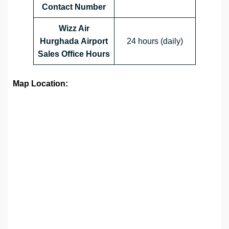
Contact Number
Wizz Air
Hurghada Airport
24 hours (daily)
Sales Office
Hours
Map Location: