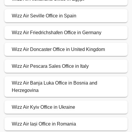
Wizz Air Seville Office in Spain
Wizz Air Friedrichshafen Office in Germany
Wizz Air Doncaster Office in United Kingdom
Wizz Air Pescara Sales Office in Italy
Wizz Air Banja Luka Office in Bosnia and
Herzegovina
Wizz Air Kyiv Office in Ukraine
Wizz Air Iași Office in Romania