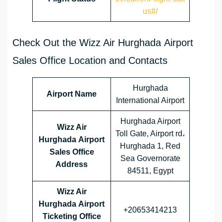
us#/
Check Out the Wizz Air Hurghada Airport
Sales Office Location and Contacts
Hurghada
Airport Name
International Airport
Hurghada Airport
Wizz Air
Toll Gate, Airport rd،
Hurghada Airport
Hurghada 1, Red
Sales Office
Sea Governorate
Address
84511, Egypt
Wizz Air
Hurghada Airport
+20653414213
Ticketing Office