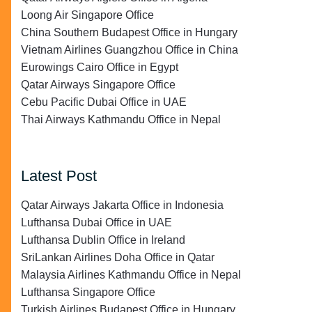
Loong Air Singapore Office
China Southern Budapest Office in Hungary
Vietnam Airlines Guangzhou Office in China
Eurowings Cairo Office in Egypt
Qatar Airways Singapore Office
Cebu Pacific Dubai Office in UAE
Thai Airways Kathmandu Office in Nepal
Latest Post
Qatar Airways Jakarta Office in Indonesia
Lufthansa Dubai Office in UAE
Lufthansa Dublin Office in Ireland
SriLankan Airlines Doha Office in Qatar
Malaysia Airlines Kathmandu Office in Nepal
Lufthansa Singapore Office
Turkish Airlines Budapest Office in Hungary