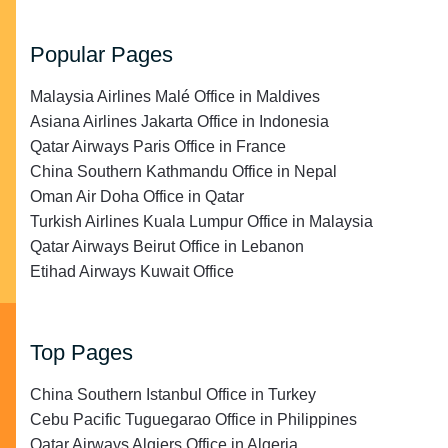
Popular Pages
Malaysia Airlines Malé Office in Maldives
Asiana Airlines Jakarta Office in Indonesia
Qatar Airways Paris Office in France
China Southern Kathmandu Office in Nepal
Oman Air Doha Office in Qatar
Turkish Airlines Kuala Lumpur Office in Malaysia
Qatar Airways Beirut Office in Lebanon
Etihad Airways Kuwait Office
Top Pages
China Southern Istanbul Office in Turkey
Cebu Pacific Tuguegarao Office in Philippines
Qatar Airways Algiers Office in Algeria