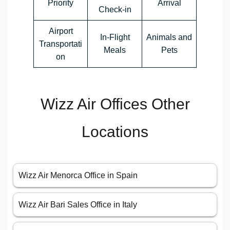
Priority
Arrival
Check-in
Airport
In-Flight
Animals and
Transportati
Meals
Pets
on
Wizz Air Offices Other
Locations
Wizz Air Menorca Office in Spain
Wizz Air Bari Sales Office in Italy