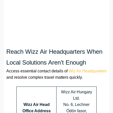
Reach Wizz Air Headquarters When
Local Solutions Aren’t Enough
Access essential contact details of
Wiz Air Headquarters
and resolve complex travel matters quickly.
Wizz Air Hungary
Ltd.
Wizz Air Head
No. 6, Lechner
Office Address
Ödön fasor,