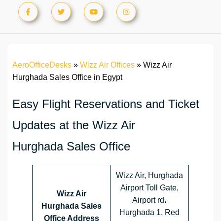
AeroOfficeDesks
»
Wizz Air Offices
»
Wizz Air
Hurghada Sales Office in Egypt
Easy Flight Reservations and Ticket
Updates at the Wizz Air
Hurghada Sales Office
Wizz Air, Hurghada
Airport Toll Gate,
Wizz Air
Airport rd،
Hurghada Sales
Hurghada 1, Red
Office Address