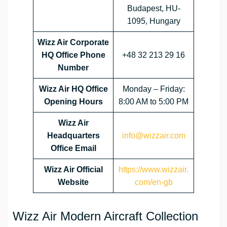
Budapest, HU-
1095, Hungary
Wizz Air Corporate
HQ Office Phone
+48 32 213 29 16
Number
Wizz Air HQ Office
Monday – Friday:
Opening Hours
8:00 AM to 5:00 PM
Wizz Air
Headquarters
info@wizzair.com
Office Email
Wizz Air
Official
https://www.wizzair.
Website
com/en-gb
Wizz Air Modern Aircraft Collection