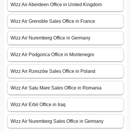
Wizz Air Aberdeen Office in United Kingdom
Wizz Air Grenoble Sales Office in France
Wizz Air Nuremberg Office in Germany
Wizz Air Podgorica Office in Montenegro
Wizz Air Rzeszów Sales Office in Poland
Wizz Air Satu Mare Sales Office in Romania
Wizz Air Erbil Office in Iraq
Wizz Air Nuremberg Sales Office in Germany