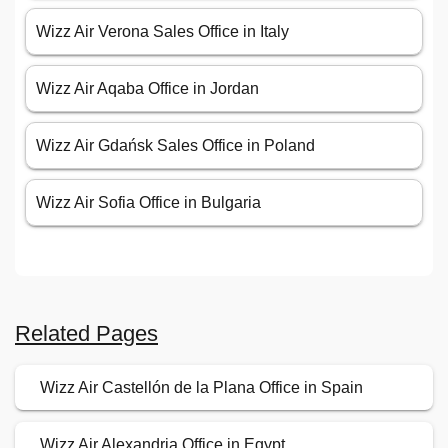
Wizz Air Verona Sales Office in Italy
Wizz Air Aqaba Office in Jordan
Wizz Air Gdańsk Sales Office in Poland
Wizz Air Sofia Office in Bulgaria
Related Pages
Wizz Air Castellón de la Plana Office in Spain
Wizz Air Alexandria Office in Egypt