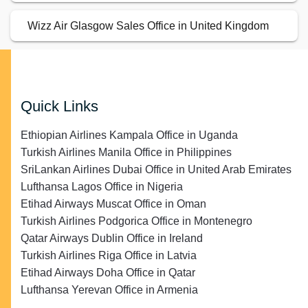
Wizz Air Glasgow Sales Office in United Kingdom
Quick Links
Ethiopian Airlines Kampala Office in Uganda
Turkish Airlines Manila Office in Philippines
SriLankan Airlines Dubai Office in United Arab Emirates
Lufthansa Lagos Office in Nigeria
Etihad Airways Muscat Office in Oman
Turkish Airlines Podgorica Office in Montenegro
Qatar Airways Dublin Office in Ireland
Turkish Airlines Riga Office in Latvia
Etihad Airways Doha Office in Qatar
Lufthansa Yerevan Office in Armenia