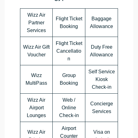
Wizz Air
Flight Ticket
Baggage
Partner
Booking
Allowance
Services
Flight Ticket
Wizz Air Gift
Duty Free
Cancellatio
Voucher
Allowance
n
Self Service
Wizz
Group
Kiosk
MultiPass
Booking
Check-in
Wizz Air
Web /
Concierge
Airport
Online
Services
Lounges
Check-in
Airport
Wizz Air
Visa on
Counter