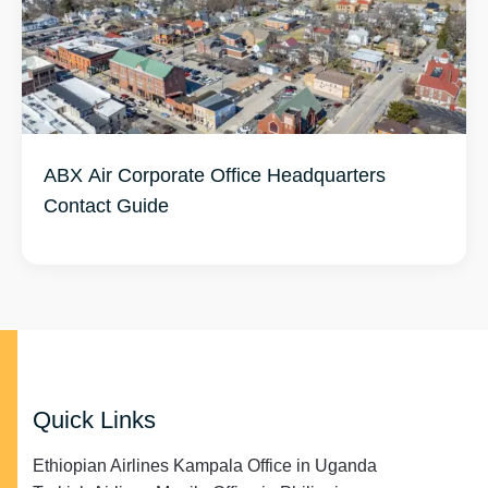
ABX Air Corporate Office Headquarters
Contact Guide
Quick Links
Ethiopian Airlines Kampala Office in Uganda