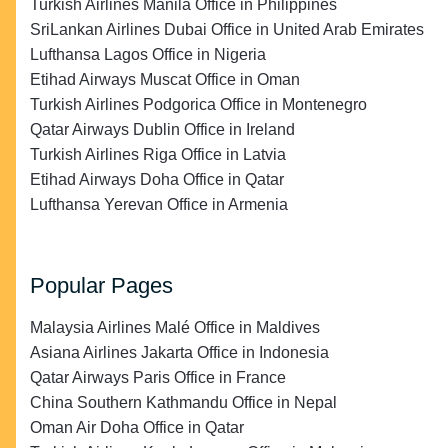
Turkish Airlines Manila Office in Philippines
SriLankan Airlines Dubai Office in United Arab Emirates
Lufthansa Lagos Office in Nigeria
Etihad Airways Muscat Office in Oman
Turkish Airlines Podgorica Office in Montenegro
Qatar Airways Dublin Office in Ireland
Turkish Airlines Riga Office in Latvia
Etihad Airways Doha Office in Qatar
Lufthansa Yerevan Office in Armenia
Popular Pages
Malaysia Airlines Malé Office in Maldives
Asiana Airlines Jakarta Office in Indonesia
Qatar Airways Paris Office in France
China Southern Kathmandu Office in Nepal
Oman Air Doha Office in Qatar