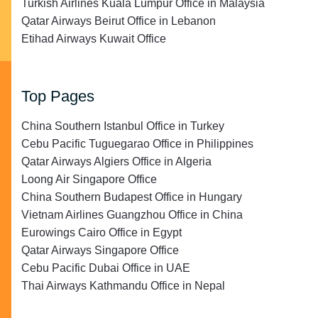
Turkish Airlines Kuala Lumpur Office in Malaysia
Qatar Airways Beirut Office in Lebanon
Etihad Airways Kuwait Office
Top Pages
China Southern Istanbul Office in Turkey
Cebu Pacific Tuguegarao Office in Philippines
Qatar Airways Algiers Office in Algeria
Loong Air Singapore Office
China Southern Budapest Office in Hungary
Vietnam Airlines Guangzhou Office in China
Eurowings Cairo Office in Egypt
Qatar Airways Singapore Office
Cebu Pacific Dubai Office in UAE
Thai Airways Kathmandu Office in Nepal