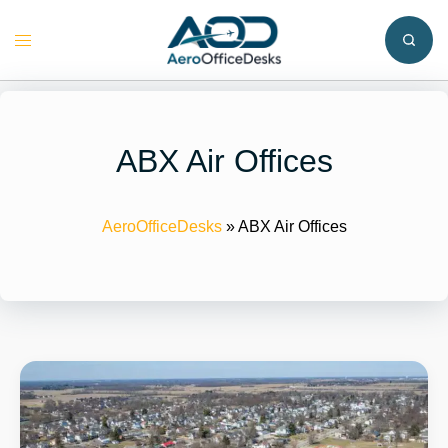
Skip
to
Toggle
content
menu
ABX Air Offices
AeroOfficeDesks
»
ABX Air Offices