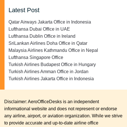
Latest Post
Qatar Airways Jakarta Office in Indonesia
Lufthansa Dubai Office in UAE
Lufthansa Dublin Office in Ireland
SriLankan Airlines Doha Office in Qatar
Malaysia Airlines Kathmandu Office in Nepal
Lufthansa Singapore Office
Turkish Airlines Budapest Office in Hungary
Turkish Airlines Amman Office in Jordan
Turkish Airlines Jakarta Office in Indonesia
Disclaimer: AeroOfficeDesks is an independent
informational website and does not represent or endorse
any airline, airport, or aviation organization. While we strive
to provide accurate and up-to-date airline office