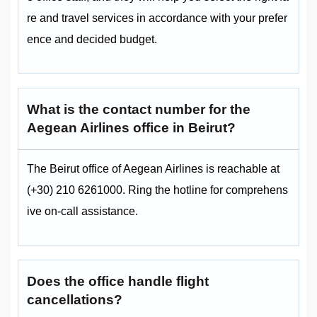
re and travel services in accordance with your prefer
ence and decided budget.
What is the contact number for the
Aegean Airlines office in Beirut?
The Beirut office of Aegean Airlines is reachable at
(+30) 210 6261000. Ring the hotline for comprehens
ive on-call assistance.
Does the office handle flight
cancellations?