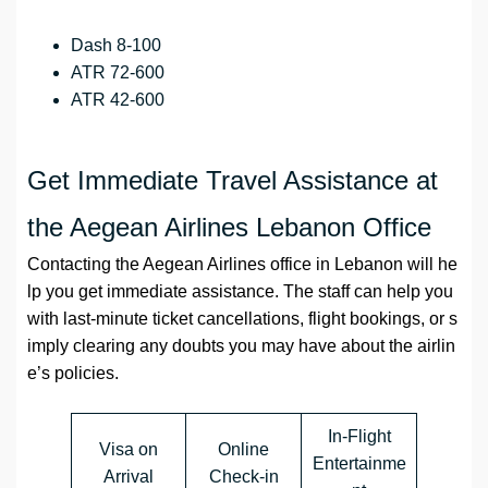
Dash 8-100
ATR 72-600
ATR 42-600
Get Immediate Travel Assistance at
the Aegean Airlines Lebanon Office
Contacting the Aegean Airlines office in Lebanon will he
lp you get immediate assistance. The staff can help you
with last‑minute ticket cancellations, flight bookings, or s
imply clearing any doubts you may have about the airlin
e’s policies.
In-Flight
Visa on
Online
Entertainme
Arrival
Check-in