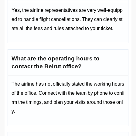
Yes, the airline representatives are very well-equipp
ed to handle flight cancellations. They can clearly st
ate all the fees and rules attached to your ticket.
What are the operating hours to
contact the Beirut office?
The airline has not officially stated the working hours
of the office. Connect with the team by phone to confi
rm the timings, and plan your visits around those onl
y.