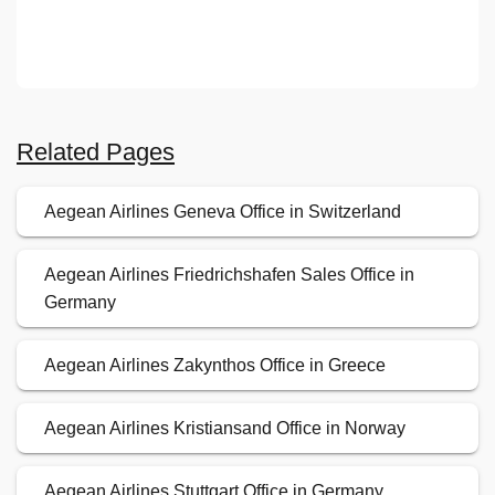
Related Pages
Aegean Airlines Geneva Office in Switzerland
Aegean Airlines Friedrichshafen Sales Office in
Germany
Aegean Airlines Zakynthos Office in Greece
Aegean Airlines Kristiansand Office in Norway
Aegean Airlines Stuttgart Office in Germany