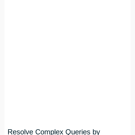
Resolve Complex Queries by