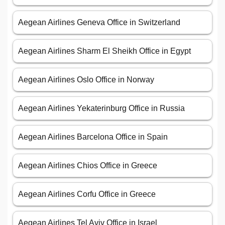
Aegean Airlines Geneva Office in Switzerland
Aegean Airlines Sharm El Sheikh Office in Egypt
Aegean Airlines Oslo Office in Norway
Aegean Airlines Yekaterinburg Office in Russia
Aegean Airlines Barcelona Office in Spain
Aegean Airlines Chios Office in Greece
Aegean Airlines Corfu Office in Greece
Aegean Airlines Tel Aviv Office in Israel