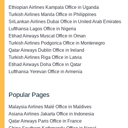
Ethiopian Airlines Kampala Office in Uganda
Turkish Airlines Manila Office in Philippines
SriLankan Airlines Dubai Office in United Arab Emirates
Lufthansa Lagos Office in Nigeria
Etihad Airways Muscat Office in Oman
Turkish Airlines Podgorica Office in Montenegro
Qatar Airways Dublin Office in Ireland
Turkish Airlines Riga Office in Latvia
Etihad Airways Doha Office in Qatar
Lufthansa Yerevan Office in Armenia
Popular Pages
Malaysia Airlines Malé Office in Maldives
Asiana Airlines Jakarta Office in Indonesia
Qatar Airways Paris Office in France