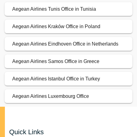
Aegean Airlines Tunis Office in Tunisia
Aegean Airlines Kraków Office in Poland
Aegean Airlines Eindhoven Office in Netherlands
Aegean Airlines Samos Office in Greece
Aegean Airlines Istanbul Office in Turkey
Aegean Airlines Luxembourg Office
Quick Links