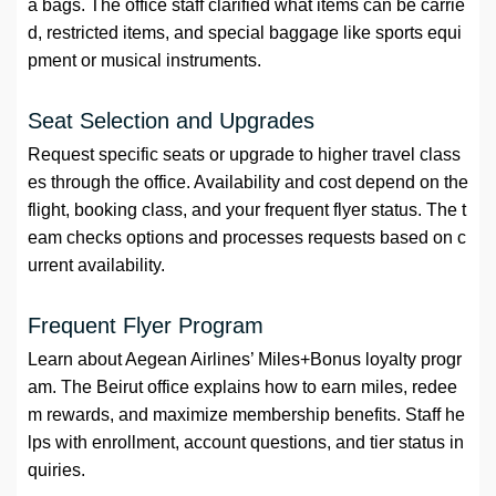
a bags. The office staff clarified what items can be carrie
d, restricted items, and special baggage like sports equi
pment or musical instruments.
Seat Selection and Upgrades
Request specific seats or upgrade to higher travel class
es through the office. Availability and cost depend on the
flight, booking class, and your frequent flyer status. The t
eam checks options and processes requests based on c
urrent availability.
Frequent Flyer Program
Learn about Aegean Airlines’ Miles+Bonus loyalty progr
am. The Beirut office explains how to earn miles, redee
m rewards, and maximize membership benefits. Staff he
lps with enrollment, account questions, and tier status in
quiries.