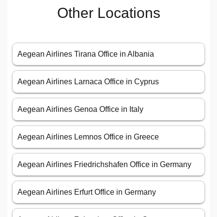
Other Locations
Aegean Airlines Tirana Office in Albania
Aegean Airlines Larnaca Office in Cyprus
Aegean Airlines Genoa Office in Italy
Aegean Airlines Lemnos Office in Greece
Aegean Airlines Friedrichshafen Office in Germany
Aegean Airlines Erfurt Office in Germany