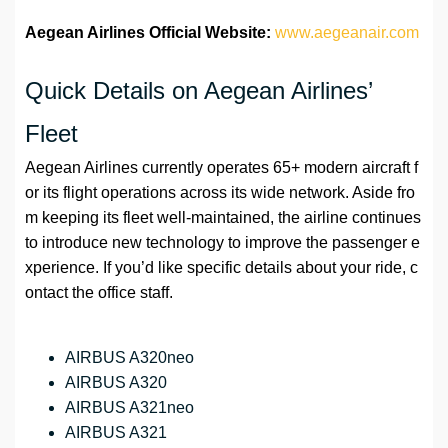
Aegean Airlines Official Website:
www.aegeanair.com
Quick Details on Aegean Airlines’
Fleet
Aegean Airlines currently operates 65+ modern aircraft f
or its flight operations across its wide network. Aside fro
m keeping its fleet well-maintained, the airline continues
to introduce new technology to improve the passenger e
xperience. If you’d like specific details about your ride, c
ontact the office staff.
AIRBUS A320neo
AIRBUS A320
AIRBUS A321neo
AIRBUS A321