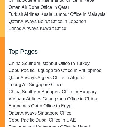
China Southern Kathmandu Office in Nepal
Oman Air Doha Office in Qatar
Turkish Airlines Kuala Lumpur Office in Malaysia
Qatar Airways Beirut Office in Lebanon
Etihad Airways Kuwait Office
Top Pages
China Southern Istanbul Office in Turkey
Cebu Pacific Tuguegarao Office in Philippines
Qatar Airways Algiers Office in Algeria
Loong Air Singapore Office
China Southern Budapest Office in Hungary
Vietnam Airlines Guangzhou Office in China
Eurowings Cairo Office in Egypt
Qatar Airways Singapore Office
Cebu Pacific Dubai Office in UAE