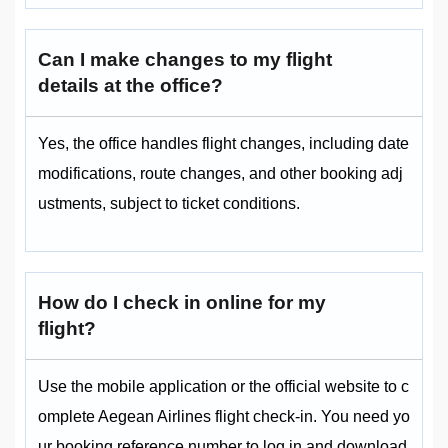
Can I make changes to my flight
details at the office?
Yes, the office handles flight changes, including date
modifications, route changes, and other booking adj
ustments, subject to ticket conditions.
How do I check in online for my
flight?
Use the mobile application or the official website to c
omplete Aegean Airlines flight check-in. You need yo
ur booking reference number to log in and download