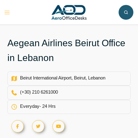
Skip
to
Toggle
content
menu
Aegean Airlines Beirut Office
in Lebanon
Beirut International Airport, Beirut, Lebanon
(+30) 210 6261000
Everyday- 24 Hrs