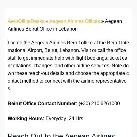
AeroOfficeDesks
»
Aegean Airlines Offices
»
Aegean
Airlines Beirut Office in Lebanon
Locate the Aegean Airlines Beirut office at the Beirut Inte
rnational Airport, Beirut, Lebanon. Visit or call the office
staff to get immediate help with flight bookings, ticket ca
ncellations, changes, and other airline services. Note do
wn these reach-out details and choose the appropriate c
ontact method to connect with the airline representative
s.
Beirut Office Contact Number:
(+30) 210 6261000
Working Hours:
Everyday- 24 Hrs
Reach Out to the Aegean Airlines