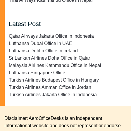
Thai Airways Kathmandu Office in Nepal
Latest Post
Qatar Airways Jakarta Office in Indonesia
Lufthansa Dubai Office in UAE
Lufthansa Dublin Office in Ireland
SriLankan Airlines Doha Office in Qatar
Malaysia Airlines Kathmandu Office in Nepal
Lufthansa Singapore Office
Turkish Airlines Budapest Office in Hungary
Turkish Airlines Amman Office in Jordan
Turkish Airlines Jakarta Office in Indonesia
Disclaimer: AeroOfficeDesks is an independent
informational website and does not represent or endorse