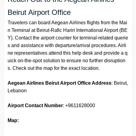
Beirut Airport Office
Travelers can board Aegean Airlines flights from the Mai
n Terminal at Beirut-Rafic Hariri International Airport (BE
Y). Contact the airport counter for terminal-related querie
s and assistance with departure/arrival procedures. Airli
ne representatives attend this help desk and provide a q
uick on-the-spot solution to ensure no further disruption
s. Check out the map for the exact location.
Aegean Airlines Beirut Airport Office Address
: Beirut,
Lebanon
Airport
Contact Number
: +9611628000
Map: