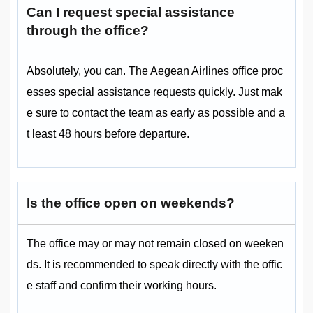
Can I request special assistance
through the office?
Absolutely, you can. The Aegean Airlines office proc
esses special assistance requests quickly. Just mak
e sure to contact the team as early as possible and a
t least 48 hours before departure.
Is the office open on weekends?
The office may or may not remain closed on weeken
ds. It is recommended to speak directly with the offic
e staff and confirm their working hours.