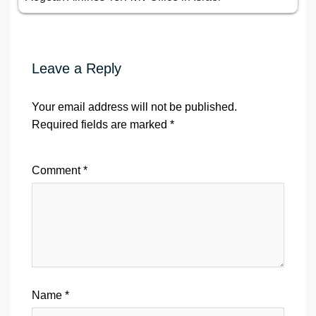
Leave a Reply
Your email address will not be published.
Required fields are marked
*
Comment
*
Name
*