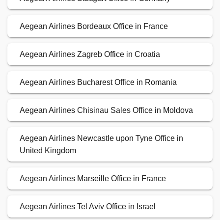
Aegean Airlines Bordeaux Office in France
Aegean Airlines Zagreb Office in Croatia
Aegean Airlines Bucharest Office in Romania
Aegean Airlines Chisinau Sales Office in Moldova
Aegean Airlines Newcastle upon Tyne Office in
United Kingdom
Aegean Airlines Marseille Office in France
Aegean Airlines Tel Aviv Office in Israel