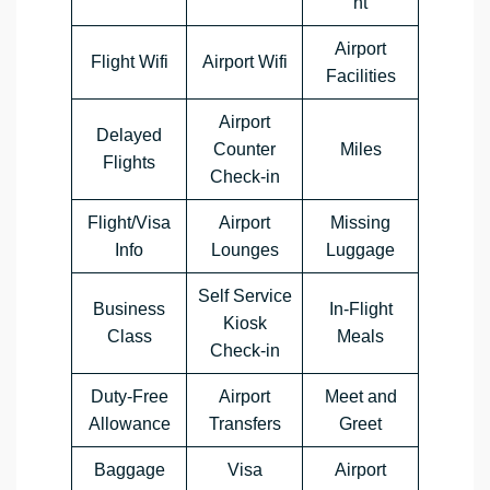
nt
Airport
Flight Wifi
Airport Wifi
Facilities
Airport
Delayed
Counter
Miles
Flights
Check-in
Flight/Visa
Airport
Missing
Info
Lounges
Luggage
Self Service
Business
In-Flight
Kiosk
Class
Meals
Check-in
Duty-Free
Airport
Meet and
Allowance
Transfers
Greet
Baggage
Visa
Airport