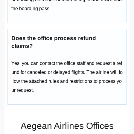
the boarding pass.
Does the office process refund
claims?
Yes, you can contact the office staff and request a ref
und for canceled or delayed flights. The airline will fo
llow the attached rules and restrictions to process yo
ur request.
Aegean Airlines Offices