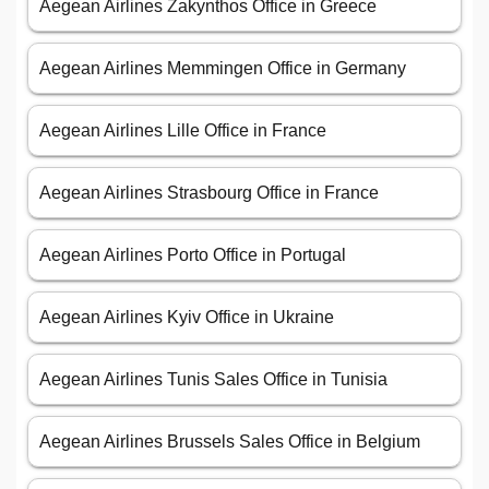
Aegean Airlines Zakynthos Office in Greece
Aegean Airlines Memmingen Office in Germany
Aegean Airlines Lille Office in France
Aegean Airlines Strasbourg Office in France
Aegean Airlines Porto Office in Portugal
Aegean Airlines Kyiv Office in Ukraine
Aegean Airlines Tunis Sales Office in Tunisia
Aegean Airlines Brussels Sales Office in Belgium