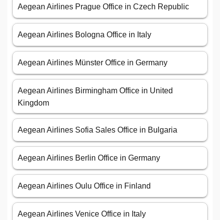
Aegean Airlines Prague Office in Czech Republic
Aegean Airlines Bologna Office in Italy
Aegean Airlines Münster Office in Germany
Aegean Airlines Birmingham Office in United
Kingdom
Aegean Airlines Sofia Sales Office in Bulgaria
Aegean Airlines Berlin Office in Germany
Aegean Airlines Oulu Office in Finland
Aegean Airlines Venice Office in Italy