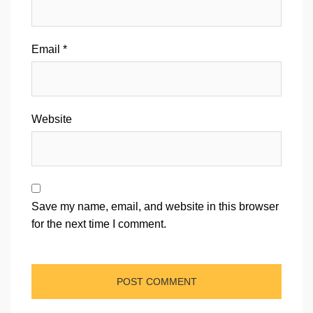
Email
*
Website
Save my name, email, and website in this browser
for the next time I comment.