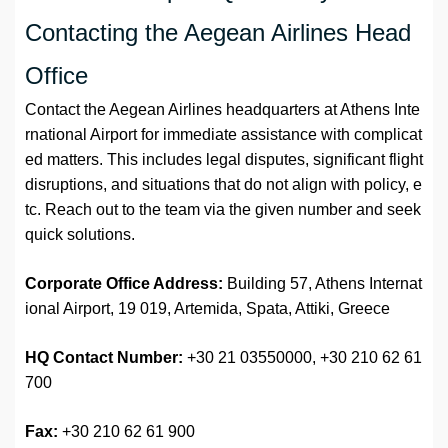
Contacting the Aegean Airlines Head
Office
Contact the Aegean Airlines headquarters at Athens Inte
rnational Airport for immediate assistance with complicat
ed matters. This includes legal disputes, significant flight
disruptions, and situations that do not align with policy, e
tc. Reach out to the team via the given number and seek
quick solutions.
Corporate Office Address:
Building 57, Athens Internat
ional Airport, 19 019, Artemida, Spata, Attiki, Greece
HQ Contact Number:
+30 21 03550000, +30 210 62 61
700
Fax:
+30 210 62 61 900