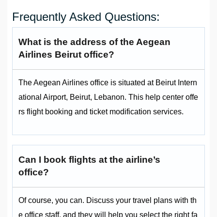
Frequently Asked Questions:
What is the address of the Aegean
Airlines Beirut office?
The Aegean Airlines office is situated at Beirut Intern
ational Airport, Beirut, Lebanon. This help center offe
rs flight booking and ticket modification services.
Can I book flights at the airline’s
office?
Of course, you can. Discuss your travel plans with th
e office staff, and they will help you select the right fa