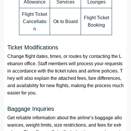
Allowance
Services
Lounges
Flight Ticket
Flight Ticket
Cancellatio
Ok to Board
Booking
n
Ticket Modifications
Change flight dates, times, or routes by contacting the L
ebanon office. Staff members will process your requests
in accordance with the ticket rules and airline policies. T
hey will also explain the attached fees, fare differences,
and availability for new flights, making the process much
easier for you.
Baggage Inquiries
Get reliable information about the airline’s baggage allo
wances, weight limits, size restrictions, and fees for extr