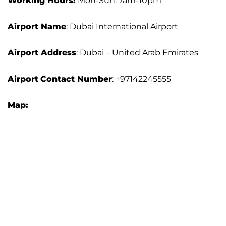
Working Hours:
Mon-Sun: 7am-10pm
Airport Name
: Dubai International Airport
Airport Address
: Dubai – United Arab Emirates
Airport
Contact Number
: +97142245555
Map: