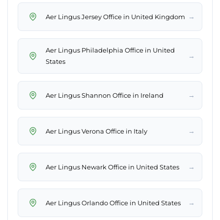
→
Aer Lingus Jersey Office in United Kingdom
Aer Lingus Philadelphia Office in United
→
States
→
Aer Lingus Shannon Office in Ireland
→
Aer Lingus Verona Office in Italy
→
Aer Lingus Newark Office in United States
→
Aer Lingus Orlando Office in United States