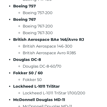
Boeing 757
Boeing 757-200
Boeing 767
Boeing 767-200
Boeing 767-300
British Aerospace BAe 146/Avro RJ
British Aerospace 146-300
British Aerospace Avro RJ85
Douglas DC-8
Douglas DC-8-60/70
Fokker 50 / 60
Fokker 50
Lockheed L-1011 TriStar
Lockheed L-1011 TriStar 1/100/200
McDonnell Douglas MD-11
McDonnell Douglas MD-11