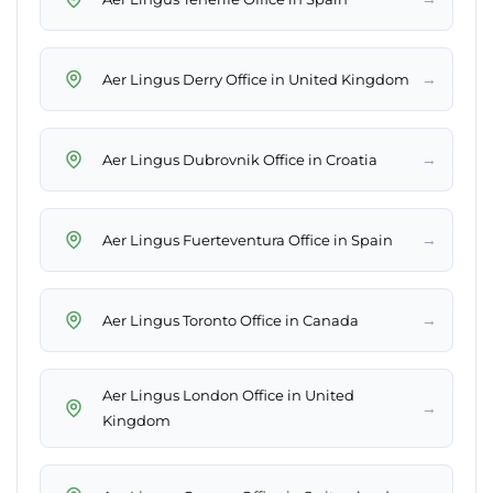
→
Aer Lingus Derry Office in United Kingdom
→
Aer Lingus Dubrovnik Office in Croatia
→
Aer Lingus Fuerteventura Office in Spain
→
Aer Lingus Toronto Office in Canada
Aer Lingus London Office in United
→
Kingdom