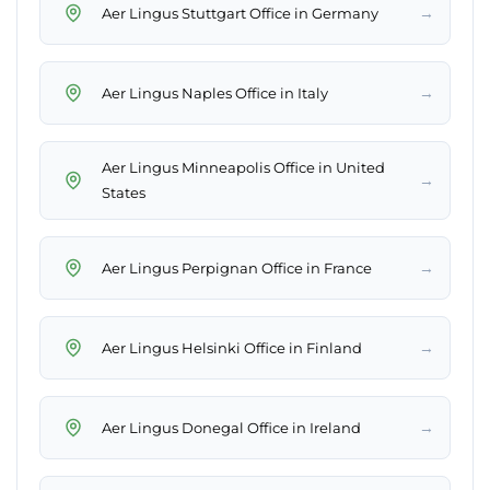
→
Aer Lingus Stuttgart Office in Germany
→
Aer Lingus Naples Office in Italy
Aer Lingus Minneapolis Office in United
→
States
→
Aer Lingus Perpignan Office in France
→
Aer Lingus Helsinki Office in Finland
→
Aer Lingus Donegal Office in Ireland