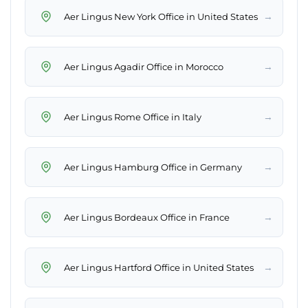
→
Aer Lingus New York Office in United States
→
Aer Lingus Agadir Office in Morocco
→
Aer Lingus Rome Office in Italy
→
Aer Lingus Hamburg Office in Germany
→
Aer Lingus Bordeaux Office in France
→
Aer Lingus Hartford Office in United States