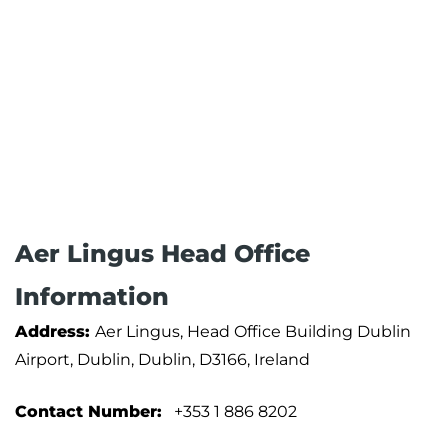
Aer Lingus Head Office
Information
Address:
Aer Lingus, Head Office Building Dublin
Airport, Dublin, Dublin, D3166, Ireland
Contact Number:
+353 1 886 8202