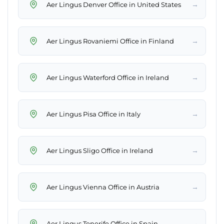
→
Aer Lingus Denver Office in United States
→
Aer Lingus Rovaniemi Office in Finland
→
Aer Lingus Waterford Office in Ireland
→
Aer Lingus Pisa Office in Italy
→
Aer Lingus Sligo Office in Ireland
→
Aer Lingus Vienna Office in Austria
→
Aer Lingus Tenerife Office in Spain