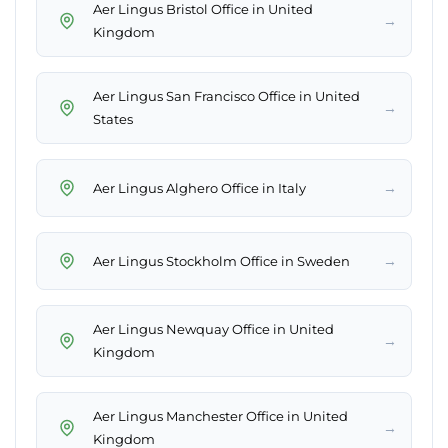
Aer Lingus Bristol Office in United
→
Kingdom
Aer Lingus San Francisco Office in United
→
States
→
Aer Lingus Alghero Office in Italy
→
Aer Lingus Stockholm Office in Sweden
Aer Lingus Newquay Office in United
→
Kingdom
Aer Lingus Manchester Office in United
→
Kingdom