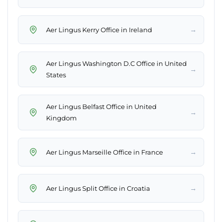
→
Aer Lingus Kerry Office in Ireland
Aer Lingus Washington D.C Office in United
→
States
Aer Lingus Belfast Office in United
→
Kingdom
→
Aer Lingus Marseille Office in France
→
Aer Lingus Split Office in Croatia