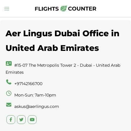
Skip
Toggle
to
menu
content
Aer Lingus Dubai Office in
United Arab Emirates
#15-07 The Metropolis Tower 2 - Dubai - United Arab
Emirates
+97142166700
Mon-Sun: 7am-10pm
askus@aerlingus.com