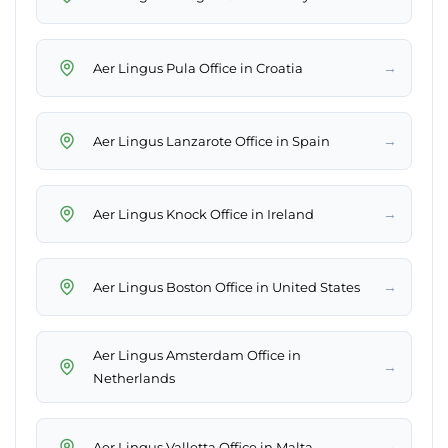
→
Aer Lingus Pula Office in Croatia
→
Aer Lingus Lanzarote Office in Spain
→
Aer Lingus Knock Office in Ireland
→
Aer Lingus Boston Office in United States
Aer Lingus Amsterdam Office in
→
Netherlands
→
Aer Lingus Valletta Office in Malta