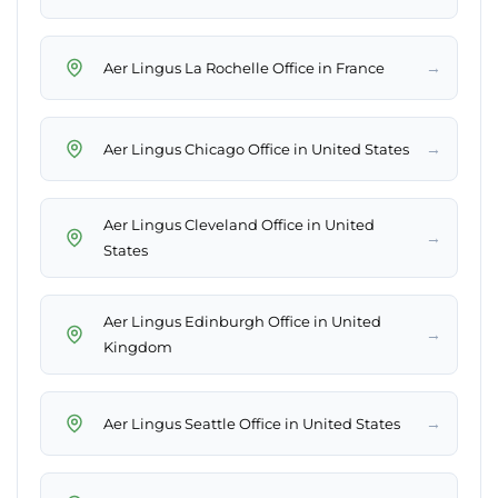
→
Aer Lingus La Rochelle Office in France
→
Aer Lingus Chicago Office in United States
Aer Lingus Cleveland Office in United
→
States
Aer Lingus Edinburgh Office in United
→
Kingdom
→
Aer Lingus Seattle Office in United States