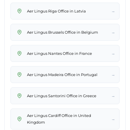
→
Aer Lingus Riga Office in Latvia
→
Aer Lingus Brussels Office in Belgium
→
Aer Lingus Nantes Office in France
→
Aer Lingus Madeira Office in Portugal
→
Aer Lingus Santorini Office in Greece
Aer Lingus Cardiff Office in United
→
Kingdom