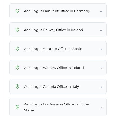
→
Aer Lingus Frankfurt Office in Germany
→
Aer Lingus Galway Office in Ireland
→
Aer Lingus Alicante Office in Spain
→
Aer Lingus Warsaw Office in Poland
→
Aer Lingus Catania Office in Italy
Aer Lingus Los Angeles Office in United
→
States