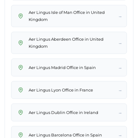
Aer Lingus Isle of Man Office in United
→
Kingdom
Aer Lingus Aberdeen Office in United
→
Kingdom
→
Aer Lingus Madrid Office in Spain
→
Aer Lingus Lyon Office in France
→
Aer Lingus Dublin Office in Ireland
→
Aer Lingus Barcelona Office in Spain