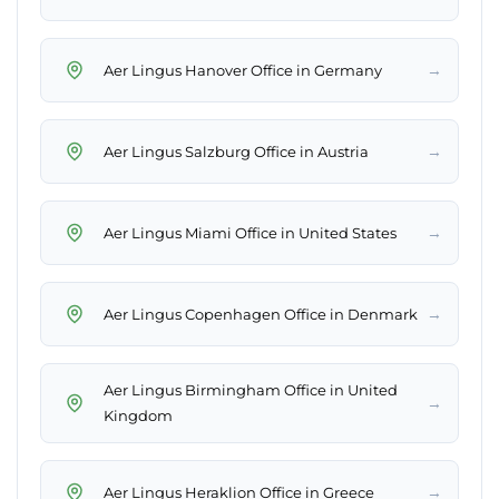
→
Aer Lingus Hanover Office in Germany
→
Aer Lingus Salzburg Office in Austria
→
Aer Lingus Miami Office in United States
→
Aer Lingus Copenhagen Office in Denmark
Aer Lingus Birmingham Office in United
→
Kingdom
→
Aer Lingus Heraklion Office in Greece