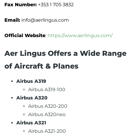
Fax Number:
+353 1 705 3832
Email:
info@aerlingus.com
Official Website
:
https://www.aerlingus.com/
Aer Lingus Offers a Wide Range
of Aircraft & Planes
Airbus A319
Airbus A319-100
Airbus A320
Airbus A320-200
Airbus A320neo
Airbus A321
Airbus A321-200