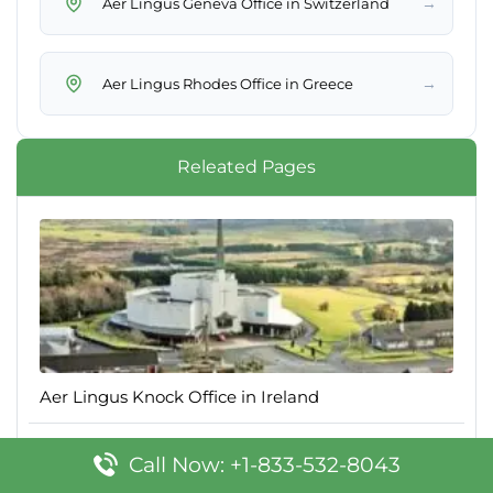
→
Aer Lingus Geneva Office in Switzerland
→
Aer Lingus Rhodes Office in Greece
Releated Pages
Aer Lingus Knock Office in Ireland
Call Now: +1-833-532-8043