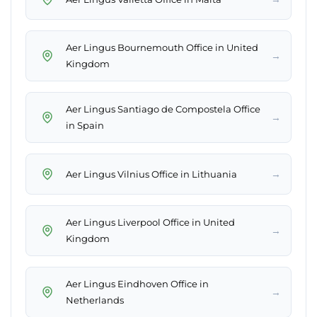
Aer Lingus Bournemouth Office in United
→
Kingdom
Aer Lingus Santiago de Compostela Office
→
in Spain
→
Aer Lingus Vilnius Office in Lithuania
Aer Lingus Liverpool Office in United
→
Kingdom
Aer Lingus Eindhoven Office in
→
Netherlands