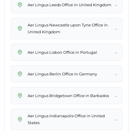
→
Aer Lingus Leeds Office in United Kingdom
Aer Lingus Newcastle upon Tyne Office in
→
United Kingdom
→
Aer Lingus Lisbon Office in Portugal
→
Aer Lingus Berlin Office in Germany
→
Aer Lingus Bridgetown Office in Barbados
Aer Lingus Indianapolis Office in United
→
States