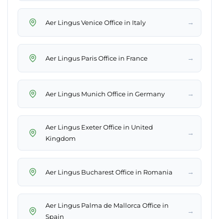
→
Aer Lingus Venice Office in Italy
→
Aer Lingus Paris Office in France
→
Aer Lingus Munich Office in Germany
Aer Lingus Exeter Office in United
→
Kingdom
→
Aer Lingus Bucharest Office in Romania
Aer Lingus Palma de Mallorca Office in
→
Spain