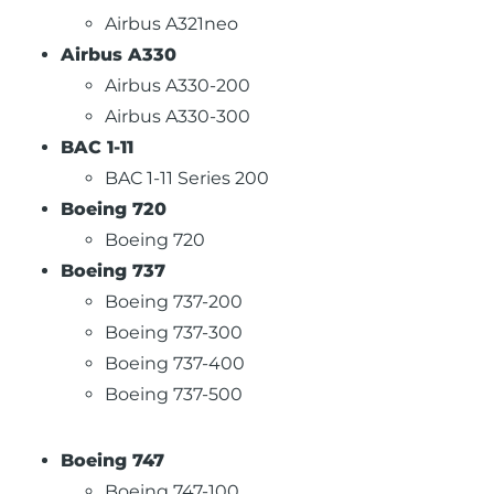
Airbus A321neo
Airbus A330
Airbus A330-200
Airbus A330-300
BAC 1-11
BAC 1-11 Series 200
Boeing 720
Boeing 720
Boeing 737
Boeing 737-200
Boeing 737-300
Boeing 737-400
Boeing 737-500
Boeing 747
Boeing 747-100