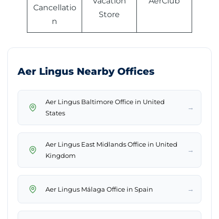
Vacation
AerClub
Cancellatio
Store
n
Aer Lingus Nearby Offices
Aer Lingus Baltimore Office in United
→
States
Aer Lingus East Midlands Office in United
→
Kingdom
→
Aer Lingus Málaga Office in Spain