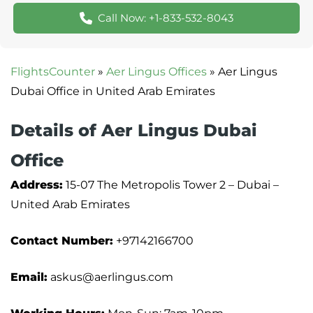
Call Now: +1-833-532-8043
FlightsCounter
»
Aer Lingus Offices
»
Aer Lingus
Dubai Office in United Arab Emirates
Details of Aer Lingus Dubai
Office
Address:
15-07 The Metropolis Tower 2 – Dubai –
United Arab Emirates
Contact Number:
+97142166700
Email:
askus@aerlingus.com