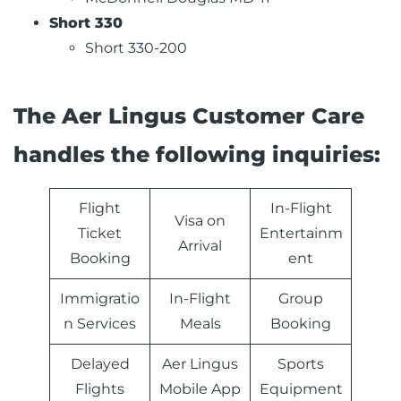
Short 330
Short 330-200
The Aer Lingus Customer Care
handles the following inquiries:
Flight
In-Flight
Visa on
Ticket
Entertainm
Arrival
Booking
ent
Immigratio
In-Flight
Group
n Services
Meals
Booking
Delayed
Aer Lingus
Sports
Flights
Mobile App
Equipment