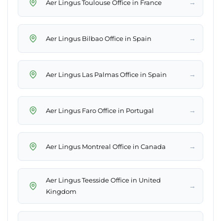
→
Aer Lingus Toulouse Office in France
→
Aer Lingus Bilbao Office in Spain
→
Aer Lingus Las Palmas Office in Spain
→
Aer Lingus Faro Office in Portugal
→
Aer Lingus Montreal Office in Canada
Aer Lingus Teesside Office in United
→
Kingdom