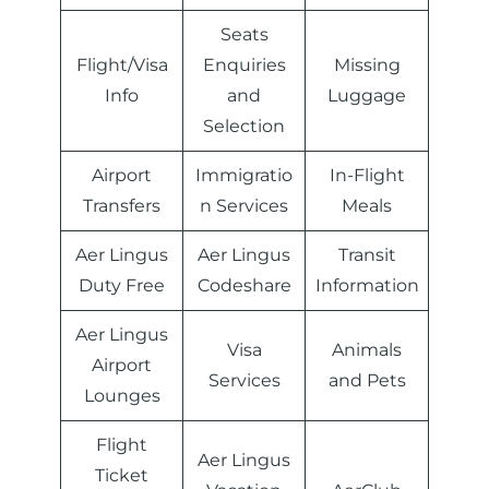
Seats
Flight/Visa
Enquiries
Missing
Info
and
Luggage
Selection
Airport
Immigratio
In-Flight
Transfers
n Services
Meals
Aer Lingus
Aer Lingus
Transit
Duty Free
Codeshare
Information
Aer Lingus
Visa
Animals
Airport
Services
and Pets
Lounges
Flight
Aer Lingus
Ticket