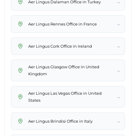
→
Aer Lingus Dalaman Office in Turkey
→
Aer Lingus Rennes Office in France
→
Aer Lingus Cork Office in Ireland
Aer Lingus Glasgow Office in United
→
Kingdom
Aer Lingus Las Vegas Office in United
→
States
→
Aer Lingus Brindisi Office in Italy