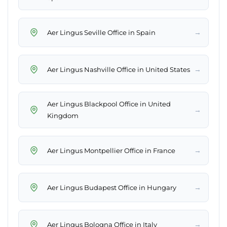
→
Aer Lingus Seville Office in Spain
→
Aer Lingus Nashville Office in United States
Aer Lingus Blackpool Office in United
→
Kingdom
→
Aer Lingus Montpellier Office in France
→
Aer Lingus Budapest Office in Hungary
→
Aer Lingus Bologna Office in Italy