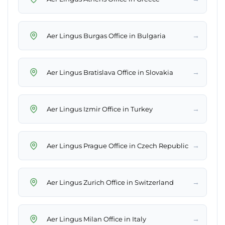
→
Aer Lingus Burgas Office in Bulgaria
→
Aer Lingus Bratislava Office in Slovakia
→
Aer Lingus Izmir Office in Turkey
→
Aer Lingus Prague Office in Czech Republic
→
Aer Lingus Zurich Office in Switzerland
→
Aer Lingus Milan Office in Italy