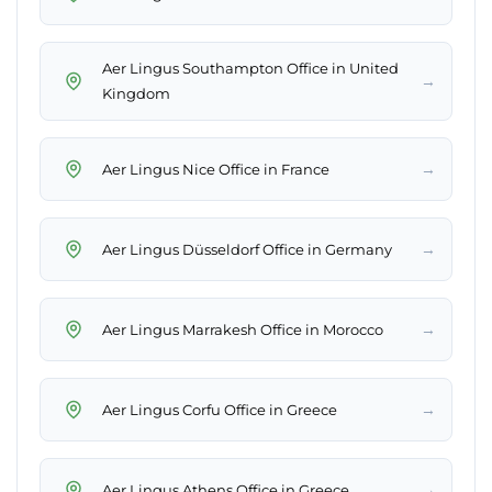
Aer Lingus Southampton Office in United
→
Kingdom
→
Aer Lingus Nice Office in France
→
Aer Lingus Düsseldorf Office in Germany
→
Aer Lingus Marrakesh Office in Morocco
→
Aer Lingus Corfu Office in Greece
→
Aer Lingus Athens Office in Greece