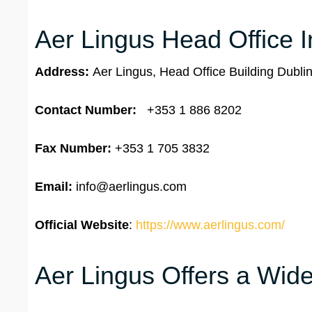
Aer Lingus Head Office I
Address:
Aer Lingus, Head Office Building Dublin
Contact Number:
+353 1 886 8202
Fax Number:
+353 1 705 3832
Email:
info@aerlingus.com
Official Website
:
https://www.aerlingus.com/
Aer Lingus Offers a Wide