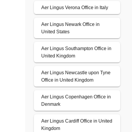
Aer Lingus Verona Office in Italy
Aer Lingus Newark Office in
United States
Aer Lingus Southampton Office in
United Kingdom
Aer Lingus Newcastle upon Tyne
Office in United Kingdom
Aer Lingus Copenhagen Office in
Denmark
Aer Lingus Cardiff Office in United
Kingdom