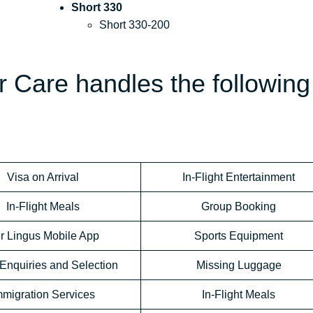
Short 330
Short 330-200
 Care handles the following
Visa on Arrival
In-Flight Entertainment
In-Flight Meals
Group Booking
r Lingus Mobile App
Sports Equipment
Enquiries and Selection
Missing Luggage
mmigration Services
In-Flight Meals