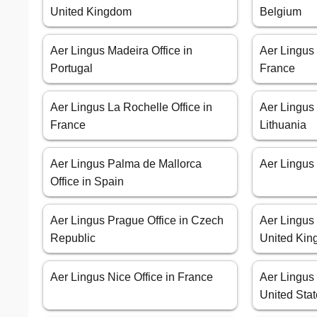
United Kingdom
Belgium
Aer Lingus Madeira Office in
Aer Lingus 
Portugal
France
Aer Lingus La Rochelle Office in
Aer Lingus 
France
Lithuania
Aer Lingus Palma de Mallorca
Aer Lingus 
Office in Spain
Aer Lingus Prague Office in Czech
Aer Lingus
Republic
United Ki
Aer Lingus Nice Office in France
Aer Lingus 
United Sta