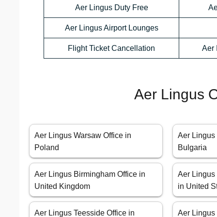
Aer Lingus Duty Free
Ae
Aer Lingus Airport Lounges
Flight Ticket Cancellation
Aer 
Aer Lingus O
Aer Lingus Warsaw Office in
Aer Lingus 
Poland
Bulgaria
Aer Lingus Birmingham Office in
Aer Lingus
United Kingdom
in United S
Aer Lingus Teesside Office in
Aer Lingus 