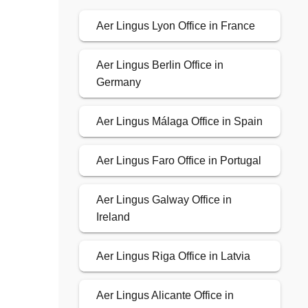
Aer Lingus Lyon Office in France
Aer Lingus Berlin Office in
Germany
Aer Lingus Málaga Office in Spain
Aer Lingus Faro Office in Portugal
Aer Lingus Galway Office in
Ireland
Aer Lingus Riga Office in Latvia
Aer Lingus Alicante Office in