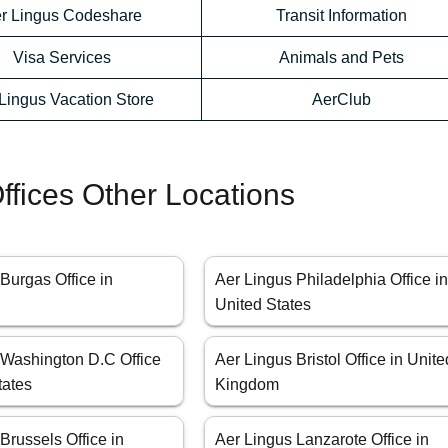
r Lingus Codeshare
Transit Information
Visa Services
Animals and Pets
Lingus Vacation Store
AerClub
ffices Other Locations
Burgas Office in
Aer Lingus Philadelphia Office i
United States
 Washington D.C Office
Aer Lingus Bristol Office in Unite
tates
Kingdom
Brussels Office in
Aer Lingus Lanzarote Office in