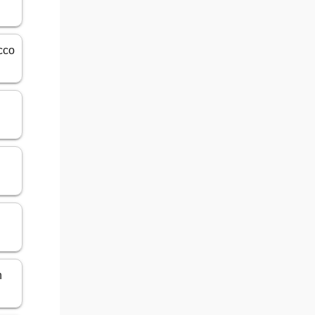
cco
n