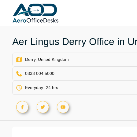
Skip
to
content
Aer Lingus Derry Office in 
Derry, United Kingdom
0333 004 5000
Everyday- 24 hrs