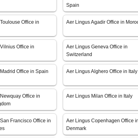
Spain
Toulouse Office in
Aer Lingus Agadir Office in Moro
Vilnius Office in
Aer Lingus Geneva Office in
Switzerland
Madrid Office in Spain
Aer Lingus Alghero Office in Italy
 Newquay Office in
Aer Lingus Milan Office in Italy
ngdom
San Francisco Office in
Aer Lingus Copenhagen Office i
tes
Denmark