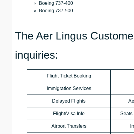
Boeing 737-400
Boeing 737-500
The Aer Lingus Customer
inquiries:
Flight Ticket Booking
Immigration Services
Delayed Flights
Ae
Flight/Visa Info
Seats 
Airport Transfers
I