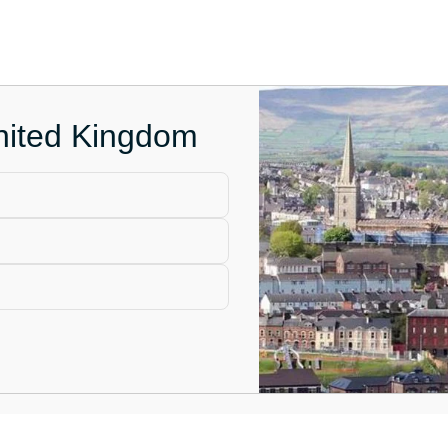
United Kingdom