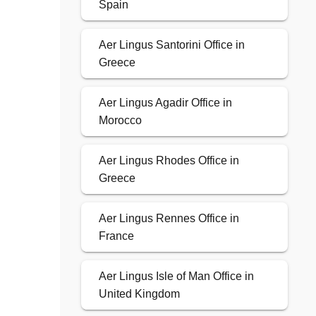
Spain
Aer Lingus Santorini Office in
Greece
Aer Lingus Agadir Office in
Morocco
Aer Lingus Rhodes Office in
Greece
Aer Lingus Rennes Office in
France
Aer Lingus Isle of Man Office in
United Kingdom