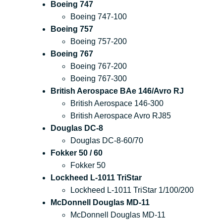
Boeing 747
Boeing 747-100
Boeing 757
Boeing 757-200
Boeing 767
Boeing 767-200
Boeing 767-300
British Aerospace BAe 146/Avro RJ
British Aerospace 146-300
British Aerospace Avro RJ85
Douglas DC-8
Douglas DC-8-60/70
Fokker 50 / 60
Fokker 50
Lockheed L-1011 TriStar
Lockheed L-1011 TriStar 1/100/200
McDonnell Douglas MD-11
McDonnell Douglas MD-11