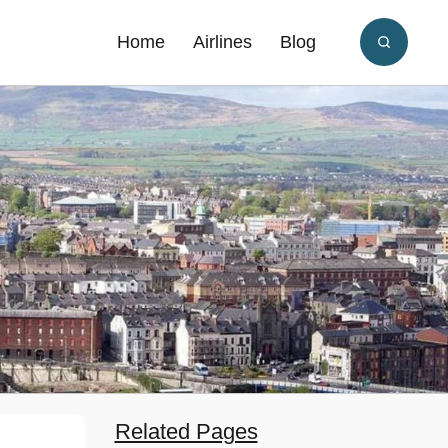
Home
Airlines
Blog
Related Pages