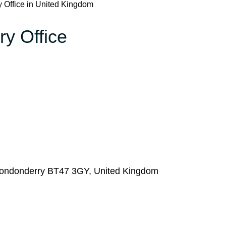
y Office in United Kingdom
ry Office
, Londonderry BT47 3GY, United Kingdom