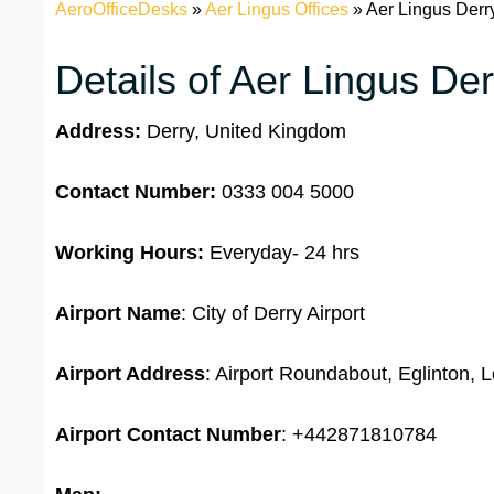
AeroOfficeDesks
»
Aer Lingus Offices
»
Aer Lingus Derr
Details of Aer Lingus Der
Address:
Derry, United Kingdom
Contact Number:
0333 004 5000
Working Hours:
Everyday- 24 hrs
Airport Name
: City of Derry Airport
Airport Address
: Airport Roundabout, Eglinton
Airport
Contact Number
: +442871810784