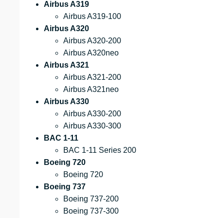
Airbus A319
Airbus A319-100
Airbus A320
Airbus A320-200
Airbus A320neo
Airbus A321
Airbus A321-200
Airbus A321neo
Airbus A330
Airbus A330-200
Airbus A330-300
BAC 1-11
BAC 1-11 Series 200
Boeing 720
Boeing 720
Boeing 737
Boeing 737-200
Boeing 737-300