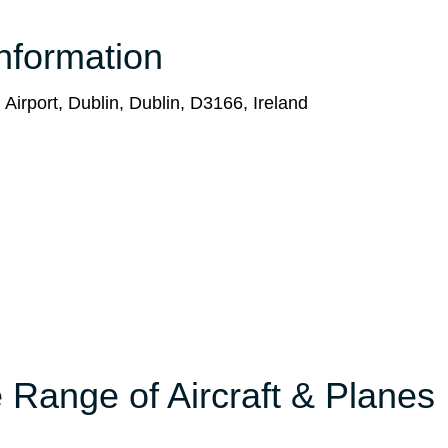
nformation
 Airport, Dublin, Dublin, D3166, Ireland
 Range of Aircraft & Planes