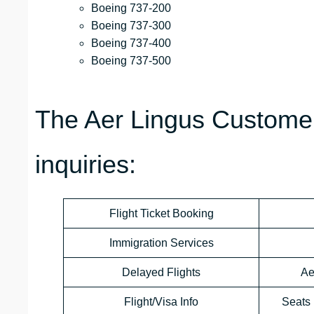
Boeing 737-200
Boeing 737-300
Boeing 737-400
Boeing 737-500
The Aer Lingus Customer
inquiries:
Flight Ticket Booking
Immigration Services
Delayed Flights
Ae
Flight/Visa Info
Seats 