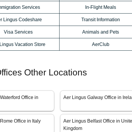
mmigration Services
In-Flight Meals
r Lingus Codeshare
Transit Information
Visa Services
Animals and Pets
Lingus Vacation Store
AerClub
ffices Other Locations
Waterford Office in
Aer Lingus Galway Office in Irel
Rome Office in Italy
Aer Lingus Belfast Office in Unit
Kingdom