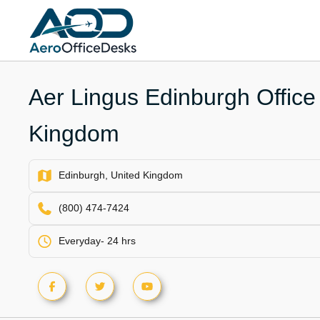
Skip
to
content
Aer Lingus Edinburgh Office 
Kingdom
Edinburgh, United Kingdom
(800) 474-7424
Everyday- 24 hrs