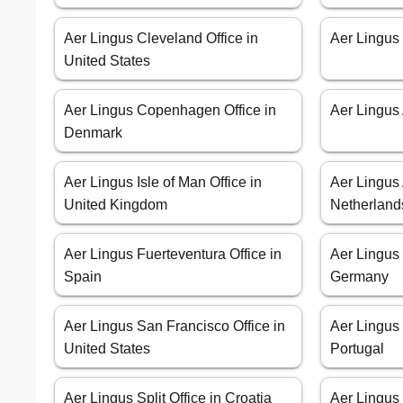
Aer Lingus Cleveland Office in
Aer Lingus 
United States
Aer Lingus Copenhagen Office in
Aer Lingus 
Denmark
Aer Lingus Isle of Man Office in
Aer Lingus
United Kingdom
Netherland
Aer Lingus Fuerteventura Office in
Aer Lingus
Spain
Germany
Aer Lingus San Francisco Office in
Aer Lingus 
United States
Portugal
Aer Lingus Split Office in Croatia
Aer Lingus 