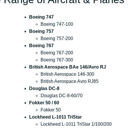
Boeing 747
Boeing 747-100
Boeing 757
Boeing 757-200
Boeing 767
Boeing 767-200
Boeing 767-300
British Aerospace BAe 146/Avro RJ
British Aerospace 146-300
British Aerospace Avro RJ85
Douglas DC-8
Douglas DC-8-60/70
Fokker 50 / 60
Fokker 50
Lockheed L-1011 TriStar
Lockheed L-1011 TriStar 1/100/200