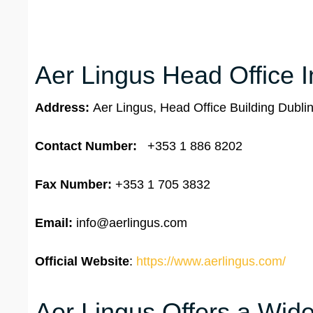
Aer Lingus Head Office I
Address:
Aer Lingus, Head Office Building Dublin
Contact Number:
+353 1 886 8202
Fax Number:
+353 1 705 3832
Email:
info@aerlingus.com
Official Website
:
https://www.aerlingus.com/
Aer Lingus Offers a Wide