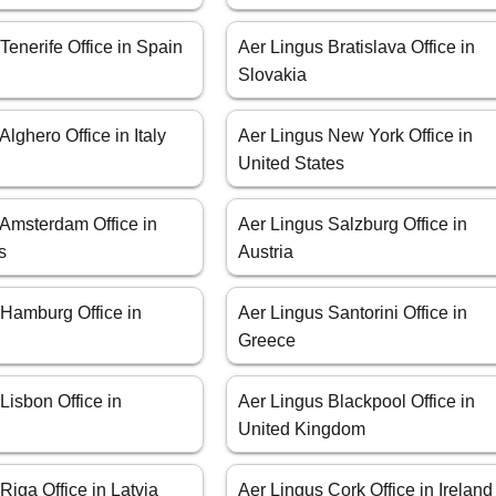
Tenerife Office in Spain
Aer Lingus Bratislava Office in
Slovakia
Alghero Office in Italy
Aer Lingus New York Office in
United States
 Amsterdam Office in
Aer Lingus Salzburg Office in
s
Austria
 Hamburg Office in
Aer Lingus Santorini Office in
Greece
Lisbon Office in
Aer Lingus Blackpool Office in
United Kingdom
Riga Office in Latvia
Aer Lingus Cork Office in Ireland