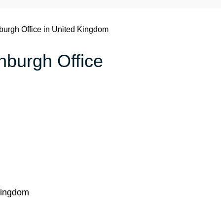
burgh Office in United Kingdom
inburgh Office
Kingdom