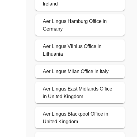
Ireland
Aer Lingus Hamburg Office in
Germany
Aer Lingus Vilnius Office in
Lithuania
Aer Lingus Milan Office in Italy
Aer Lingus East Midlands Office
in United Kingdom
Aer Lingus Blackpool Office in
United Kingdom