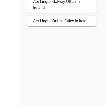
Aer Lingus Galway Office in
Ireland
Aer Lingus Dublin Office in Ireland