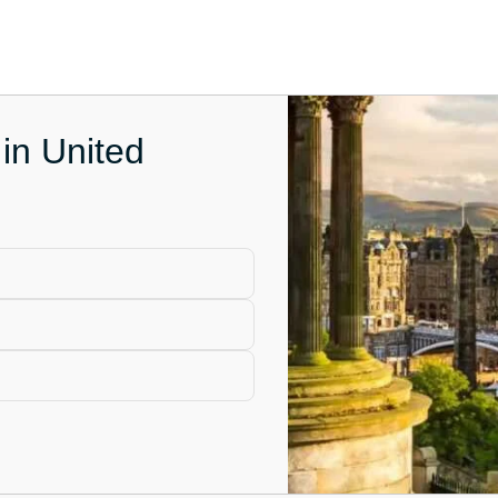
in United