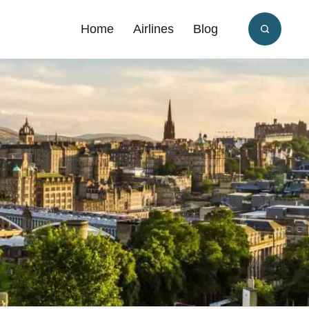
Home
Airlines
Blog