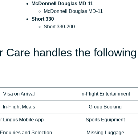
McDonnell Douglas MD-11
McDonnell Douglas MD-11
Short 330
Short 330-200
 Care handles the following
Visa on Arrival
In-Flight Entertainment
In-Flight Meals
Group Booking
r Lingus Mobile App
Sports Equipment
Enquiries and Selection
Missing Luggage