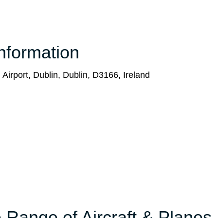
nformation
 Airport, Dublin, Dublin, D3166, Ireland
 Range of Aircraft & Planes