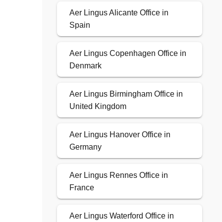
Aer Lingus Alicante Office in
Spain
Aer Lingus Copenhagen Office in
Denmark
Aer Lingus Birmingham Office in
United Kingdom
Aer Lingus Hanover Office in
Germany
Aer Lingus Rennes Office in
France
Aer Lingus Waterford Office in