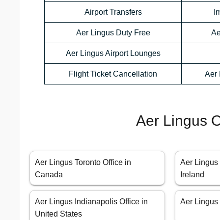
Airport Transfers
I
Aer Lingus Duty Free
Ae
Aer Lingus Airport Lounges
Flight Ticket Cancellation
Aer 
Aer Lingus O
Aer Lingus Toronto Office in
Aer Lingus 
Canada
Ireland
Aer Lingus Indianapolis Office in
Aer Lingus 
United States