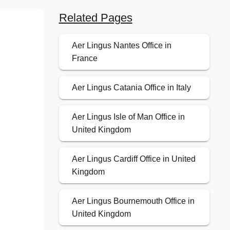
Related Pages
Aer Lingus Nantes Office in
France
Aer Lingus Catania Office in Italy
Aer Lingus Isle of Man Office in
United Kingdom
Aer Lingus Cardiff Office in United
Kingdom
Aer Lingus Bournemouth Office in
United Kingdom