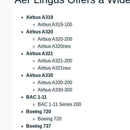
Airbus A319
Airbus A319-100
Airbus A320
Airbus A320-200
Airbus A320neo
Airbus A321
Airbus A321-200
Airbus A321neo
Airbus A330
Airbus A330-200
Airbus A330-300
BAC 1-11
BAC 1-11 Series 200
Boeing 720
Boeing 720
Boeing 737