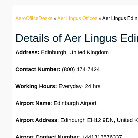
AeroOfficeDesks
»
Aer Lingus Offices
»
Aer Lingus Edin
Details of Aer Lingus Ed
Address:
Edinburgh, United Kingdom
Contact Number:
(800) 474-7424
Working Hours:
Everyday- 24 hrs
Airport Name
: Edinburgh Airport
Airport Address
: Edinburgh EH12 9DN, United 
Airport
Contact Number
: +441313576337