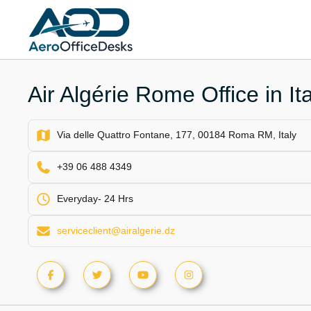
Skip
to
content
Air Algérie Rome Office in Ita
Via delle Quattro Fontane, 177, 00184 Roma RM, Italy
+39 06 488 4349
Everyday- 24 Hrs
serviceclient@airalgerie.dz