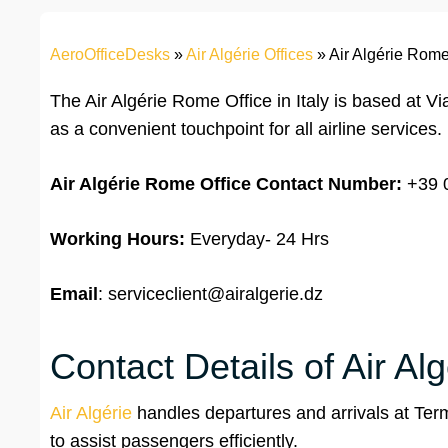
AeroOfficeDesks
»
Air Algérie Offices
»
Air Algérie Rome 
The Air Algérie Rome Office in Italy is based at 
as a convenient touchpoint for all airline services.
Air Algérie Rome Office Contact
Number:
+39 
Working Hours:
Everyday- 24 Hrs
Email
: serviceclient@airalgerie.dz
Contact Details of Air Al
Air Algérie
handles departures and arrivals at Term
to assist passengers efficiently.