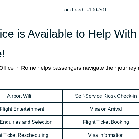
Lockheed L-100-30T
ice is Available to Help With
!
e Office in Rome helps passengers navigate their journey
Airport Wifi
Self-Service Kiosk Check-in
-Flight Entertainment
Visa on Arrival
Enquiries and Selection
Flight Ticket Booking
ht Ticket Rescheduling
Visa Information