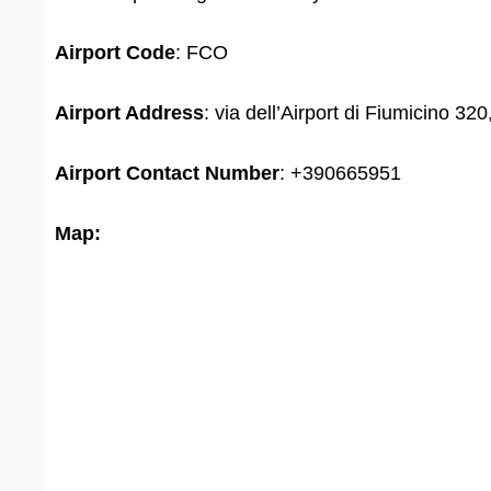
Airport Code
: FCO
Airport Address
: via dell’Airport di Fiumicino 32
Airport
Contact Number
: +390665951
Map: