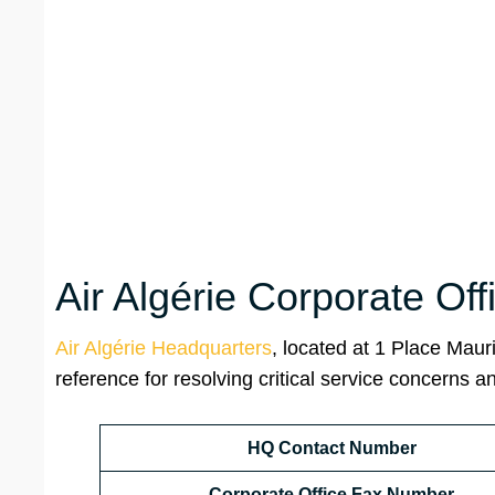
Air Algérie Corporate Of
Air Algérie Headquarters
, located at 1 Place Mauri
reference for resolving critical service concerns a
HQ Contact Number
Corporate Office Fax Number