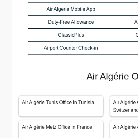
Air Algerie Mobile App
Duty-Free Allowance
A
ClassicPlus
C
Airport Counter Check-in
Air Algérie 
Air Algérie Tunis Office in Tunisia
Air Algérie
Switzerlan
Air Algérie Metz Office in France
Air Algérie 