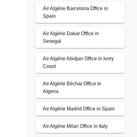
Air Algérie Barcelona Office in
Spain
Air Algérie Dakar Office in
Senegal
Air Algérie Abidjan Office in Ivory
Coast
Air Algérie Béchar Office in
Algeria
Air Algérie Madrid Office in Spain
Air Algérie Milan Office in Italy