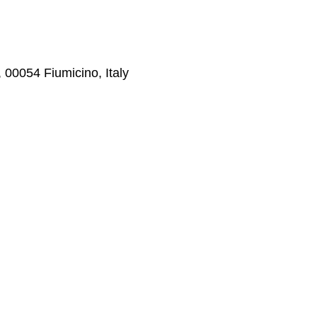
0, 00054 Fiumicino, Italy