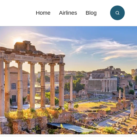
Home
Airlines
Blog