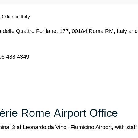
Office in Italy
Via delle Quattro Fontane, 177, 00184 Roma RM, Italy an
06 488 4349
gérie Rome Airport Office
inal 3 at Leonardo da Vinci–Fiumicino Airport, with staf