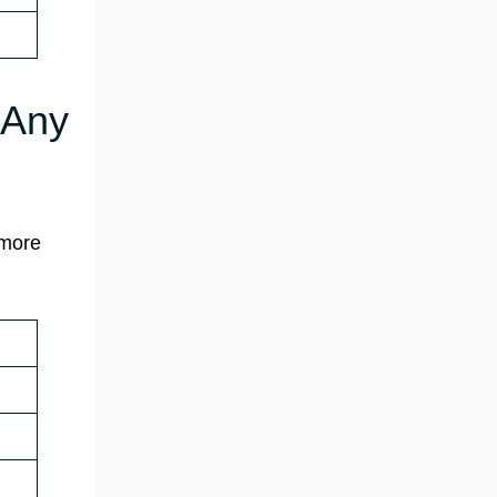
 Any
 more