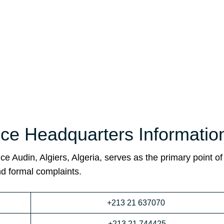
fice Headquarters Informatio
ce Audin, Algiers, Algeria, serves as the primary point of
nd formal complaints.
+213 21 637070
+213 21 744425