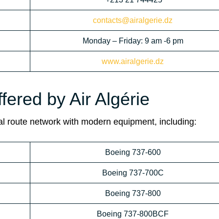
contacts@airalgerie.dz
Monday – Friday: 9 am -6 pm
www.airalgerie.dz
fered by Air Algérie
ional route network with modern equipment, including:
Boeing 737-600
Boeing 737-700C
Boeing 737-800
Boeing 737-800BCF