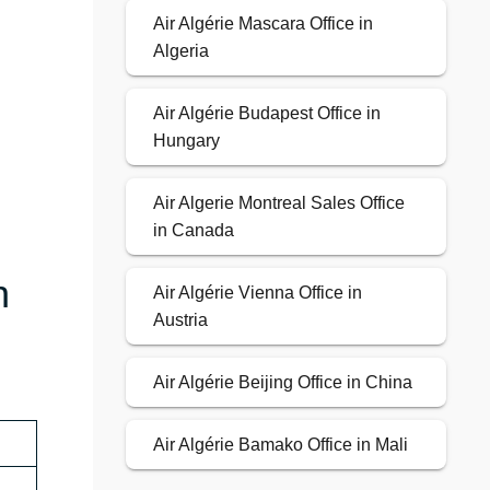
Air Algérie Mascara Office in
Algeria
Air Algérie Budapest Office in
Hungary
Air Algerie Montreal Sales Office
in Canada
n
Air Algérie Vienna Office in
Austria
Air Algérie Beijing Office in China
Air Algérie Bamako Office in Mali