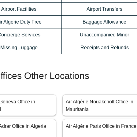
Airport Facilities
Airport Transfers
ir Algerie Duty Free
Baggage Allowance
oncierge Services
Unaccompanied Minor
Missing Luggage
Receipts and Refunds
Offices Other Locations
 Geneva Office in
Air Algérie Nouakchott Office in
d
Mauritania
Adrar Office in Algeria
Air Algérie Paris Office in France