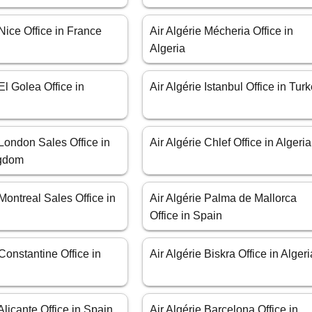
 Nice Office in France
Air Algérie Mécheria Office in
Algeria
El Golea Office in
Air Algérie Istanbul Office in Tur
 London Sales Office in
Air Algérie Chlef Office in Algeria
ngdom
 Montreal Sales Office in
Air Algérie Palma de Mallorca
Office in Spain
 Constantine Office in
Air Algérie Biskra Office in Algeri
 Alicante Office in Spain
Air Algérie Barcelona Office in