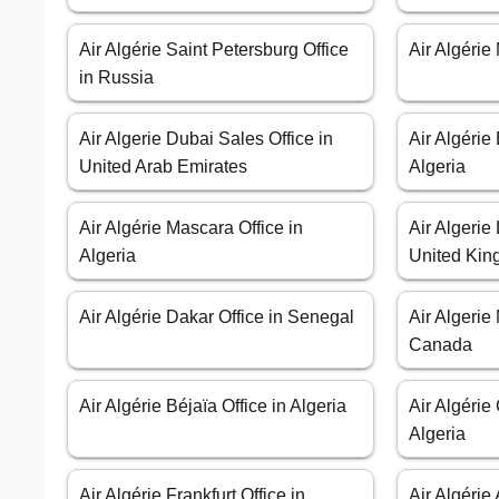
Air Algérie Saint Petersburg Office
Air Algérie
in Russia
Air Algerie Dubai Sales Office in
Air Algérie 
United Arab Emirates
Algeria
Air Algérie Mascara Office in
Air Algerie
Algeria
United Ki
Air Algérie Dakar Office in Senegal
Air Algerie
Canada
Air Algérie Béjaïa Office in Algeria
Air Algérie
Algeria
Air Algérie Frankfurt Office in
Air Algérie