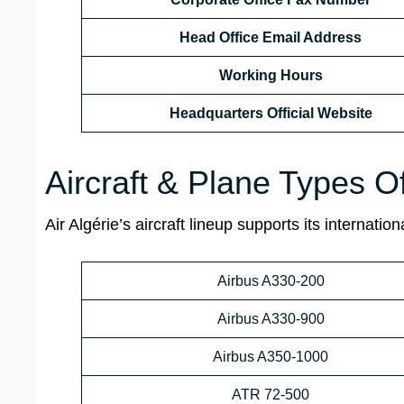
Head Office Email Address
Working Hours
Headquarters Official Website
Aircraft & Plane Types Of
Air Algérie’s aircraft lineup supports its internat
Airbus A330-200
Airbus A330-900
Airbus A350-1000
ATR 72-500