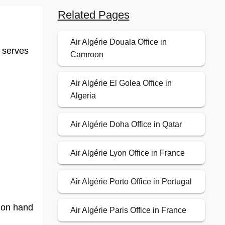
Related Pages
Air Algérie Douala Office in
d serves
Camroon
Air Algérie El Golea Office in
Algeria
Air Algérie Doha Office in Qatar
Air Algérie Lyon Office in France
Air Algérie Porto Office in Portugal
f on hand
Air Algérie Paris Office in France