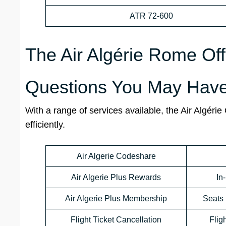
ATR 72-600
The Air Algérie Rome Off
Questions You May Have
With a range of services available, the Air Algéri
efficiently.
Air Algerie Codeshare
Air Algerie Plus Rewards
In
Air Algerie Plus Membership
Seats 
Flight Ticket Cancellation
Flig