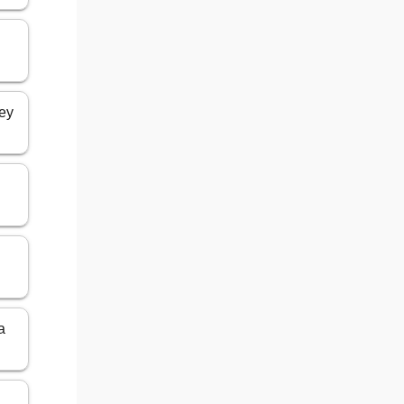
key
a