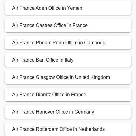
Air France Aden Office in Yemen
Air France Castres Office in France
Air France Phnom Penh Office in Cambodia
Air France Bari Office in Italy
Air France Glasgow Office in United Kingdom
Air France Biarritz Office in France
Air France Hanover Office in Germany
Air France Rotterdam Office in Netherlands