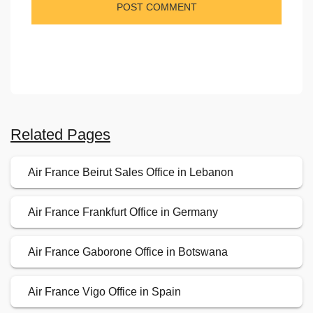
Related Pages
Air France Beirut Sales Office in Lebanon
Air France Frankfurt Office in Germany
Air France Gaborone Office in Botswana
Air France Vigo Office in Spain