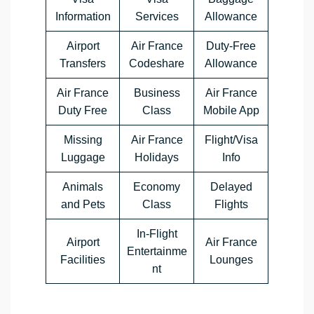
Information
Services
Allowance
Airport
Air France
Duty-Free
Transfers
Codeshare
Allowance
Air France
Business
Air France
Duty Free
Class
Mobile App
Missing
Air France
Flight/Visa
Luggage
Holidays
Info
Animals
Economy
Delayed
and Pets
Class
Flights
In-Flight
Airport
Air France
Entertainme
Facilities
Lounges
nt