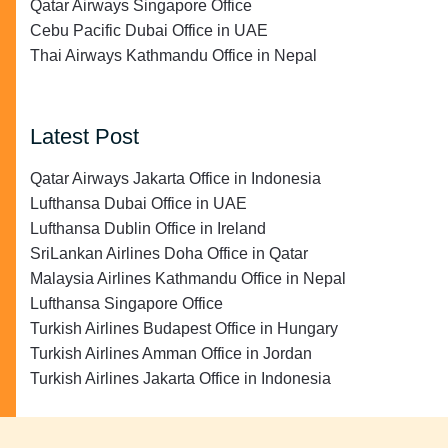
Qatar Airways Singapore Office
Cebu Pacific Dubai Office in UAE
Thai Airways Kathmandu Office in Nepal
Latest Post
Qatar Airways Jakarta Office in Indonesia
Lufthansa Dubai Office in UAE
Lufthansa Dublin Office in Ireland
SriLankan Airlines Doha Office in Qatar
Malaysia Airlines Kathmandu Office in Nepal
Lufthansa Singapore Office
Turkish Airlines Budapest Office in Hungary
Turkish Airlines Amman Office in Jordan
Turkish Airlines Jakarta Office in Indonesia