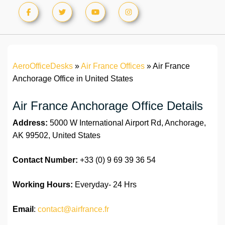
AeroOfficeDesks
»
Air France Offices
»
Air France
Anchorage Office in United States
Air France Anchorage Office Details
Address:
5000 W International Airport Rd, Anchorage,
AK 99502, United States
Contact Number:
+33 (0) 9 69 39 36 54
Working Hours:
Everyday- 24 Hrs
Email
:
contact@airfrance.fr