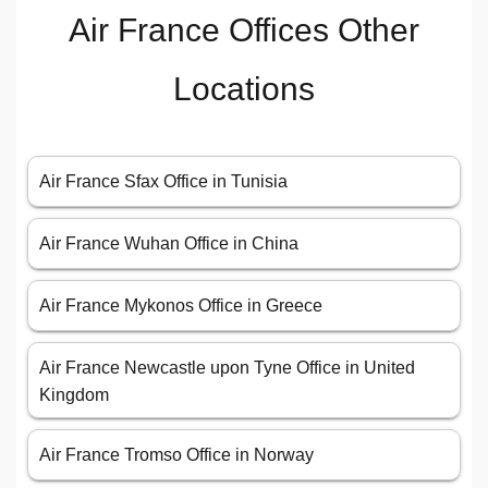
Air France Offices Other
Locations
Air France Sfax Office in Tunisia
Air France Wuhan Office in China
Air France Mykonos Office in Greece
Air France Newcastle upon Tyne Office in United
Kingdom
Air France Tromso Office in Norway