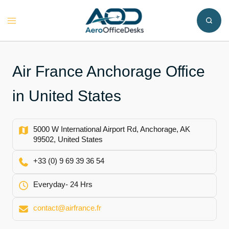
Skip
to
Toggle
content
menu
Air France Anchorage Office
in United States
5000 W International Airport Rd, Anchorage, AK
99502, United States
+33 (0) 9 69 39 36 54
Everyday- 24 Hrs
contact@airfrance.fr