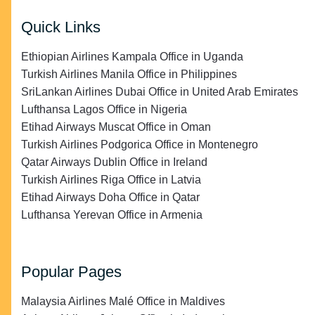
Quick Links
Ethiopian Airlines Kampala Office in Uganda
Turkish Airlines Manila Office in Philippines
SriLankan Airlines Dubai Office in United Arab Emirates
Lufthansa Lagos Office in Nigeria
Etihad Airways Muscat Office in Oman
Turkish Airlines Podgorica Office in Montenegro
Qatar Airways Dublin Office in Ireland
Turkish Airlines Riga Office in Latvia
Etihad Airways Doha Office in Qatar
Lufthansa Yerevan Office in Armenia
Popular Pages
Malaysia Airlines Malé Office in Maldives