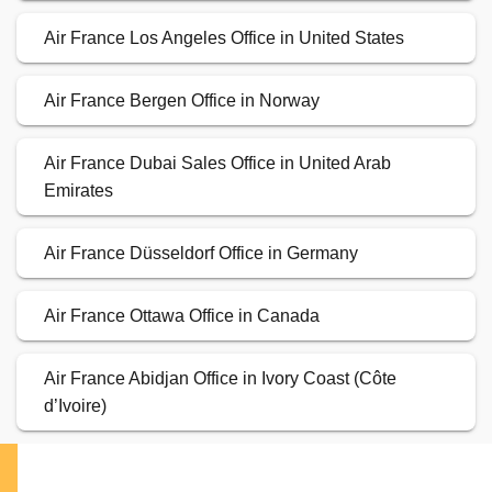
Air France Los Angeles Office in United States
Air France Bergen Office in Norway
Air France Dubai Sales Office in United Arab
Emirates
Air France Düsseldorf Office in Germany
Air France Ottawa Office in Canada
Air France Abidjan Office in Ivory Coast (Côte
d’Ivoire)