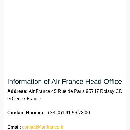
Information of Air France Head Office
Address:
Air France 45 Rue de Paris 95747 Roissy CD
G Cedex France
Contact Number:
+33 (0)1 41 56 78 00
Email:
contact@airfrance.fr