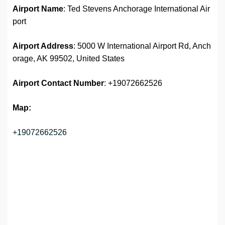
Airport Name
: Ted Stevens Anchorage International Air
port
Airport Address
: 5000 W International Airport Rd, Anch
orage, AK 99502, United States
Airport
Contact Number
: +19072662526
Map:
+19072662526