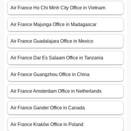
Air France Ho Chi Minh City Office in Vietnam
Air France Majunga Office in Madagascar
Air France Guadalajara Office in Mexico
Air France Dar Es Salaam Office in Tanzania
Air France Guangzhou Office in China
Air France Amsterdam Office in Netherlands
Air France Gander Office in Canada
Air France Kraków Office in Poland