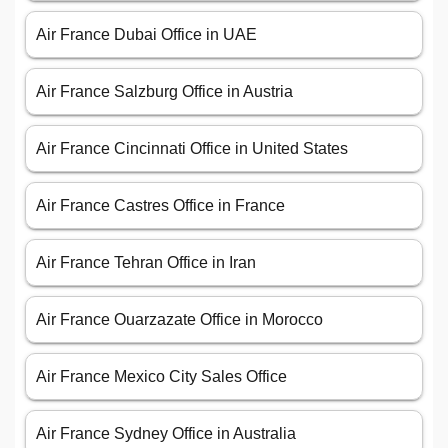
Air France Dubai Office in UAE
Air France Salzburg Office in Austria
Air France Cincinnati Office in United States
Air France Castres Office in France
Air France Tehran Office in Iran
Air France Ouarzazate Office in Morocco
Air France Mexico City Sales Office
Air France Sydney Office in Australia