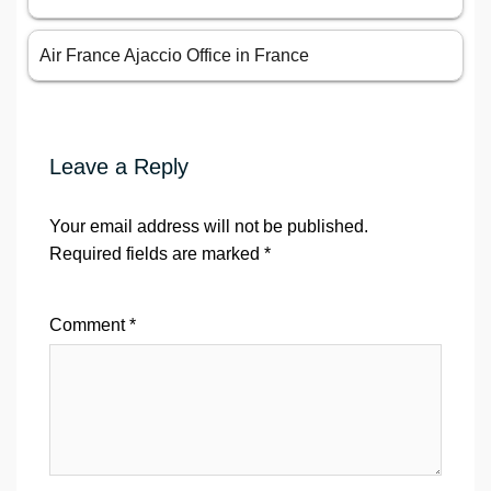
Air France Ajaccio Office in France
Leave a Reply
Your email address will not be published.
Required fields are marked
*
Comment
*