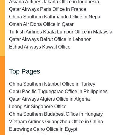
Asiana Airlines Jakarta Office in Indonesia
Qatar Airways Paris Office in France
China Southern Kathmandu Office in Nepal
Oman Air Doha Office in Qatar
Turkish Airlines Kuala Lumpur Office in Malaysia
Qatar Airways Beirut Office in Lebanon
Etihad Airways Kuwait Office
Top Pages
China Southern Istanbul Office in Turkey
Cebu Pacific Tuguegarao Office in Philippines
Qatar Airways Algiers Office in Algeria
Loong Air Singapore Office
China Southern Budapest Office in Hungary
Vietnam Airlines Guangzhou Office in China
Eurowings Cairo Office in Egypt