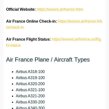
Official Website:
https://wwws.airfrance.fr/en
Air France Online Check-in:
https://wwws.airfrance.fr/e
n/check-in
Air France
Flight Status:
https://wwws.airfrance.us/flig
ht-status
Air France Plane / Aircraft Types
Airbus A318-100
Airbus A319-100
Airbus A320-200
Airbus A321-100
Airbus A321-200
Airbus A330-200
Airbus A340-300