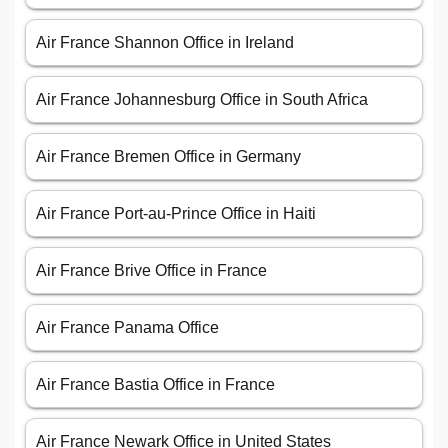
Air France Shannon Office in Ireland
Air France Johannesburg Office in South Africa
Air France Bremen Office in Germany
Air France Port-au-Prince Office in Haiti
Air France Brive Office in France
Air France Panama Office
Air France Bastia Office in France
Air France Newark Office in United States