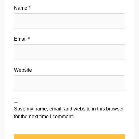
Name
*
Email
*
Website
Save my name, email, and website in this browser
for the next time I comment.