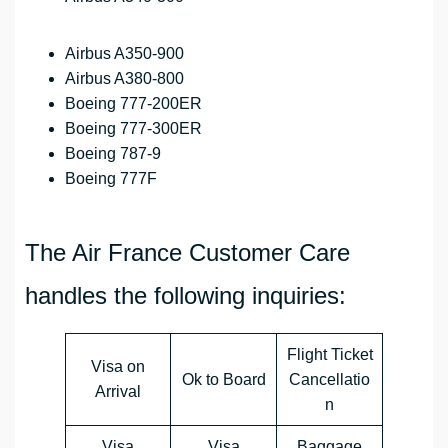
Airbus A350-900
Airbus A380-800
Boeing 777-200ER
Boeing 777-300ER
Boeing 787-9
Boeing 777F
The Air France Customer Care
handles the following inquiries:
Flight Ticket
Visa on
Ok to Board
Cancellatio
Arrival
n
Visa
Visa
Baggage