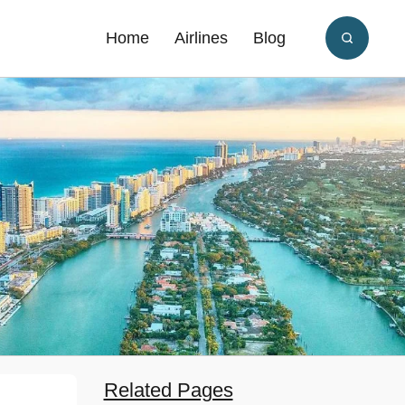
Home
Airlines
Blog
Related Pages