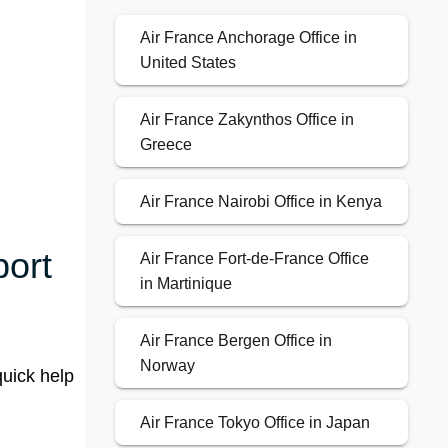
Air France Anchorage Office in
United States
Air France Zakynthos Office in
Greece
Air France Nairobi Office in Kenya
port
Air France Fort-de-France Office
in Martinique
Air France Bergen Office in
Norway
quick help
Air France Tokyo Office in Japan