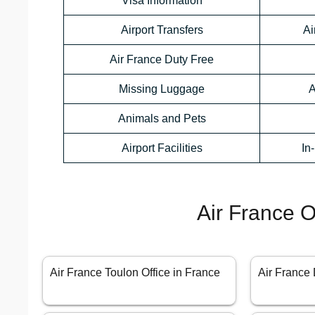
Visa Information
Airport Transfers
Ai
Air France Duty Free
Missing Luggage
A
Animals and Pets
Airport Facilities
In
Air France O
Air France Toulon Office in France
Air France 