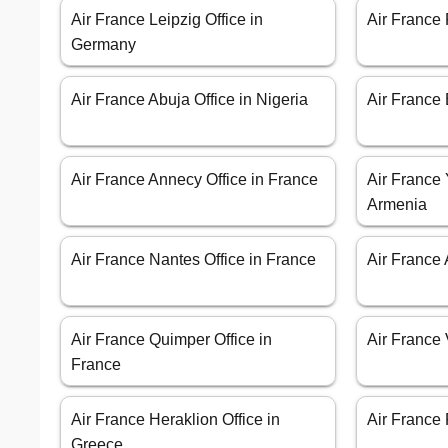
Air France Leipzig Office in
Air France
Germany
Air France Abuja Office in Nigeria
Air France 
Air France Annecy Office in France
Air France 
Armenia
Air France Nantes Office in France
Air France 
Air France Quimper Office in
Air France 
France
Air France Heraklion Office in
Air France 
Greece