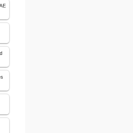
UAE
ed
es