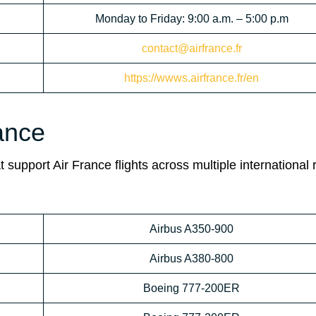
Monday to Friday: 9:00 a.m. – 5:00 p.m
contact@airfrance.fr
https://wwws.airfrance.fr/en
rance
 support Air France flights across multiple international 
Airbus A350-900
Airbus A380-800
Boeing 777-200ER