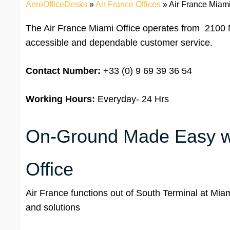
AeroOfficeDesks
»
Air France Offices
»
Air France Miami
The Air France Miami Office operates from 2100 
accessible and dependable customer service.
Contact Number:
+33 (0) 9 69 39 36 54
Working Hours:
Everyday- 24 Hrs
On-Ground Made Easy wit
Office
Air France functions out of South Terminal at Miami 
and solutions