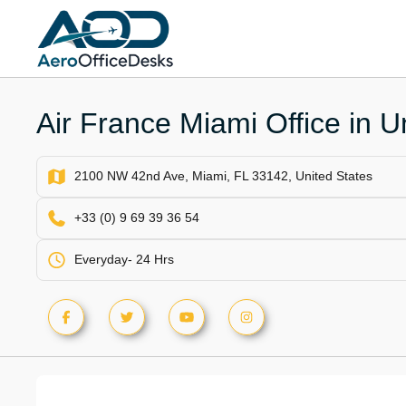
Skip
to
content
Air France Miami Office in U
2100 NW 42nd Ave, Miami, FL 33142, United States
+33 (0) 9 69 39 36 54
Everyday- 24 Hrs