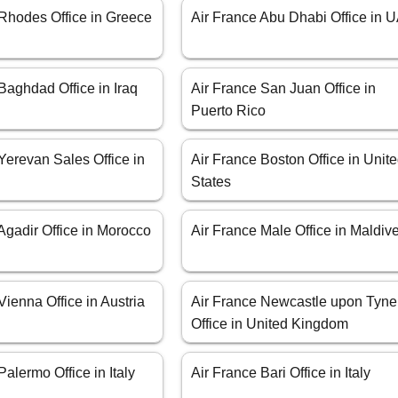
 Rhodes Office in Greece
Air France Abu Dhabi Office in 
Baghdad Office in Iraq
Air France San Juan Office in
Puerto Rico
Yerevan Sales Office in
Air France Boston Office in Unit
States
Agadir Office in Morocco
Air France Male Office in Maldiv
Vienna Office in Austria
Air France Newcastle upon Tyne
Office in United Kingdom
Palermo Office in Italy
Air France Bari Office in Italy