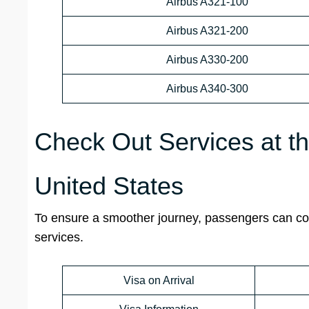
Airbus A321-100
Airbus A321-200
Airbus A330-200
Airbus A340-300
Check Out Services at th
United States
To ensure a smoother journey, passengers can cont
services.
Visa on Arrival