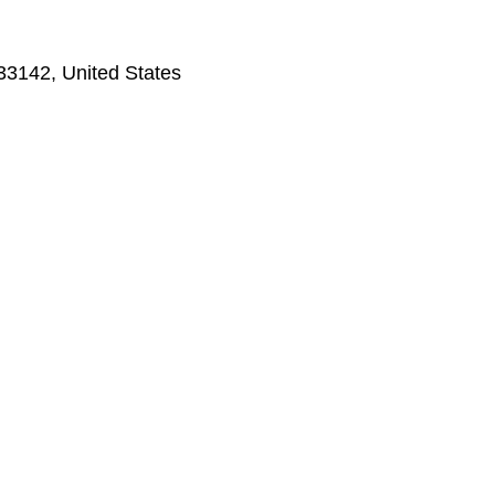
33142, United States