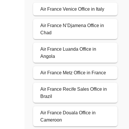
Air France Venice Office in Italy
Air France N’Djamena Office in
Chad
Air France Luanda Office in
Angola
Air France Metz Office in France
Air France Recife Sales Office in
Brazil
Air France Douala Office in
Cameroon