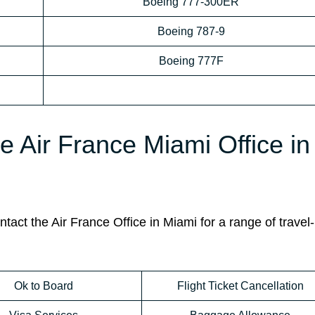
Boeing 777-300ER
Boeing 787-9
Boeing 777F
e Air France Miami Office in
act the Air France Office in Miami for a range of travel-
Ok to Board
Flight Ticket Cancellation