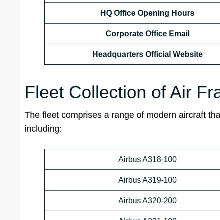
HQ Office Opening Hours
Corporate Office Email
Headquarters Official Website
Fleet Collection of Air F
The fleet comprises a range of modern aircraft that
including:
Airbus A318-100
Airbus A319-100
Airbus A320-200