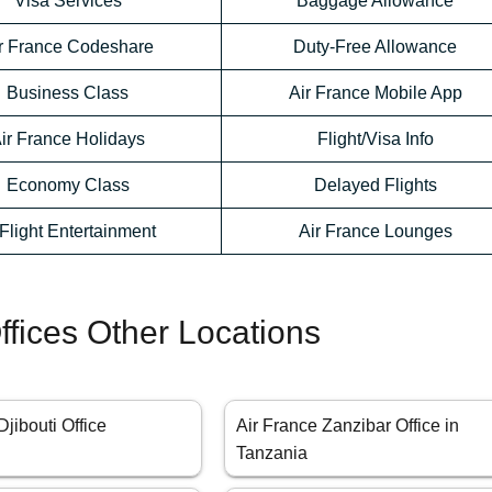
Visa Services
Baggage Allowance
r France Codeshare
Duty-Free Allowance
Business Class
Air France Mobile App
ir France Holidays
Flight/Visa Info
Economy Class
Delayed Flights
-Flight Entertainment
Air France Lounges
ffices Other Locations
Djibouti Office
Air France Zanzibar Office in
Tanzania