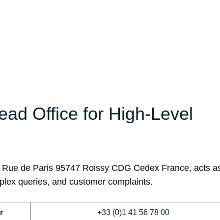
ead Office for High-Level
45 Rue de Paris 95747 Roissy CDG Cedex France, acts a
mplex queries, and customer complaints.
r
+33 (0)1 41 56 78 00