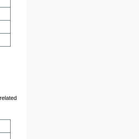
related