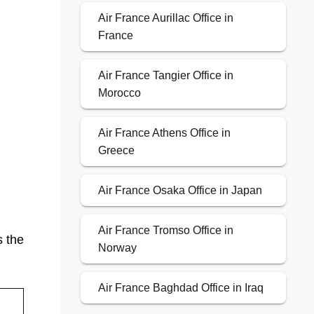
Air France Aurillac Office in
France
Air France Tangier Office in
Morocco
Air France Athens Office in
Greece
Air France Osaka Office in Japan
Air France Tromso Office in
s the
Norway
Air France Baghdad Office in Iraq