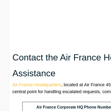
Contact the Air France H
Assistance
Air France Headquarters
, located at Air France 
central point for handling escalated requests, co
Air France Corporate HQ Phone Numbe