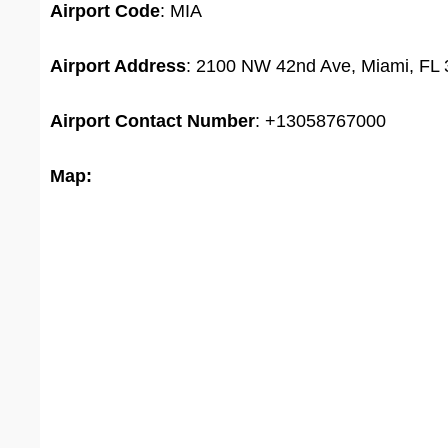
Airport
Code
: MIA
Airport Address
: 2100 NW 42nd Ave, Miami, FL 
Airport
Contact Number
: +13058767000
Map: