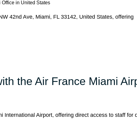
 Office in United States
NW 42nd Ave, Miami, FL 33142, United States, offering
h the Air France Miami Air
International Airport, offering direct access to staff for 