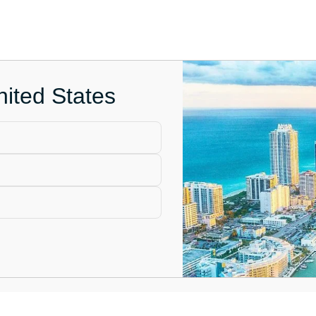
nited States