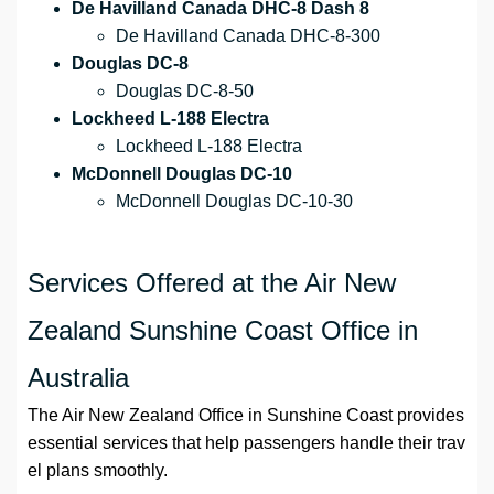
De Havilland Canada DHC-8 Dash 8
De Havilland Canada DHC-8-300
Douglas DC-8
Douglas DC-8-50
Lockheed L-188 Electra
Lockheed L-188 Electra
McDonnell Douglas DC-10
McDonnell Douglas DC-10-30
Services Offered at the Air New
Zealand Sunshine Coast Office in
Australia
The Air New Zealand Office in Sunshine Coast provides
essential services that help passengers handle their trav
el plans smoothly.