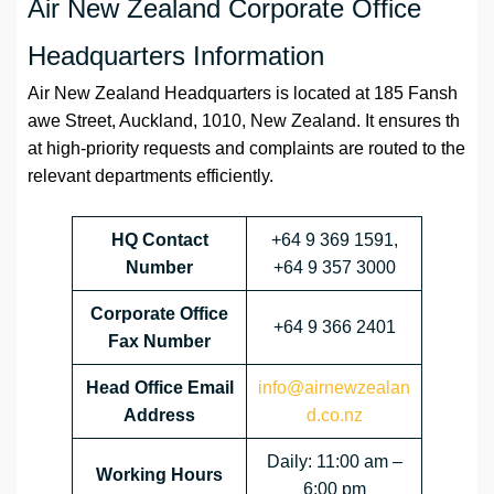
Air New Zealand Corporate Office
Headquarters Information
Air New Zealand Headquarters is located at 185 Fansh
awe Street, Auckland, 1010, New Zealand. It ensures th
at high-priority requests and complaints are routed to the
relevant departments efficiently.
HQ Contact
+64 9 369 1591,
Number
+64 9 357 3000
Corporate Office
+64 9 366 2401
Fax Number
Head Office Email
info@airnewzealan
Address
d.co.nz
Daily: 11:00 am –
Working Hours
6:00 pm