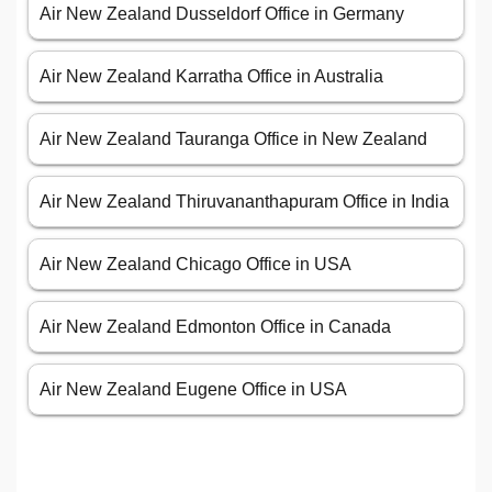
Air New Zealand Dusseldorf Office in Germany
Air New Zealand Karratha Office in Australia
Air New Zealand Tauranga Office in New Zealand
Air New Zealand Thiruvananthapuram Office in India
Air New Zealand Chicago Office in USA
Air New Zealand Edmonton Office in Canada
Air New Zealand Eugene Office in USA