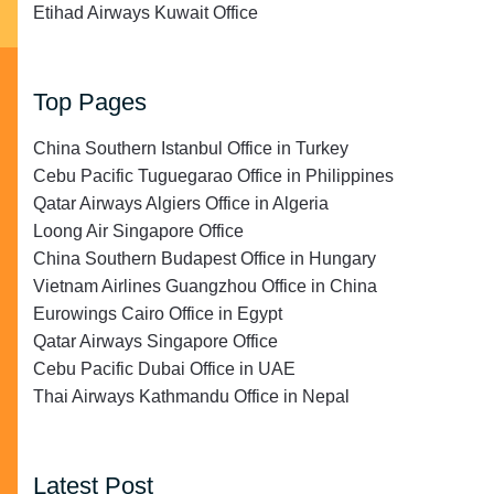
Etihad Airways Kuwait Office
Top Pages
China Southern Istanbul Office in Turkey
Cebu Pacific Tuguegarao Office in Philippines
Qatar Airways Algiers Office in Algeria
Loong Air Singapore Office
China Southern Budapest Office in Hungary
Vietnam Airlines Guangzhou Office in China
Eurowings Cairo Office in Egypt
Qatar Airways Singapore Office
Cebu Pacific Dubai Office in UAE
Thai Airways Kathmandu Office in Nepal
Latest Post