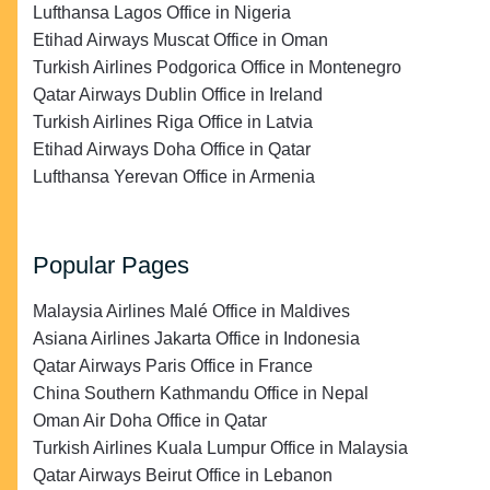
Lufthansa Lagos Office in Nigeria
Etihad Airways Muscat Office in Oman
Turkish Airlines Podgorica Office in Montenegro
Qatar Airways Dublin Office in Ireland
Turkish Airlines Riga Office in Latvia
Etihad Airways Doha Office in Qatar
Lufthansa Yerevan Office in Armenia
Popular Pages
Malaysia Airlines Malé Office in Maldives
Asiana Airlines Jakarta Office in Indonesia
Qatar Airways Paris Office in France
China Southern Kathmandu Office in Nepal
Oman Air Doha Office in Qatar
Turkish Airlines Kuala Lumpur Office in Malaysia
Qatar Airways Beirut Office in Lebanon