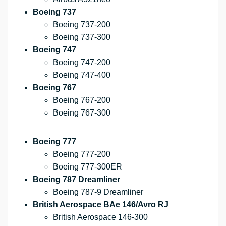
Boeing 737
Boeing 737-200
Boeing 737-300
Boeing 747
Boeing 747-200
Boeing 747-400
Boeing 767
Boeing 767-200
Boeing 767-300
Boeing 777
Boeing 777-200
Boeing 777-300ER
Boeing 787 Dreamliner
Boeing 787-9 Dreamliner
British Aerospace BAe 146/Avro RJ
British Aerospace 146-300