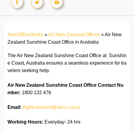
AeroOfficeDesks
»
Air New Zealand Offices
»
Air New
Zealand Sunshine Coast Office in Australia
The Air New Zealand Sunshine Coast Office at Sunshin
e Coast, Australia ensures a seamless experience for tra
velers seeking help.
Air New Zealand Sunshine Coast
Office
Contact
Nu
mber:
1800 132 476
Email:
flightcomment@airnz.co.nz
Working Hours:
Everyday- 24 hrs