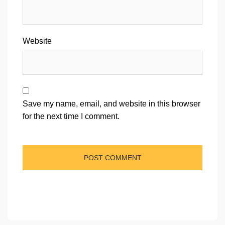
Website
Save my name, email, and website in this browser
for the next time I comment.