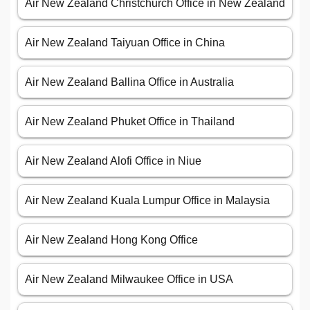
Air New Zealand Christchurch Office in New Zealand
Air New Zealand Taiyuan Office in China
Air New Zealand Ballina Office in Australia
Air New Zealand Phuket Office in Thailand
Air New Zealand Alofi Office in Niue
Air New Zealand Kuala Lumpur Office in Malaysia
Air New Zealand Hong Kong Office
Air New Zealand Milwaukee Office in USA