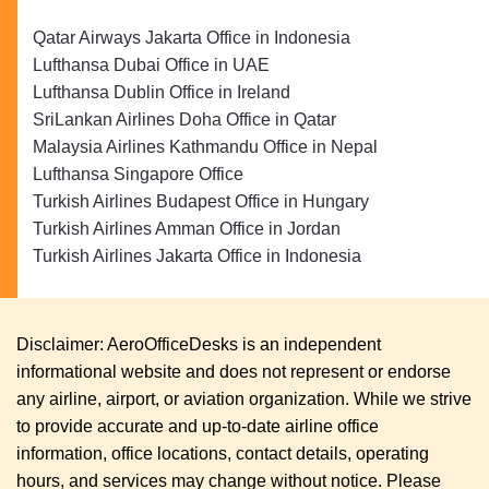
Qatar Airways Jakarta Office in Indonesia
Lufthansa Dubai Office in UAE
Lufthansa Dublin Office in Ireland
SriLankan Airlines Doha Office in Qatar
Malaysia Airlines Kathmandu Office in Nepal
Lufthansa Singapore Office
Turkish Airlines Budapest Office in Hungary
Turkish Airlines Amman Office in Jordan
Turkish Airlines Jakarta Office in Indonesia
Disclaimer: AeroOfficeDesks is an independent
informational website and does not represent or endorse
any airline, airport, or aviation organization. While we strive
to provide accurate and up-to-date airline office
information, office locations, contact details, operating
hours, and services may change without notice. Please