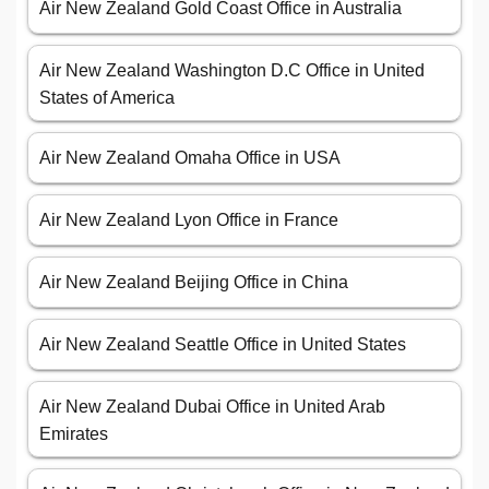
Air New Zealand Gold Coast Office in Australia
Air New Zealand Washington D.C Office in United
States of America
Air New Zealand Omaha Office in USA
Air New Zealand Lyon Office in France
Air New Zealand Beijing Office in China
Air New Zealand Seattle Office in United States
Air New Zealand Dubai Office in United Arab
Emirates