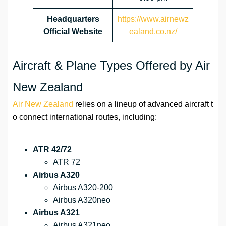
Headquarters
https://www.airnewz
Official Website
ealand.co.nz/
Aircraft & Plane Types Offered by Air
New Zealand
Air New Zealand
relies on a lineup of advanced aircraft t
o connect international routes, including:
ATR 42/72
ATR 72
Airbus A320
Airbus A320-200
Airbus A320neo
Airbus A321
Airbus A321neo