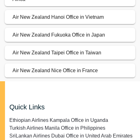
Air New Zealand Hanoi Office in Vietnam
Air New Zealand Fukuoka Office in Japan
Air New Zealand Taipei Office in Taiwan
Air New Zealand Nice Office in France
Quick Links
Ethiopian Airlines Kampala Office in Uganda
Turkish Airlines Manila Office in Philippines
SriLankan Airlines Dubai Office in United Arab Emirates