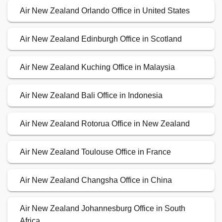
Air New Zealand Orlando Office in United States
Air New Zealand Edinburgh Office in Scotland
Air New Zealand Kuching Office in Malaysia
Air New Zealand Bali Office in Indonesia
Air New Zealand Rotorua Office in New Zealand
Air New Zealand Toulouse Office in France
Air New Zealand Changsha Office in China
Air New Zealand Johannesburg Office in South
Africa