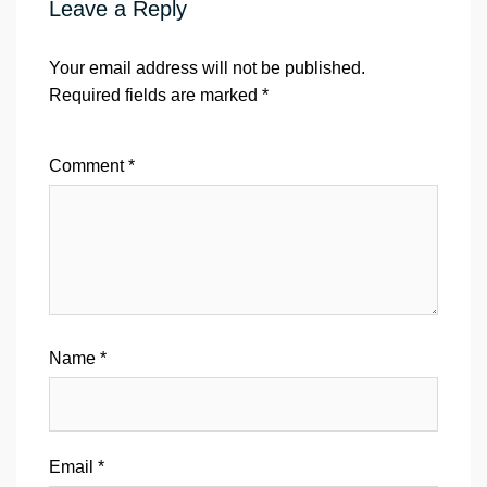
Leave a Reply
Your email address will not be published.
Required fields are marked
*
Comment
*
Name
*
Email
*