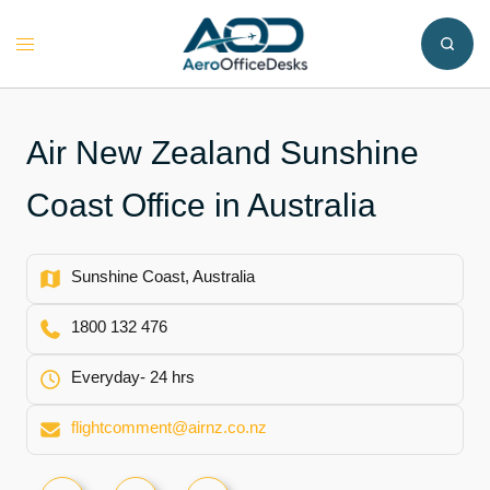
Skip
to
Toggle
content
menu
Air New Zealand Sunshine
Coast Office in Australia
Sunshine Coast, Australia
1800 132 476
Everyday- 24 hrs
flightcomment@airnz.co.nz