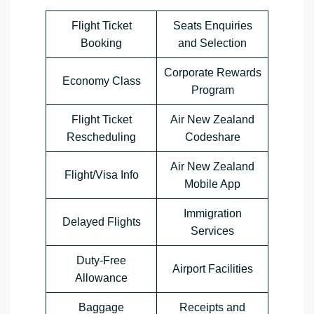
Flight Ticket
Seats Enquiries
Booking
and Selection
Corporate Rewards
Economy Class
Program
Flight Ticket
Air New Zealand
Rescheduling
Codeshare
Air New Zealand
Flight/Visa Info
Mobile App
Immigration
Delayed Flights
Services
Duty-Free
Airport Facilities
Allowance
Baggage
Receipts and