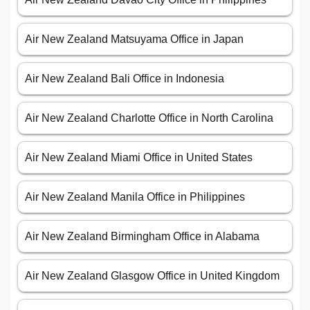
Air New Zealand Matsuyama Office in Japan
Air New Zealand Bali Office in Indonesia
Air New Zealand Charlotte Office in North Carolina
Air New Zealand Miami Office in United States
Air New Zealand Manila Office in Philippines
Air New Zealand Birmingham Office in Alabama
Air New Zealand Glasgow Office in United Kingdom