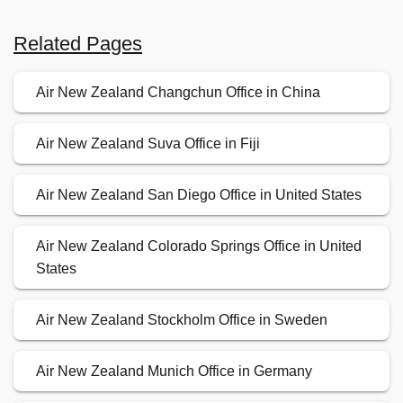
Related Pages
Air New Zealand Changchun Office in China
Air New Zealand Suva Office in Fiji
Air New Zealand San Diego Office in United States
Air New Zealand Colorado Springs Office in United
States
Air New Zealand Stockholm Office in Sweden
Air New Zealand Munich Office in Germany