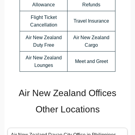
Allowance
Refunds
Flight Ticket
Travel Insurance
Cancellation
Air New Zealand
Air New Zealand
Duty Free
Cargo
Air New Zealand
Meet and Greet
Lounges
Air New Zealand Offices
Other Locations
Air New Zealand Davao City Office in Philippines