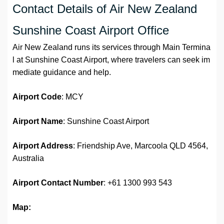
Contact Details of Air New Zealand
Sunshine Coast Airport Office
Air New Zealand runs its services through Main Termina
l at Sunshine Coast Airport, where travelers can seek im
mediate guidance and help.
Airport Code
: MCY
Airport Name
: Sunshine Coast Airport
Airport Address
: Friendship Ave, Marcoola QLD 4564,
Australia
Airport
Contact Number
: +61 1300 993 543
Map: