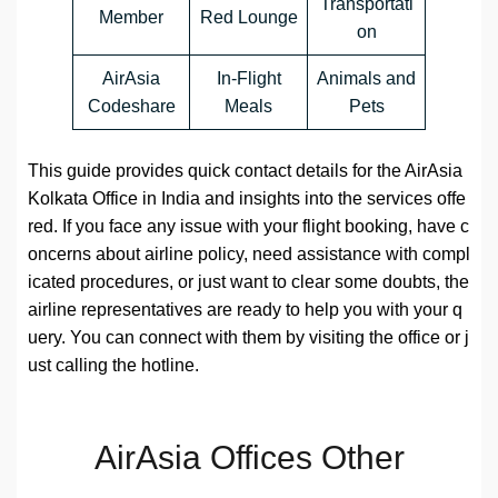
Transportati
Member
Red Lounge
on
AirAsia
In-Flight
Animals and
Codeshare
Meals
Pets
This guide provides quick contact details for the AirAsia
Kolkata Office in India and insights into the services offe
red. If you face any issue with your flight booking, have c
oncerns about airline policy, need assistance with compl
icated procedures, or just want to clear some doubts, the
airline representatives are ready to help you with your q
uery. You can connect with them by visiting the office or j
ust calling the hotline.
AirAsia Offices Other