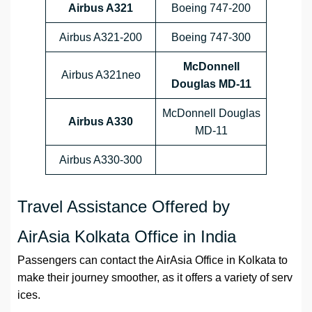
Airbus A321
Boeing 747-200
Airbus A321-200
Boeing 747-300
McDonnell
Airbus A321neo
Douglas MD-11
McDonnell Douglas
Airbus A330
MD-11
Airbus A330-300
Travel Assistance Offered by
AirAsia Kolkata Office in India
Passengers can contact the AirAsia Office in Kolkata to
make their journey smoother, as it offers a variety of serv
ices.