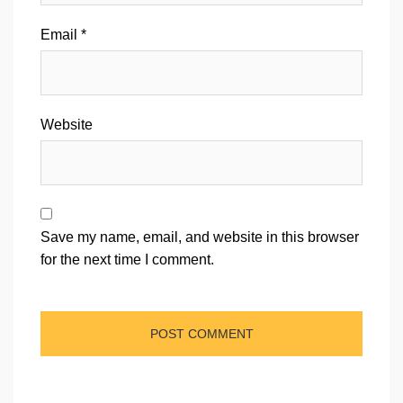
Email
*
Website
Save my name, email, and website in this browser
for the next time I comment.