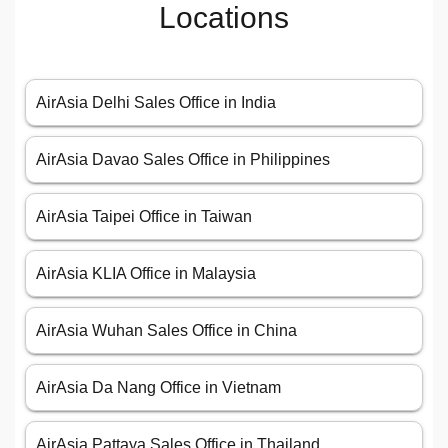
Locations
AirAsia Delhi Sales Office in India
AirAsia Davao Sales Office in Philippines
AirAsia Taipei Office in Taiwan
AirAsia KLIA Office in Malaysia
AirAsia Wuhan Sales Office in China
AirAsia Da Nang Office in Vietnam
AirAsia Pattaya Sales Office in Thailand