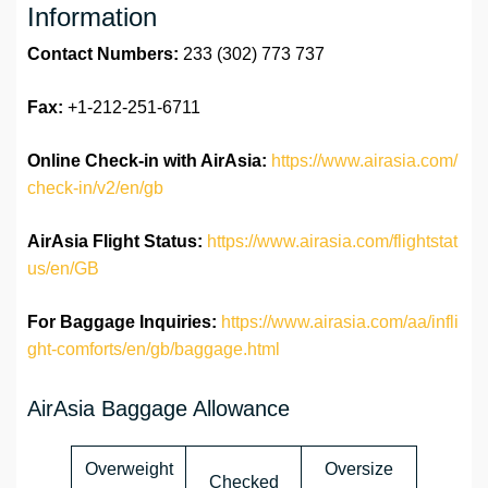
Information
Contact Numbers:
233 (302) 773 737
Fax:
+1-212-251-6711
Online Check-in with AirAsia:
https://www.airasia.com/
check-in/v2/en/gb
AirAsia Flight Status:
https://www.airasia.com/flightstat
us/en/GB
For Baggage Inquiries:
https://www.airasia.com/aa/infli
ght-comforts/en/gb/baggage.html
AirAsia Baggage Allowance
Overweight
Oversize
Checked