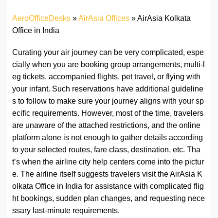
AeroOfficeDesks
»
AirAsia Offices
»
AirAsia Kolkata
Office in India
Curating your air journey can be very complicated, espe
cially when you are booking group arrangements, multi-l
eg tickets, accompanied flights, pet travel, or flying with
your infant. Such reservations have additional guideline
s to follow to make sure your journey aligns with your sp
ecific requirements. However, most of the time, travelers
are unaware of the attached restrictions, and the online
platform alone is not enough to gather details according
to your selected routes, fare class, destination, etc. Tha
t’s when the airline city help centers come into the pictur
e. The airline itself suggests travelers visit the AirAsia K
olkata Office in India for assistance with complicated flig
ht bookings, sudden plan changes, and requesting nece
ssary last-minute requirements.