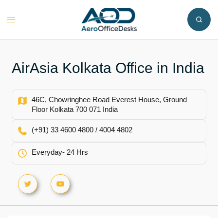
Skip
to
Toggle
content
menu
AirAsia Kolkata Office in India
46C, Chowringhee Road Everest House, Ground
Floor Kolkata 700 071 India
(+91) 33 4600 4800 / 4004 4802
Everyday- 24 Hrs