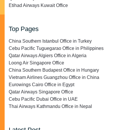
Etihad Airways Kuwait Office
Top Pages
China Southern Istanbul Office in Turkey
Cebu Pacific Tuguegarao Office in Philippines
Qatar Airways Algiers Office in Algeria
Loong Air Singapore Office
China Southern Budapest Office in Hungary
Vietnam Airlines Guangzhou Office in China
Eurowings Cairo Office in Egypt
Qatar Airways Singapore Office
Cebu Pacific Dubai Office in UAE
Thai Airways Kathmandu Office in Nepal
Latest Post