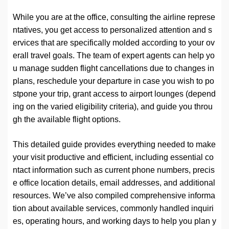
While you are at the office, consulting the airline represe
ntatives, you get access to personalized attention and s
ervices that are specifically molded according to your ov
erall travel goals. The team of expert agents can help yo
u manage sudden flight cancellations due to changes in
plans, reschedule your departure in case you wish to po
stpone your trip, grant access to airport lounges (depend
ing on the varied eligibility criteria), and guide you throu
gh the available flight options.
This detailed guide provides everything needed to make
your visit productive and efficient, including essential co
ntact information such as current phone numbers, precis
e office location details, email addresses, and additional
resources. We’ve also compiled comprehensive informa
tion about available services, commonly handled inquiri
es, operating hours, and working days to help you plan y