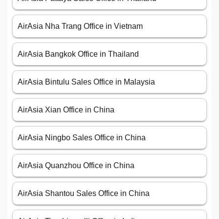
AirAsia Nha Trang Office in Vietnam
AirAsia Bangkok Office in Thailand
AirAsia Bintulu Sales Office in Malaysia
AirAsia Xian Office in China
AirAsia Ningbo Sales Office in China
AirAsia Quanzhou Office in China
AirAsia Shantou Sales Office in China