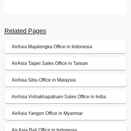
Related Pages
AirAsia Majalengka Office in Indonesia
AirAsia Taipei Sales Office in Taiwan
AirAsia Sibu Office in Malaysia
AirAsia Vishakhapatnam Sales Office in India
AirAsia Yangon Office in Myanmar
Air Asia Bali Office in Indonesia