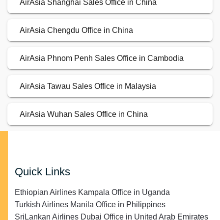
AirAsia Shanghai Sales Office in China
AirAsia Chengdu Office in China
AirAsia Phnom Penh Sales Office in Cambodia
AirAsia Tawau Sales Office in Malaysia
AirAsia Wuhan Sales Office in China
Quick Links
Ethiopian Airlines Kampala Office in Uganda
Turkish Airlines Manila Office in Philippines
SriLankan Airlines Dubai Office in United Arab Emirates