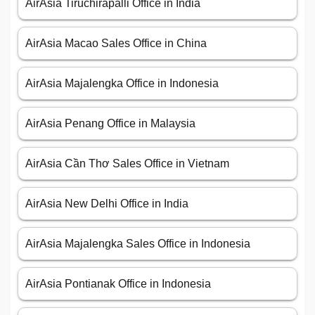
AirAsia Tiruchirapalli Office in India
AirAsia Macao Sales Office in China
AirAsia Majalengka Office in Indonesia
AirAsia Penang Office in Malaysia
AirAsia Cần Thơ Sales Office in Vietnam
AirAsia New Delhi Office in India
AirAsia Majalengka Sales Office in Indonesia
AirAsia Pontianak Office in Indonesia