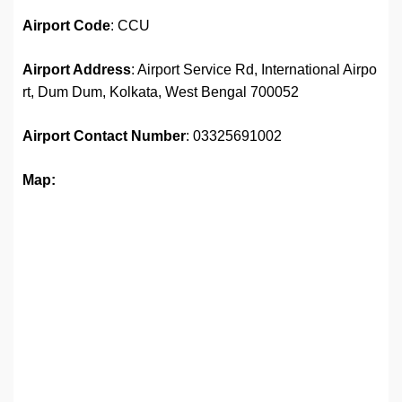
Airport
Code
: CCU
Airport Address
: Airport Service Rd, International Airpo
rt, Dum Dum, Kolkata, West Bengal 700052
Airport
Contact Number
: 03325691002
Map: