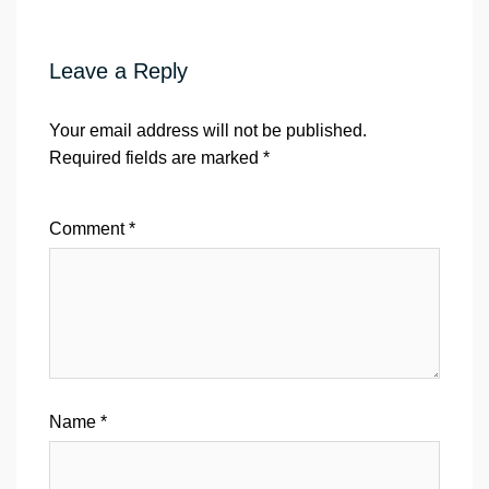
Leave a Reply
Your email address will not be published.
Required fields are marked
*
Comment
*
Name
*