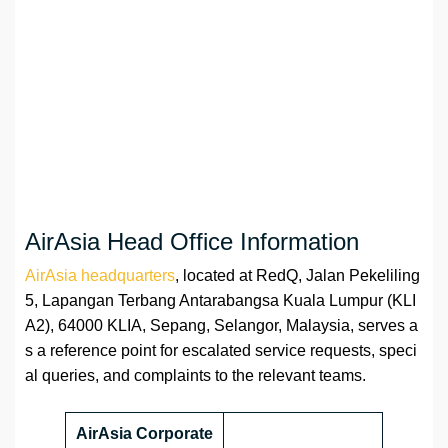
AirAsia Head Office Information
AirAsia headquarters
, located at RedQ, Jalan Pekeliling
5, Lapangan Terbang Antarabangsa Kuala Lumpur (KLI
A2), 64000 KLIA, Sepang, Selangor, Malaysia, serves a
s a reference point for escalated service requests, speci
al queries, and complaints to the relevant teams.
AirAsia Corporate