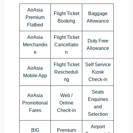
AirAsia
Flight Ticket
Baggage
Premium
Booking
Allowance
Flatbed
AirAsia
Flight Ticket
Duty Free
Merchandis
Cancellatio
Allowance
e
n
Flight Ticket
Self Service
AirAsia
Rescheduli
Kiosk
Mobile App
ng
Check-in
Seats
AirAsia
Web /
Enquiries
Promotional
Online
and
Fares
Check-in
Selection
Airport
BIG
Premium