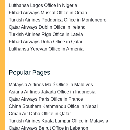
Lufthansa Lagos Office in Nigeria
Etihad Airways Muscat Office in Oman
Turkish Airlines Podgorica Office in Montenegro
Qatar Airways Dublin Office in Ireland
Turkish Airlines Riga Office in Latvia
Etihad Airways Doha Office in Qatar
Lufthansa Yerevan Office in Armenia
Popular Pages
Malaysia Airlines Malé Office in Maldives
Asiana Airlines Jakarta Office in Indonesia
Qatar Airways Paris Office in France
China Southern Kathmandu Office in Nepal
Oman Air Doha Office in Qatar
Turkish Airlines Kuala Lumpur Office in Malaysia
Qatar Airways Beirut Office in Lebanon