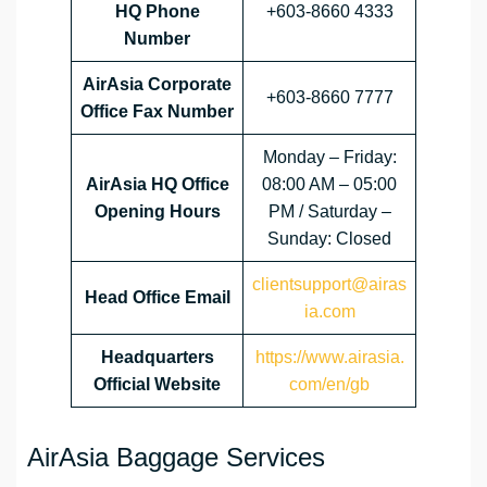
HQ Phone
+603-8660 4333
Number
AirAsia Corporate
+603-8660 7777
Office Fax Number
Monday – Friday:
AirAsia HQ Office
08:00 AM – 05:00
Opening Hours
PM / Saturday –
Sunday: Closed
clientsupport@airas
Head Office Email
ia.com
Headquarters
https://www.airasia.
Official Website
com/en/gb
AirAsia Baggage Services