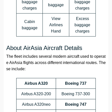
baggage
baggage
baggage
charges
charges
View
Excess
Cabin
Airlines
baggage
baggage
Hand
charges
About AirAsia Aircraft Details
The fleet includes several modern aircraft used to operat
e AirAsia flights across different international routes. The
se include:
Airbus A320
Boeing 737
Airbus A320-200
Boeing 737-300
Airbus A320neo
Boeing 747