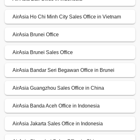
AirAsia Ho Chi Minh City Sales Office in Vietnam
AirAsia Brunei Office
AirAsia Brunei Sales Office
AirAsia Bandar Seri Begawan Office in Brunei
AirAsia Guangzhou Sales Office in China
AirAsia Banda Aceh Office in Indonesia
AirAsia Jakarta Sales Office in Indonesia