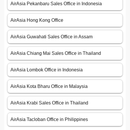
AirAsia Pekanbaru Sales Office in Indonesia
AirAsia Hong Kong Office
AirAsia Guwahati Sales Office in Assam
AirAsia Chiang Mai Sales Office in Thailand
AirAsia Lombok Office in Indonesia
AirAsia Kota Bharu Office in Malaysia
AirAsia Krabi Sales Office in Thailand
AirAsia Tacloban Office in Philippines