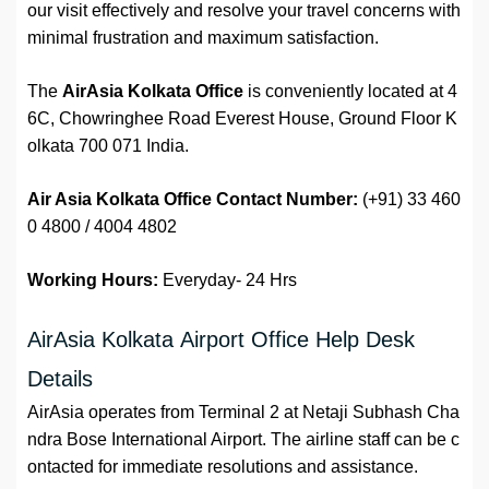
our visit effectively and resolve your travel concerns with
minimal frustration and maximum satisfaction.
The
AirAsia Kolkata Office
is conveniently located at 4
6C, Chowringhee Road Everest House, Ground Floor K
olkata 700 071 India.
Air Asia Kolkata Office Contact N
umber:
(+91) 33 460
0 4800 / 4004 4802
Working Hours:
Everyday- 24 Hrs
AirAsia Kolkata Airport Office Help Desk
Details
AirAsia operates from Terminal 2 at Netaji Subhash Cha
ndra Bose International Airport. The airline staff can be c
ontacted for immediate resolutions and assistance.