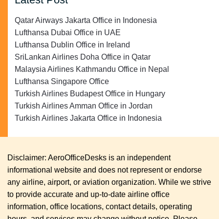
Qatar Airways Jakarta Office in Indonesia
Lufthansa Dubai Office in UAE
Lufthansa Dublin Office in Ireland
SriLankan Airlines Doha Office in Qatar
Malaysia Airlines Kathmandu Office in Nepal
Lufthansa Singapore Office
Turkish Airlines Budapest Office in Hungary
Turkish Airlines Amman Office in Jordan
Turkish Airlines Jakarta Office in Indonesia
Disclaimer: AeroOfficeDesks is an independent
informational website and does not represent or endorse
any airline, airport, or aviation organization. While we strive
to provide accurate and up-to-date airline office
information, office locations, contact details, operating
hours, and services may change without notice. Please