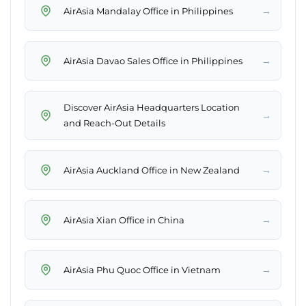
→
AirAsia Mandalay Office in Philippines
→
AirAsia Davao Sales Office in Philippines
Discover AirAsia Headquarters Location
→
and Reach-Out Details
→
AirAsia Auckland Office in New Zealand
→
AirAsia Xian Office in China
→
AirAsia Phu Quoc Office in Vietnam