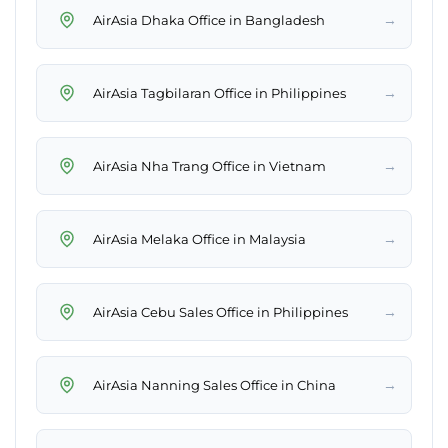
→
AirAsia Dhaka Office in Bangladesh
→
AirAsia Tagbilaran Office in Philippines
→
AirAsia Nha Trang Office in Vietnam
→
AirAsia Melaka Office in Malaysia
→
AirAsia Cebu Sales Office in Philippines
→
AirAsia Nanning Sales Office in China