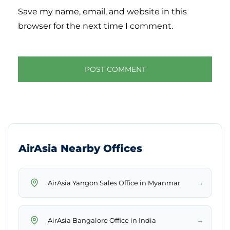
Save my name, email, and website in this
browser for the next time I comment.
AirAsia Nearby Offices
→
AirAsia Yangon Sales Office in Myanmar
→
AirAsia Bangalore Office in India