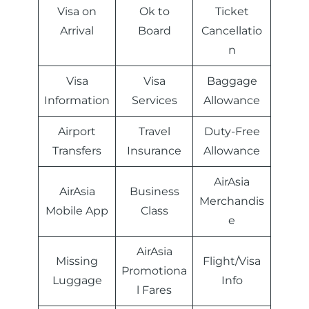
Visa on
Ok to
Ticket
Arrival
Board
Cancellatio
n
Visa
Visa
Baggage
Information
Services
Allowance
Airport
Travel
Duty-Free
Transfers
Insurance
Allowance
AirAsia
AirAsia
Business
Merchandis
Mobile App
Class
e
AirAsia
Missing
Flight/Visa
Promotiona
Luggage
Info
l Fares