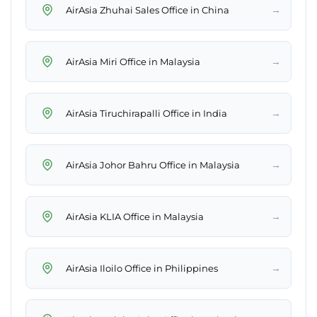
→
AirAsia Zhuhai Sales Office in China
→
AirAsia Miri Office in Malaysia
→
AirAsia Tiruchirapalli Office in India
→
AirAsia Johor Bahru Office in Malaysia
→
AirAsia KLIA Office in Malaysia
→
AirAsia Iloilo Office in Philippines