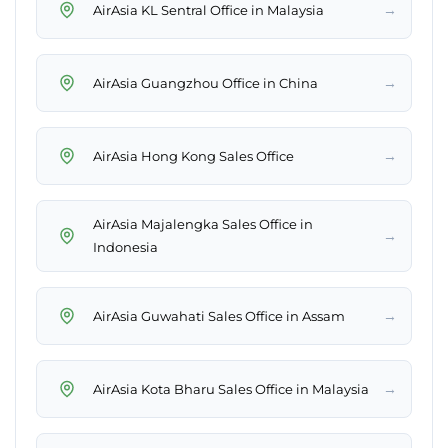
→
AirAsia KL Sentral Office in Malaysia
→
AirAsia Guangzhou Office in China
→
AirAsia Hong Kong Sales Office
AirAsia Majalengka Sales Office in
→
Indonesia
→
AirAsia Guwahati Sales Office in Assam
→
AirAsia Kota Bharu Sales Office in Malaysia