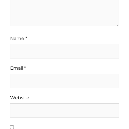
Name
*
Email
*
Website