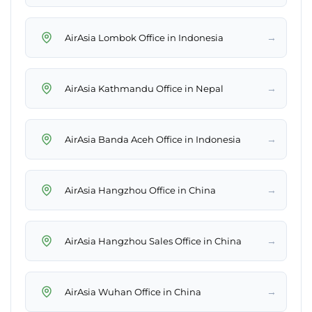
→
AirAsia Lombok Office in Indonesia
→
AirAsia Kathmandu Office in Nepal
→
AirAsia Banda Aceh Office in Indonesia
→
AirAsia Hangzhou Office in China
→
AirAsia Hangzhou Sales Office in China
→
AirAsia Wuhan Office in China