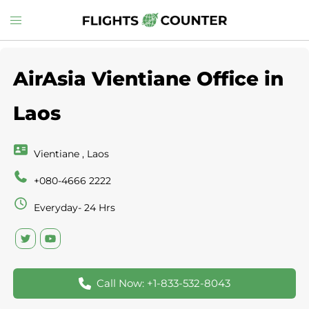
Skip
Toggle
to
menu
content
AirAsia Vientiane Office in
Laos
Vientiane , Laos
+080-4666 2222
Everyday- 24 Hrs
Call Now: +1-833-532-8043