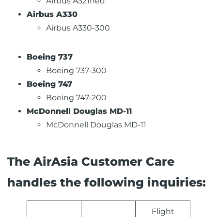
Airbus A321neo
Airbus A330
Airbus A330-300
Boeing 737
Boeing 737-300
Boeing 747
Boeing 747-200
McDonnell Douglas MD-11
McDonnell Douglas MD-11
The AirAsia Customer Care
handles the following inquiries:
Flight