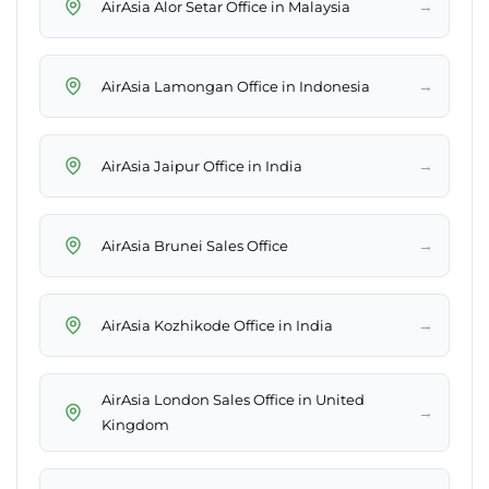
→
AirAsia Alor Setar Office in Malaysia
→
AirAsia Lamongan Office in Indonesia
→
AirAsia Jaipur Office in India
→
AirAsia Brunei Sales Office
→
AirAsia Kozhikode Office in India
AirAsia London Sales Office in United
→
Kingdom