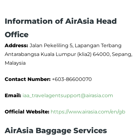
Information of AirAsia Head
Office
Address:
Jalan Pekeliling 5, Lapangan Terbang
Antarabangsa Kuala Lumpur (klia2) 64000, Sepang,
Malaysia
Contact Number:
+603-86600070
Email:
iaa_travelagentsupport@airasia.com
Official Website:
https://www.airasia.com/en/gb
AirAsia Baggage Services