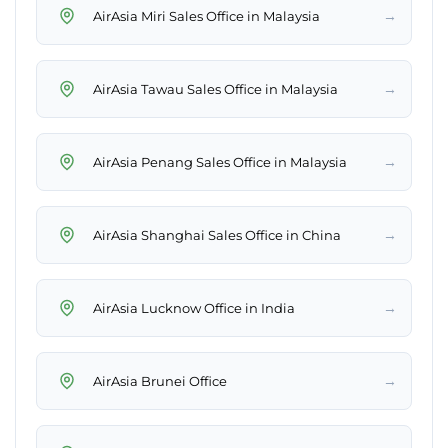
→
AirAsia Miri Sales Office in Malaysia
→
AirAsia Tawau Sales Office in Malaysia
→
AirAsia Penang Sales Office in Malaysia
→
AirAsia Shanghai Sales Office in China
→
AirAsia Lucknow Office in India
→
AirAsia Brunei Office