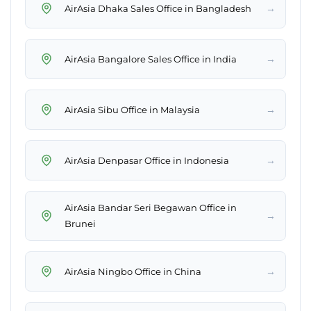
→
AirAsia Dhaka Sales Office in Bangladesh
→
AirAsia Bangalore Sales Office in India
→
AirAsia Sibu Office in Malaysia
→
AirAsia Denpasar Office in Indonesia
AirAsia Bandar Seri Begawan Office in
→
Brunei
→
AirAsia Ningbo Office in China