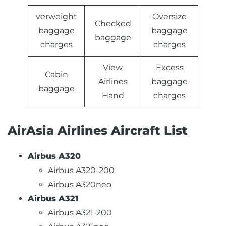
verweight
Oversize
Checked
baggage
baggage
baggage
charges
charges
View
Excess
Cabin
Airlines
baggage
baggage
Hand
charges
AirAsia Airlines Aircraft List
Airbus A320
Airbus A320-200
Airbus A320neo
Airbus A321
Airbus A321-200