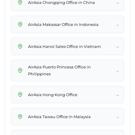
→
AirAsia Chongqing Office in China
→
AirAsia Makassar Office in Indonesia
→
AirAsia Hanoi Sales Office in Vietnam
AirAsia Puerto Princesa Office in
→
Philippines
→
AirAsia Hong Kong Office
→
AirAsia Tawau Office in Malaysia