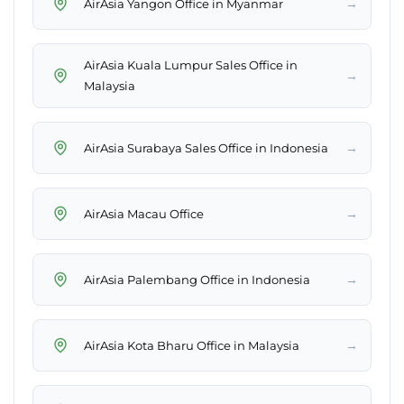
→
AirAsia Yangon Office in Myanmar
AirAsia Kuala Lumpur Sales Office in
→
Malaysia
→
AirAsia Surabaya Sales Office in Indonesia
→
AirAsia Macau Office
→
AirAsia Palembang Office in Indonesia
→
AirAsia Kota Bharu Office in Malaysia