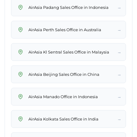
→
AirAsia Padang Sales Office in Indonesia
→
AirAsia Perth Sales Office in Australia
→
AirAsia Kl Sentral Sales Office in Malaysia
→
AirAsia Beijing Sales Office in China
→
AirAsia Manado Office in Indonesia
→
AirAsia Kolkata Sales Office in India