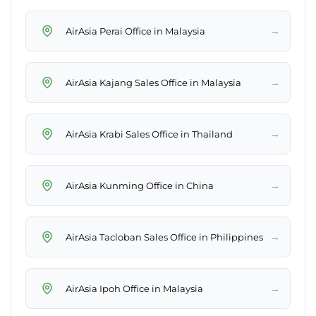
→
AirAsia Perai Office in Malaysia
→
AirAsia Kajang Sales Office in Malaysia
→
AirAsia Krabi Sales Office in Thailand
→
AirAsia Kunming Office in China
→
AirAsia Tacloban Sales Office in Philippines
→
AirAsia Ipoh Office in Malaysia