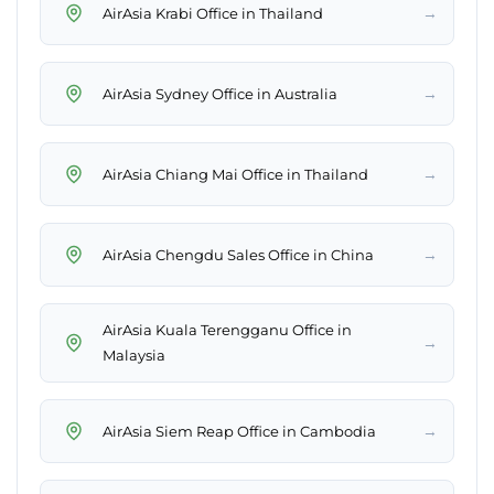
→
AirAsia Krabi Office in Thailand
→
AirAsia Sydney Office in Australia
→
AirAsia Chiang Mai Office in Thailand
→
AirAsia Chengdu Sales Office in China
AirAsia Kuala Terengganu Office in
→
Malaysia
→
AirAsia Siem Reap Office in Cambodia