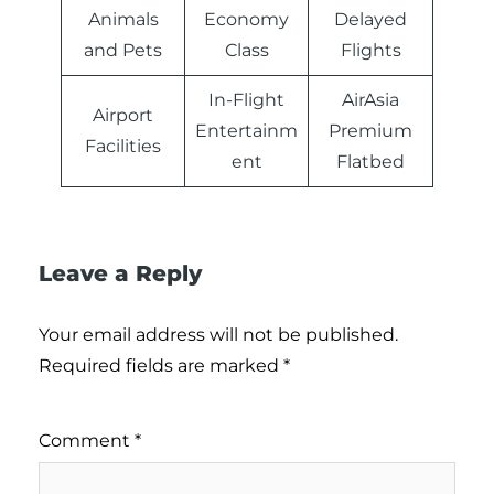
Animals
Economy
Delayed
and Pets
Class
Flights
In-Flight
AirAsia
Airport
Entertainm
Premium
Facilities
ent
Flatbed
Leave a Reply
Your email address will not be published.
Required fields are marked
*
Comment
*