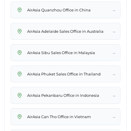
→
AirAsia Quanzhou Office in China
→
AirAsia Adelaide Sales Office in Australia
→
AirAsia Sibu Sales Office in Malaysia
→
AirAsia Phuket Sales Office in Thailand
→
AirAsia Pekanbaru Office in Indonesia
→
AirAsia Can Tho Office in Vietnam