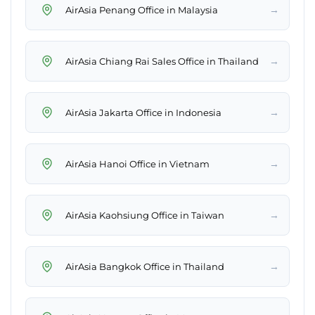
→
AirAsia Penang Office in Malaysia
→
AirAsia Chiang Rai Sales Office in Thailand
→
AirAsia Jakarta Office in Indonesia
→
AirAsia Hanoi Office in Vietnam
→
AirAsia Kaohsiung Office in Taiwan
→
AirAsia Bangkok Office in Thailand