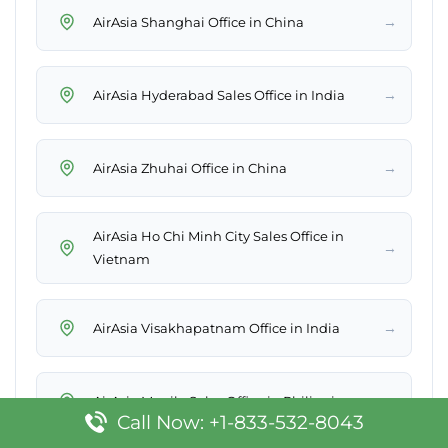
→
AirAsia Shanghai Office in China
→
AirAsia Hyderabad Sales Office in India
→
AirAsia Zhuhai Office in China
AirAsia Ho Chi Minh City Sales Office in
→
Vietnam
→
AirAsia Visakhapatnam Office in India
→
AirAsia Manila Sales Office in Philippines
Call Now: +1-833-532-8043