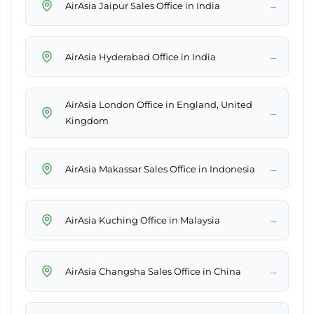
→
AirAsia Jaipur Sales Office in India
→
AirAsia Hyderabad Office in India
AirAsia London Office in England, United
→
Kingdom
→
AirAsia Makassar Sales Office in Indonesia
→
AirAsia Kuching Office in Malaysia
→
AirAsia Changsha Sales Office in China