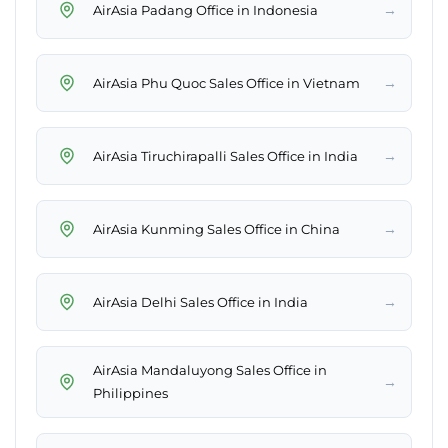
→
AirAsia Padang Office in Indonesia
→
AirAsia Phu Quoc Sales Office in Vietnam
→
AirAsia Tiruchirapalli Sales Office in India
→
AirAsia Kunming Sales Office in China
→
AirAsia Delhi Sales Office in India
AirAsia Mandaluyong Sales Office in
→
Philippines