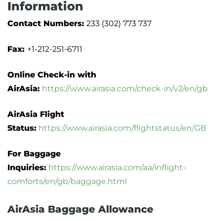
Information
Contact Numbers:
233 (302) 773 737
Fax:
+1-212-251-6711
Online Check-in with
AirAsia:
https://www.airasia.com/check-in/v2/en/gb
AirAsia Flight
Status:
https://www.airasia.com/flightstatus/en/GB
For Baggage
Inquiries:
https://www.airasia.com/aa/inflight-
comforts/en/gb/baggage.html
AirAsia Baggage Allowance