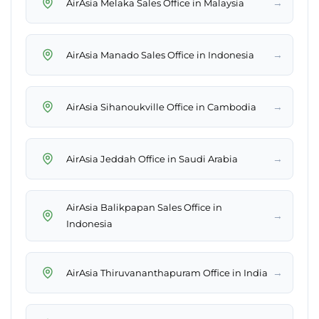
→
AirAsia Melaka Sales Office in Malaysia
→
AirAsia Manado Sales Office in Indonesia
→
AirAsia Sihanoukville Office in Cambodia
→
AirAsia Jeddah Office in Saudi Arabia
AirAsia Balikpapan Sales Office in
→
Indonesia
→
AirAsia Thiruvananthapuram Office in India