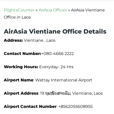
FlightsCounter
»
AirAsia Offices
»
AirAsia Vientiane
Office in Laos
AirAsia Vientiane Office Details
Address:
Vientiane , Laos
Contact Number:
+080-4666 2222
Working Hours:
Everyday- 24 Hrs
Airport Name
: Wattay International Airport
Airport Address
: 19 ຖະໜົນສາຍລົມ, Vientiane, Laos
Airport
Contact Number
: +8562055608955