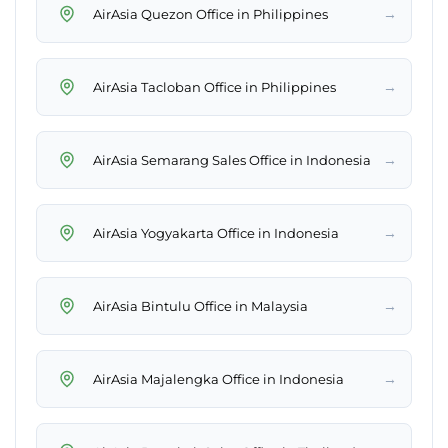
→
AirAsia Quezon Office in Philippines
→
AirAsia Tacloban Office in Philippines
→
AirAsia Semarang Sales Office in Indonesia
→
AirAsia Yogyakarta Office in Indonesia
→
AirAsia Bintulu Office in Malaysia
→
AirAsia Majalengka Office in Indonesia