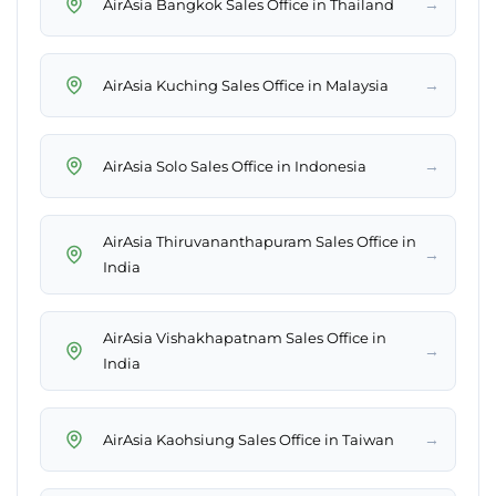
→
AirAsia Bangkok Sales Office in Thailand
→
AirAsia Kuching Sales Office in Malaysia
→
AirAsia Solo Sales Office in Indonesia
AirAsia Thiruvananthapuram Sales Office in
→
India
AirAsia Vishakhapatnam Sales Office in
→
India
→
AirAsia Kaohsiung Sales Office in Taiwan