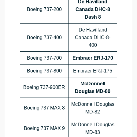
De Havilland
Boeing 737-200
Canada DHC-8
Dash 8
De Havilland
Boeing 737-400
Canada DHC-8-
400
Boeing 737-700
Embraer ERJ-170
Boeing 737-800
Embraer ERJ-175
McDonnell
Boeing 737-900ER
Douglas MD-80
McDonnell Douglas
Boeing 737 MAX 8
MD-82
McDonnell Douglas
Boeing 737 MAX 9
MD-83