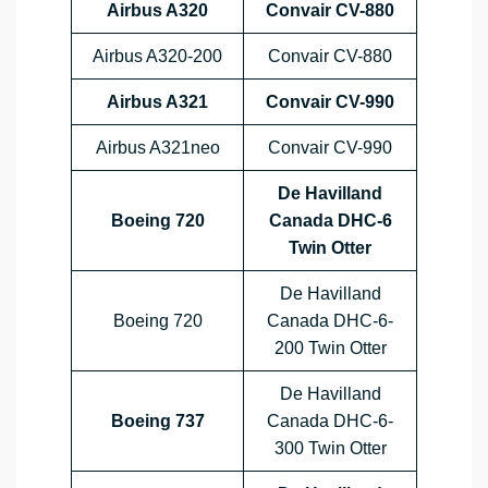
Airbus A320
Convair CV-880
Airbus A320-200
Convair CV-880
Airbus A321
Convair CV-990
Airbus A321neo
Convair CV-990
De Havilland
Boeing 720
Canada DHC-6
Twin Otter
De Havilland
Boeing 720
Canada DHC-6-
200 Twin Otter
De Havilland
Boeing 737
Canada DHC-6-
300 Twin Otter