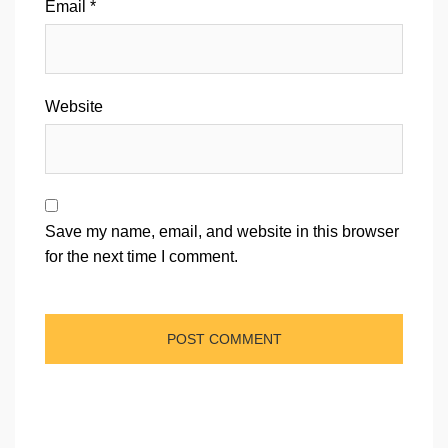
Email
*
Website
Save my name, email, and website in this browser
for the next time I comment.