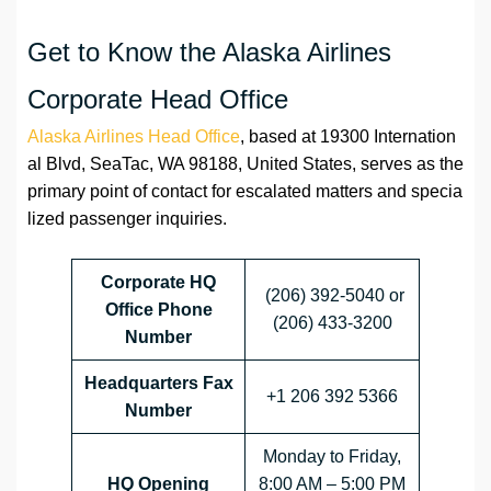
Get to Know the Alaska Airlines
Corporate Head Office
Alaska Airlines Head Office
, based at 19300 Internation
al Blvd, SeaTac, WA 98188, United States, serves as the
primary point of contact for escalated matters and specia
lized passenger inquiries.
Corporate HQ
(206) 392-5040 or
Office Phone
(206) 433-3200
Number
Headquarters
Fax
+1 206 392 5366
Number
Monday to Friday,
HQ Opening
8:00 AM – 5:00 PM