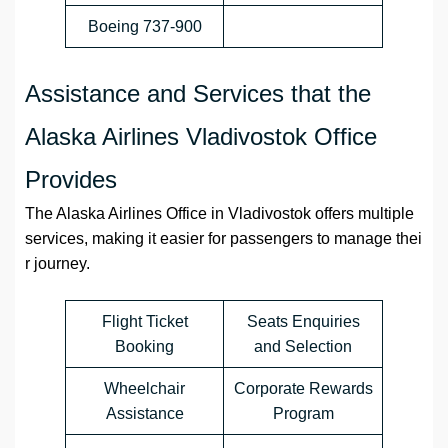
Boeing 737-900
Assistance and Services that the
Alaska Airlines Vladivostok Office
Provides
The Alaska Airlines Office in Vladivostok offers multiple
services, making it easier for passengers to manage thei
r journey.
Flight Ticket
Seats Enquiries
Booking
and Selection
Wheelchair
Corporate Rewards
Assistance
Program