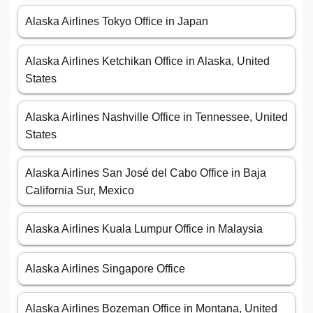
Alaska Airlines Tokyo Office in Japan
Alaska Airlines Ketchikan Office in Alaska, United
States
Alaska Airlines Nashville Office in Tennessee, United
States
Alaska Airlines San José del Cabo Office in Baja
California Sur, Mexico
Alaska Airlines Kuala Lumpur Office in Malaysia
Alaska Airlines Singapore Office
Alaska Airlines Bozeman Office in Montana, United