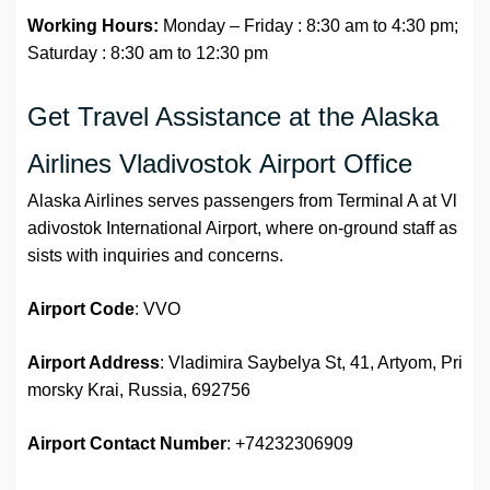
Working Hours:
Monday – Friday : 8:30 am to 4:30 pm;
Saturday : 8:30 am to 12:30 pm
Get Travel Assistance at the Alaska
Airlines Vladivostok Airport Office
Alaska Airlines serves passengers from Terminal A at Vl
adivostok International Airport, where on-ground staff as
sists with inquiries and concerns.
Airport Code
: VVO
Airport Address
: Vladimira Saybelya St, 41, Artyom, Pri
morsky Krai, Russia, 692756
Airport
Contact Number
: +74232306909