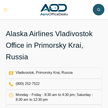
Skip
to
Toggle
content
menu
Alaska Airlines Vladivostok
Office in Primorsky Krai,
Russia
Vladivostok, Primorsky Krai, Russia
(800) 252-7522
Monday - Friday : 8:30 am to 4:30 pm; Saturday :
8:30 am to 12:30 pm