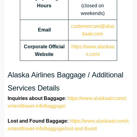
Hours
(closed on
weekends)
customercare@alas
Email
kaair.com
Corporate Official
https://www.alaskaa
Website
ir.com/
Alaska Airlines Baggage / Additional
Services Details
Inquiries about Baggage
:
https://www.alaskaair.com/c
ontent/travel-info/baggage/
Lost and Found Baggage:
https://www.alaskaair.com/c
ontent/travel-info/baggage/lost-and-found