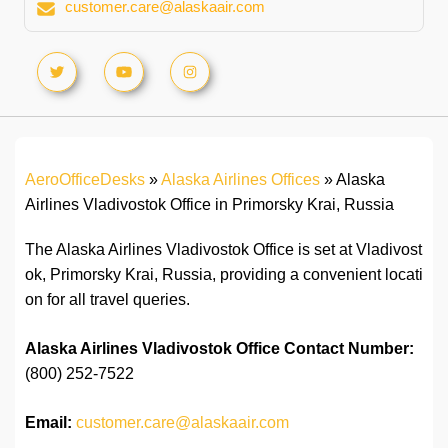
customer.care@alaskaair.com
AeroOfficeDesks
»
Alaska Airlines Offices
»
Alaska
Airlines Vladivostok Office in Primorsky Krai, Russia
The Alaska Airlines Vladivostok Office is set at Vladivost
ok, Primorsky Krai, Russia, providing a convenient locati
on for all travel queries.
Alaska Airlines Vladivostok Office
Contact Number:
(800) 252-7522
Email:
customer.care@alaskaair.com