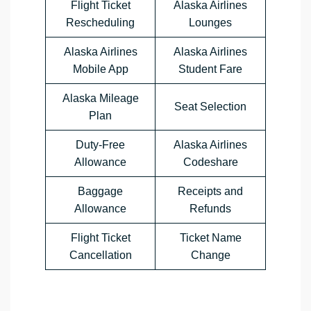
Flight Ticket
Alaska Airlines
Rescheduling
Lounges
Alaska Airlines
Alaska Airlines
Mobile App
Student Fare
Alaska Mileage
Seat Selection
Plan
Duty-Free
Alaska Airlines
Allowance
Codeshare
Baggage
Receipts and
Allowance
Refunds
Flight Ticket
Ticket Name
Cancellation
Change