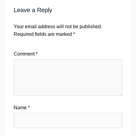
Leave a Reply
Your email address will not be published.
Required fields are marked
*
Comment
*
Name
*