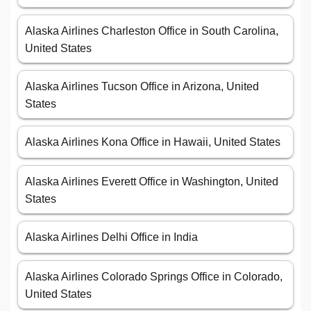
Alaska Airlines Charleston Office in South Carolina,
United States
Alaska Airlines Tucson Office in Arizona, United
States
Alaska Airlines Kona Office in Hawaii, United States
Alaska Airlines Everett Office in Washington, United
States
Alaska Airlines Delhi Office in India
Alaska Airlines Colorado Springs Office in Colorado,
United States