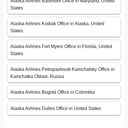
Alaska Airlines Baltimore Office in Maryland, United
States
Alaska Airlines Kodiak Office in Alaska, United
States
Alaska Airlines Fort Myers Office in Florida, United
States
Alaska Airlines Petropavlovsk-Kamchatsky Office in
Kamchatka Oblast, Russia
Alaska Airlines Bogotá Office in Colombia
Alaska Airlines Dulles Office in United States