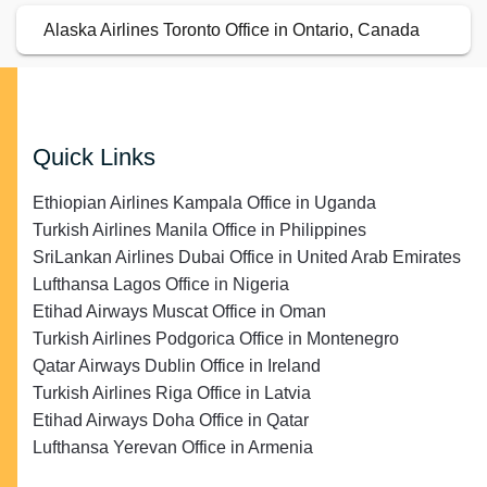
Alaska Airlines Toronto Office in Ontario, Canada
Quick Links
Ethiopian Airlines Kampala Office in Uganda
Turkish Airlines Manila Office in Philippines
SriLankan Airlines Dubai Office in United Arab Emirates
Lufthansa Lagos Office in Nigeria
Etihad Airways Muscat Office in Oman
Turkish Airlines Podgorica Office in Montenegro
Qatar Airways Dublin Office in Ireland
Turkish Airlines Riga Office in Latvia
Etihad Airways Doha Office in Qatar
Lufthansa Yerevan Office in Armenia