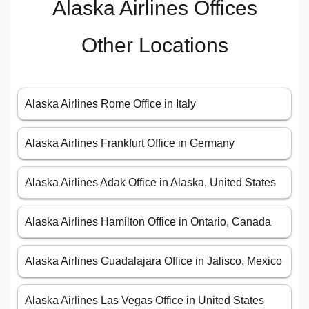
Alaska Airlines Offices
Other Locations
Alaska Airlines Rome Office in Italy
Alaska Airlines Frankfurt Office in Germany
Alaska Airlines Adak Office in Alaska, United States
Alaska Airlines Hamilton Office in Ontario, Canada
Alaska Airlines Guadalajara Office in Jalisco, Mexico
Alaska Airlines Las Vegas Office in United States