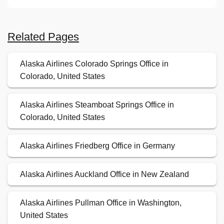
Related Pages
Alaska Airlines Colorado Springs Office in
Colorado, United States
Alaska Airlines Steamboat Springs Office in
Colorado, United States
Alaska Airlines Friedberg Office in Germany
Alaska Airlines Auckland Office in New Zealand
Alaska Airlines Pullman Office in Washington,
United States