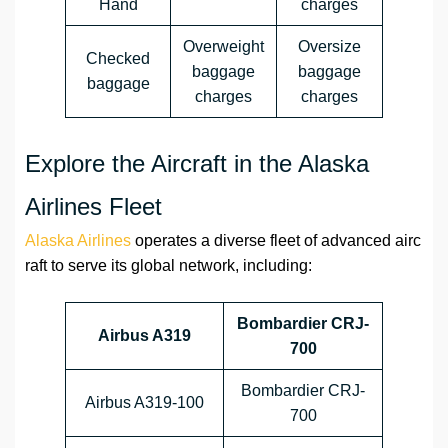
Hand
charges
Overweight
Oversize
Checked
baggage
baggage
baggage
charges
charges
Explore the Aircraft in the Alaska
Airlines Fleet
Alaska Airlines
operates a diverse fleet of advanced airc
raft to serve its global network, including:
Bombardier CRJ-
Airbus A319
700
Bombardier CRJ-
Airbus A319-100
700