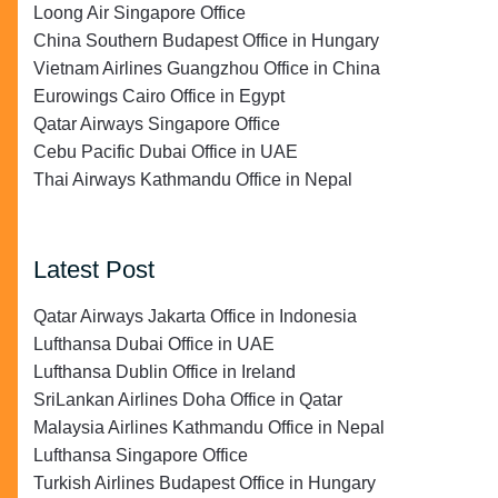
Loong Air Singapore Office
China Southern Budapest Office in Hungary
Vietnam Airlines Guangzhou Office in China
Eurowings Cairo Office in Egypt
Qatar Airways Singapore Office
Cebu Pacific Dubai Office in UAE
Thai Airways Kathmandu Office in Nepal
Latest Post
Qatar Airways Jakarta Office in Indonesia
Lufthansa Dubai Office in UAE
Lufthansa Dublin Office in Ireland
SriLankan Airlines Doha Office in Qatar
Malaysia Airlines Kathmandu Office in Nepal
Lufthansa Singapore Office
Turkish Airlines Budapest Office in Hungary