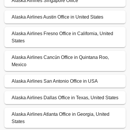
Alaska Airlines Singapore Office
Alaska Airlines Austin Office in United States
Alaska Airlines Fresno Office in California, United
States
Alaska Airlines Cancún Office in Quintana Roo,
Mexico
Alaska Airlines San Antonio Office in USA
Alaska Airlines Dallas Office in Texas, United States
Alaska Airlines Atlanta Office in Georgia, United
States