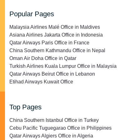
Popular Pages
Malaysia Airlines Malé Office in Maldives
Asiana Airlines Jakarta Office in Indonesia
Qatar Airways Paris Office in France
China Southern Kathmandu Office in Nepal
Oman Air Doha Office in Qatar
Turkish Airlines Kuala Lumpur Office in Malaysia
Qatar Airways Beirut Office in Lebanon
Etihad Airways Kuwait Office
Top Pages
China Southern Istanbul Office in Turkey
Cebu Pacific Tuguegarao Office in Philippines
Qatar Airways Algiers Office in Algeria