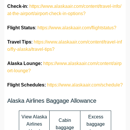
Check-in
:
https://www.alaskaair.com/content/travel-info/
at-the-airport/airport-check-in-options?
Flight Status
:
https://www.alaskaair.com/flightstatus?
Travel Tips
:
https://www.alaskaair.com/content/travel-inf
o/fly-alaska/travel-tips?
Alaska Lounge:
https://www.alaskaair.com/content/airp
ort-lounge?
Flight Schedules:
https://www.alaskaair.com/schedule?
Alaska Airlines Baggage Allowance
View Alaska
Excess
Cabin
Airlines
baggage
baggage