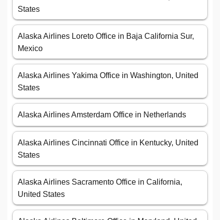
States
Alaska Airlines Loreto Office in Baja California Sur,
Mexico
Alaska Airlines Yakima Office in Washington, United
States
Alaska Airlines Amsterdam Office in Netherlands
Alaska Airlines Cincinnati Office in Kentucky, United
States
Alaska Airlines Sacramento Office in California,
United States