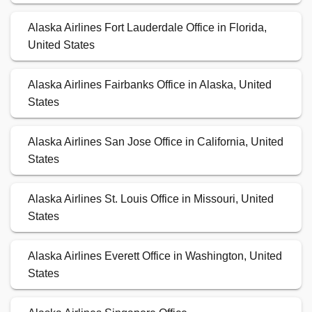
Alaska Airlines Fort Lauderdale Office in Florida,
United States
Alaska Airlines Fairbanks Office in Alaska, United
States
Alaska Airlines San Jose Office in California, United
States
Alaska Airlines St. Louis Office in Missouri, United
States
Alaska Airlines Everett Office in Washington, United
States