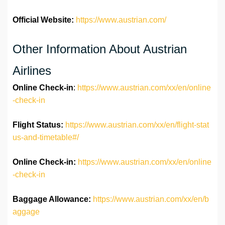
Official Website:
https://www.austrian.com/
Other Information About Austrian
Airlines
Online Check-in
:
https://www.austrian.com/xx/en/online
-check-in
Flight Status:
https://www.austrian.com/xx/en/flight-stat
us-and-timetable#/
Online Check-in:
https://www.austrian.com/xx/en/online
-check-in
Baggage Allowance:
https://www.austrian.com/xx/en/b
aggage