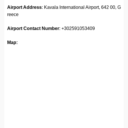
Airport Address
: Kavala International Airport, 642 00, G
reece
Airport
Contact Number
: +302591053409
Map: