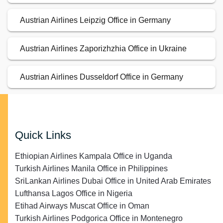
Austrian Airlines Leipzig Office in Germany
Austrian Airlines Zaporizhzhia Office in Ukraine
Austrian Airlines Dusseldorf Office in Germany
Quick Links
Ethiopian Airlines Kampala Office in Uganda
Turkish Airlines Manila Office in Philippines
SriLankan Airlines Dubai Office in United Arab Emirates
Lufthansa Lagos Office in Nigeria
Etihad Airways Muscat Office in Oman
Turkish Airlines Podgorica Office in Montenegro