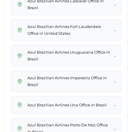
Azul Brazilian Airlines Cascavel Office in
→
Brazil
Azul Brazilian Airlines Fort Lauderdale
→
Office in United States
Azul Brazilian Airlines Uruguaiana Office in
→
Brazil
Azul Brazilian Airlines Imperatriz Office in
→
Brazil
→
Azul Brazilian Airlines Una Office in Brazil
Azul Brazilian Airlines Porto De Moz Office
→
in Brazil