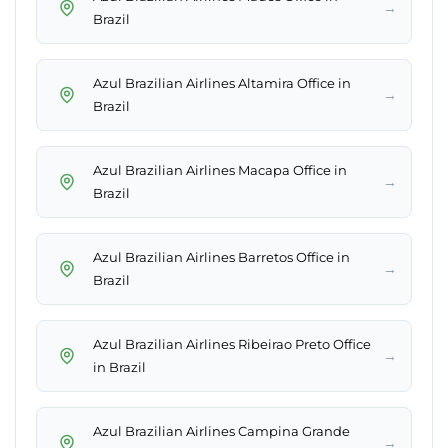
→
Brazil
Azul Brazilian Airlines Altamira Office in
→
Brazil
Azul Brazilian Airlines Macapa Office in
→
Brazil
Azul Brazilian Airlines Barretos Office in
→
Brazil
Azul Brazilian Airlines Ribeirao Preto Office
→
in Brazil
Azul Brazilian Airlines Campina Grande
→