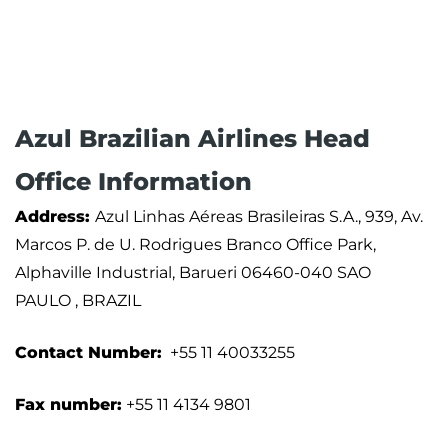
Azul Brazilian Airlines Head
Office Information
Address:
Azul Linhas Aéreas Brasileiras S.A., 939, Av.
Marcos P. de U. Rodrigues Branco Office Park,
Alphaville Industrial, Barueri 06460-040 SAO
PAULO , BRAZIL
Contact Number:
+55 11 40033255
Fax number:
+55 11 4134 9801