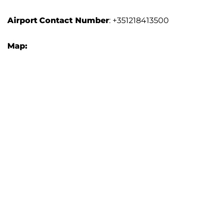
Airport
Contact Number
: +351218413500
Map: