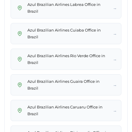
Azul Brazilian Airlines Labrea Office in
→
Brazil
Azul Brazilian Airlines Cuiaba Office in
→
Brazil
Azul Brazilian Airlines Rio Verde Office in
→
Brazil
Azul Brazilian Airlines Guaira Office in
→
Brazil
Azul Brazilian Airlines Caruaru Office in
→
Brazil