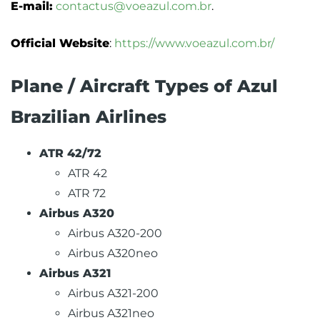
E-mail:
contactus@voeazul.com.br
.
Official Website
:
https://www.voeazul.com.br/
Plane / Aircraft Types of Azul
Brazilian Airlines
ATR 42/72
ATR 42
ATR 72
Airbus A320
Airbus A320-200
Airbus A320neo
Airbus A321
Airbus A321-200
Airbus A321neo