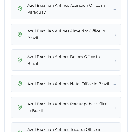
Azul Brazilian Airlines Asuncion Office in
→
Paraguay
Azul Brazilian Airlines Almeirim Office in
→
Brazil
Azul Brazilian Airlines Belem Office in
→
Brazil
→
Azul Brazilian Airlines Natal Office in Brazil
Azul Brazilian Airlines Parauapebas Office
→
in Brazil
Azul Brazilian Airlines Tucurui Office in