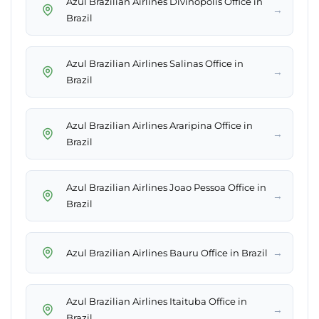
Azul Brazilian Airlines Divinopolis Office in
→
Brazil
Azul Brazilian Airlines Salinas Office in
→
Brazil
Azul Brazilian Airlines Araripina Office in
→
Brazil
Azul Brazilian Airlines Joao Pessoa Office in
→
Brazil
→
Azul Brazilian Airlines Bauru Office in Brazil
Azul Brazilian Airlines Itaituba Office in
→
Brazil