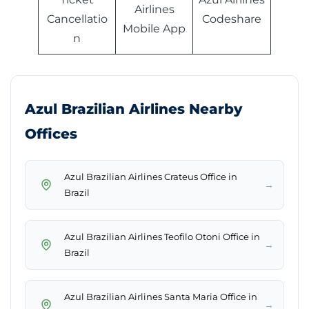
Airlines
Cancellatio
Codeshare
Mobile App
n
Azul Brazilian Airlines Nearby
Offices
Azul Brazilian Airlines Crateus Office in
→
Brazil
Azul Brazilian Airlines Teofilo Otoni Office in
→
Brazil
Azul Brazilian Airlines Santa Maria Office in
→