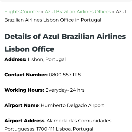
FlightsCounter
»
Azul Brazilian Airlines Offices
»
Azul
Brazilian Airlines Lisbon Office in Portugal
Details of Azul Brazilian Airlines
Lisbon Office
Address:
Lisbon, Portugal
Contact Number:
0800 887 1118
Working Hours:
Everyday- 24 hrs
Airport Name
: Humberto Delgado Airport
Airport Address
: Alameda das Comunidades
Portuguesas, 1700-111 Lisboa, Portugal