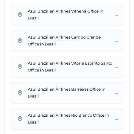
Azul Brazilian Airlines Vilhena Office in
→
Brazil
Azul Brazilian Airlines Campo Grande
→
Office in Brazil
Azul Brazilian Airlines Vitoria Espirito Santo
→
Office in Brazil
Azul Brazilian Airlines Barreiras Office in
→
Brazil
Azul Brazilian Airlines Rio Branco Office in
→
Brazil