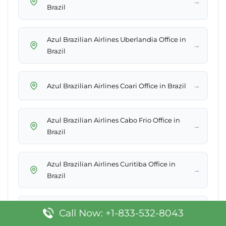
→
Brazil
Azul Brazilian Airlines Uberlandia Office in
→
Brazil
→
Azul Brazilian Airlines Coari Office in Brazil
Azul Brazilian Airlines Cabo Frio Office in
→
Brazil
Azul Brazilian Airlines Curitiba Office in
→
Brazil
Azul Brazilian Airlines Sao Raimundo
Call Now: +1-833-532-8043
→
Nonato Office in Brazil