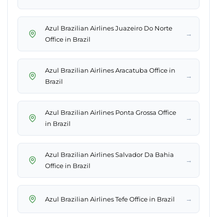
Azul Brazilian Airlines Juazeiro Do Norte
→
Office in Brazil
Azul Brazilian Airlines Aracatuba Office in
→
Brazil
Azul Brazilian Airlines Ponta Grossa Office
→
in Brazil
Azul Brazilian Airlines Salvador Da Bahia
→
Office in Brazil
→
Azul Brazilian Airlines Tefe Office in Brazil