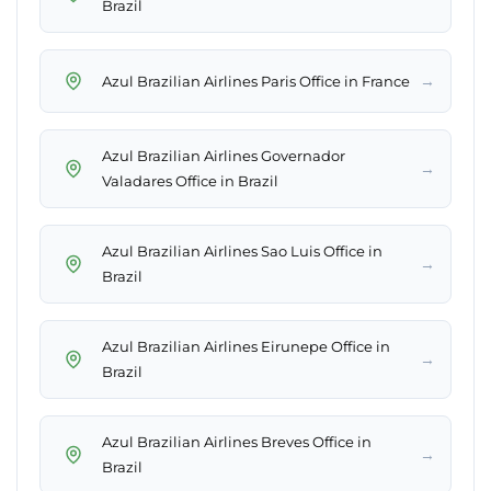
Brazil
→
Azul Brazilian Airlines Paris Office in France
Azul Brazilian Airlines Governador
→
Valadares Office in Brazil
Azul Brazilian Airlines Sao Luis Office in
→
Brazil
Azul Brazilian Airlines Eirunepe Office in
→
Brazil
Azul Brazilian Airlines Breves Office in
→
Brazil