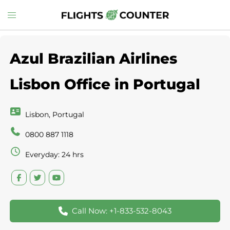
Skip
Toggle
to
menu
content
Azul Brazilian Airlines
Lisbon Office in Portugal
Lisbon, Portugal
0800 887 1118
Everyday: 24 hrs
Call Now: +1-833-532-8043