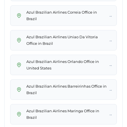
Azul Brazilian Airlines Correia Office in
→
Brazil
Azul Brazilian Airlines Uniao Da Vitoria
→
Office in Brazil
Azul Brazilian Airlines Orlando Office in
→
United States
Azul Brazilian Airlines Barreirinhas Office in
→
Brazil
Azul Brazilian Airlines Maringa Office in
→
Brazil