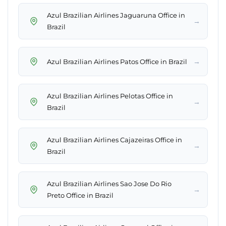
Azul Brazilian Airlines Jaguaruna Office in
→
Brazil
→
Azul Brazilian Airlines Patos Office in Brazil
Azul Brazilian Airlines Pelotas Office in
→
Brazil
Azul Brazilian Airlines Cajazeiras Office in
→
Brazil
Azul Brazilian Airlines Sao Jose Do Rio
→
Preto Office in Brazil