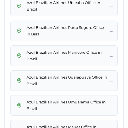
Azul Brazilian Airlines Uberaba Office in
→
Brazil
Azul Brazilian Airlines Porto Seguro Office
→
in Brazil
Azul Brazilian Airlines Manicore Office in
→
Brazil
Azul Brazilian Airlines Guarapuava Office in
→
Brazil
Azul Brazilian Airlines Umuarama Office in
→
Brazil
Azul Brazilian Airlines Maues Office in