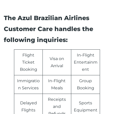
The Azul Brazilian Airlines
Customer Care handles the
following inquiries:
Flight
In-Flight
Visa on
Ticket
Entertainm
Arrival
Booking
ent
Immigratio
In-Flight
Group
n Services
Meals
Booking
Receipts
Delayed
Sports
and
Flights
Equipment
Refunds