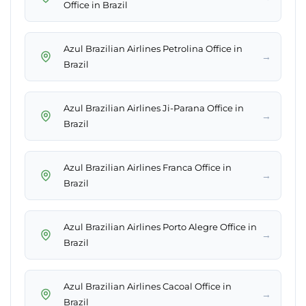
Office in Brazil
Azul Brazilian Airlines Petrolina Office in
→
Brazil
Azul Brazilian Airlines Ji-Parana Office in
→
Brazil
Azul Brazilian Airlines Franca Office in
→
Brazil
Azul Brazilian Airlines Porto Alegre Office in
→
Brazil
Azul Brazilian Airlines Cacoal Office in
→
Brazil