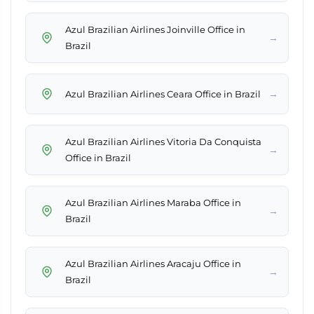
Azul Brazilian Airlines Joinville Office in
→
Brazil
→
Azul Brazilian Airlines Ceara Office in Brazil
Azul Brazilian Airlines Vitoria Da Conquista
→
Office in Brazil
Azul Brazilian Airlines Maraba Office in
→
Brazil
Azul Brazilian Airlines Aracaju Office in
→
Brazil