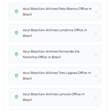
Azul Brazilian Airlines Pato Branco Office in
→
Brazil
Azul Brazilian Airlines Londrina Office in
→
Brazil
Azul Brazilian Airlines Fernando De
→
Noronha Office in Brazil
Azul Brazilian Airlines Tres Lagoas Office in
→
Brazil
Azul Brazilian Airlines Lencois Office in
→
Brazil