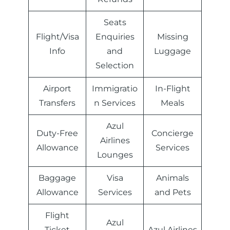
Seats
Flight/Visa
Enquiries
Missing
Info
and
Luggage
Selection
Airport
Immigratio
In-Flight
Transfers
n Services
Meals
Azul
Duty-Free
Concierge
Airlines
Allowance
Services
Lounges
Baggage
Visa
Animals
Allowance
Services
and Pets
Flight
Azul
Ticket
Azul Airlines