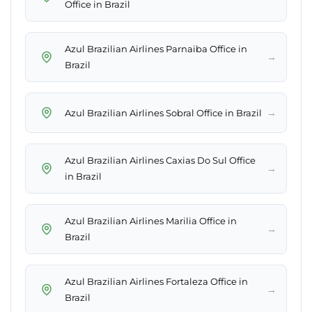
Office in Brazil
Azul Brazilian Airlines Parnaiba Office in
→
Brazil
→
Azul Brazilian Airlines Sobral Office in Brazil
Azul Brazilian Airlines Caxias Do Sul Office
→
in Brazil
Azul Brazilian Airlines Marilia Office in
→
Brazil
Azul Brazilian Airlines Fortaleza Office in
→
Brazil