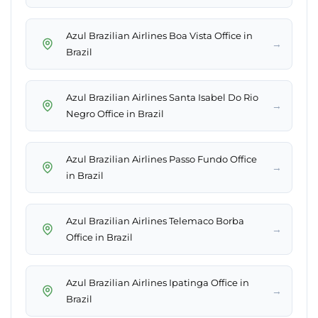
Azul Brazilian Airlines Boa Vista Office in
→
Brazil
Azul Brazilian Airlines Santa Isabel Do Rio
→
Negro Office in Brazil
Azul Brazilian Airlines Passo Fundo Office
→
in Brazil
Azul Brazilian Airlines Telemaco Borba
→
Office in Brazil
Azul Brazilian Airlines Ipatinga Office in
→
Brazil