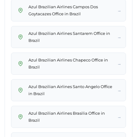
Azul Brazilian Airlines Campos Dos
→
Goytacazes Office in Brazil
Azul Brazilian Airlines Santarem Office in
→
Brazil
Azul Brazilian Airlines Chapeco Office in
→
Brazil
Azul Brazilian Airlines Santo Angelo Office
→
in Brazil
Azul Brazilian Airlines Brasilia Office in
→
Brazil