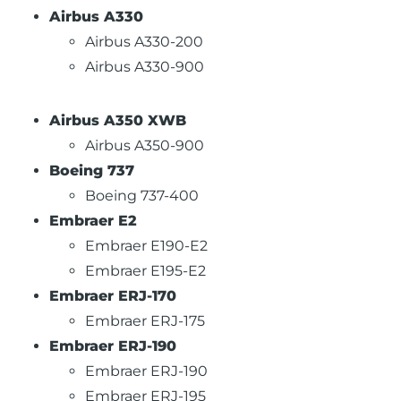
Airbus A330
Airbus A330-200
Airbus A330-900
Airbus A350 XWB
Airbus A350-900
Boeing 737
Boeing 737-400
Embraer E2
Embraer E190-E2
Embraer E195-E2
Embraer ERJ-170
Embraer ERJ-175
Embraer ERJ-190
Embraer ERJ-190
Embraer ERJ-195