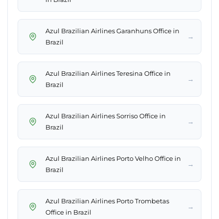
Azul Brazilian Airlines Garanhuns Office in
→
Brazil
Azul Brazilian Airlines Teresina Office in
→
Brazil
Azul Brazilian Airlines Sorriso Office in
→
Brazil
Azul Brazilian Airlines Porto Velho Office in
→
Brazil
Azul Brazilian Airlines Porto Trombetas
→
Office in Brazil