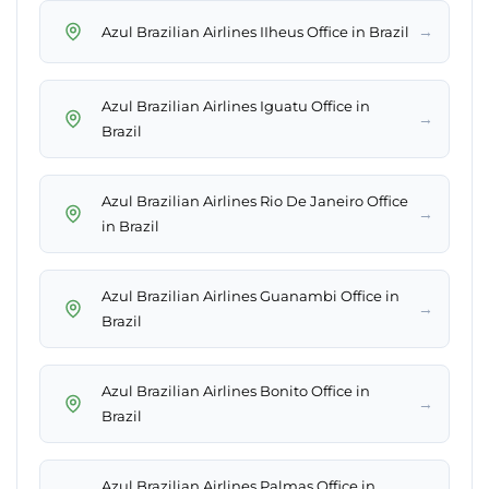
→
Azul Brazilian Airlines IIheus Office in Brazil
Azul Brazilian Airlines Iguatu Office in
→
Brazil
Azul Brazilian Airlines Rio De Janeiro Office
→
in Brazil
Azul Brazilian Airlines Guanambi Office in
→
Brazil
Azul Brazilian Airlines Bonito Office in
→
Brazil
Azul Brazilian Airlines Palmas Office in