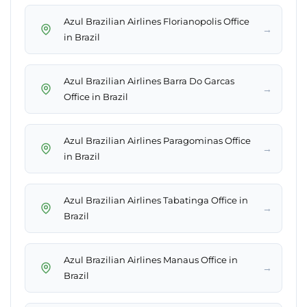
Azul Brazilian Airlines Florianopolis Office
→
in Brazil
Azul Brazilian Airlines Barra Do Garcas
→
Office in Brazil
Azul Brazilian Airlines Paragominas Office
→
in Brazil
Azul Brazilian Airlines Tabatinga Office in
→
Brazil
Azul Brazilian Airlines Manaus Office in
→
Brazil