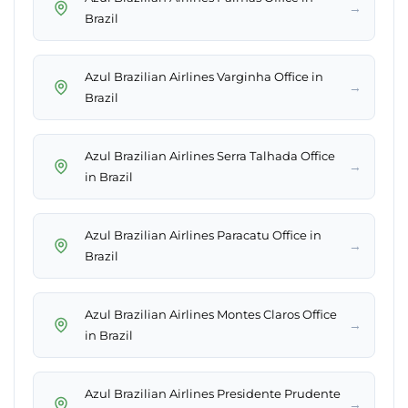
→
Brazil
Azul Brazilian Airlines Varginha Office in
→
Brazil
Azul Brazilian Airlines Serra Talhada Office
→
in Brazil
Azul Brazilian Airlines Paracatu Office in
→
Brazil
Azul Brazilian Airlines Montes Claros Office
→
in Brazil
Azul Brazilian Airlines Presidente Prudente
→