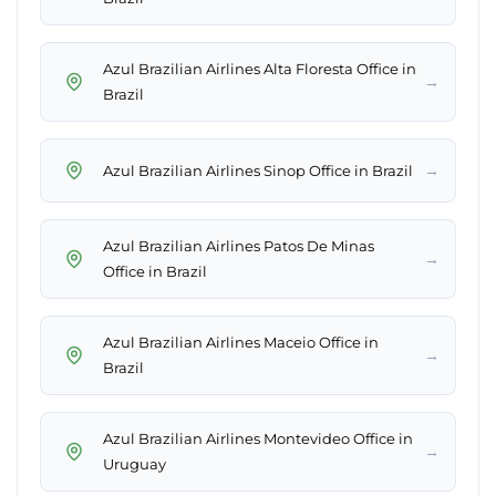
Azul Brazilian Airlines Alta Floresta Office in
→
Brazil
→
Azul Brazilian Airlines Sinop Office in Brazil
Azul Brazilian Airlines Patos De Minas
→
Office in Brazil
Azul Brazilian Airlines Maceio Office in
→
Brazil
Azul Brazilian Airlines Montevideo Office in
→
Uruguay