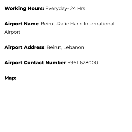
Working Hours:
Everyday- 24 Hrs
Airport Name
: Beirut-Rafic Hariri International
Airport
Airport Address
: Beirut, Lebanon
Airport Contact Number
: +9611628000
Map: