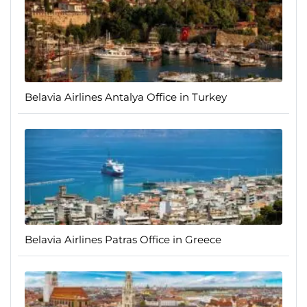
Belavia Airlines Antalya Office in Turkey
Belavia Airlines Patras Office in Greece