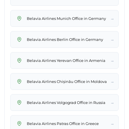
→
Belavia Airlines Munich Office in Germany
→
Belavia Airlines Berlin Office in Germany
→
Belavia Airlines Yerevan Office in Armenia
→
Belavia Airlines Chișinău Office in Moldova
→
Belavia Airlines Volgograd Office in Russia
→
Belavia Airlines Patras Office in Greece