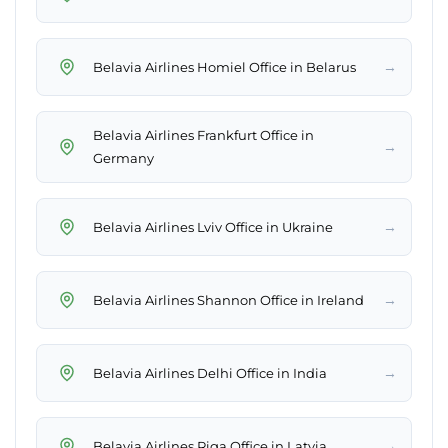
→
Belavia Airlines Homiel Office in Belarus
Belavia Airlines Frankfurt Office in
→
Germany
→
Belavia Airlines Lviv Office in Ukraine
→
Belavia Airlines Shannon Office in Ireland
→
Belavia Airlines Delhi Office in India
→
Belavia Airlines Riga Office in Latvia