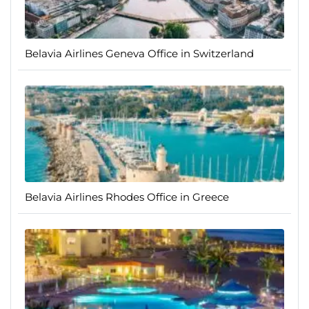
Belavia Airlines Geneva Office in Switzerland
Belavia Airlines Rhodes Office in Greece