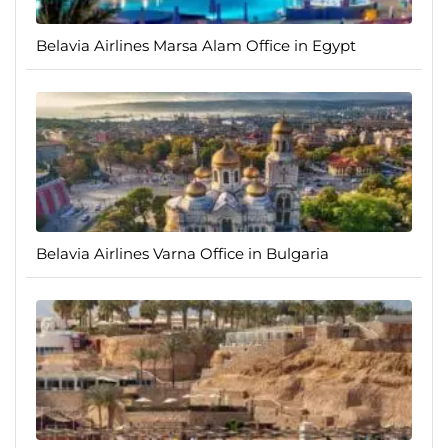
Belavia Airlines Marsa Alam Office in Egypt
Belavia Airlines Varna Office in Bulgaria