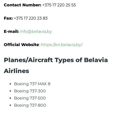
Contact Number:
+375 17 220 25 55
Fax:
+375 17 220 23 83
E-mail:
info@belavia.by
Official Website
:
https://en.belavia.by/
Planes/Aircraft Types of Belavia
Airlines
Boeing 737 MAX 8
Boeing 737-300
Boeing 737-500
Boeing 737-800