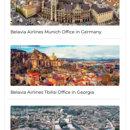
Belavia Airlines Munich Office in Germany
Belavia Airlines Tbilisi Office in Georgia