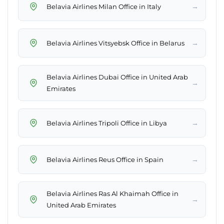
→
Belavia Airlines Milan Office in Italy
→
Belavia Airlines Vitsyebsk Office in Belarus
Belavia Airlines Dubai Office in United Arab
→
Emirates
→
Belavia Airlines Tripoli Office in Libya
→
Belavia Airlines Reus Office in Spain
Belavia Airlines Ras Al Khaimah Office in
→
United Arab Emirates