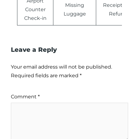
Airport
Missing
Receipts and
Counter
Luggage
Refunds
Check-in
Leave a Reply
Your email address will not be published.
Required fields are marked
*
Comment
*