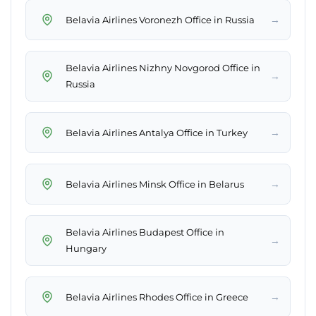
→
Belavia Airlines Voronezh Office in Russia
Belavia Airlines Nizhny Novgorod Office in
→
Russia
→
Belavia Airlines Antalya Office in Turkey
→
Belavia Airlines Minsk Office in Belarus
Belavia Airlines Budapest Office in
→
Hungary
→
Belavia Airlines Rhodes Office in Greece