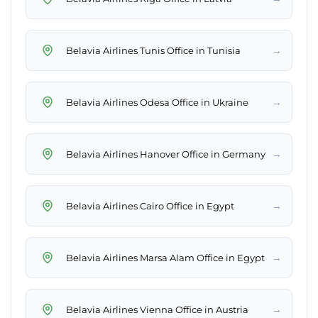
→
Belavia Airlines Tunis Office in Tunisia
→
Belavia Airlines Odesa Office in Ukraine
→
Belavia Airlines Hanover Office in Germany
→
Belavia Airlines Cairo Office in Egypt
→
Belavia Airlines Marsa Alam Office in Egypt
→
Belavia Airlines Vienna Office in Austria