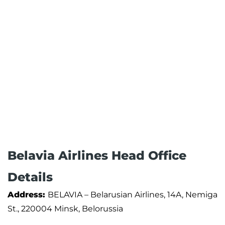
Belavia Airlines Head Office
Details
Address:
BELAVIA – Belarusian Airlines, 14A, Nemiga
St., 220004 Minsk, Belorussia