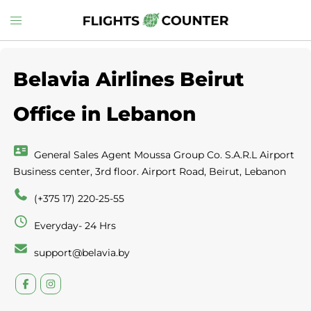
Skip
Toggle
to
menu
content
Belavia Airlines Beirut
Office in Lebanon
General Sales Agent Moussa Group Co. S.A.R.L Airport
Business center, 3rd floor. Airport Road, Beirut, Lebanon
(+375 17) 220-25-55
Everyday- 24 Hrs
support@belavia.by