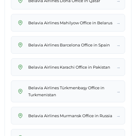
→
Belavia Airlines Doha Office in Qatar
→
Belavia Airlines Mahilyow Office in Belarus
→
Belavia Airlines Barcelona Office in Spain
→
Belavia Airlines Karachi Office in Pakistan
Belavia Airlines Türkmenbaşy Office in
→
Turkmenistan
→
Belavia Airlines Murmansk Office in Russia