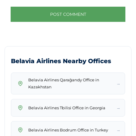
Belavia Airlines Nearby Offices
Belavia Airlines Qarağandy Office in
→
Kazakhstan
→
Belavia Airlines Tbilisi Office in Georgia
→
Belavia Airlines Bodrum Office in Turkey