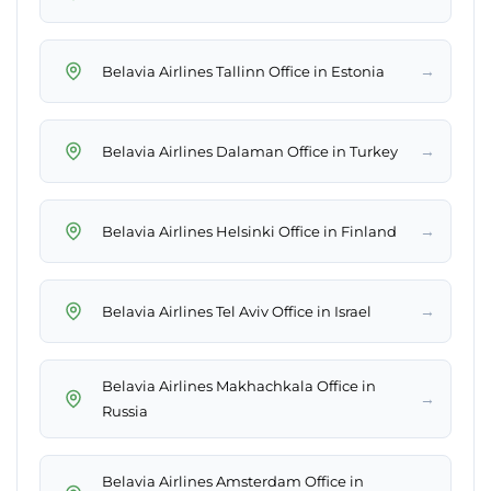
→
Belavia Airlines Tallinn Office in Estonia
→
Belavia Airlines Dalaman Office in Turkey
→
Belavia Airlines Helsinki Office in Finland
→
Belavia Airlines Tel Aviv Office in Israel
Belavia Airlines Makhachkala Office in
→
Russia
Belavia Airlines Amsterdam Office in