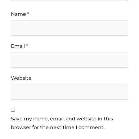
Name
*
Email
*
Website
Save my name, email, and website in this
browser for the next time I comment.