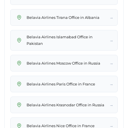
→
Belavia Airlines Tirana Office in Albania
Belavia Airlines Islamabad Office in
→
Pakistan
→
Belavia Airlines Moscow Office in Russia
→
Belavia Airlines Paris Office in France
→
Belavia Airlines Krasnodar Office in Russia
→
Belavia Airlines Nice Office in France