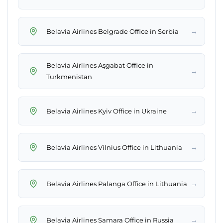
→
Belavia Airlines Belgrade Office in Serbia
Belavia Airlines Aşgabat Office in
→
Turkmenistan
→
Belavia Airlines Kyiv Office in Ukraine
→
Belavia Airlines Vilnius Office in Lithuania
→
Belavia Airlines Palanga Office in Lithuania
→
Belavia Airlines Samara Office in Russia