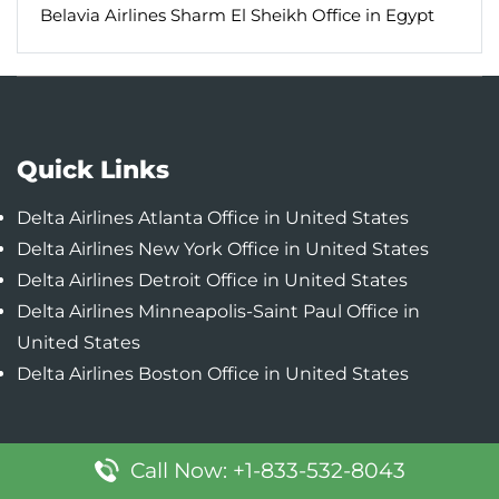
Belavia Airlines Sharm El Sheikh Office in Egypt
Quick Links
Delta Airlines Atlanta Office in United States
Delta Airlines New York Office in United States
Delta Airlines Detroit Office in United States
Delta Airlines Minneapolis-Saint Paul Office in
United States
Delta Airlines Boston Office in United States
Popular Pages
Call Now: +1-833-532-8043