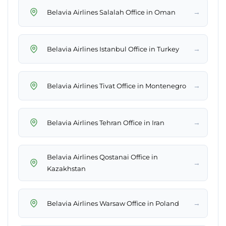
→
Belavia Airlines Salalah Office in Oman
→
Belavia Airlines Istanbul Office in Turkey
→
Belavia Airlines Tivat Office in Montenegro
→
Belavia Airlines Tehran Office in Iran
Belavia Airlines Qostanai Office in
→
Kazakhstan
→
Belavia Airlines Warsaw Office in Poland