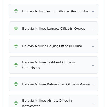
→
Belavia Airlines Aqtau Office in Kazakhstan
→
Belavia Airlines Larnaca Office in Cyprus
→
Belavia Airlines Beijing Office in China
Belavia Airlines Tashkent Office in
→
Uzbekistan
→
Belavia Airlines Kaliningrad Office in Russia
Belavia Airlines Almaty Office in
→
Kazakhstan