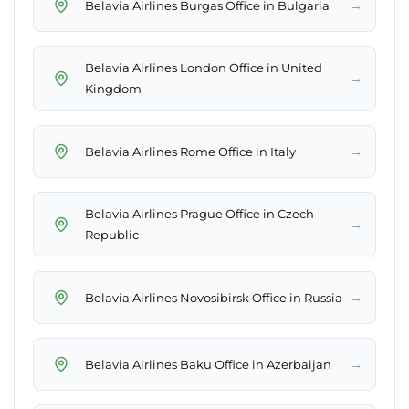
→
Belavia Airlines Burgas Office in Bulgaria
Belavia Airlines London Office in United
→
Kingdom
→
Belavia Airlines Rome Office in Italy
Belavia Airlines Prague Office in Czech
→
Republic
→
Belavia Airlines Novosibirsk Office in Russia
→
Belavia Airlines Baku Office in Azerbaijan