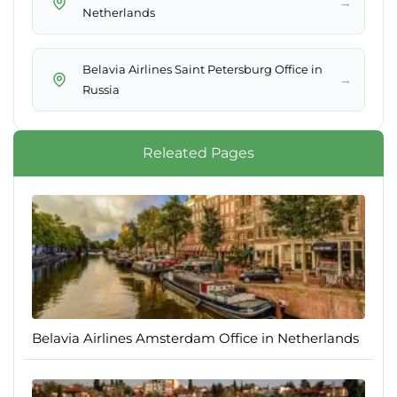
→
Netherlands
Belavia Airlines Saint Petersburg Office in
→
Russia
Releated Pages
Belavia Airlines Amsterdam Office in Netherlands