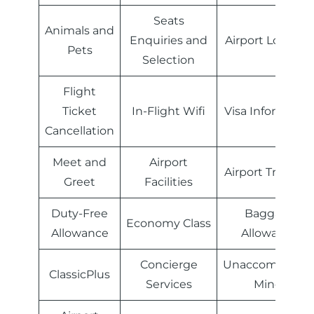
Seats
Animals and
Enquiries and
Airport Lounge
Pets
Selection
Flight
Ticket
In-Flight Wifi
Visa Informatio
Cancellation
Meet and
Airport
Airport Transfer
Greet
Facilities
Duty-Free
Baggage
Economy Class
Allowance
Allowance
Concierge
Unaccompanie
ClassicPlus
Services
Minor