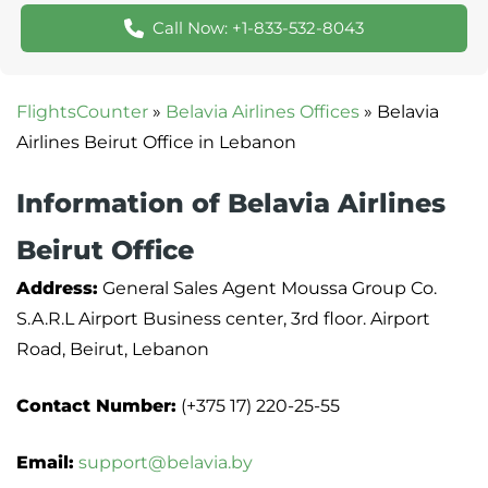
Call Now: +1-833-532-8043
FlightsCounter
»
Belavia Airlines Offices
»
Belavia
Airlines Beirut Office in Lebanon
Information of Belavia Airlines
Beirut Office
Address:
General Sales Agent Moussa Group Co.
S.A.R.L Airport Business center, 3rd floor. Airport
Road, Beirut, Lebanon
Contact Number:
(+375 17) 220-25-55
Email:
support@belavia.by