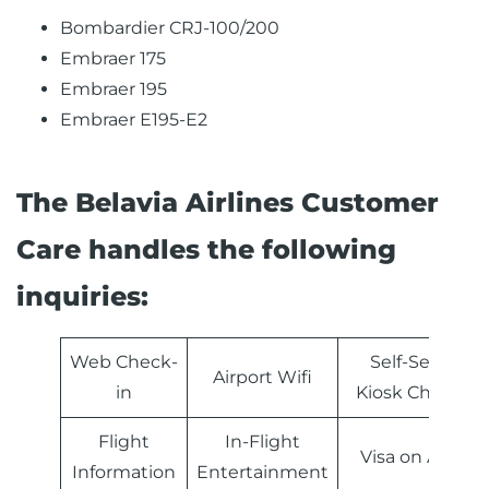
Bombardier CRJ-100/200
Embraer 175
Embraer 195
Embraer Е195-Е2
The Belavia Airlines Customer
Care handles the following
inquiries:
Web Check-
Self-Service
Airport Wifi
in
Kiosk Check-in
Flight
In-Flight
Visa on Arrival
Information
Entertainment