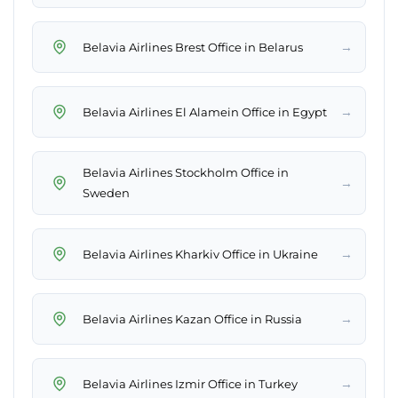
→
Belavia Airlines Brest Office in Belarus
→
Belavia Airlines El Alamein Office in Egypt
Belavia Airlines Stockholm Office in
→
Sweden
→
Belavia Airlines Kharkiv Office in Ukraine
→
Belavia Airlines Kazan Office in Russia
→
Belavia Airlines Izmir Office in Turkey