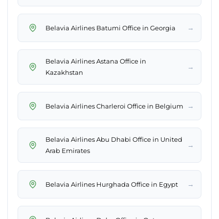
→
Belavia Airlines Batumi Office in Georgia
Belavia Airlines Astana Office in
→
Kazakhstan
→
Belavia Airlines Charleroi Office in Belgium
Belavia Airlines Abu Dhabi Office in United
→
Arab Emirates
→
Belavia Airlines Hurghada Office in Egypt