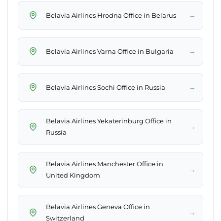
→
Belavia Airlines Hrodna Office in Belarus
→
Belavia Airlines Varna Office in Bulgaria
→
Belavia Airlines Sochi Office in Russia
Belavia Airlines Yekaterinburg Office in
→
Russia
Belavia Airlines Manchester Office in
→
United Kingdom
Belavia Airlines Geneva Office in
→
Switzerland