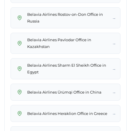
Belavia Airlines Rostov-on-Don Office in
→
Russia
Belavia Airlines Pavlodar Office in
→
Kazakhstan
Belavia Airlines Sharm El Sheikh Office in
→
Egypt
→
Belavia Airlines Ürümqi Office in China
→
Belavia Airlines Heraklion Office in Greece