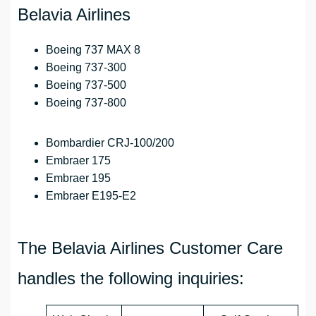
Belavia Airlines
Boeing 737 MAX 8
Boeing 737-300
Boeing 737-500
Boeing 737-800
Bombardier CRJ-100/200
Embraer 175
Embraer 195
Embraer Е195-Е2
The Belavia Airlines Customer Care
handles the following inquiries: