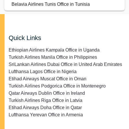
Belavia Airlines Tunis Office in Tunisia
Quick Links
Ethiopian Airlines Kampala Office in Uganda
Turkish Airlines Manila Office in Philippines
SriLankan Airlines Dubai Office in United Arab Emirates
Lufthansa Lagos Office in Nigeria
Etihad Airways Muscat Office in Oman
Turkish Airlines Podgorica Office in Montenegro
Qatar Airways Dublin Office in Ireland
Turkish Airlines Riga Office in Latvia
Etihad Airways Doha Office in Qatar
Lufthansa Yerevan Office in Armenia