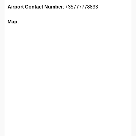
Airport Contact Number
: +35777778833
Map: