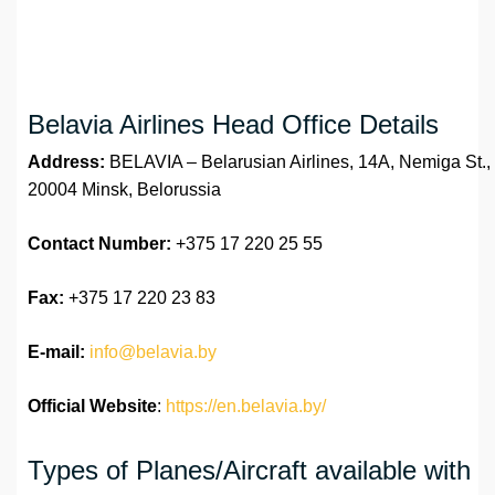
Belavia Airlines Head Office Details
Address:
BELAVIA – Belarusian Airlines, 14A, Nemiga St.,
20004 Minsk, Belorussia
Contact Number:
+375 17 220 25 55
Fax:
+375 17 220 23 83
E-mail:
info@belavia.by
Official Website
:
https://en.belavia.by/
Types of Planes/Aircraft available with