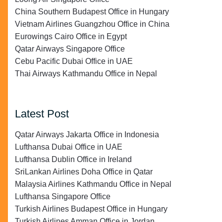
China Southern Budapest Office in Hungary
Vietnam Airlines Guangzhou Office in China
Eurowings Cairo Office in Egypt
Qatar Airways Singapore Office
Cebu Pacific Dubai Office in UAE
Thai Airways Kathmandu Office in Nepal
Latest Post
Qatar Airways Jakarta Office in Indonesia
Lufthansa Dubai Office in UAE
Lufthansa Dublin Office in Ireland
SriLankan Airlines Doha Office in Qatar
Malaysia Airlines Kathmandu Office in Nepal
Lufthansa Singapore Office
Turkish Airlines Budapest Office in Hungary
Turkish Airlines Amman Office in Jordan