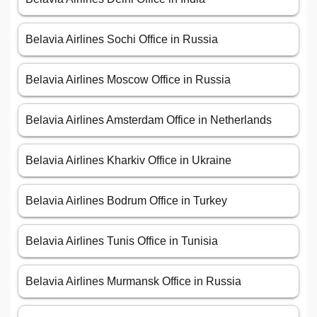
Belavia Airlines Sochi Office in Russia
Belavia Airlines Moscow Office in Russia
Belavia Airlines Amsterdam Office in Netherlands
Belavia Airlines Kharkiv Office in Ukraine
Belavia Airlines Bodrum Office in Turkey
Belavia Airlines Tunis Office in Tunisia
Belavia Airlines Murmansk Office in Russia