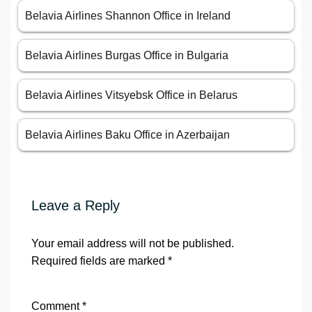
Belavia Airlines Shannon Office in Ireland
Belavia Airlines Burgas Office in Bulgaria
Belavia Airlines Vitsyebsk Office in Belarus
Belavia Airlines Baku Office in Azerbaijan
Leave a Reply
Your email address will not be published.
Required fields are marked
*
Comment
*