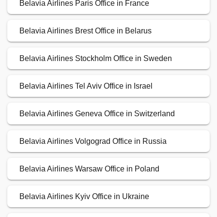
Belavia Airlines Paris Office in France
Belavia Airlines Brest Office in Belarus
Belavia Airlines Stockholm Office in Sweden
Belavia Airlines Tel Aviv Office in Israel
Belavia Airlines Geneva Office in Switzerland
Belavia Airlines Volgograd Office in Russia
Belavia Airlines Warsaw Office in Poland
Belavia Airlines Kyiv Office in Ukraine