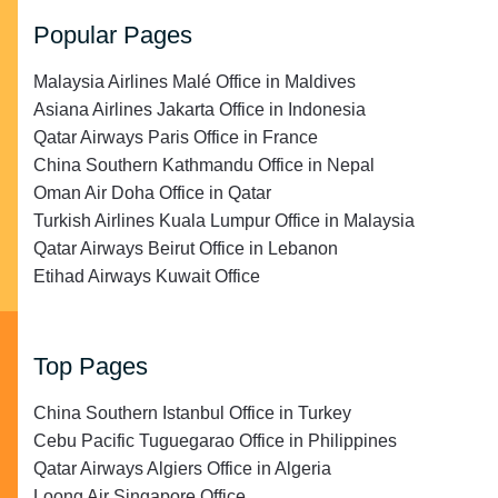
Popular Pages
Malaysia Airlines Malé Office in Maldives
Asiana Airlines Jakarta Office in Indonesia
Qatar Airways Paris Office in France
China Southern Kathmandu Office in Nepal
Oman Air Doha Office in Qatar
Turkish Airlines Kuala Lumpur Office in Malaysia
Qatar Airways Beirut Office in Lebanon
Etihad Airways Kuwait Office
Top Pages
China Southern Istanbul Office in Turkey
Cebu Pacific Tuguegarao Office in Philippines
Qatar Airways Algiers Office in Algeria
Loong Air Singapore Office