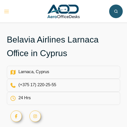
Skip
to
Toggle
content
menu
Belavia Airlines Larnaca
Office in Cyprus
Larnaca, Cyprus
(+375 17) 220-25-55
24 Hrs