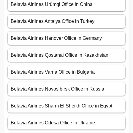
Belavia Airlines Ürümqi Office in China
Belavia Airlines Antalya Office in Turkey
Belavia Airlines Hanover Office in Germany
Belavia Airlines Qostanai Office in Kazakhstan
Belavia Airlines Varna Office in Bulgaria
Belavia Airlines Novosibirsk Office in Russia
Belavia Airlines Sharm El Sheikh Office in Egypt
Belavia Airlines Odesa Office in Ukraine