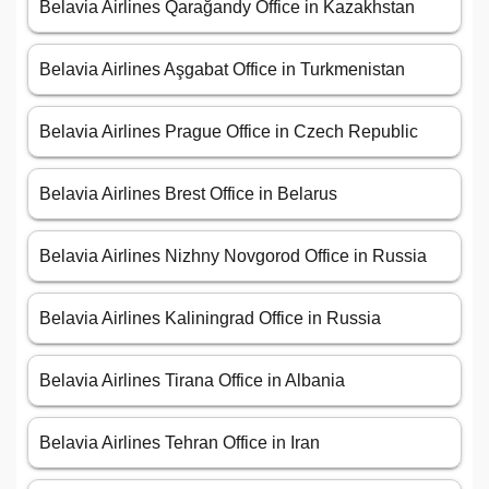
Belavia Airlines Qarağandy Office in Kazakhstan
Belavia Airlines Aşgabat Office in Turkmenistan
Belavia Airlines Prague Office in Czech Republic
Belavia Airlines Brest Office in Belarus
Belavia Airlines Nizhny Novgorod Office in Russia
Belavia Airlines Kaliningrad Office in Russia
Belavia Airlines Tirana Office in Albania
Belavia Airlines Tehran Office in Iran