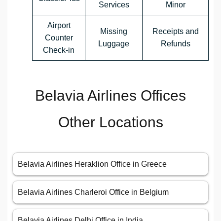
Services
Minor
Airport
Missing
Receipts and
Counter
Luggage
Refunds
Check-in
Belavia Airlines Offices
Other Locations
Belavia Airlines Heraklion Office in Greece
Belavia Airlines Charleroi Office in Belgium
Belavia Airlines Delhi Office in India