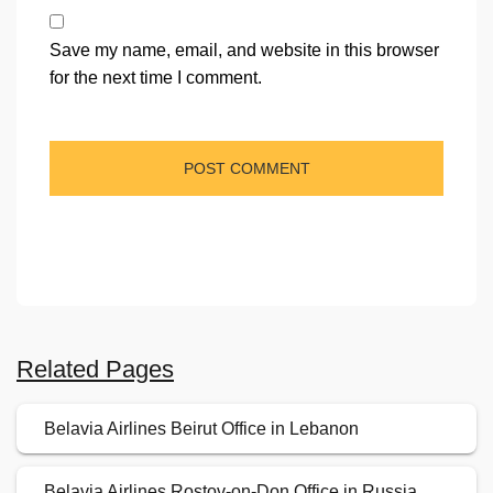
Save my name, email, and website in this browser
for the next time I comment.
Related Pages
Belavia Airlines Beirut Office in Lebanon
Belavia Airlines Rostov-on-Don Office in Russia