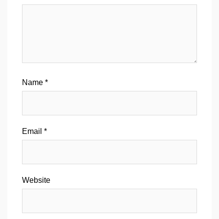
Name
*
Email
*
Website