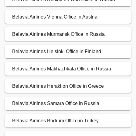
Belavia Airlines Vienna Office in Austria
Belavia Airlines Murmansk Office in Russia
Belavia Airlines Helsinki Office in Finland
Belavia Airlines Makhachkala Office in Russia
Belavia Airlines Heraklion Office in Greece
Belavia Airlines Samara Office in Russia
Belavia Airlines Bodrum Office in Turkey