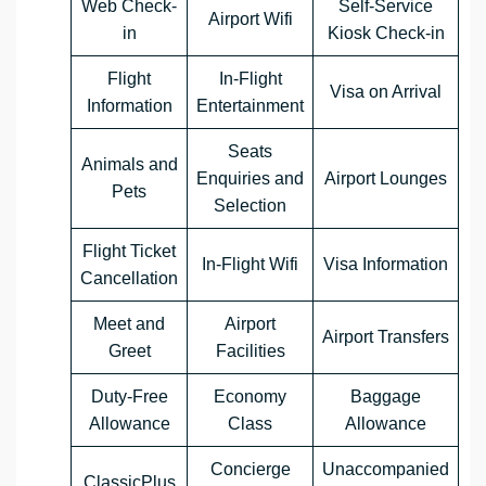
Web Check-
Self-Service
Airport Wifi
in
Kiosk Check-in
Flight
In-Flight
Visa on Arrival
Information
Entertainment
Seats
Animals and
Enquiries and
Airport Lounges
Pets
Selection
Flight Ticket
In-Flight Wifi
Visa Information
Cancellation
Meet and
Airport
Airport Transfers
Greet
Facilities
Duty-Free
Economy
Baggage
Allowance
Class
Allowance
Concierge
Unaccompanied
ClassicPlus