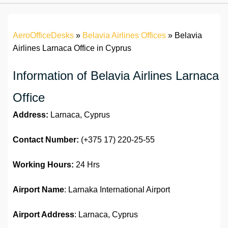
AeroOfficeDesks
»
Belavia Airlines Offices
»
Belavia
Airlines Larnaca Office in Cyprus
Information of Belavia Airlines Larnaca
Office
Address:
Larnaca, Cyprus
Contact Number:
(+375 17) 220-25-55
Working Hours:
24 Hrs
Airport Name
: Larnaka International Airport
Airport Address
: Larnaca, Cyprus