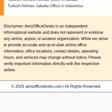
Turkish Airlines Jakarta Office in Indonesia
Disclaimer: AeroOfficeDesks is an independent
informational website and does not represent or endorse
any airline, airport, or aviation organization. While we strive
to provide accurate and up-to-date airline office
information, office locations, contact details, operating
hours, and services may change without notice. Please
verify important information directly with the respective
airline.
© 2026
aeroofficedesks.com
|
All Rights Reserved.