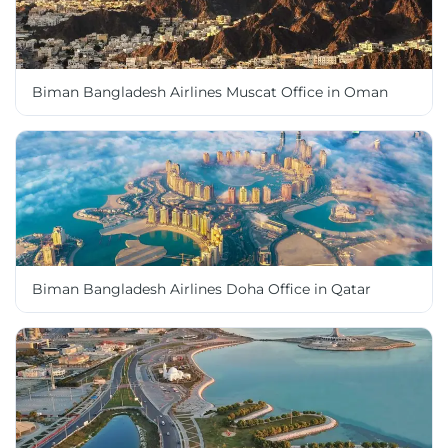
Biman Bangladesh Airlines Muscat Office in Oman
Biman Bangladesh Airlines Doha Office in Qatar