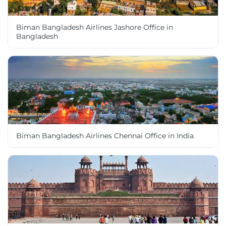
Biman Bangladesh Airlines Jashore Office in
Bangladesh
Biman Bangladesh Airlines Chennai Office in India