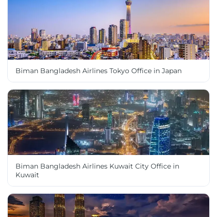
Biman Bangladesh Airlines Tokyo Office in Japan
Biman Bangladesh Airlines Kuwait City Office in
Kuwait