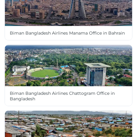
Biman Bangladesh Airlines Manama Office in Bahrain
Biman Bangladesh Airlines Chattogram Office in
Bangladesh