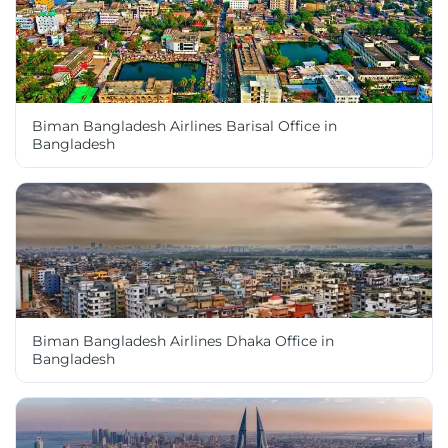
Biman Bangladesh Airlines Barisal Office in
Bangladesh
Biman Bangladesh Airlines Dhaka Office in
Bangladesh