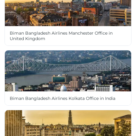
Biman Bangladesh Airlines Manchester Office in
United Kingdom
Biman Bangladesh Airlines Kolkata Office in India