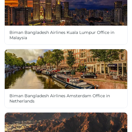
Biman Bangladesh Airlines Kuala Lumpur Office in
Malaysia
Biman Bangladesh Airlines Amsterdam Office in
Netherlands