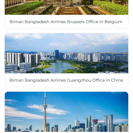
Biman Bangladesh Airlines Brussels Office in Belgium
Biman Bangladesh Airlines Guangzhou Office in China