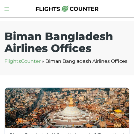
Skip
Toggle
to
menu
content
Biman Bangladesh
Airlines Offices
FlightsCounter
»
Biman Bangladesh Airlines Offices