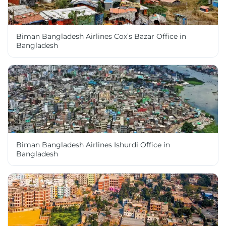
Biman Bangladesh Airlines Cox’s Bazar Office in
Bangladesh
Biman Bangladesh Airlines Ishurdi Office in
Bangladesh