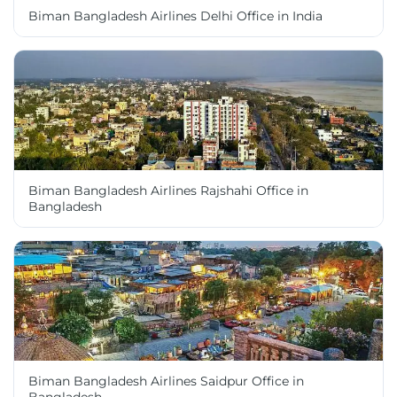
Biman Bangladesh Airlines Delhi Office in India
Biman Bangladesh Airlines Rajshahi Office in
Bangladesh
Biman Bangladesh Airlines Saidpur Office in