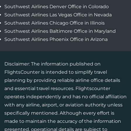
Southwest Airlines Denver Office in Colorado
Southwest Airlines Las Vegas Office in Nevada
Southwest Airlines Chicago Office in Illinois
Southwest Airlines Baltimore Office in Maryland
Southwest Airlines Phoenix Office in Arizona
Disclaimer: The information published on
FlightsCounter is intended to simplify travel
planning by providing reliable airline office details
and essential travel resources. Flightscounter
operates independently and has no official affiliation
with any airline, airport, or aviation authority unless
specifically mentioned. Although every effort is
made to maintain the accuracy of the information
presented, operational details are subject to