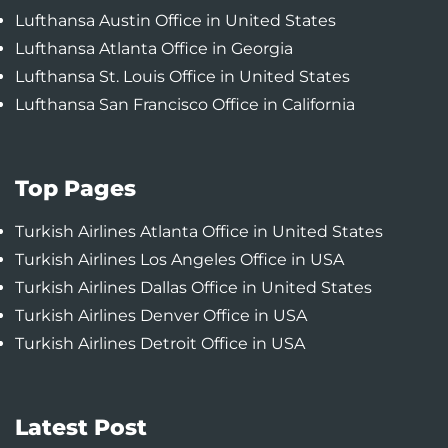
Lufthansa Austin Office in United States
Lufthansa Atlanta Office in Georgia
Lufthansa St. Louis Office in United States
Lufthansa San Francisco Office in California
Top Pages
Turkish Airlines Atlanta Office in United States
Turkish Airlines Los Angeles Office in USA
Turkish Airlines Dallas Office in United States
Turkish Airlines Denver Office in USA
Turkish Airlines Detroit Office in USA
Latest Post