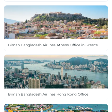
Biman Bangladesh Airlines Athens Office in Greece
Biman Bangladesh Airlines Hong Kong Office