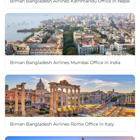
Biman Bangladesh Airlines Kathmandu Office in Nepal
Biman Bangladesh Airlines Mumbai Office in India
Biman Bangladesh Airlines Rome Office in Italy