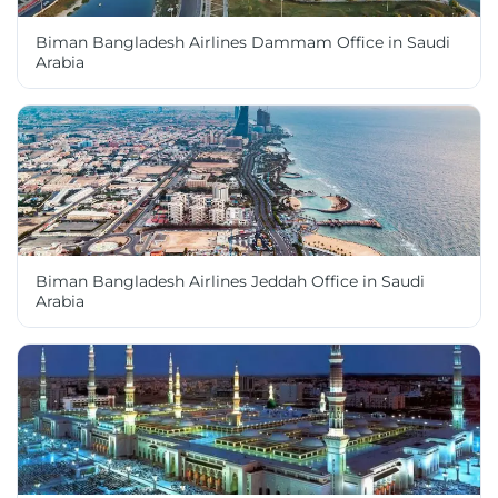
Biman Bangladesh Airlines Dammam Office in Saudi
Arabia
Biman Bangladesh Airlines Jeddah Office in Saudi
Arabia