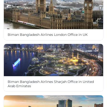
Biman Bangladesh Airlines London Office in UK
Biman Bangladesh Airlines Sharjah Office in United
Arab Emirates