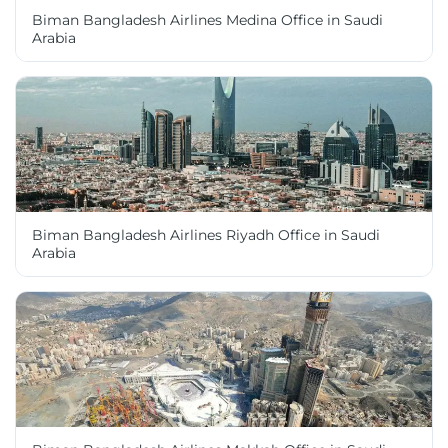
Biman Bangladesh Airlines Medina Office in Saudi
Arabia
Biman Bangladesh Airlines Riyadh Office in Saudi
Arabia