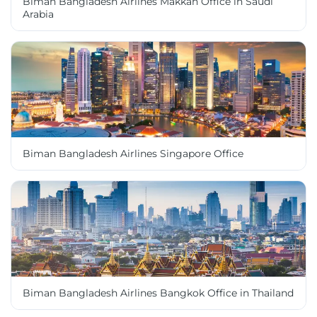
Biman Bangladesh Airlines Makkah Office in Saudi
Arabia
Biman Bangladesh Airlines Singapore Office
Biman Bangladesh Airlines Bangkok Office in Thailand