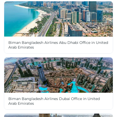
Biman Bangladesh Airlines Abu Dhabi Office in United
Arab Emirates
Biman Bangladesh Airlines Dubai Office in United
Arab Emirates