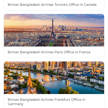
Biman Bangladesh Airlines Toronto Office in Canada
Biman Bangladesh Airlines Paris Office in France
Biman Bangladesh Airlines Frankfurt Office in
Germany