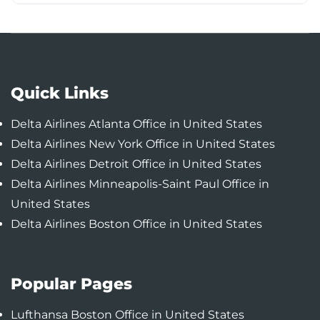
Quick Links
Delta Airlines Atlanta Office in United States
Delta Airlines New York Office in United States
Delta Airlines Detroit Office in United States
Delta Airlines Minneapolis-Saint Paul Office in
United States
Delta Airlines Boston Office in United States
Popular Pages
Lufthansa Boston Office in United States