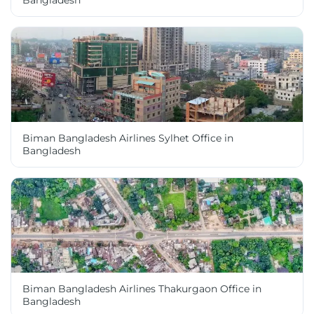
Bangladesh
Biman Bangladesh Airlines Sylhet Office in
Bangladesh
Biman Bangladesh Airlines Thakurgaon Office in
Bangladesh