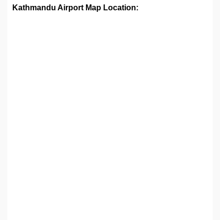
Kathmandu Airport Map Location: