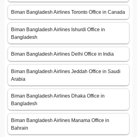
Biman Bangladesh Airlines Toronto Office in Canada
Biman Bangladesh Airlines Ishurdi Office in
Bangladesh
Biman Bangladesh Airlines Delhi Office in India
Biman Bangladesh Airlines Jeddah Office in Saudi
Arabia
Biman Bangladesh Airlines Dhaka Office in
Bangladesh
Biman Bangladesh Airlines Manama Office in
Bahrain