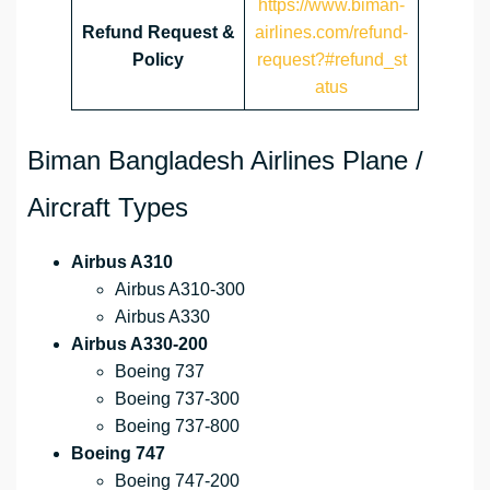
https://www.biman-
Refund Request &
airlines.com/refund-
Policy
request?#refund_st
atus
Biman Bangladesh Airlines Plane /
Aircraft Types
Airbus A310
Airbus A310-300
Airbus A330
Airbus A330-200
Boeing 737
Boeing 737-300
Boeing 737-800
Boeing 747
Boeing 747-200