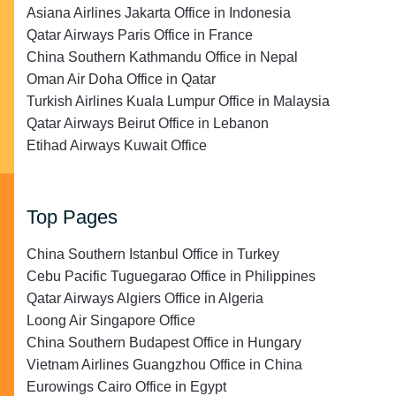
Asiana Airlines Jakarta Office in Indonesia
Qatar Airways Paris Office in France
China Southern Kathmandu Office in Nepal
Oman Air Doha Office in Qatar
Turkish Airlines Kuala Lumpur Office in Malaysia
Qatar Airways Beirut Office in Lebanon
Etihad Airways Kuwait Office
Top Pages
China Southern Istanbul Office in Turkey
Cebu Pacific Tuguegarao Office in Philippines
Qatar Airways Algiers Office in Algeria
Loong Air Singapore Office
China Southern Budapest Office in Hungary
Vietnam Airlines Guangzhou Office in China
Eurowings Cairo Office in Egypt