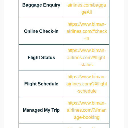
Baggage Enquiry
airlines.com/bagga
geAll
https://www.biman-
Online Check-in
airlines.com/#check
-in
https://www.biman-
Flight Status
airlines.com/#flight-
status
https://www.biman-
Flight Schedule
airlines.com/?#flight
-schedule
https://www.biman-
Managed My Trip
airlines.com/?#man
age-booking