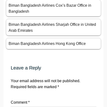
Biman Bangladesh Airlines Cox’s Bazar Office in
Bangladesh
Biman Bangladesh Airlines Sharjah Office in United
Arab Emirates
Biman Bangladesh Airlines Hong Kong Office
Leave a Reply
Your email address will not be published.
Required fields are marked
*
Comment
*