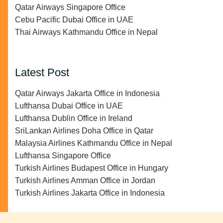
Qatar Airways Singapore Office
Cebu Pacific Dubai Office in UAE
Thai Airways Kathmandu Office in Nepal
Latest Post
Qatar Airways Jakarta Office in Indonesia
Lufthansa Dubai Office in UAE
Lufthansa Dublin Office in Ireland
SriLankan Airlines Doha Office in Qatar
Malaysia Airlines Kathmandu Office in Nepal
Lufthansa Singapore Office
Turkish Airlines Budapest Office in Hungary
Turkish Airlines Amman Office in Jordan
Turkish Airlines Jakarta Office in Indonesia