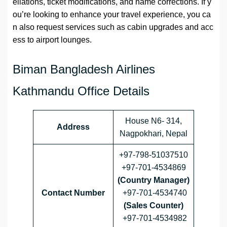
ellations, ticket modifications, and name corrections. If y
ou’re looking to enhance your travel experience, you ca
n also request services such as cabin upgrades and acc
ess to airport lounges.
Biman Bangladesh Airlines
Kathmandu Office Details
House N6- 314,
Address
Nagpokhari, Nepal
+97-798-51037510
+97-701-4534869
(Country Manager)
Contact Number
+97-701-4534740
(Sales Counter)
+97-701-4534982