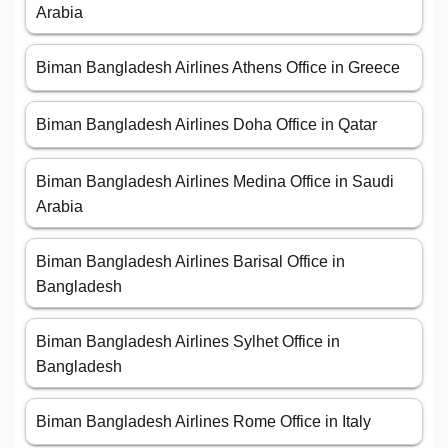
Arabia
Biman Bangladesh Airlines Athens Office in Greece
Biman Bangladesh Airlines Doha Office in Qatar
Biman Bangladesh Airlines Medina Office in Saudi
Arabia
Biman Bangladesh Airlines Barisal Office in
Bangladesh
Biman Bangladesh Airlines Sylhet Office in
Bangladesh
Biman Bangladesh Airlines Rome Office in Italy