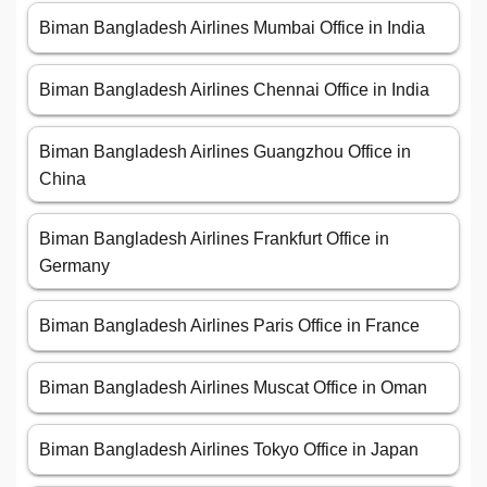
Biman Bangladesh Airlines Mumbai Office in India
Biman Bangladesh Airlines Chennai Office in India
Biman Bangladesh Airlines Guangzhou Office in
China
Biman Bangladesh Airlines Frankfurt Office in
Germany
Biman Bangladesh Airlines Paris Office in France
Biman Bangladesh Airlines Muscat Office in Oman
Biman Bangladesh Airlines Tokyo Office in Japan