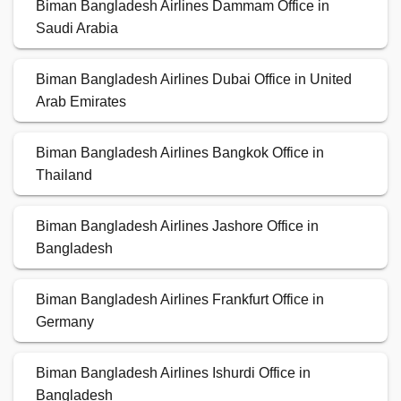
Biman Bangladesh Airlines Dammam Office in
Saudi Arabia
Biman Bangladesh Airlines Dubai Office in United
Arab Emirates
Biman Bangladesh Airlines Bangkok Office in
Thailand
Biman Bangladesh Airlines Jashore Office in
Bangladesh
Biman Bangladesh Airlines Frankfurt Office in
Germany
Biman Bangladesh Airlines Ishurdi Office in
Bangladesh