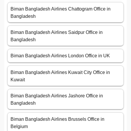
Biman Bangladesh Airlines Chattogram Office in
Bangladesh
Biman Bangladesh Airlines Saidpur Office in
Bangladesh
Biman Bangladesh Airlines London Office in UK
Biman Bangladesh Airlines Kuwait City Office in
Kuwait
Biman Bangladesh Airlines Jashore Office in
Bangladesh
Biman Bangladesh Airlines Brussels Office in
Belgium