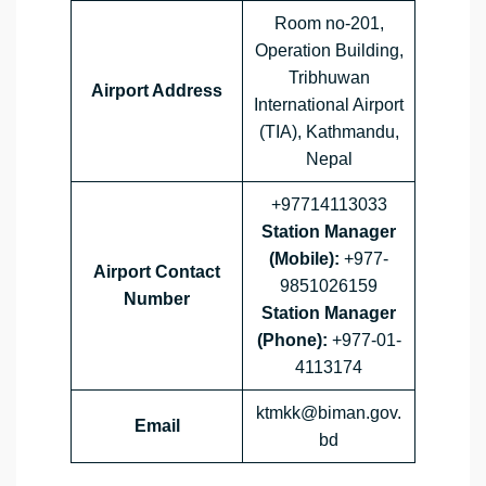
Room no-201,
Operation Building,
Tribhuwan
Airport Address
International Airport
(TIA), Kathmandu,
Nepal
+97714113033
Station Manager
(Mobile):
+977-
Airport
Contact
9851026159
Number
Station Manager
(Phone):
+977-01-
4113174
ktmkk@biman.gov.
Email
bd