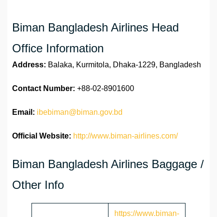
Biman Bangladesh Airlines Head
Office Information
Address:
Balaka, Kurmitola, Dhaka-1229, Bangladesh
Contact Number:
+88-02-8901600
Email:
ibebiman@biman.gov.bd
Official Website:
http://www.biman-airlines.com/
Biman Bangladesh Airlines Baggage /
Other Info
https://www.biman-