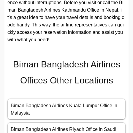
ence without interruptions. Before you visit or call the Bi
man Bangladesh Airlines Kathmandu Office in Nepal, i
t’s a great idea to have your travel details and booking c
ode handy. This way, the airline representatives can qui
ckly access your reservation information and assist you
with what you need!
Biman Bangladesh Airlines
Offices Other Locations
Biman Bangladesh Airlines Kuala Lumpur Office in
Malaysia
Biman Bangladesh Airlines Riyadh Office in Saudi