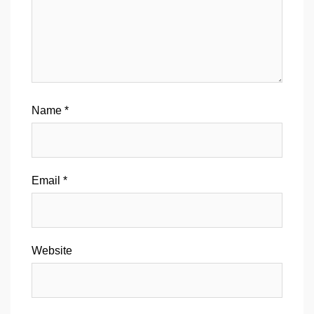
Name
*
Email
*
Website