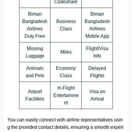
Codeshare
Biman
Biman
Bangladesh
Business
Bangladesh
Airlines
Class
Airlines
Duty Free
Mobile App
Missing
Flight/Visa
Miles
Luggage
Info
Animals
Economy
Delayed
and Pets
Class
Flights
In-Flight
Airport
Visa on
Entertainme
Facilities
Arrival
nt
You can easily connect with airline representatives usin
g the provided contact details, ensuring a smooth experi