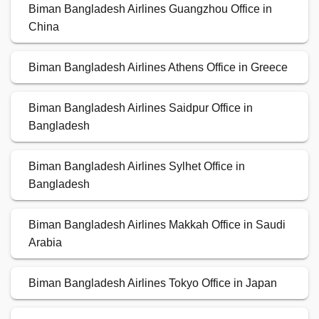
Biman Bangladesh Airlines Guangzhou Office in
China
Biman Bangladesh Airlines Athens Office in Greece
Biman Bangladesh Airlines Saidpur Office in
Bangladesh
Biman Bangladesh Airlines Sylhet Office in
Bangladesh
Biman Bangladesh Airlines Makkah Office in Saudi
Arabia
Biman Bangladesh Airlines Tokyo Office in Japan