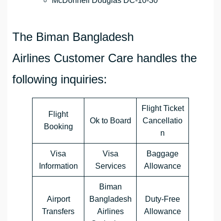
McDonnell Douglas DC-10-30
The Biman Bangladesh
Airlines Customer Care handles the
following inquiries:
Flight Ticket
Flight
Ok to Board
Cancellatio
Booking
n
Visa
Visa
Baggage
Information
Services
Allowance
Biman
Airport
Bangladesh
Duty-Free
Transfers
Airlines
Allowance