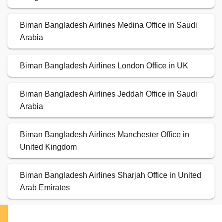
Biman Bangladesh Airlines Medina Office in Saudi
Arabia
Biman Bangladesh Airlines London Office in UK
Biman Bangladesh Airlines Jeddah Office in Saudi
Arabia
Biman Bangladesh Airlines Manchester Office in
United Kingdom
Biman Bangladesh Airlines Sharjah Office in United
Arab Emirates