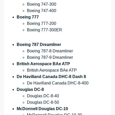
Boeing 747-300
Boeing 747-400
Boeing 777
Boeing 777-200
Boeing 777-300ER
Boeing 787 Dreamliner
Boeing 787-8 Dreamliner
Boeing 787-9 Dreamliner
British Aerospace BAe ATP
British Aerospace BAe ATP
De Havilland Canada DHC-8 Dash 8
De Havilland Canada DHC-8-400
Douglas DC-8
Douglas DC-8-40
Douglas DC-8-50
McDonnell Douglas DC-10