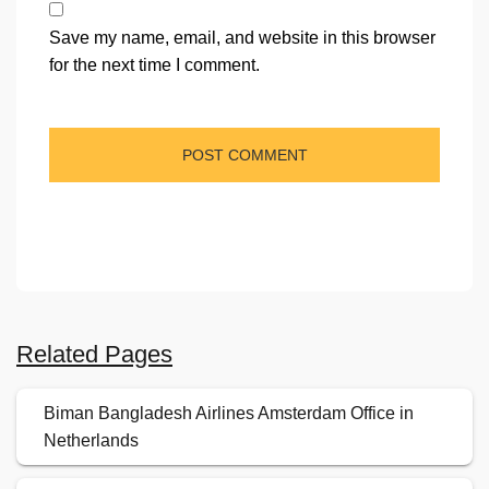
Save my name, email, and website in this browser
for the next time I comment.
Related Pages
Biman Bangladesh Airlines Amsterdam Office in
Netherlands