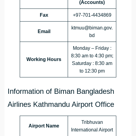
(Accounts)
Fax
+97-701-4434869
ktmuu@biman.gov.
Email
bd
Monday – Friday :
8:30 am to 4:30 pm;
Working Hours
Saturday : 8:30 am
to 12:30 pm
Information of Biman Bangladesh
Airlines Kathmandu Airport Office
Tribhuvan
Airport Name
International Airport