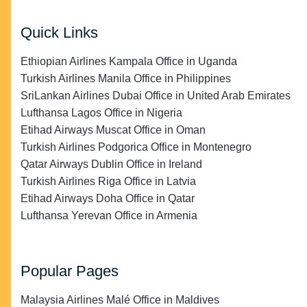
Quick Links
Ethiopian Airlines Kampala Office in Uganda
Turkish Airlines Manila Office in Philippines
SriLankan Airlines Dubai Office in United Arab Emirates
Lufthansa Lagos Office in Nigeria
Etihad Airways Muscat Office in Oman
Turkish Airlines Podgorica Office in Montenegro
Qatar Airways Dublin Office in Ireland
Turkish Airlines Riga Office in Latvia
Etihad Airways Doha Office in Qatar
Lufthansa Yerevan Office in Armenia
Popular Pages
Malaysia Airlines Malé Office in Maldives