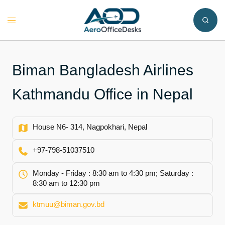
Skip
to
Toggle
content
menu
Biman Bangladesh Airlines
Kathmandu Office in Nepal
House N6- 314, Nagpokhari, Nepal
+97-798-51037510
Monday - Friday : 8:30 am to 4:30 pm; Saturday :
8:30 am to 12:30 pm
ktmuu@biman.gov.bd