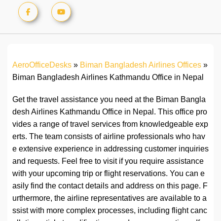
AeroOfficeDesks
»
Biman Bangladesh Airlines Offices
»
Biman Bangladesh Airlines Kathmandu Office in Nepal
Get the travel assistance you need at the Biman Bangla
desh Airlines Kathmandu Office in Nepal. This office pro
vides a range of travel services from knowledgeable exp
erts. The team consists of airline professionals who hav
e extensive experience in addressing customer inquiries
and requests. Feel free to visit if you require assistance
with your upcoming trip or flight reservations. You can e
asily find the contact details and address on this page. F
urthermore, the airline representatives are available to a
ssist with more complex processes, including flight canc