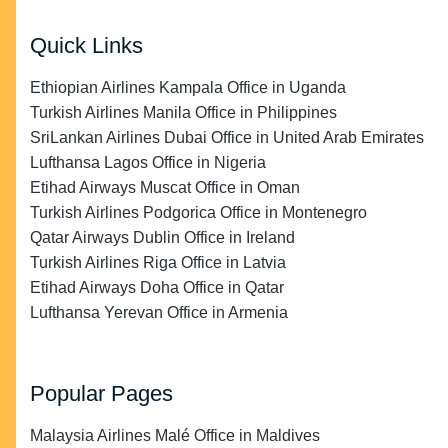
Quick Links
Ethiopian Airlines Kampala Office in Uganda
Turkish Airlines Manila Office in Philippines
SriLankan Airlines Dubai Office in United Arab Emirates
Lufthansa Lagos Office in Nigeria
Etihad Airways Muscat Office in Oman
Turkish Airlines Podgorica Office in Montenegro
Qatar Airways Dublin Office in Ireland
Turkish Airlines Riga Office in Latvia
Etihad Airways Doha Office in Qatar
Lufthansa Yerevan Office in Armenia
Popular Pages
Malaysia Airlines Malé Office in Maldives