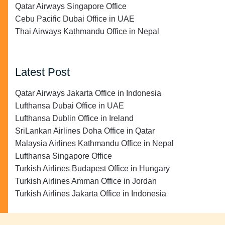
Qatar Airways Singapore Office
Cebu Pacific Dubai Office in UAE
Thai Airways Kathmandu Office in Nepal
Latest Post
Qatar Airways Jakarta Office in Indonesia
Lufthansa Dubai Office in UAE
Lufthansa Dublin Office in Ireland
SriLankan Airlines Doha Office in Qatar
Malaysia Airlines Kathmandu Office in Nepal
Lufthansa Singapore Office
Turkish Airlines Budapest Office in Hungary
Turkish Airlines Amman Office in Jordan
Turkish Airlines Jakarta Office in Indonesia