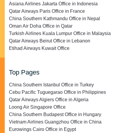
Asiana Airlines Jakarta Office in Indonesia
Qatar Airways Paris Office in France
China Southern Kathmandu Office in Nepal
Oman Air Doha Office in Qatar
Turkish Airlines Kuala Lumpur Office in Malaysia
Qatar Airways Beirut Office in Lebanon
Etihad Airways Kuwait Office
Top Pages
China Southern Istanbul Office in Turkey
Cebu Pacific Tuguegarao Office in Philippines
Qatar Airways Algiers Office in Algeria
Loong Air Singapore Office
China Southern Budapest Office in Hungary
Vietnam Airlines Guangzhou Office in China
Eurowings Cairo Office in Egypt