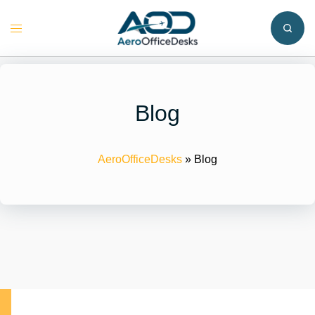
Skip
to
Toggle
content
menu
Blog
AeroOfficeDesks
»
Blog