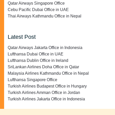
Qatar Airways Singapore Office
Cebu Pacific Dubai Office in UAE
Thai Airways Kathmandu Office in Nepal
Latest Post
Qatar Airways Jakarta Office in Indonesia
Lufthansa Dubai Office in UAE
Lufthansa Dublin Office in Ireland
SriLankan Airlines Doha Office in Qatar
Malaysia Airlines Kathmandu Office in Nepal
Lufthansa Singapore Office
Turkish Airlines Budapest Office in Hungary
Turkish Airlines Amman Office in Jordan
Turkish Airlines Jakarta Office in Indonesia