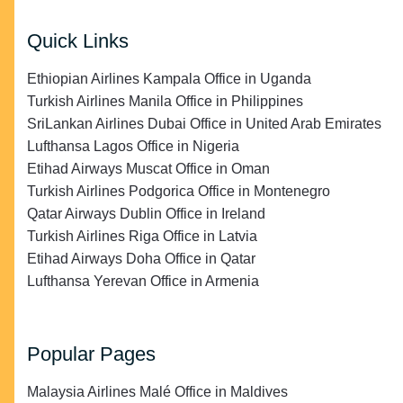
Quick Links
Ethiopian Airlines Kampala Office in Uganda
Turkish Airlines Manila Office in Philippines
SriLankan Airlines Dubai Office in United Arab Emirates
Lufthansa Lagos Office in Nigeria
Etihad Airways Muscat Office in Oman
Turkish Airlines Podgorica Office in Montenegro
Qatar Airways Dublin Office in Ireland
Turkish Airlines Riga Office in Latvia
Etihad Airways Doha Office in Qatar
Lufthansa Yerevan Office in Armenia
Popular Pages
Malaysia Airlines Malé Office in Maldives