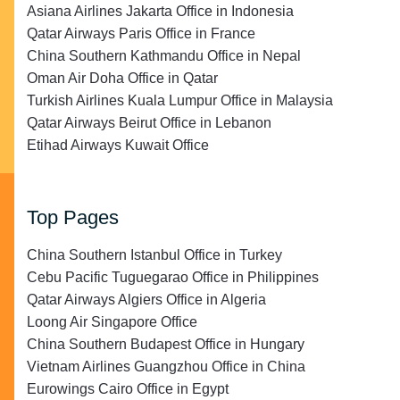
Asiana Airlines Jakarta Office in Indonesia
Qatar Airways Paris Office in France
China Southern Kathmandu Office in Nepal
Oman Air Doha Office in Qatar
Turkish Airlines Kuala Lumpur Office in Malaysia
Qatar Airways Beirut Office in Lebanon
Etihad Airways Kuwait Office
Top Pages
China Southern Istanbul Office in Turkey
Cebu Pacific Tuguegarao Office in Philippines
Qatar Airways Algiers Office in Algeria
Loong Air Singapore Office
China Southern Budapest Office in Hungary
Vietnam Airlines Guangzhou Office in China
Eurowings Cairo Office in Egypt