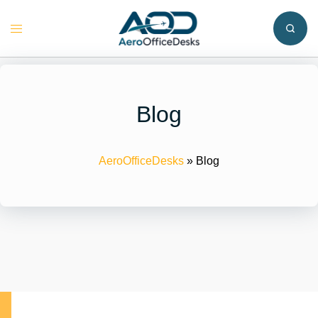
Skip
to
Toggle
content
menu
Blog
AeroOfficeDesks
»
Blog