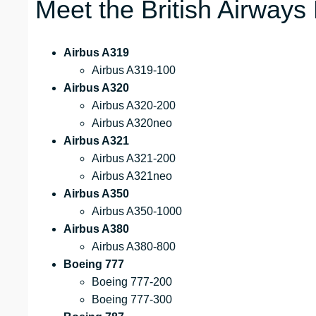
Meet the British Airways
Airbus A319
Airbus A319-100
Airbus A320
Airbus A320-200
Airbus A320neo
Airbus A321
Airbus A321-200
Airbus A321neo
Airbus A350
Airbus A350-1000
Airbus A380
Airbus A380-800
Boeing 777
Boeing 777-200
Boeing 777-300