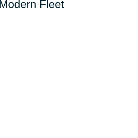
 Modern Fleet