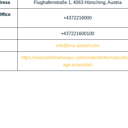
dress
Flughafenstraße 1, 4063 Hörsching, Austria
ffice
+4372216000
+437221600100
info@linz-airport.com
https://www.britishairways.com/content/information/b
age-essentials