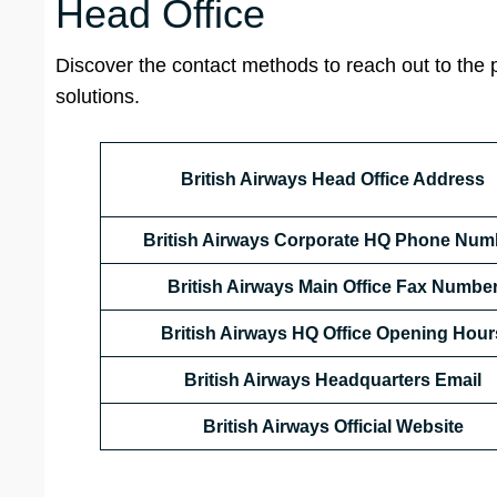
Head Office
Discover the contact methods to reach out to the 
solutions.
British Airways Head Office Address
British Airways Corporate HQ Phone Num
British Airways Main Office Fax Numbe
British Airways HQ Office Opening Hour
British Airways Headquarters Email
British Airways Official Website