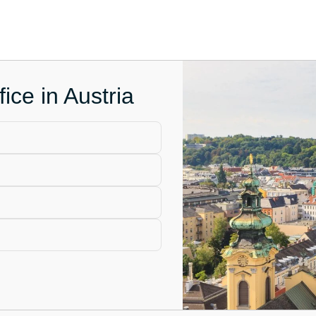
ice in Austria