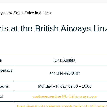
ays Linz Sales Office in Austria
ts at the British Airways Lin
ss
Linz, Austria
Contact
+44 344 493 0787
Hours
Monday – Friday, 09:00 – 18:00
il
customer.service@britishairways.com
https://www.britishairways.com/travel/olcilandingpag