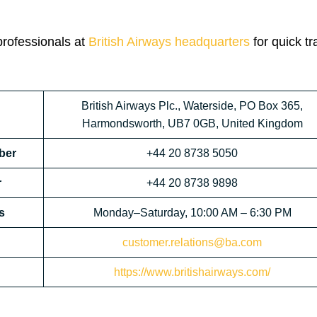
professionals at
British Airways headquarters
for quick tr
British Airways Plc., Waterside, PO Box 365,
Harmondsworth, UB7 0GB, United Kingdom
ber
+44 20 8738 5050
r
+44 20 8738 9898
s
Monday–Saturday, 10:00 AM – 6:30 PM
customer.relations@ba.com
https://www.britishairways.com/