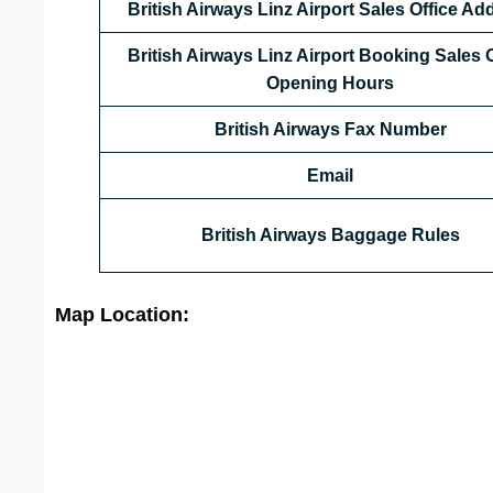
British Airways Linz
Airport
Sales Office Ad
British Airways Linz Airport Booking Sales O
Opening Hours
British Airways
Fax Number
Email
British Airways Baggage Rules
Map Location: