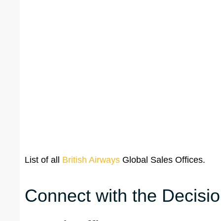
List of all
British Airways
Global Sales Offices.
Connect with the Decisio