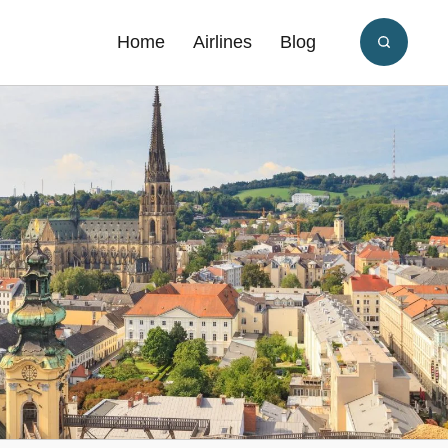
Home
Airlines
Blog