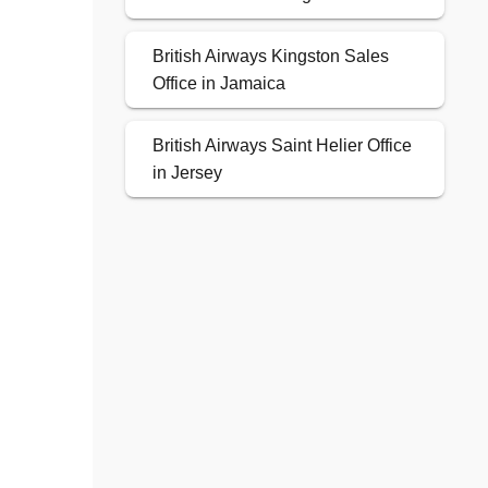
British Airways Kingston Sales
Office in Jamaica
British Airways Saint Helier Office
in Jersey