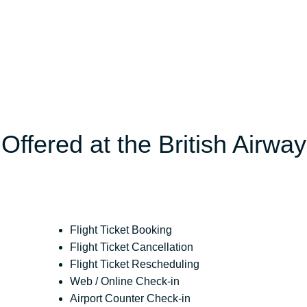
Offered at the British Airwa
Flight Ticket Booking
Flight Ticket Cancellation
Flight Ticket Rescheduling
Web / Online Check-in
Airport Counter Check-in