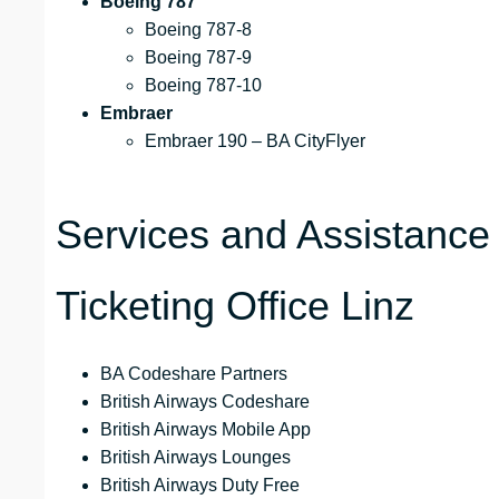
Boeing 787
Boeing 787-8
Boeing 787-9
Boeing 787-10
Embraer
Embraer 190 – BA CityFlyer
Services and Assistance 
Ticketing Office Linz
BA Codeshare Partners
British Airways Codeshare
British Airways Mobile App
British Airways Lounges
British Airways Duty Free