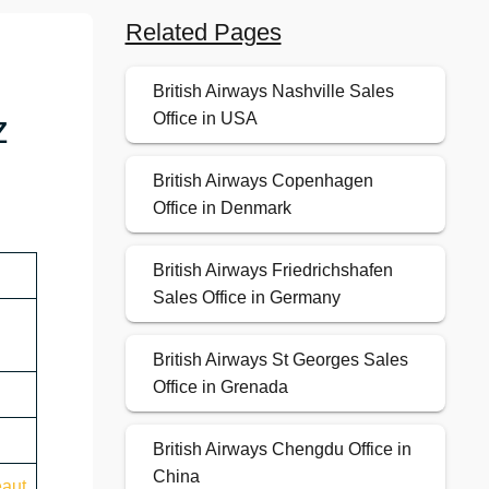
Related Pages
British Airways Nashville Sales
z
Office in USA
British Airways Copenhagen
Office in Denmark
British Airways Friedrichshafen
Sales Office in Germany
British Airways St Georges Sales
Office in Grenada
British Airways Chengdu Office in
China
eaut