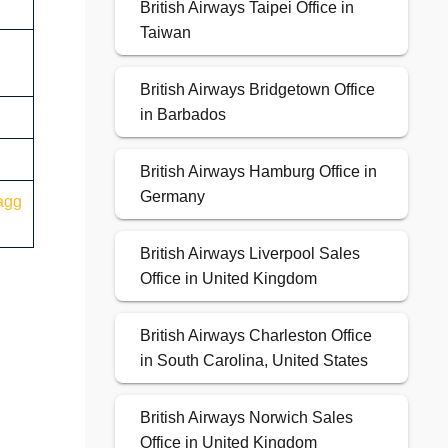
British Airways Taipei Office in
Taiwan
British Airways Bridgetown Office
in Barbados
British Airways Hamburg Office in
Germany
agg
British Airways Liverpool Sales
Office in United Kingdom
British Airways Charleston Office
in South Carolina, United States
British Airways Norwich Sales
Office in United Kingdom