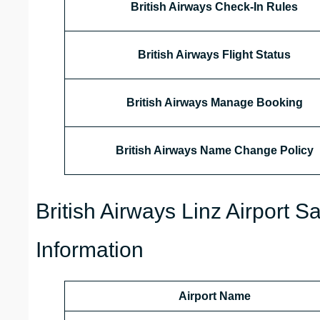
British Airways Check-In Rules
British Airways Flight Status
British Airways
Manage Booking
British Airways Name Change Policy
British Airways Linz Airport 
Information
Airport Name