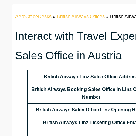
AeroOfficeDesks
»
British Airways Offices
»
British Airw
Interact with Travel Exper
Sales Office in Austria
British Airways Linz Sales Office Addre
British Airways Booking Sales Office in Linz 
Number
British Airways Sales Office Linz Opening 
British Airways Linz Ticketing Office Ema