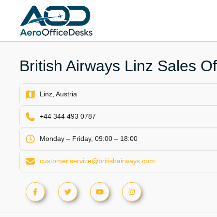
Skip
to
content
British Airways Linz Sales Off
Linz, Austria
+44 344 493 0787
Monday – Friday, 09:00 – 18:00
customer.service@britishairways.com