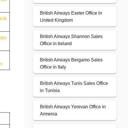
British Airways Exeter Office in
ic/e
United Kingdom
British Airways Shannon Sales
g/pu
Office in Ireland
British Airways Bergamo Sales
ns
Office in Italy
British Airways Tunis Sales Office
in Tunisia
British Airways Yerevan Office in
Armenia