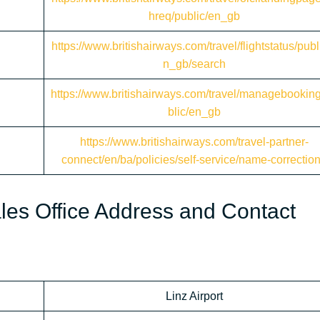
hreq/public/en_gb
https://www.britishairways.com/travel/flightstatus/publ
n_gb/search
https://www.britishairways.com/travel/managebookin
blic/en_gb
https://www.britishairways.com/travel-partner-
connect/en/ba/policies/self-service/name-correctio
Sales Office Address and Contact
Linz Airport