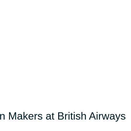
n Makers at British Airways